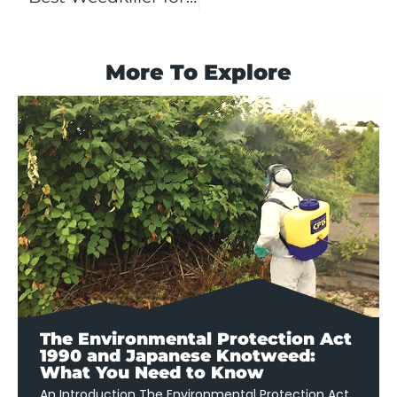
More To Explore
The Environmental Protection Act
1990 and Japanese Knotweed:
What You Need to Know
An Introduction The Environmental Protection Act