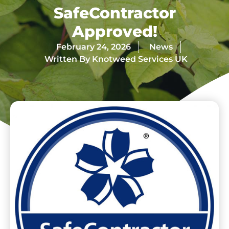
SafeContractor
Approved!
February 24, 2026
News
Written By
Knotweed Services UK