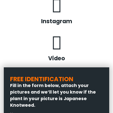
Instagram
Video
FREE IDENTIFICATION
Fill in the form below, attach your
pictures and we’ll let you know if the
plant in your picture is Japanese
Knotweed.