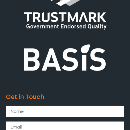
Get in Touch