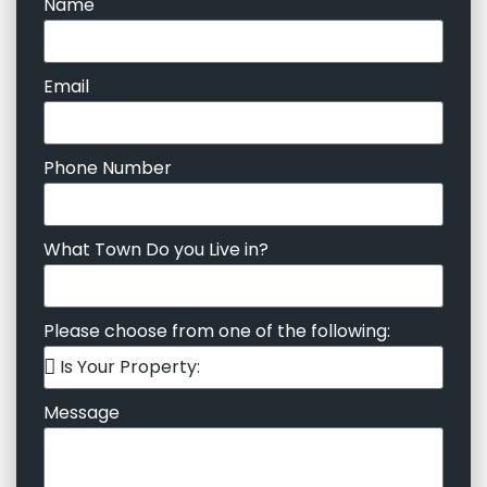
Name
Email
Phone Number
What Town Do you Live in?
Please choose from one of the following:
Message