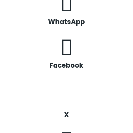
WhatsApp
Facebook
X