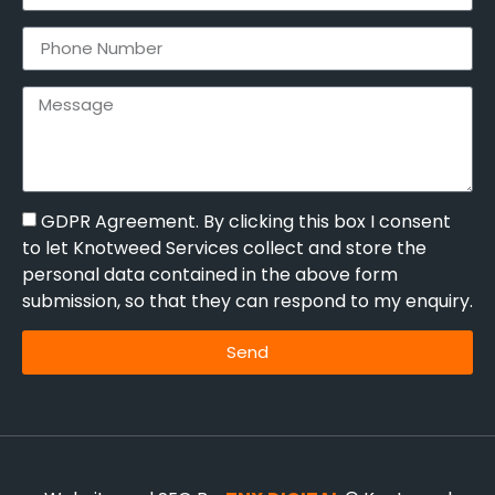
GDPR Agreement. By clicking this box I consent
to let Knotweed Services collect and store the
personal data contained in the above form
submission, so that they can respond to my enquiry.
Send