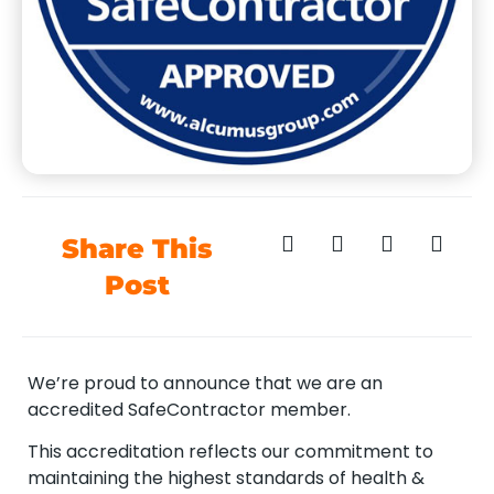
Share This
Post
We’re proud to announce that we are an
accredited SafeContractor member.
This accreditation reflects our commitment to
maintaining the highest standards of health &