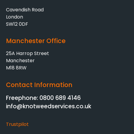
Cavendish Road
London
SW12 0DF
Manchester Office
25A Harrop Street
Manchester
M18 8RW
Contact Information
Freephone: 0800 689 4146
info@knotweedservices.co.uk
Trustpilot