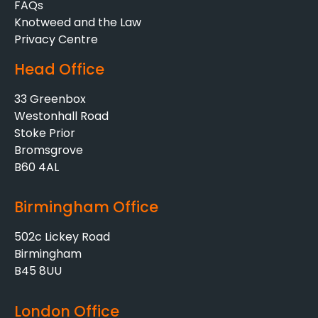
FAQs
Knotweed and the Law
Privacy Centre
Head Office
33 Greenbox
Westonhall Road
Stoke Prior
Bromsgrove
B60 4AL
Birmingham Office
502c Lickey Road
Birmingham
B45 8UU
London Office