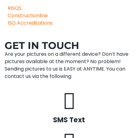
RISQS
Constructionline
ISO Accreditations
GET IN TOUCH
Are your pictures on a different device? Don’t have
pictures available at the moment? No problem!
Sending pictures to us is EASY at ANYTIME. You can
contact us via the following:
SMS Text