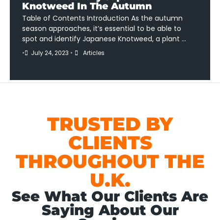
Knotweed In The Autumn
Table of Contents Introduction As the autumn
season approaches, it’s essential to be able to
spot and identify Japanese Knotweed, a plant …
•
July 24, 2023
•
Articles
TRUSTED BY
CLIENTS
THROUGHOUT THE
U.K.
See What Our Clients Are
Saying About Our