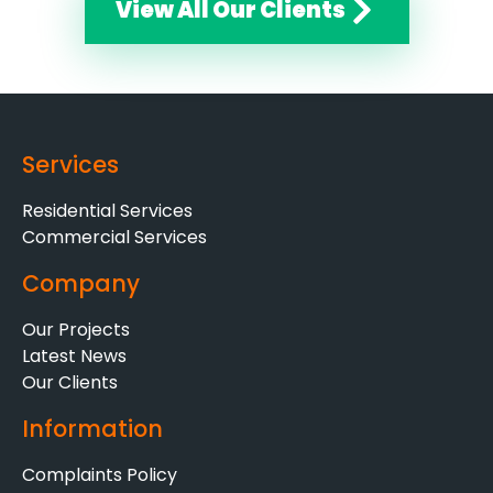
View All Our Clients
Services
Residential Services
Commercial Services
Company
Our Projects
Latest News
Our Clients
Information
Complaints Policy