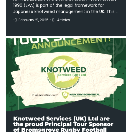
1990 (EPA) is part of the legal framework for
Japanese knotweed management in the UK. This …
•
February 21, 2025
•
Articles
Knotweed Services (UK) Ltd are
the proud Principal Tour Sponsor
of Bromsgrove Rugby Football