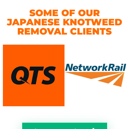
SOME OF OUR
JAPANESE KNOTWEED
REMOVAL CLIENTS