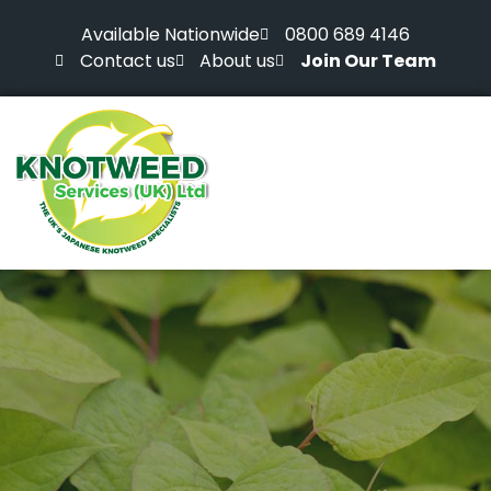
Available Nationwide
0800 689 4146
Contact us
About us
Join Our Team