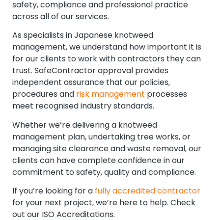
safety, compliance and professional practice
across all of our services.
As specialists in Japanese knotweed
management, we understand how important it is
for our clients to work with contractors they can
trust. SafeContractor approval provides
independent assurance that our policies,
procedures and
risk management
processes
meet recognised industry standards.
Whether we’re delivering a knotweed
management plan, undertaking tree works, or
managing site clearance and waste removal, our
clients can have complete confidence in our
commitment to safety, quality and compliance.
If you’re looking for a
fully accredited contractor
for your next project, we’re here to help. Check
out our ISO Accreditations.