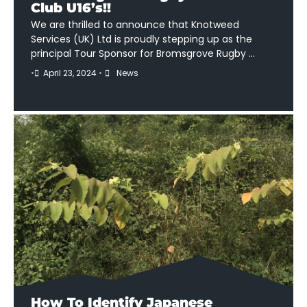
Club U16’s!!
We are thrilled to announce that Knotweed
Services (UK) Ltd is proudly stepping up as the
principal Tour Sponsor for Bromsgrove Rugby …
•
April 23, 2024
•
News
How To Identify Japanese