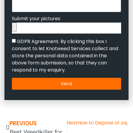
Submit your pictures
GDPR Agreement. By clicking this box I
consent to let Knotweed Services collect and
store the personal data contained in the
above form submission, so that they can
respond to my enquiry.
Send
PREVIOUS
Next
How to Dispose of Japa
Best Weedkiller for Japanese Knotweed in the UK