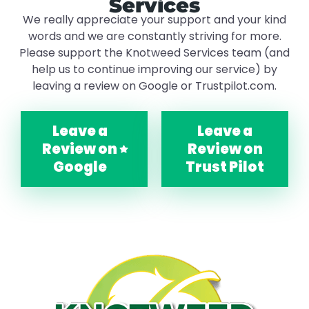
Services
We really appreciate your support and your kind
words and we are constantly striving for more.
Please support the Knotweed Services team (and
help us to continue improving our service) by
leaving a review on Google or Trustpilot.com.
Leave a
Leave a
Review on
Review on
Google
Trust Pilot