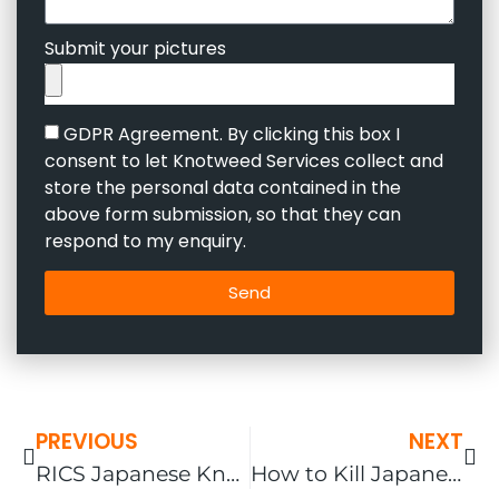
Submit your pictures
GDPR Agreement. By clicking this box I
consent to let Knotweed Services collect and
store the personal data contained in the
above form submission, so that they can
respond to my enquiry.
Send
PREVIOUS
NEXT
RICS Japanese Knotweed Guidelines
How to Kill Japanese Knotweed in the UK