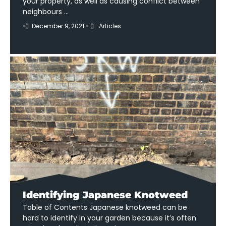
your property, as well as causing conflict between
neighbours …
•
December 9, 2021
•
Articles
Identifying Japanese Knotweed
Table of Contents Japanese knotweed can be
hard to identify in your garden because it’s often