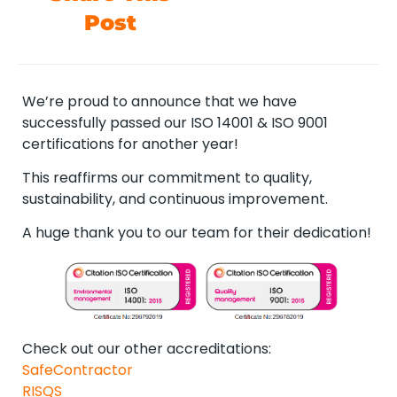
Post
We’re proud to announce that we have
successfully passed our ISO 14001 & ISO 9001
certifications for another year!
This reaffirms our commitment to quality,
sustainability, and continuous improvement.
A huge thank you to our team for their dedication!
Check out our other accreditations:
SafeContractor
RISQS