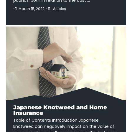
pounds, both in relation to the cost …
•
March 15, 2022
•
Articles
Japanese Knotweed and Home
Insurance
Table of Contents Introduction Japanese
knotweed can negatively impact on the value of