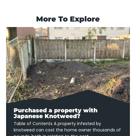
More To Explore
Purchased a property with
Japanese Knotweed?
Table of Contents A property infested by
knotweed can cost the home owner thousands of