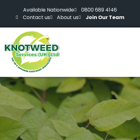
Available Nationwide
0800 689 4146
Contact us
About us
Join Our Team