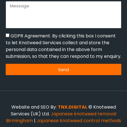
GDPR Agreement. By clicking this box I consent
to let Knotweed Services collect and store the
personal data contained in the above form
submission, so that they can respond to my enquiry.
Send
Website and SEO By:
TNX.DIGITAL
© Knotweed
Services (UK) Ltd.
Japanese knotweed removal
Birmingham
|
Japanese knotweed control methods