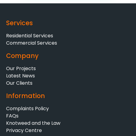
Services
Residential Services
Commercial Services
Company
Our Projects
Latest News
Our Clients
Information
Complaints Policy
FAQs
Knotweed and the Law
Privacy Centre