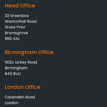
Head Office
33 Greenbox
Westonhall Road
Stoke Prior
Bromsgrove
B60 4AL
Birmingham Office
502c Lickey Road
Birmingham
B45 8UU
London Office
Cavendish Road
London