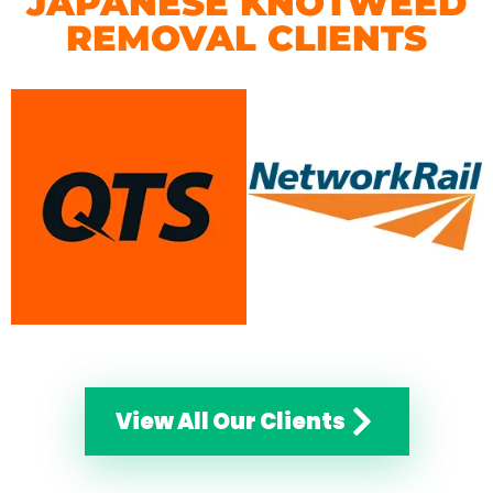
JAPANESE KNOTWEED
REMOVAL CLIENTS
View All Our Clients