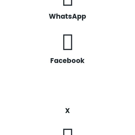
WhatsApp
Facebook
X