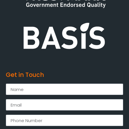
Get in Touch