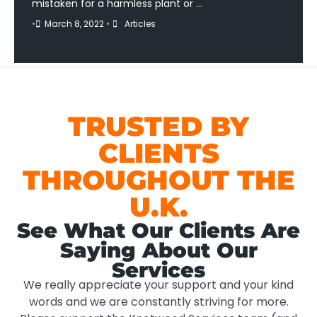
mistaken for a harmless plant or …
•
March 8, 2022
•
Articles
TRUSTED BY
CLIENTS
THROUGHOUT THE
U.K.
See What Our Clients Are
Saying About Our
Services
We really appreciate your support and your kind
words and we are constantly striving for more.