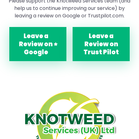
Please support the Knotweed Services team (and
help us to continue improving our service) by
leaving a review on Google or Trustpilot.com.
Leave a
Leave a
Review on
Review on
Google
Trust Pilot