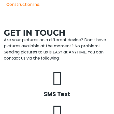
Constructionline.
GET IN TOUCH
Are your pictures on a different device? Don’t have
pictures available at the moment? No problem!
Sending pictures to us is EASY at ANYTIME. You can
contact us via the following:
SMS Text