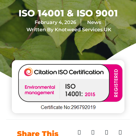
ISO 14001 & ISO 9001
February 4, 2026
News
Written By
Knotweed Services UK
Share This