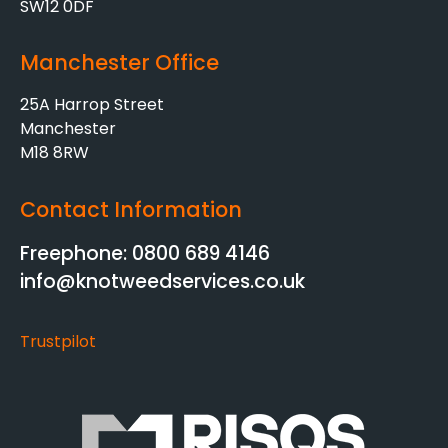
SW12 0DF
Manchester Office
25A Harrop Street
Manchester
M18 8RW
Contact Information
Freephone: 0800 689 4146
info@knotweedservices.co.uk
Trustpilot