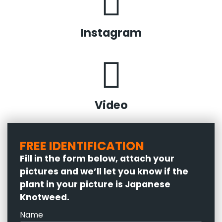
Instagram
Video
FREE IDENTIFICATION
Fill in the form below, attach your
pictures and we’ll let you know if the
plant in your picture is Japanese
Knotweed.
Name