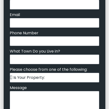
Email
Phone Number
What Town Do you Live in?
Please choose from one of the following:
Message