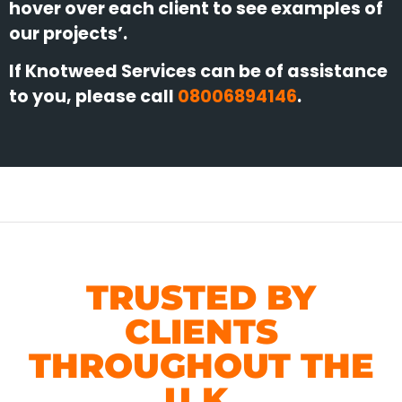
hover over each client to see examples of
our projects’.
If Knotweed Services can be of assistance
to you, please call
08006894146
.
TRUSTED BY
CLIENTS
THROUGHOUT THE
U.K.