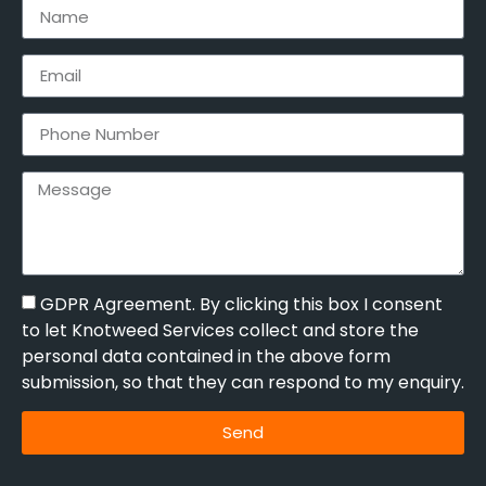
GDPR Agreement. By clicking this box I consent
to let Knotweed Services collect and store the
personal data contained in the above form
submission, so that they can respond to my enquiry.
Send