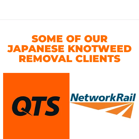
SOME OF OUR
JAPANESE KNOTWEED
REMOVAL CLIENTS