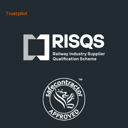
Trustpilot