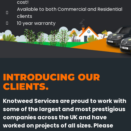
cost!
Available to both Commercial and Residential
clients
10 year warranty
INTRODUCING OUR
CLIENTS.
Knotweed Services are proud to work with
some of the largest and most prestigious
companies across the UK and have
worked on projects of all sizes. Please