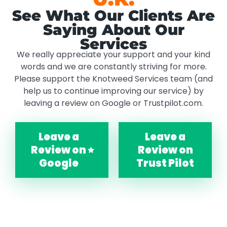
See What Our Clients Are
Saying About Our
Services
We really appreciate your support and your kind
words and we are constantly striving for more.
Please support the Knotweed Services team (and
help us to continue improving our service) by
leaving a review on Google or Trustpilot.com.
Leave a
Leave a
Review on
Review on
Google
Trust Pilot