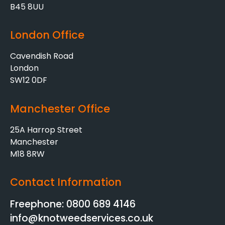
B45 8UU
London Office
Cavendish Road
London
SW12 0DF
Manchester Office
25A Harrop Street
Manchester
M18 8RW
Contact Information
Freephone: 0800 689 4146
info@knotweedservices.co.uk