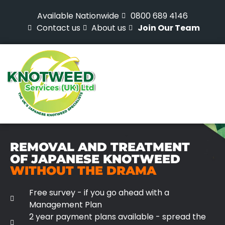
Available Nationwide
0800 689 4146
Contact us
About us
Join Our Team
REMOVAL AND TREATMENT
OF JAPANESE KNOTWEED
WITHOUT THE DRAMA
Free survey - if you go ahead with a
Management Plan
2 year payment plans available - spread the