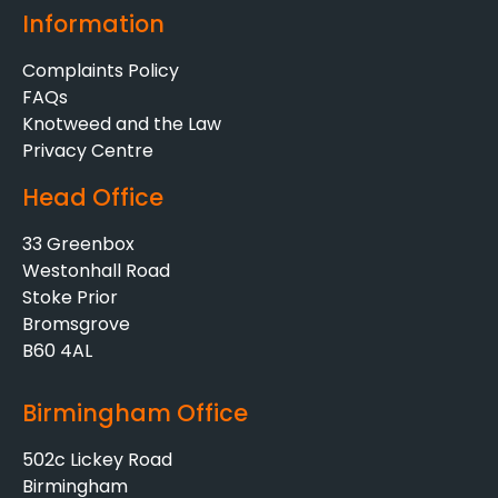
Information
Complaints Policy
FAQs
Knotweed and the Law
Privacy Centre
Head Office
33 Greenbox
Westonhall Road
Stoke Prior
Bromsgrove
B60 4AL
Birmingham Office
502c Lickey Road
Birmingham