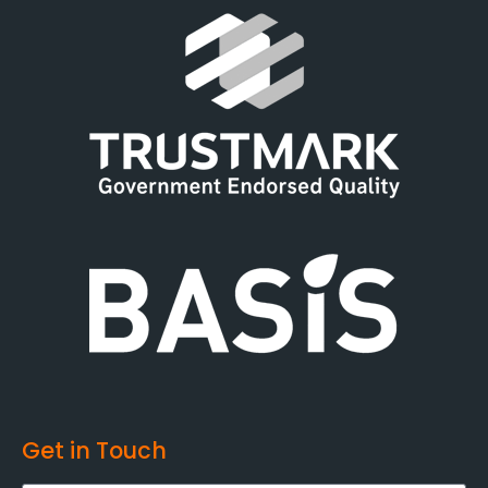
Get in Touch