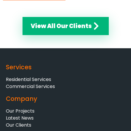
View All Our Clients
Services
Residential Services
Commercial Services
Company
Our Projects
Latest News
Our Clients