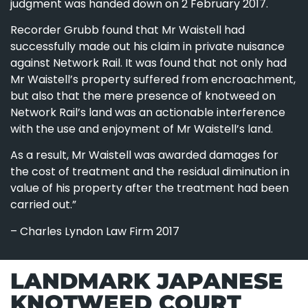
judgment was handed down on 2 February 2017.
Recorder Grubb found that Mr Waistell had
successfully made out his claim in private nuisance
against Network Rail. It was found that not only had
Mr Waistell’s property suffered from encroachment,
but also that the mere presence of knotweed on
Network Rail’s land was an actionable interference
with the use and enjoyment of Mr Waistell’s land.
As a result, Mr Waistell was awarded damages for
the cost of treatment and the residual diminution in
value of his property after the treatment had been
carried out.”
– Charles Lyndon Law Firm 2017
LANDMARK JAPANESE
KNOTWEED COURT