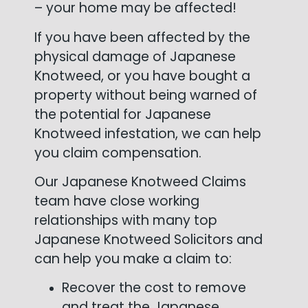
– your home may be affected!
If you have been affected by the
physical damage of Japanese
Knotweed, or you have bought a
property without being warned of
the potential for Japanese
Knotweed infestation, we can help
you claim compensation.
Our Japanese Knotweed Claims
team have close working
relationships with many top
Japanese Knotweed Solicitors and
can help you make a claim to:
Recover the cost to remove
and treat the Japanese