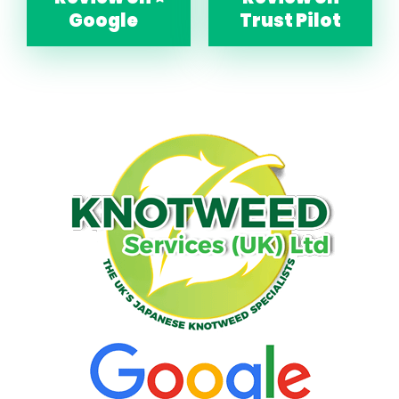
Google
Trust Pilot