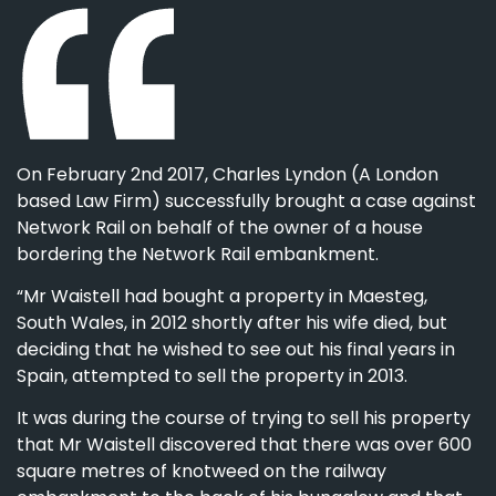
On February 2nd 2017, Charles Lyndon (A London
based Law Firm) successfully brought a case against
Network Rail on behalf of the owner of a house
bordering the Network Rail embankment.
“Mr Waistell had bought a property in Maesteg,
South Wales, in 2012 shortly after his wife died, but
deciding that he wished to see out his final years in
Spain, attempted to sell the property in 2013.
It was during the course of trying to sell his property
that Mr Waistell discovered that there was over 600
square metres of knotweed on the railway