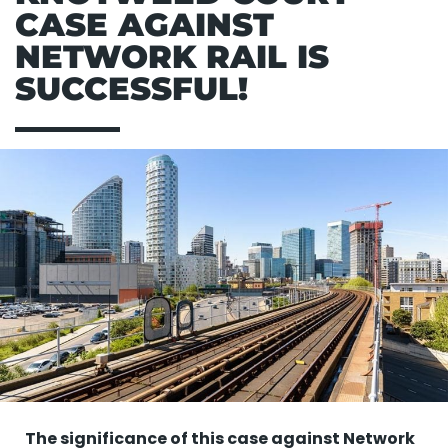
CASE AGAINST
NETWORK RAIL IS
SUCCESSFUL!
The significance of this case against Network