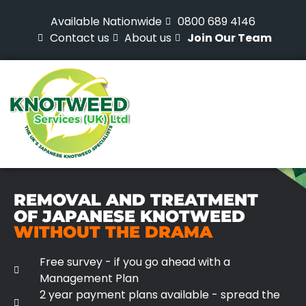
Available Nationwide
0800 689 4146
Contact us
About us
Join Our Team
REMOVAL AND TREATMENT
OF JAPANESE KNOTWEED
WITHOUT THE DRAMA
Free survey - if you go ahead with a
Management Plan
2 year payment plans available - spread the