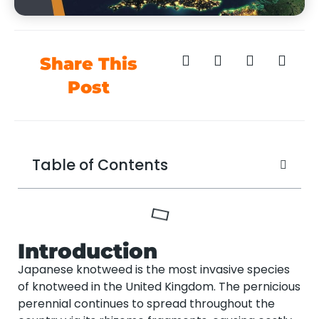
Share This
Post
Table of Contents
Introduction
Japanese knotweed is the most invasive species
of knotweed in the United Kingdom. The pernicious
perennial continues to spread throughout the