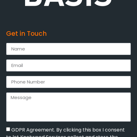
Get in Touch
GDPR Agreement. By clicking this box I consent
to let Knotweed Services collect and store the