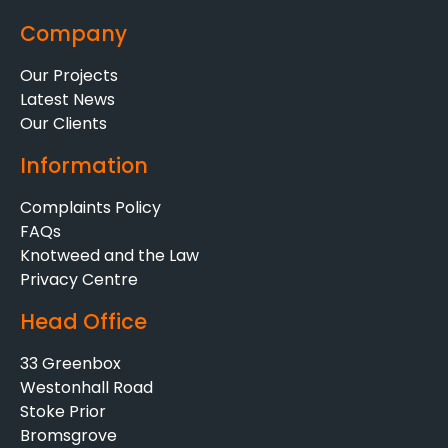
Company
Our Projects
Latest News
Our Clients
Information
Complaints Policy
FAQs
Knotweed and the Law
Privacy Centre
Head Office
33 Greenbox
Westonhall Road
Stoke Prior
Bromsgrove