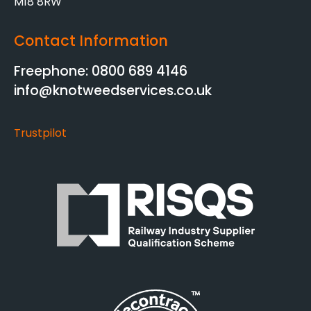
M18 8RW
Contact Information
Freephone: 0800 689 4146
info@knotweedservices.co.uk
Trustpilot