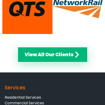
View All Our Clients
Services
Residential Services
Commercial Services