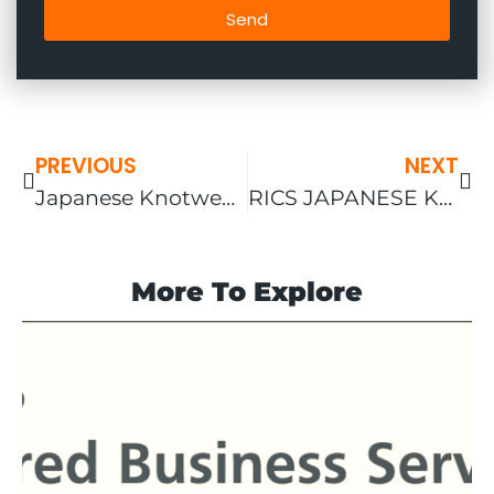
Send
PREVIOUS
NEXT
Japanese Knotweed and Home Insurance
RICS JAPANESE KNOTWEED NEW ASSESSMENT
More To Explore