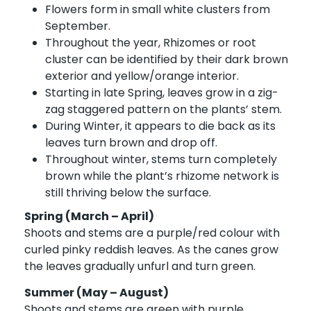
Flowers form in small white clusters from
September.
Throughout the year, Rhizomes or root
cluster can be identified by their dark brown
exterior and yellow/orange interior.
Starting in late Spring, leaves grow in a zig-
zag staggered pattern on the plants’ stem.
During Winter, it appears to die back as its
leaves turn brown and drop off.
Throughout winter, stems turn completely
brown while the plant’s rhizome network is
still thriving below the surface.
Spring (March – April)
Shoots and stems are a purple/red colour with
curled pinky reddish leaves. As the canes grow
the leaves gradually unfurl and turn green.
Summer (May – August)
Shoots and stems are green with purple