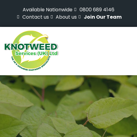
Available Nationwide
0800 689 4146
Contact us
About us
Join Our Team