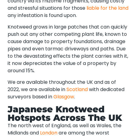
country via its rhizome fragments, causing costly
and stressful situations for those
liable for the land
any infestation is found upon.
Knotweed grows in large patches that can quickly
push out any other competing plant life, known to
cause damage to property foundations, drainage
pipes and even tarmac driveways and paths. Due
to the devastating effects the plant carries with it,
it now depreciates the value of a property by
around 15%.
We are available throughout the UK and as of
2022, we are available in
Scotland
with dedicated
surveyors based in
Glasgow
.
Japanese Knotweed
Hotspots Across The UK
The north west of England, as well as Wales, the
Midlands and
London
are among the worst