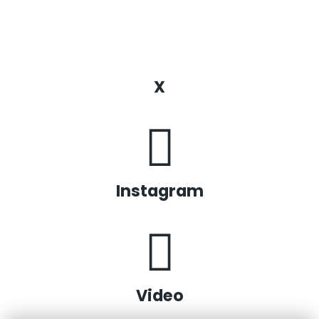
X
Instagram
Video