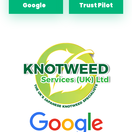
Google
Trust Pilot