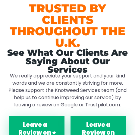
TRUSTED BY
CLIENTS
THROUGHOUT THE
U.K.
See What Our Clients Are
Saying About Our
Services
We really appreciate your support and your kind
words and we are constantly striving for more.
Please support the Knotweed Services team (and
help us to continue improving our service) by
leaving a review on Google or Trustpilot.com.
Leave a
Leave a
Review on
Review on