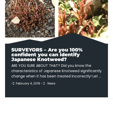
SURVEYORS – Are you 100%
confident you can identify
Japanese Knotweed?
ARE YOU SURE ABOUT THAT? Did you know the
characteristics of Japanese Knotweed significantly
change when it has been treated incorrectly! Let …
•
February 4, 2019
•
News