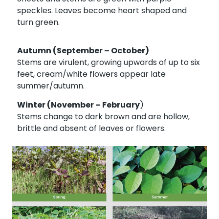
speckles. Leaves become heart shaped and
turn green.
Autumn (September – October)
Stems are virulent, growing upwards of up to six
feet, cream/white flowers appear late
summer/autumn.
Winter (November – February
)
Stems change to dark brown and are hollow,
brittle and absent of leaves or flowers.