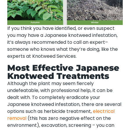
If you think you have identified, or even suspect
you may have a Japanese knotweed infestation,
it’s always recommended to call an expert–
someone who knows what they’re doing, like the
experts at Knotweed Services.
Most Effective Japanese
Knotweed Treatments
Although the plant may seem fiercely
undefeatable, with professional help, it can be
dealt with. To completely eradicate your
Japanese knotweed infestation, there are several
options such as herbicide treatment,
electrical
removal
(this has zero negative effect on the
environment), excavation, screening – you can