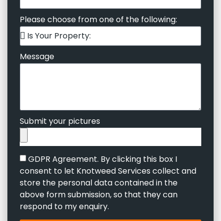
Please choose from one of the following:
Message
Submit your pictures
GDPR Agreement. By clicking this box I
consent to let Knotweed Services collect and
store the personal data contained in the
above form submission, so that they can
respond to my enquiry.