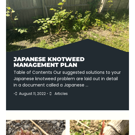
JAPANESE KNOTWEED
MANAGEMENT PLAN
Table of Contents Our suggested solutions to your
Japanese knotweed problem are laid out in detail
in a document called a Japanese …
•
August 11, 2022
•
Articles