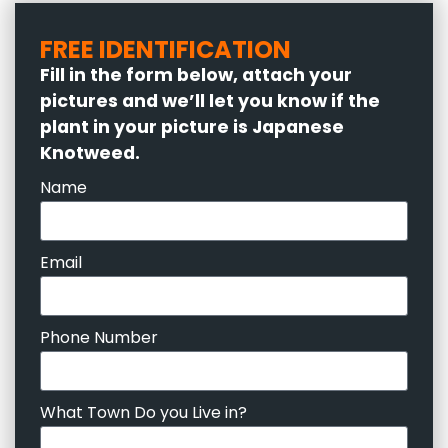
FREE IDENTIFICATION
Fill in the form below, attach your
pictures and we’ll let you know if the
plant in your picture is Japanese
Knotweed.
Name
Email
Phone Number
What Town Do you Live in?