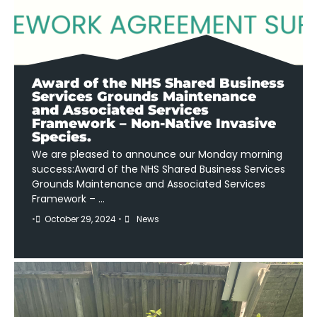
Award of the NHS Shared Business
Services Grounds Maintenance
and Associated Services
Framework – Non-Native Invasive
Species.
We are pleased to announce our Monday morning
success:Award of the NHS Shared Business Services
Grounds Maintenance and Associated Services
Framework – …
•
October 29, 2024
•
News