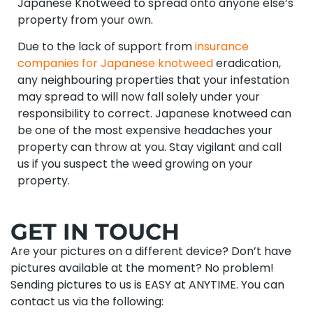
Japanese Knotweed to spread onto anyone else’s
property from your own.
Due to the lack of support from
insurance
companies for Japanese knotweed
eradication,
any neighbouring properties that your infestation
may spread to will now fall solely under your
responsibility to correct. Japanese knotweed can
be one of the most expensive headaches your
property can throw at you. Stay vigilant and call
us if you suspect the weed growing on your
property.
GET IN TOUCH
Are your pictures on a different device? Don’t have
pictures available at the moment? No problem!
Sending pictures to us is EASY at ANYTIME. You can
contact us via the following: