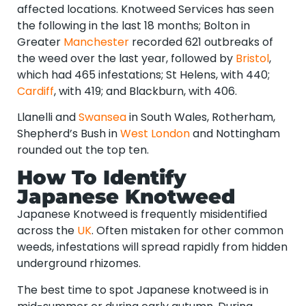
affected locations. Knotweed Services has seen
the following in the last 18 months; Bolton in
Greater
Manchester
recorded 621 outbreaks of
the weed over the last year, followed by
Bristol
,
which had 465 infestations; St Helens, with 440;
Cardiff
, with 419; and Blackburn, with 406.
Llanelli and
Swansea
in South Wales, Rotherham,
Shepherd’s Bush in
West London
and Nottingham
rounded out the top ten.
How To Identify
Japanese Knotweed
Japanese Knotweed is frequently misidentified
across the
UK
. Often mistaken for other common
weeds, infestations will spread rapidly from hidden
underground rhizomes.
The best time to spot Japanese knotweed is in