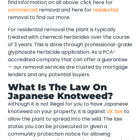
find information on all above: click here for
commercial
removal and here for
residential
removal to find out more.
For residential removal the plant is typically
treated with chemical herbicides over the course
of 3 years. This is done through professional-grade
glyphosate herbicide application. As a PCA-
accredited company that can offer a guarantee
— our removal services are trusted by mortgage
lenders and any potential buyers.
What Is The Law On
Japanese Knotweed?
Although it is not illegal for you to have Japanese
knotweed on your property, it is against
UK law
to
allow the plant to spread into the wild. The law
states you can be prosecuted or given a
community protection notice for allowing