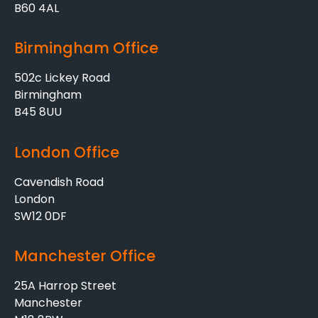
B60 4AL
Birmingham Office
502c Lickey Road
Birmingham
B45 8UU
London Office
Cavendish Road
London
SW12 0DF
Manchester Office
25A Harrop Street
Manchester