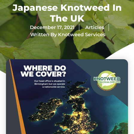
Japanese Knotweed In
The UK
December 17, 2021
Articles
Written By
Knotweed Services