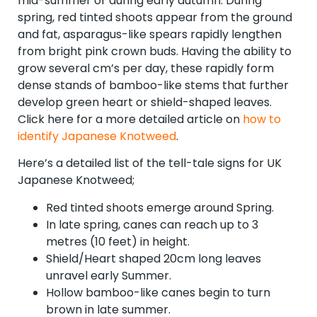
mid-summer or during early autumn. During
spring, red tinted shoots appear from the ground
and fat, asparagus-like spears rapidly lengthen
from bright pink crown buds. Having the ability to
grow several cm’s per day, these rapidly form
dense stands of bamboo-like stems that further
develop green heart or shield-shaped leaves.
Click here for a more detailed article on
how to
identify Japanese Knotweed
.
Here’s a detailed list of the tell-tale signs for UK
Japanese Knotweed;
Red tinted shoots emerge around Spring.
In late spring, canes can reach up to 3
metres (10 feet) in height.
Shield/Heart shaped 20cm long leaves
unravel early Summer.
Hollow bamboo-like canes begin to turn
brown in late summer.