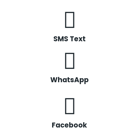
SMS Text
WhatsApp
Facebook