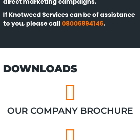
direct marketing campaigns.
If Knotweed Services can be of assistance
to you, please call
08006894146
.
DOWNLOADS
OUR COMPANY BROCHURE