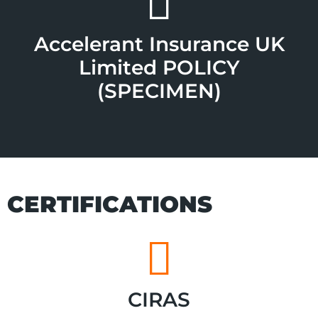
Accelerant Insurance UK
Limited POLICY
(SPECIMEN)
CERTIFICATIONS
CIRAS