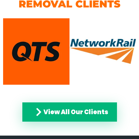
REMOVAL CLIENTS
View All Our Clients