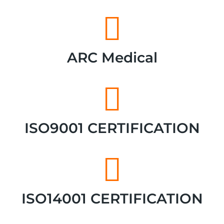
ARC Medical
ISO9001 CERTIFICATION
ISO14001 CERTIFICATION