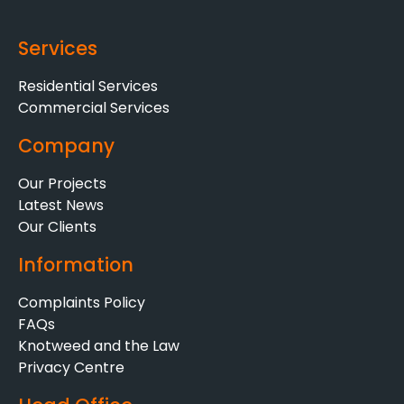
Services
Residential Services
Commercial Services
Company
Our Projects
Latest News
Our Clients
Information
Complaints Policy
FAQs
Knotweed and the Law
Privacy Centre