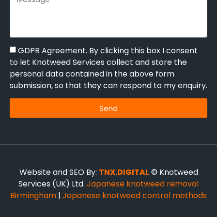
GDPR Agreement. By clicking this box I consent
to let Knotweed Services collect and store the
personal data contained in the above form
submission, so that they can respond to my enquiry.
Send
Website and SEO By:
TNX.DIGITAL
© Knotweed
Services (UK) Ltd.
Japanese knotweed removal
Birmingham
|
Japanese knotweed control methods