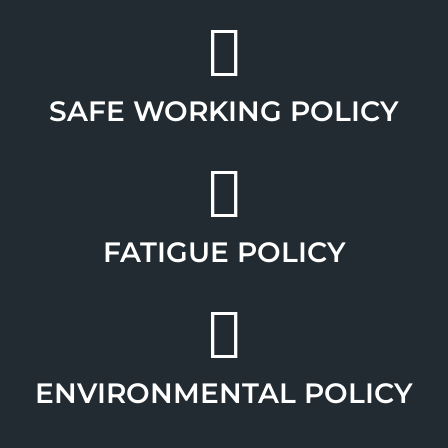
SAFE WORKING POLICY
FATIGUE POLICY
ENVIRONMENTAL POLICY