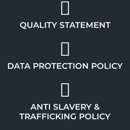
QUALITY STATEMENT
DATA PROTECTION POLICY
ANTI SLAVERY &
TRAFFICKING POLICY