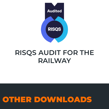
RISQS AUDIT FOR THE
RAILWAY
OTHER DOWNLOADS