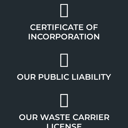
CERTIFICATE OF
INCORPORATION
OUR PUBLIC LIABILITY
OUR WASTE CARRIER
LICENSE