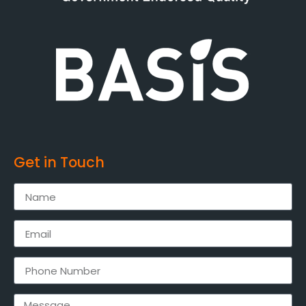
Get in Touch