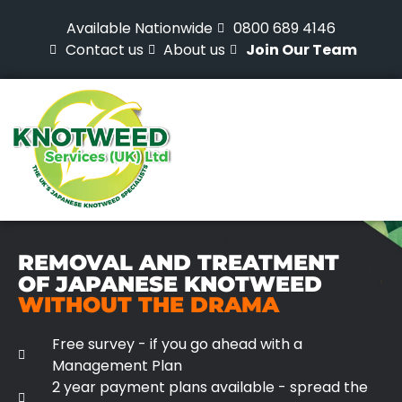
Available Nationwide
0800 689 4146
Contact us
About us
Join Our Team
REMOVAL AND TREATMENT
OF JAPANESE KNOTWEED
WITHOUT THE DRAMA
Free survey - if you go ahead with a
Management Plan
2 year payment plans available - spread the