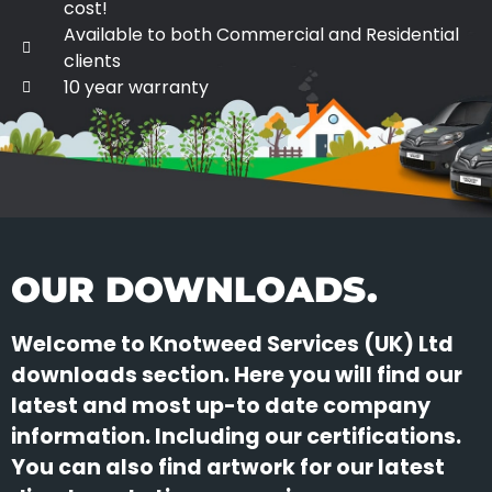
cost!
Available to both Commercial and Residential
clients
10 year warranty
OUR DOWNLOADS.
Welcome to Knotweed Services (UK) Ltd
downloads section. Here you will find our
latest and most up-to date company
information. Including our certifications.
You can also find artwork for our latest