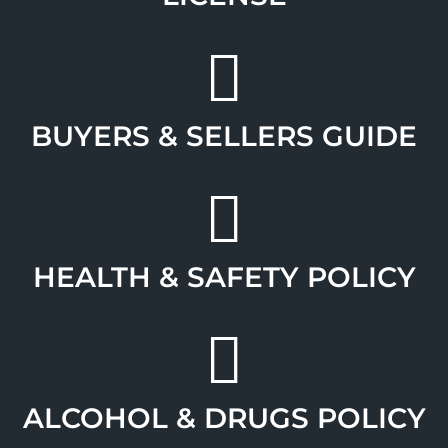
BUYERS & SELLERS GUIDE
HEALTH & SAFETY POLICY
ALCOHOL & DRUGS POLICY