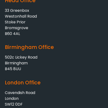
Head Office
33 Greenbox
Westonhall Road
Stoke Prior
Bromsgrove
B60 4AL
Birmingham Office
502c Lickey Road
Birmingham
B45 8UU
London Office
Cavendish Road
London
SW12 0DF