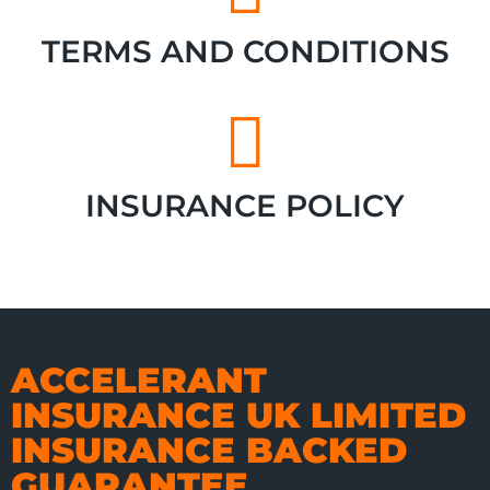
TERMS AND CONDITIONS
INSURANCE POLICY
ACCELERANT
INSURANCE UK LIMITED
INSURANCE BACKED
GUARANTEE