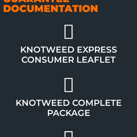
DOCUMENTATION
KNOTWEED EXPRESS
CONSUMER LEAFLET
KNOTWEED COMPLETE
PACKAGE