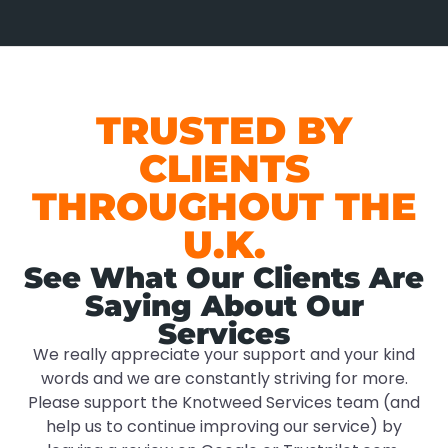
TRUSTED BY
CLIENTS
THROUGHOUT THE
U.K.
See What Our Clients Are
Saying About Our
Services
We really appreciate your support and your kind
words and we are constantly striving for more.
Please support the Knotweed Services team (and
help us to continue improving our service) by