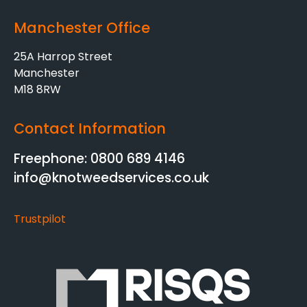
Manchester Office
25A Harrop Street
Manchester
M18 8RW
Contact Information
Freephone: 0800 689 4146
info@knotweedservices.co.uk
Trustpilot