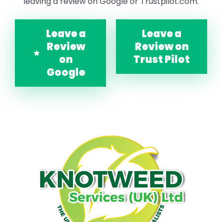
leaving a review on Google or Trustpilot.com.
Leave a
Leave a
Review
Review on
on
Trust Pilot
Google