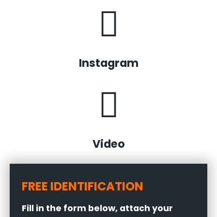
Instagram
Video
FREE IDENTIFICATION
Fill in the form below, attach your