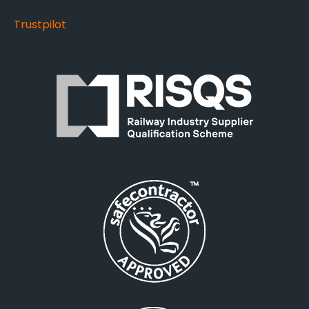
Trustpilot