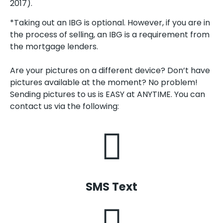
2017).
*Taking out an IBG is optional. However, if you are in
the process of selling, an IBG is a requirement from
the mortgage lenders.
Are your pictures on a different device? Don’t have
pictures available at the moment? No problem!
Sending pictures to us is EASY at ANYTIME. You can
contact us via the following:
SMS Text