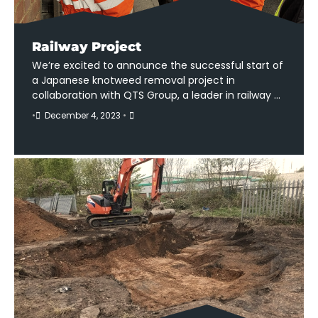
Railway Project
We’re excited to announce the successful start of
a Japanese knotweed removal project in
collaboration with QTS Group, a leader in railway …
•
December 4, 2023
•