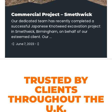
Commercial Project – Smethwick
Our dedicated team has recently completed a
successful Japanese Knotweed excavation project
in Smethwick, Birmingham, on behalf of our
esteemed client. Our …
•
June 7, 2023
•
TRUSTED BY
CLIENTS
THROUGHOUT THE
U.K.