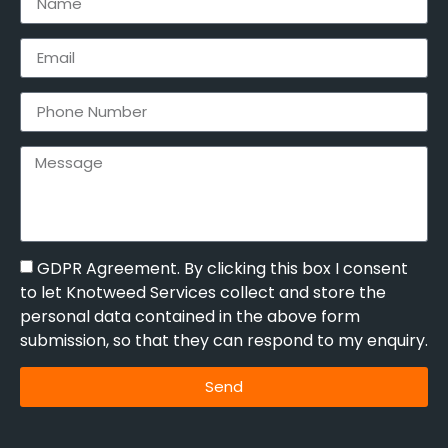
GDPR Agreement. By clicking this box I consent
to let Knotweed Services collect and store the
personal data contained in the above form
submission, so that they can respond to my enquiry.
Send