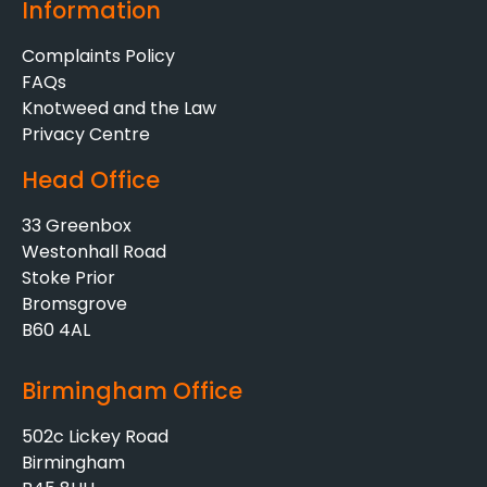
Information
Complaints Policy
FAQs
Knotweed and the Law
Privacy Centre
Head Office
33 Greenbox
Westonhall Road
Stoke Prior
Bromsgrove
B60 4AL
Birmingham Office
502c Lickey Road
Birmingham