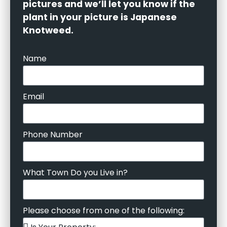
pictures and we’ll let you know if the
plant in your picture is Japanese
Knotweed.
Name
Email
Phone Number
What Town Do you Live in?
Please choose from one of the following: