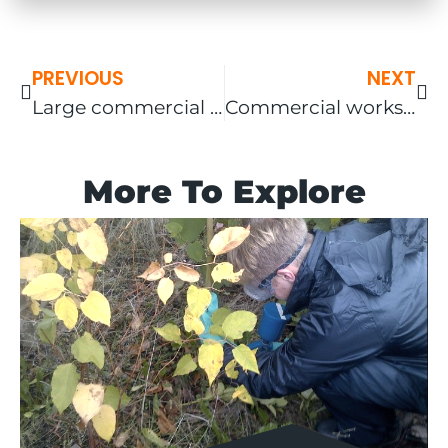
PREVIOUS
NEXT
Large commercial site – screening works in The South East
Commercial works – Wolverhampton – Japanese knotweed remediation and relocation of badger setts.
More To Explore