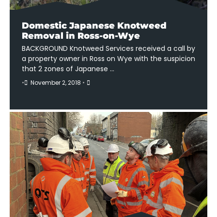
Domestic Japanese Knotweed
Removal in Ross-on-Wye
BACKGROUND Knotweed Services received a call by
a property owner in Ross on Wye with the suspicion
that 2 zones of Japanese …
•
November 2, 2018
•