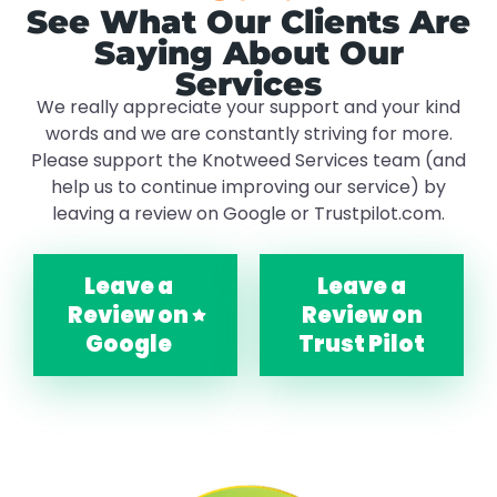
See What Our Clients Are
Saying About Our
Services
We really appreciate your support and your kind
words and we are constantly striving for more.
Please support the Knotweed Services team (and
help us to continue improving our service) by
leaving a review on Google or Trustpilot.com.
Leave a
Leave a
Review on
Review on
Google
Trust Pilot