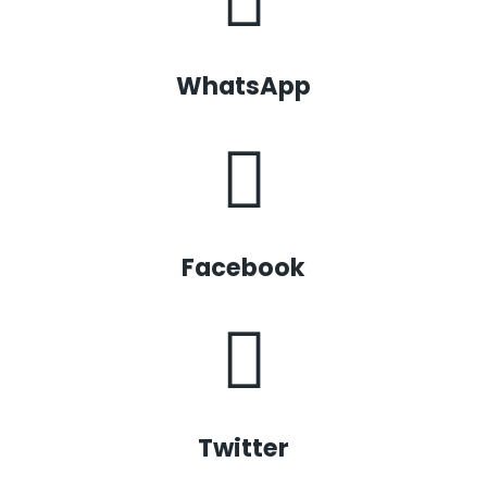
WhatsApp
Facebook
Twitter