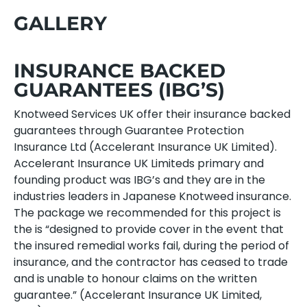
GALLERY
INSURANCE BACKED
GUARANTEES (IBG’S)
Knotweed Services UK offer their insurance backed
guarantees through Guarantee Protection
Insurance Ltd (Accelerant Insurance UK Limited).
Accelerant Insurance UK Limiteds primary and
founding product was IBG’s and they are in the
industries leaders in Japanese Knotweed insurance.
The package we recommended for this project is
the is “designed to provide cover in the event that
the insured remedial works fail, during the period of
insurance, and the contractor has ceased to trade
and is unable to honour claims on the written
guarantee.” (Accelerant Insurance UK Limited,