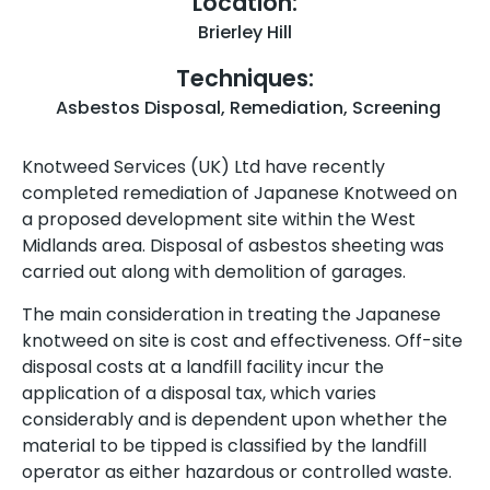
Location:
Brierley Hill
Techniques:
Asbestos Disposal
,
Remediation
,
Screening
Knotweed Services (UK) Ltd have recently
completed remediation of Japanese Knotweed on
a proposed development site within the West
Midlands area. Disposal of asbestos sheeting was
carried out along with demolition of garages.
The main consideration in treating the Japanese
knotweed on site is cost and effectiveness. Off-site
disposal costs at a landfill facility incur the
application of a disposal tax, which varies
considerably and is dependent upon whether the
material to be tipped is classified by the landfill
operator as either hazardous or controlled waste.