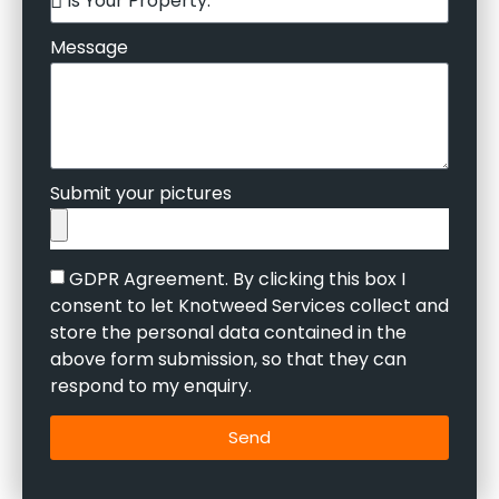
Message
Submit your pictures
GDPR Agreement. By clicking this box I
consent to let Knotweed Services collect and
store the personal data contained in the
above form submission, so that they can
respond to my enquiry.
Send