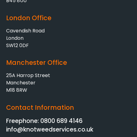
B45 8UU
London Office
Cavendish Road
London
SW12 0DF
Manchester Office
25A Harrop Street
Manchester
M18 8RW
Contact Information
Freephone: 0800 689 4146
info@knotweedservices.co.uk