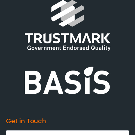
Get in Touch