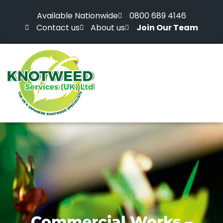
Available Nationwide
0800 689 4146
Contact us
About us
Join Our Team
Commercial Works –