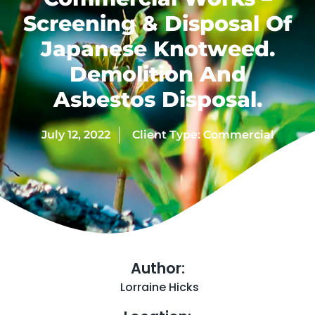
Screening & Disposal Of
Japanese Knotweed.
Demolition And
Asbestos Disposal.
July 12, 2022
Client Type:
Commercial
Author:
Lorraine Hicks