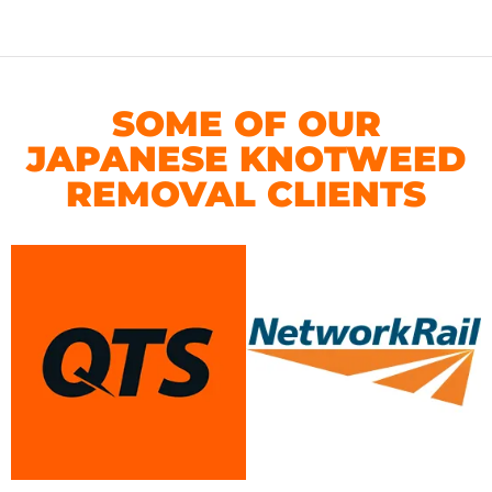
SOME OF OUR
JAPANESE KNOTWEED
REMOVAL CLIENTS