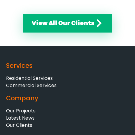
View All Our Clients
Services
Residential Services
Commercial Services
Company
Our Projects
Latest News
Our Clients