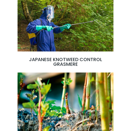
JAPANESE KNOTWEED CONTROL
GRASMERE