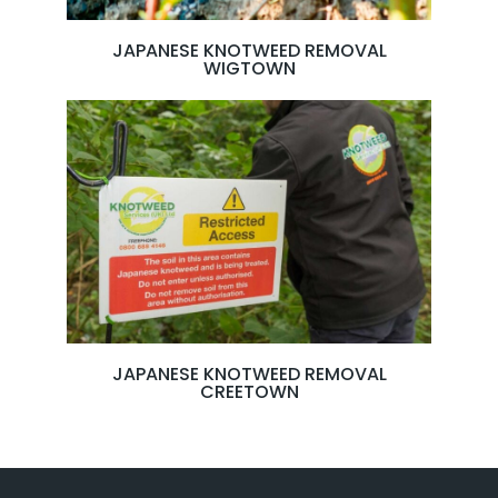
JAPANESE KNOTWEED REMOVAL
WIGTOWN
JAPANESE KNOTWEED REMOVAL
CREETOWN