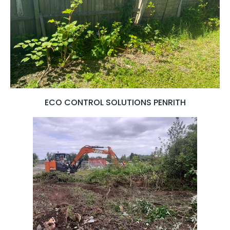
ECO CONTROL SOLUTIONS PENRITH