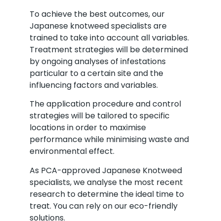
To achieve the best outcomes, our
Japanese knotweed specialists are
trained to take into account all variables.
Treatment strategies will be determined
by ongoing analyses of infestations
particular to a certain site and the
influencing factors and variables.
The application procedure and control
strategies will be tailored to specific
locations in order to maximise
performance while minimising waste and
environmental effect.
As PCA-approved Japanese Knotweed
specialists, we analyse the most recent
research to determine the ideal time to
treat. You can rely on our eco-friendly
solutions.