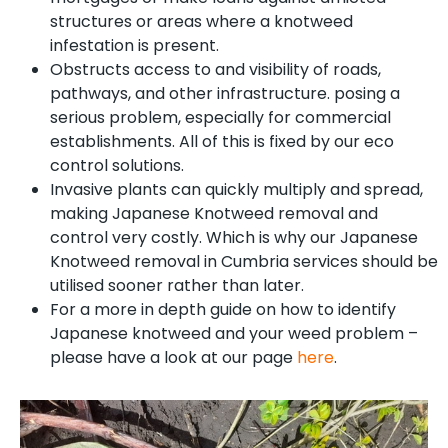
structures or areas where a knotweed
infestation is present.
Obstructs access to and visibility of roads,
pathways, and other infrastructure. posing a
serious problem, especially for commercial
establishments. All of this is fixed by our eco
control solutions.
Invasive plants can quickly multiply and spread,
making Japanese Knotweed removal and
control very costly. Which is why our Japanese
Knotweed removal in Cumbria services should be
utilised sooner rather than later.
For a more in depth guide on how to identify
Japanese knotweed and your weed problem –
please have a look at our page
here
.