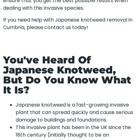
ensure that you get the best possible results when
dealing with this invasive species.
If you need help with Japanese knotweed removal in
Cumbria, please contact us today!
You've Heard Of
Japanese Knotweed,
But Do You Know What
It Is?
Japanese knotweed is a fast-growing invasive
plant that can spread quickly and cause serious
damage to buildings and foundations.
This invasive plant has been in the UK since the
18th century (initially thought to be an