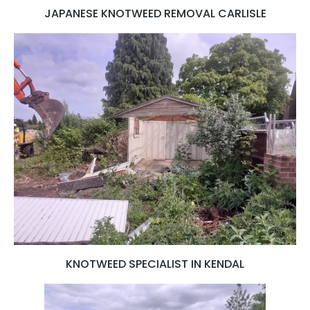
JAPANESE KNOTWEED REMOVAL CARLISLE
KNOTWEED SPECIALIST IN KENDAL