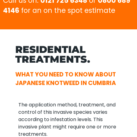
Call us on:
0121 725 6348
or
0800 689
4146
for an on the spot estimate
RESIDENTIAL
TREATMENTS.
WHAT YOU NEED TO KNOW ABOUT
JAPANESE KNOTWEED IN CUMBRIA
The application method, treatment, and
control of this invasive species varies
according to infestation levels. This
invasive plant might require one or more
treatments.