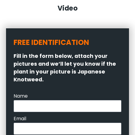
Video
FREE IDENTIFICATION
Fill in the form below, attach your
pictures and we’ll let you know if the
plant in your picture is Japanese
Knotweed.
Name
Email