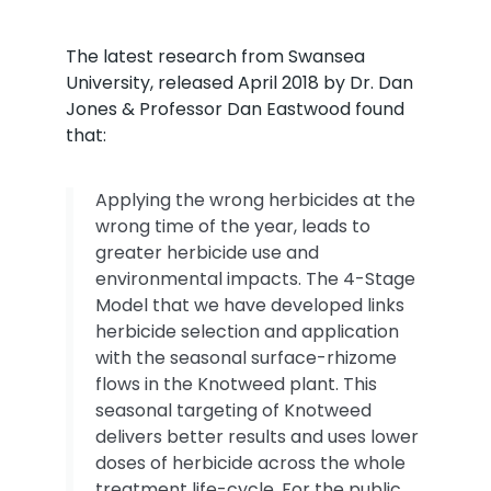
The latest research from Swansea
University, released April 2018 by Dr. Dan
Jones & Professor Dan Eastwood found
that:
Applying the wrong herbicides at the
wrong time of the year, leads to
greater herbicide use and
environmental impacts. The 4-Stage
Model that we have developed links
herbicide selection and application
with the seasonal surface-rhizome
flows in the Knotweed plant. This
seasonal targeting of Knotweed
delivers better results and uses lower
doses of herbicide across the whole
treatment life-cycle. For the public