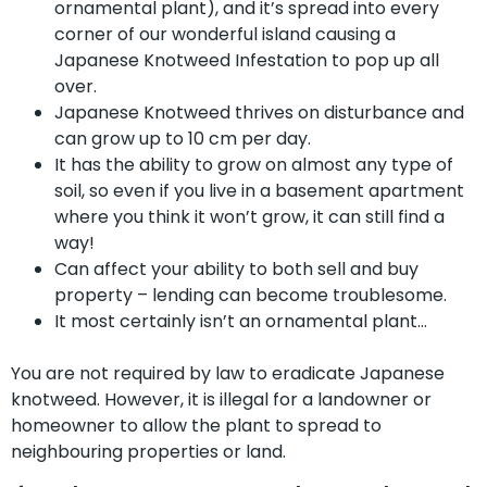
ornamental plant), and it’s spread into every
corner of our wonderful island causing a
Japanese Knotweed Infestation to pop up all
over.
Japanese Knotweed thrives on disturbance and
can grow up to 10 cm per day.
It has the ability to grow on almost any type of
soil, so even if you live in a basement apartment
where you think it won’t grow, it can still find a
way!
Can affect your ability to both sell and buy
property – lending can become troublesome.
It most certainly isn’t an ornamental plant…
You are not required by law to eradicate Japanese
knotweed. However, it is illegal for a landowner or
homeowner to allow the plant to spread to
neighbouring properties or land.