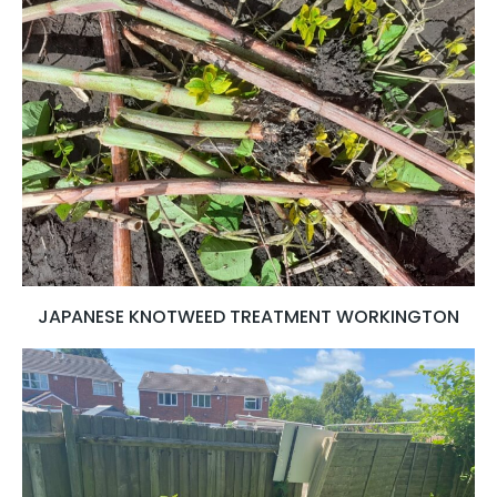
JAPANESE KNOTWEED TREATMENT WORKINGTON