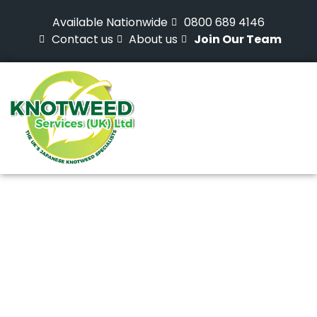
Available Nationwide
0800 689 4146
Contact us
About us
Join Our Team