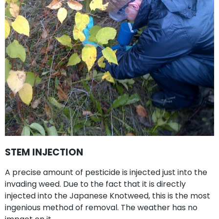
STEM INJECTION
A precise amount of pesticide is injected just into the
invading weed. Due to the fact that it is directly
injected into the Japanese Knotweed, this is the most
ingenious method of removal. The weather has no