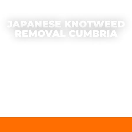
JAPANESE KNOTWEED
REMOVAL CUMBRIA