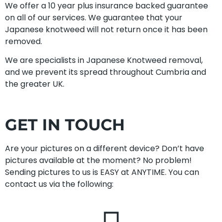
We offer a 10 year plus insurance backed guarantee
on all of our services. We guarantee that your
Japanese knotweed will not return once it has been
removed.
We are specialists in Japanese Knotweed removal,
and we prevent its spread throughout Cumbria and
the greater UK.
GET IN TOUCH
Are your pictures on a different device? Don’t have
pictures available at the moment? No problem!
Sending pictures to us is EASY at ANYTIME. You can
contact us via the following: