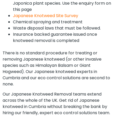
Japonica plant species. Use the enquiry form on
this page
Japanese Knotweed Site Survey
Chemical spraying and treatment
Waste disposal laws that must be followed.
Insurance backed guarantee issued once
knotweed removal is completed
There is no standard procedure for treating or
removing Japanese knotweed (or other invasive
species such as Himalayan Balsam or Giant
Hogweed). Our Japanese knotweed experts in
Cumbria and our eco control solutions are second to
none.
Our Japanese Knotweed Removal teams extend
across the whole of the UK. Get rid of Japanese
knotweed in Cumbria without breaking the bank by
hiring our friendly, expert eco control solutions team.