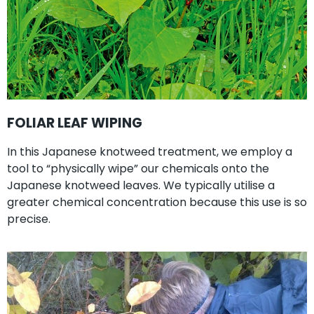
FOLIAR LEAF WIPING
In this Japanese knotweed treatment, we employ a
tool to “physically wipe” our chemicals onto the
Japanese knotweed leaves. We typically utilise a
greater chemical concentration because this use is so
precise.