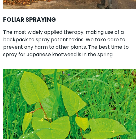
FOLIAR SPRAYING
The most widely applied therapy. making use of a
backpack to spray potent toxins. We take care to
prevent any harm to other plants. The best time to
spray for Japanese knotweed is in the spring.