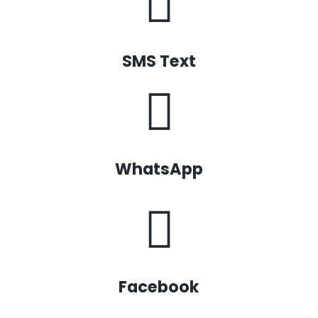
SMS Text
WhatsApp
Facebook