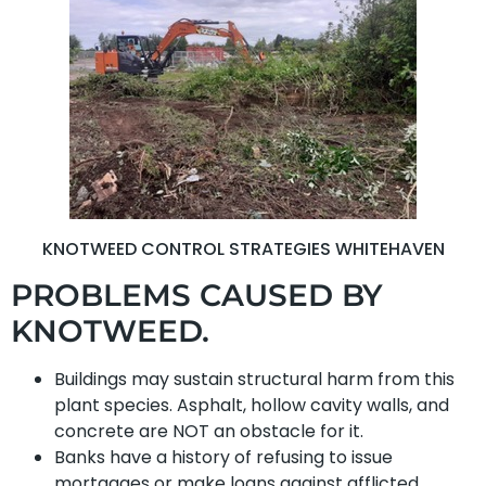
KNOTWEED CONTROL STRATEGIES WHITEHAVEN
PROBLEMS CAUSED BY
KNOTWEED.
Buildings may sustain structural harm from this
plant species. Asphalt, hollow cavity walls, and
concrete are NOT an obstacle for it.
Banks have a history of refusing to issue
mortgages or make loans against afflicted