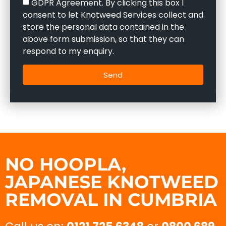
GDPR Agreement. By clicking this box I
consent to let Knotweed Services collect and
store the personal data contained in the
above form submission, so that they can
respond to my enquiry.
Send
NO HOOPLA,
JAPANESE KNOTWEED
REMOVAL IN CUMBRIA