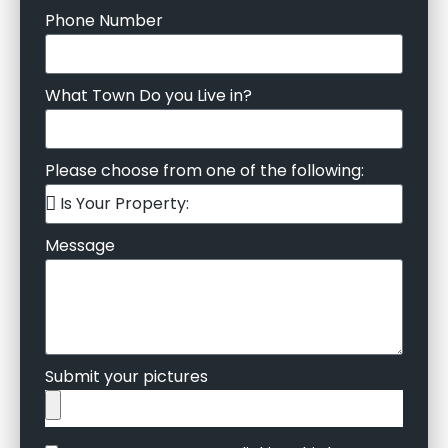
Phone Number
What Town Do you Live in?
Please choose from one of the following:
Message
Submit your pictures