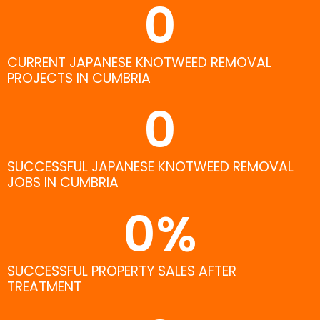
0
CURRENT JAPANESE KNOTWEED REMOVAL
PROJECTS IN CUMBRIA
0
SUCCESSFUL JAPANESE KNOTWEED REMOVAL
JOBS IN CUMBRIA
0
%
SUCCESSFUL PROPERTY SALES AFTER
TREATMENT