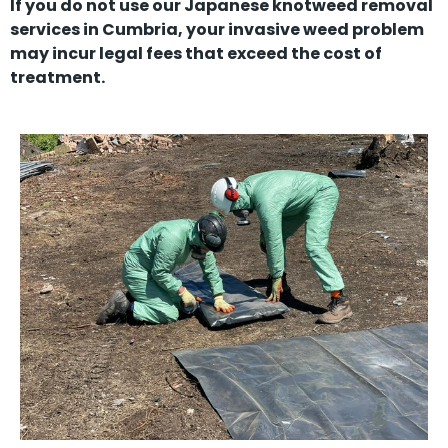
If you do not use our Japanese knotweed removal
services in Cumbria, your invasive weed problem
may incur legal fees that exceed the cost of
treatment.