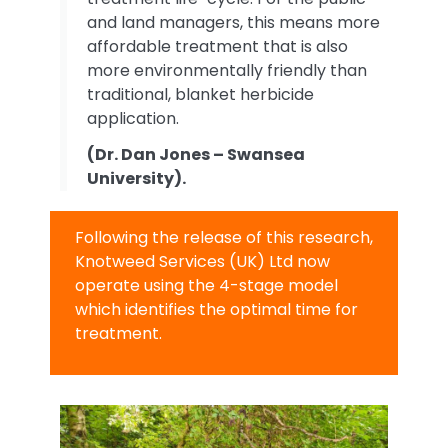
and land managers, this means more
affordable treatment that is also
more environmentally friendly than
traditional, blanket herbicide
application.
(Dr. Dan Jones – Swansea
University).
Following the release of this research,
Knotweed Services (UK) Ltd now
operate using the 4-stage model
which identifies the optimal time for
treatment.