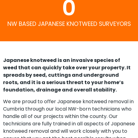
0
NW BASED JAPANESE KNOTWEED SURVEYORS
Japanese knotweed is an invasive species of
weed that can quickly take over your property. It
spreads by seed, cuttings and underground
roots, and it is a serious threat to your home’s
foundation, drainage and overall stability.
We are proud to offer Japanese knotweed removal in
Cumbria through our local NW-born technicians who
handle all of our projects within the county. Our
technicians are fully trained in all aspects of Japanese
knotweed removal and will work closely with you to