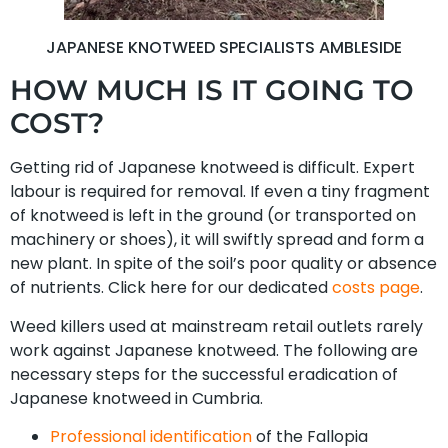
JAPANESE KNOTWEED SPECIALISTS AMBLESIDE
HOW MUCH IS IT GOING TO
COST?
Getting rid of Japanese knotweed is difficult. Expert
labour is required for removal. If even a tiny fragment
of knotweed is left in the ground (or transported on
machinery or shoes), it will swiftly spread and form a
new plant. In spite of the soil’s poor quality or absence
of nutrients. Click here for our dedicated
costs page
.
Weed killers used at mainstream retail outlets rarely
work against Japanese knotweed. The following are
necessary steps for the successful eradication of
Japanese knotweed in Cumbria.
Professional identification
of the Fallopia