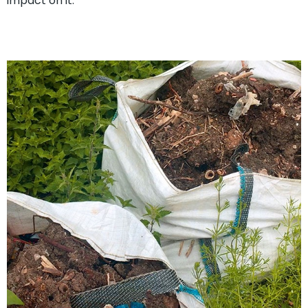
impact on it.