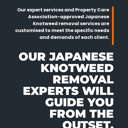
Our expert services and Property Care
Association-approved Japanese
Knotweed removal services are
customised to meet the specific needs
and demands of each client.
OUR JAPANESE
KNOTWEED
REMOVAL
EXPERTS WILL
GUIDE YOU
FROM THE
OUTSET.