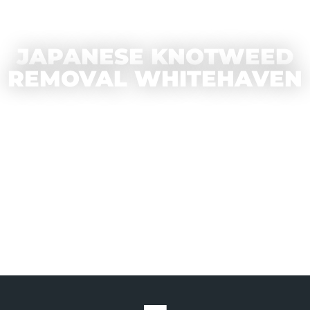
JAPANESE KNOTWEED
REMOVAL WHITEHAVEN