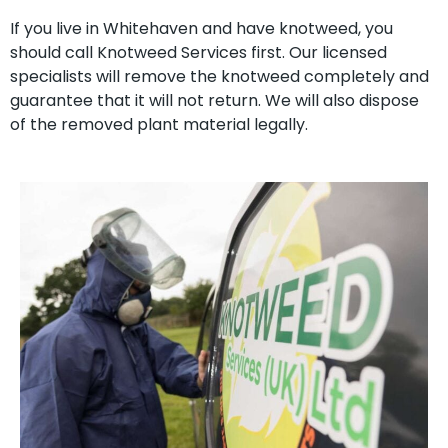
If you live in Whitehaven and have knotweed, you
should call Knotweed Services first. Our licensed
specialists will remove the knotweed completely and
guarantee that it will not return. We will also dispose
of the removed plant material legally.