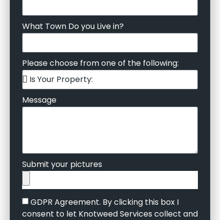
What Town Do you Live in?
Please choose from one of the following:
Message
Submit your pictures
GDPR Agreement. By clicking this box I
consent to let Knotweed Services collect and