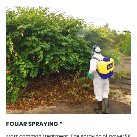
FOLIAR SPRAYING *
Most common treatment. The spraying of powerful