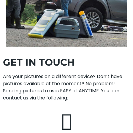
GET IN TOUCH
Are your pictures on a different device? Don’t have
pictures available at the moment? No problem!
Sending pictures to us is EASY at ANYTIME. You can
contact us via the following: