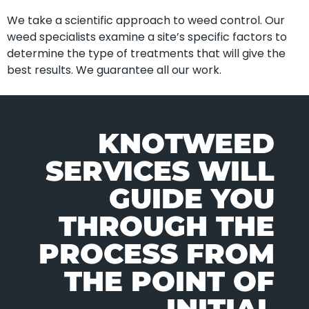
We take a scientific approach to weed control. Our
weed specialists examine a site’s specific factors to
determine the type of treatments that will give the
best results. We guarantee all our work.
KNOTWEED
SERVICES WILL
GUIDE YOU
THROUGH THE
PROCESS FROM
THE POINT OF
INITIAL