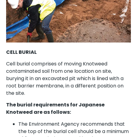
CELL BURIAL
Cell burial comprises of moving Knotweed
contaminated soil from one location on site,
burying it in an excavated pit which is lined with a
root barrier membrane, in a different position on
the site.
The burial requirements for Japanese
Knotweed are as follows:
The Environment Agency recommends that
the top of the burial cell should be a minimum