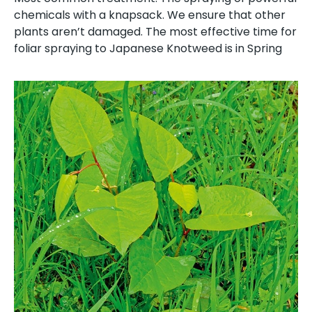
chemicals with a knapsack. We ensure that other
plants aren’t damaged. The most effective time for
foliar spraying to Japanese Knotweed is in Spring