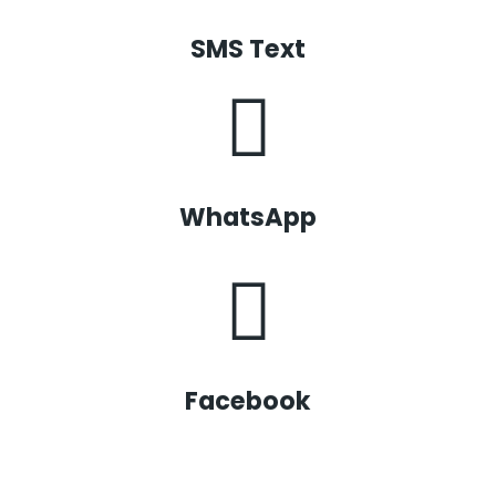
SMS Text
WhatsApp
Facebook