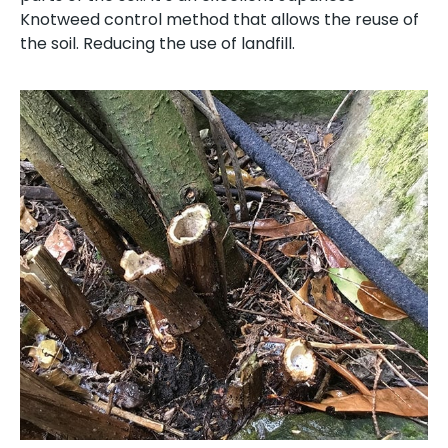
Knotweed control method that allows the reuse of
the soil. Reducing the use of landfill.