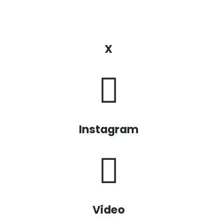
X
Instagram
Video