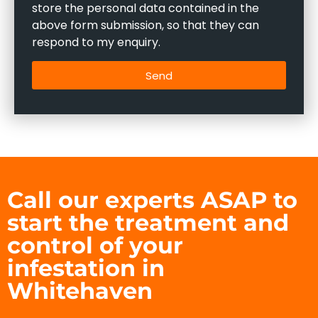
store the personal data contained in the
above form submission, so that they can
respond to my enquiry.
Send
Call our experts ASAP to
start the treatment and
control of your
infestation in
Whitehaven