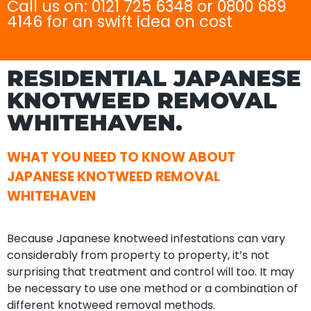
Call us on: 0121 725 6348 or 0800 689
4146 for an swift idea on cost
RESIDENTIAL JAPANESE
KNOTWEED REMOVAL
WHITEHAVEN.
WHAT YOU NEED TO KNOW ABOUT
JAPANESE KNOTWEED REMOVAL
WHITEHAVEN
Because Japanese knotweed infestations can vary
considerably from property to property, it’s not
surprising that treatment and control will too. It may
be necessary to use one method or a combination of
different knotweed removal methods.