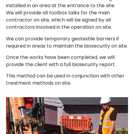
installed in an area at the entrance to the site.
We will provide all toolbox talks for the main
contractor on site, which will be signed by all
contractors involved in the operation on site.
We can provide temporary geotextile barriers if
required in areas to maintain the biosecurity on site.
Once the works have been completed, we will
provide the client with a full biosecurity report.
This method can be used in conjunction with other
treatment methods on site.