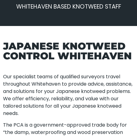
WHITEHAVEN BASED KNOTWEED STAFF
JAPANESE KNOTWEED
CONTROL WHITEHAVEN
Our specialist teams of qualified surveyors travel
throughout Whitehaven to provide advice, assistance,
and solutions for your Japanese knotweed problems.
We offer efficiency, reliability, and value with our
tailored solutions for all your Japanese knotweed
needs.
The PCA is a government-approved trade body for
“the damp, waterproofing and wood preservation