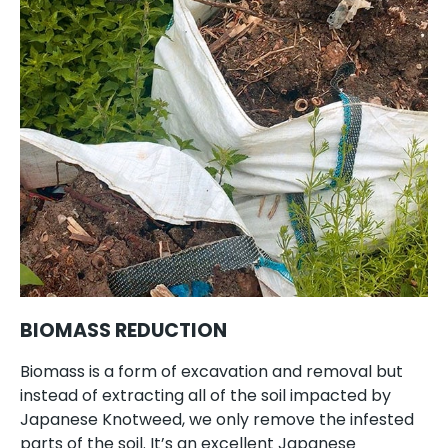
BIOMASS REDUCTION
Biomass is a form of excavation and removal but
instead of extracting all of the soil impacted by
Japanese Knotweed, we only remove the infested
parts of the soil. It’s an excellent Japanese