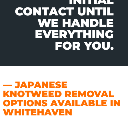
CONTACT UNTIL
WE HANDLE
EVERYTHING
FOR YOU.
— JAPANESE
KNOTWEED REMOVAL
OPTIONS AVAILABLE IN
WHITEHAVEN