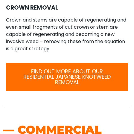
CROWN REMOVAL
Crown and stems are capable of regenerating and
even small fragments of cut crown or stem are
capable of regenerating and becoming a new
invasive weed – removing these from the equation
is a great strategy.
FIND OUT MORE ABOUT OUR
RESIDENTIAL JAPANESE KNOTWEED
REMOVAL
— COMMERCIAL