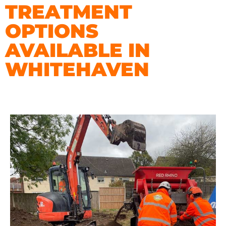
TREATMENT
OPTIONS
AVAILABLE IN
WHITEHAVEN