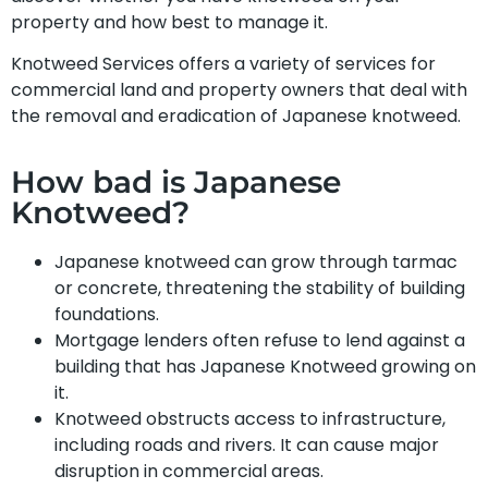
property and how best to manage it.
Knotweed Services offers a variety of services for
commercial land and property owners that deal with
the removal and eradication of Japanese knotweed.
How bad is Japanese
Knotweed?
Japanese knotweed can grow through tarmac
or concrete, threatening the stability of building
foundations.
Mortgage lenders often refuse to lend against a
building that has Japanese Knotweed growing on
it.
Knotweed obstructs access to infrastructure,
including roads and rivers. It can cause major
disruption in commercial areas.