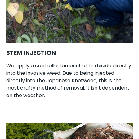
STEM INJECTION
We apply a controlled amount of herbicide directly
into the invasive weed. Due to being injected
directly into the Japanese Knotweed, this is the
most crafty method of removal. It isn’t dependent
on the weather.