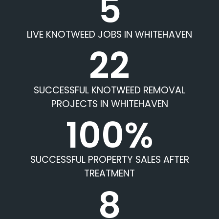
5
LIVE KNOTWEED JOBS IN WHITEHAVEN
22
SUCCESSFUL KNOTWEED REMOVAL
PROJECTS IN WHITEHAVEN
100%
SUCCESSFUL PROPERTY SALES AFTER
TREATMENT
8