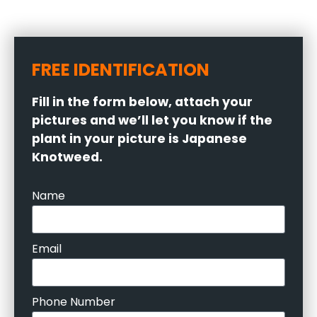
FREE IDENTIFICATION
Fill in the form below, attach your
pictures and we’ll let you know if the
plant in your picture is Japanese
Knotweed.
Name
Email
Phone Number