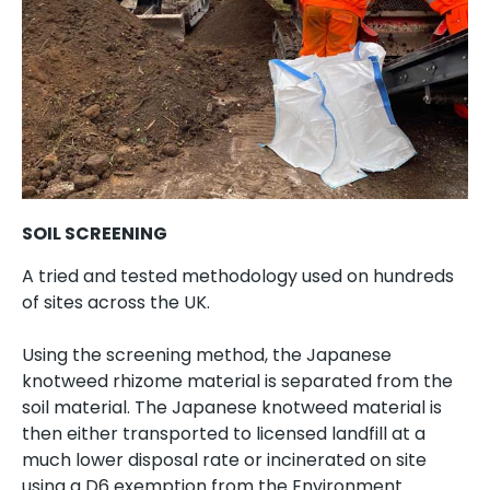
SOIL SCREENING
A tried and tested methodology used on hundreds
of sites across the UK.
Using the screening method, the Japanese
knotweed rhizome material is separated from the
soil material. The Japanese knotweed material is
then either transported to licensed landfill at a
much lower disposal rate or incinerated on site
using a D6 exemption from the Environment