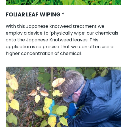
FOLIAR LEAF WIPING *
With this Japanese knotweed treatment we
employ a device to ‘physically wipe’ our chemicals
onto the Japanese Knotweed leaves. This
application is so precise that we can often use a
higher concentration of chemical.