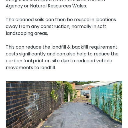
Agency or Natural Resources Wales.
The cleaned soils can then be reused in locations
away from any construction, normally in soft
landscaping areas.
This can reduce the landfill & backfill requirement
costs significantly and can also help to reduce the
carbon footprint on site due to reduced vehicle
movements to landfill.