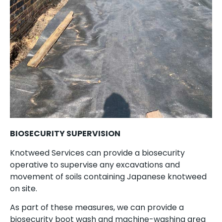
BIOSECURITY SUPERVISION
Knotweed Services can provide a biosecurity
operative to supervise any excavations and
movement of soils containing Japanese knotweed
on site.
As part of these measures, we can provide a
biosecurity boot wash and machine-washing area