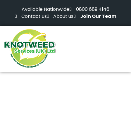
Available Nationwide
0800 689 4146
Contact us
About us
Join Our Team