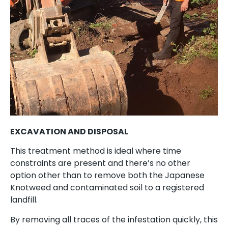
EXCAVATION AND DISPOSAL
This treatment method is ideal where time
constraints are present and there’s no other
option other than to remove both the Japanese
Knotweed and contaminated soil to a registered
landfill.
By removing all traces of the infestation quickly, this