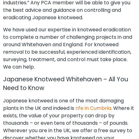
industries.” Any PCA member will be able to give you
the best advice and guidance on controlling and
eradicating Japanese knotweed.
We have used our expertise in knotweed eradication
to complete a number of challenging projects in and
around Whitehaven and England. For knotweed
removal to be successful, experienced identification,
surveying, treatment, and control must take place.
We can help.
Japanese Knotweed Whitehaven – All You
Need to Know
Japanese knotweed is one of the most damaging
plants in the UK and indeed is
rife in Cumbria
. Where it
exists, the value of your property can drop by
thousands – or even tens of thousands – of pounds.
Wherever you are in the UK, we offer a free survey to
discover whether you have knotweed on your