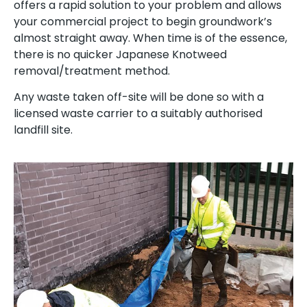
offers a rapid solution to your problem and allows
your commercial project to begin groundwork’s
almost straight away. When time is of the essence,
there is no quicker Japanese Knotweed
removal/treatment method.
Any waste taken off-site will be done so with a
licensed waste carrier to a suitably authorised
landfill site.