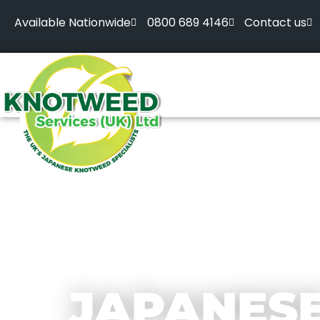
Available Nationwide
0800 689 4146
Contact us
JAPANES