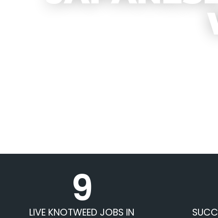
9
LIVE KNOTWEED JOBS IN
SUCC