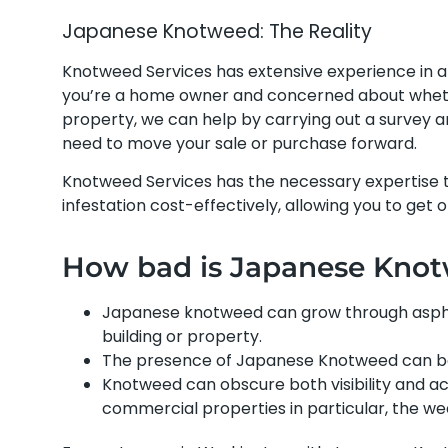
Japanese Knotweed: The Reality
Knotweed Services has extensive experience in 
you’re a home owner and concerned about whethe
property, we can help by carrying out a survey
need to move your sale or purchase forward.
Knotweed Services has the necessary expertise
infestation cost-effectively, allowing you to get 
How bad is Japanese Kno
Japanese knotweed can grow through asphal
building or property.
The presence of Japanese Knotweed can be
Knotweed can obscure both visibility and acc
commercial properties in particular, the 