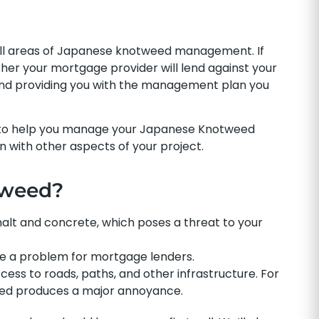
all areas of Japanese knotweed management. If
r your mortgage provider will lend against your
 and providing you with the management plan you
 to help you manage your Japanese Knotweed
on with other aspects of your project.
tweed?
t and concrete, which poses a threat to your
 a problem for mortgage lenders.
ess to roads, paths, and other infrastructure. For
weed produces a major annoyance.