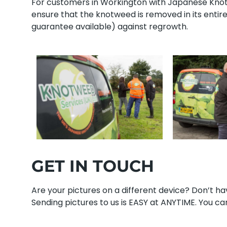
For customers in Workington with Japanese Knotwe
ensure that the knotweed is removed in its enti
guarantee available) against regrowth.
GET IN TOUCH
Are your pictures on a different device? Don’t 
Sending pictures to us is EASY at ANYTIME. You can