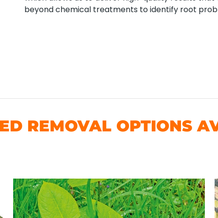
beyond chemical treatments to identify root pro
D REMOVAL OPTIONS AV