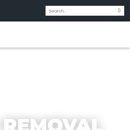
 REMOVAL