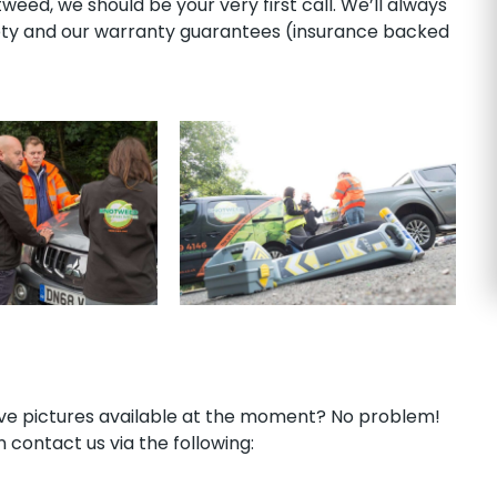
ed, we should be your very first call. We’ll always
rety and our warranty guarantees (insurance backed
have pictures available at the moment? No problem!
 contact us via the following: