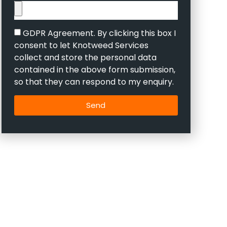
GDPR Agreement. By clicking this box I
consent to let Knotweed Services
collect and store the personal data
contained in the above form submission,
so that they can respond to my enquiry.
Send