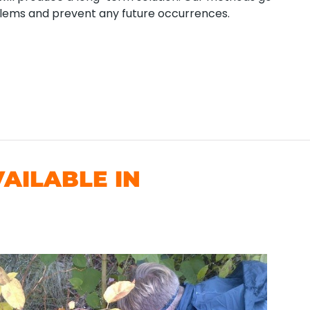
blems and prevent any future occurrences.
AILABLE IN