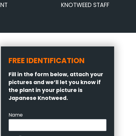
ENT
KNOTWEED STAFF
FREE IDENTIFICATION
Fill in the form below, attach your
pictures and we’ll let you know if
the plant in your picture is
Japanese Knotweed.
Name