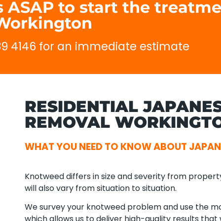
 ASAP to start the treatme
Workington
689 4146 for an immediate estimate
RESIDENTIAL JAPANE
REMOVAL WORKINGTO
WHAT YOU NEED TO KNOW ABOUT JAPA
Knotweed differs in size and severity from propert
will also vary from situation to situation.
We survey your knotweed problem and use the mos
which allows us to deliver high-quality results tha