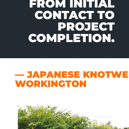
FROM INITIAL
CONTACT TO
PROJECT
COMPLETION.
— JAPANESE KNOTWEE
WORKINGTON