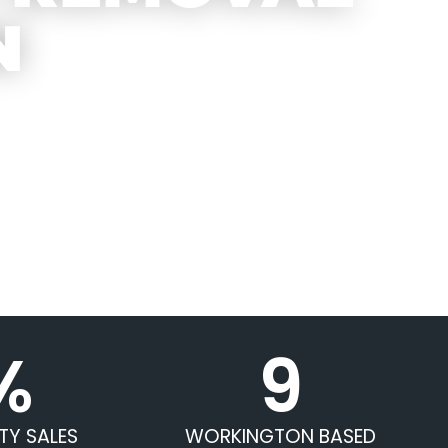
N
%
9
TY SALES
WORKINGTON BASED