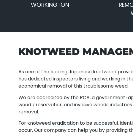
WORKINGTON
REMO
KNOTWEED MANAGE
As one of the leading Japanese knotweed provi
has dedicated inspectors living and working in th
economical removal of this troublesome weed.
We are accredited by the PCA, a government-ap
wood preservation and invasive weeds industrie
removal.
For knotweed eradication to be successful, ident
occur. Our company can help you by providing th