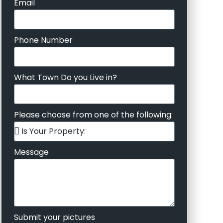
Email
Phone Number
What Town Do you Live in?
Please choose from one of the following:
Message
Submit your pictures