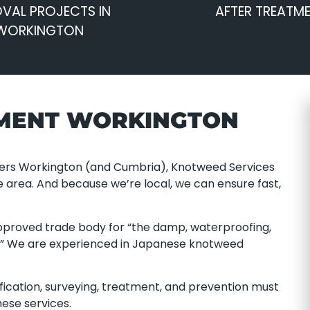
VAL PROJECTS IN
AFTER TREATM
WORKINGTON
MENT WORKINGTON
ders Workington (and Cumbria), Knotweed Services
e area. And because we’re local, we can ensure fast,
proved trade body for “the damp, waterproofing,
s.” We are experienced in Japanese knotweed
ification, surveying, treatment, and prevention must
ese services.