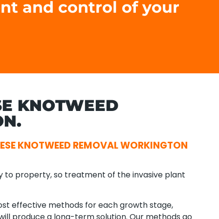
nt and control of your
SE KNOTWEED
N.
NESE KNOTWEED REMOVAL WORKINGTON
y to property, so treatment of the invasive plant
t effective methods for each growth stage,
t will produce a long-term solution. Our methods go