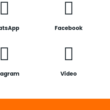
atsApp
Facebook
tagram
Video