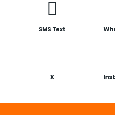
SMS Text
Wh
X
Ins