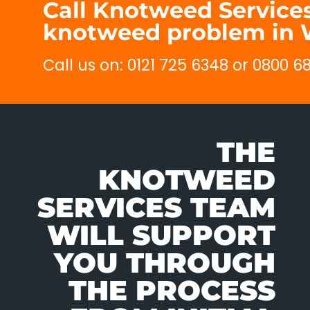
Call Knotweed Services
knotweed problem in 
Call us on: 0121 725 6348 or 0800 
THE
KNOTWEED
SERVICES TEAM
WILL SUPPORT
YOU THROUGH
THE PROCESS