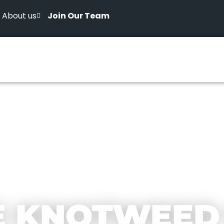
About us
Join Our Team
E KNOTWEED