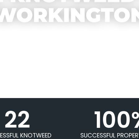
WORKINGTO
22
100
ESSFUL KNOTWEED
SUCCESSFUL PROPER