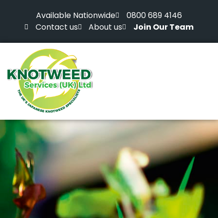
Available Nationwide
0800 689 4146
Contact us
About us
Join Our Team