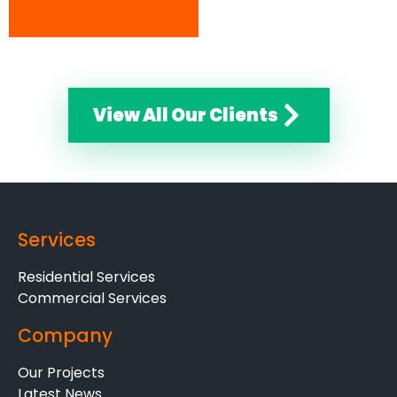
View All Our Clients
Services
Residential Services
Commercial Services
Company
Our Projects
Latest News