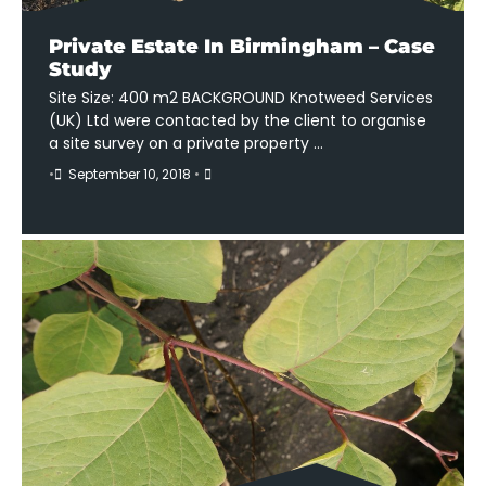
Private Estate In Birmingham – Case
Study
Site Size: 400 m2 BACKGROUND Knotweed Services
(UK) Ltd were contacted by the client to organise
a site survey on a private property …
•
September 10, 2018
•