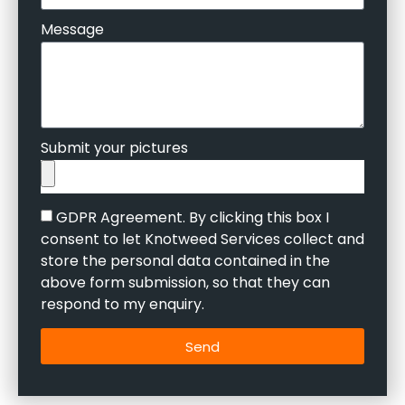
Message
Submit your pictures
GDPR Agreement. By clicking this box I
consent to let Knotweed Services collect and
store the personal data contained in the
above form submission, so that they can
respond to my enquiry.
Send