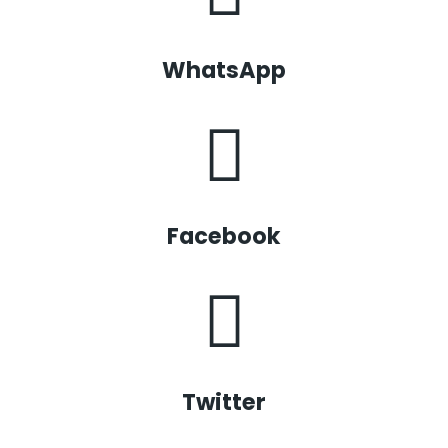
WhatsApp
Facebook
Twitter