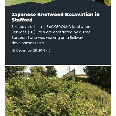
Japanese Knotweed Excavation in
Stafford
Size covered: 11 m2 BACKGROUND Knotweed
Services (UK) Ltd were contacted by a Tree
Surgeon (who was working on a Bellway
development Site …
•
December 28, 2018
•