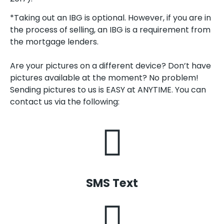
*Taking out an IBG is optional. However, if you are in
the process of selling, an IBG is a requirement from
the mortgage lenders.
Are your pictures on a different device? Don’t have
pictures available at the moment? No problem!
Sending pictures to us is EASY at ANYTIME. You can
contact us via the following:
SMS Text