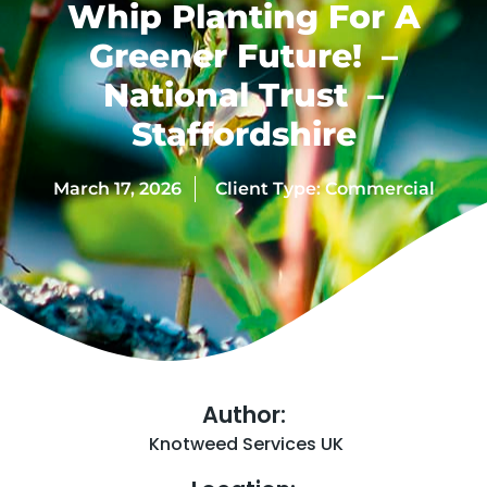
Whip Planting For A
Greener Future! –
National Trust –
Staffordshire
March 17, 2026
Client Type:
Commercial
Author:
Knotweed Services UK