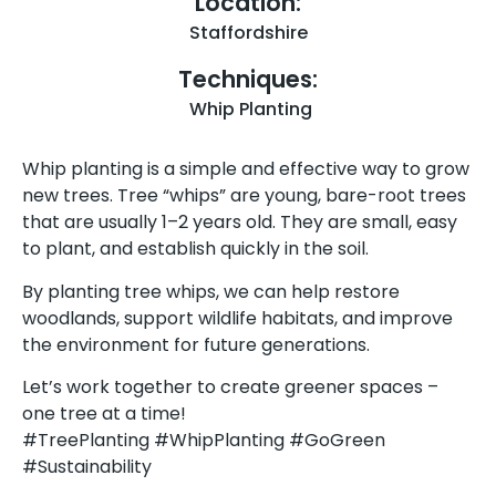
Location:
Staffordshire
Techniques:
Whip Planting
Whip planting is a simple and effective way to grow
new trees. Tree “whips” are young, bare-root trees
that are usually 1–2 years old. They are small, easy
to plant, and establish quickly in the soil.
By planting tree whips, we can help restore
woodlands, support wildlife habitats, and improve
the environment for future generations.
Let’s work together to create greener spaces –
one tree at a time!
#TreePlanting #WhipPlanting #GoGreen
#Sustainability