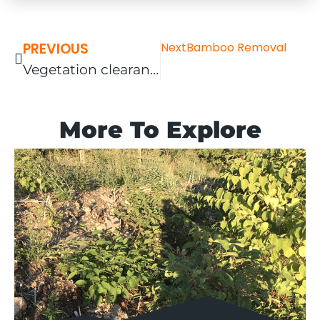
PREVIOUS
Next
Bamboo Removal
Vegetation clearance completed in Oxford
More To Explore