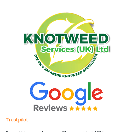
Trustpilot