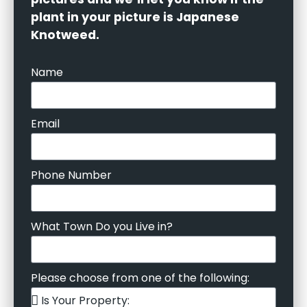
plant in your picture is Japanese
Knotweed.
Name
Email
Phone Number
What Town Do you Live in?
Please choose from one of the following: