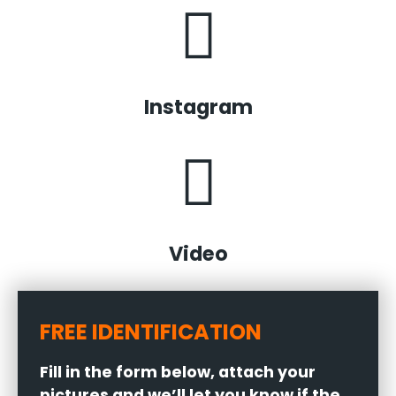
Instagram
Video
FREE IDENTIFICATION
Fill in the form below, attach your
pictures and we’ll let you know if the