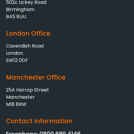
502c Lickey Road
Birmingham
B45 8UU
London Office
Cavendish Road
London
SW12 0DF
Manchester Office
25A Harrop Street
Manchester
M18 8RW
Contact Information