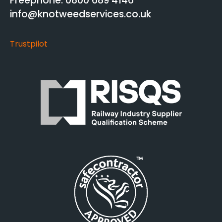
Freephone: 0800 689 4146
info@knotweedservices.co.uk
Trustpilot