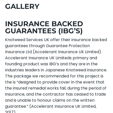
GALLERY
INSURANCE BACKED
GUARANTEES (IBG’S)
Knotweed Services UK offer their insurance backed
guarantees through Guarantee Protection
Insurance Ltd (Accelerant Insurance UK Limited).
Accelerant Insurance UK Limiteds primary and
founding product was IBG’s and they are in the
industries leaders in Japanese Knotweed insurance.
The package we recommended for this project is
the is “designed to provide cover in the event that
the insured remedial works fail, during the period of
insurance, and the contractor has ceased to trade
and is unable to honour claims on the written
guarantee.” (Accelerant Insurance UK Limited,
2017).