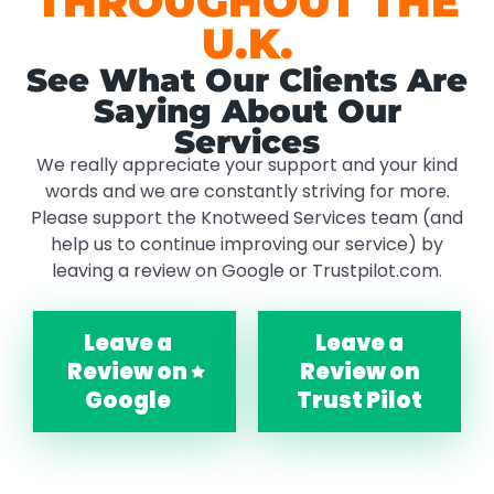
THROUGHOUT THE
U.K.
See What Our Clients Are
Saying About Our
Services
We really appreciate your support and your kind
words and we are constantly striving for more.
Please support the Knotweed Services team (and
help us to continue improving our service) by
leaving a review on Google or Trustpilot.com.
Leave a
Leave a
Review on
Review on
Google
Trust Pilot