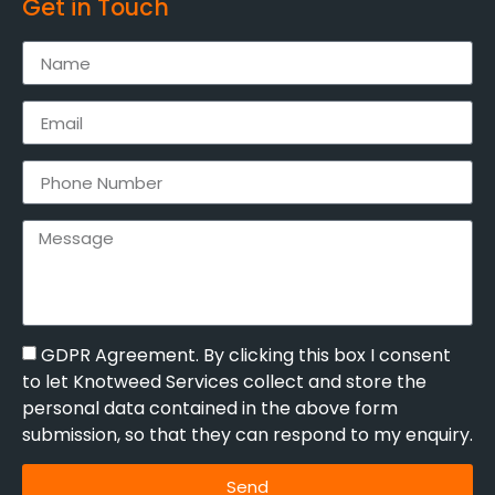
Get in Touch
GDPR Agreement. By clicking this box I consent
to let Knotweed Services collect and store the
personal data contained in the above form
submission, so that they can respond to my enquiry.
Send