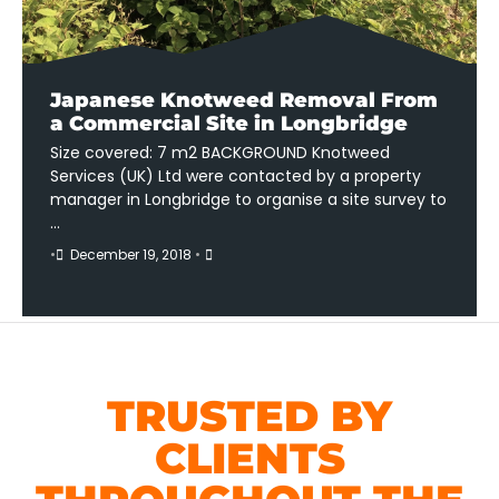
Japanese Knotweed Removal From
a Commercial Site in Longbridge
Size covered: 7 m2 BACKGROUND Knotweed
Services (UK) Ltd were contacted by a property
manager in Longbridge to organise a site survey to
…
•
December 19, 2018
•
TRUSTED BY
CLIENTS