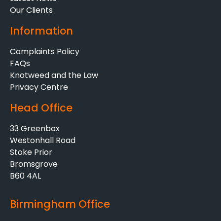
Our Clients
Information
Complaints Policy
FAQs
Knotweed and the Law
Privacy Centre
Head Office
33 Greenbox
Westonhall Road
Stoke Prior
Bromsgrove
B60 4AL
Birmingham Office