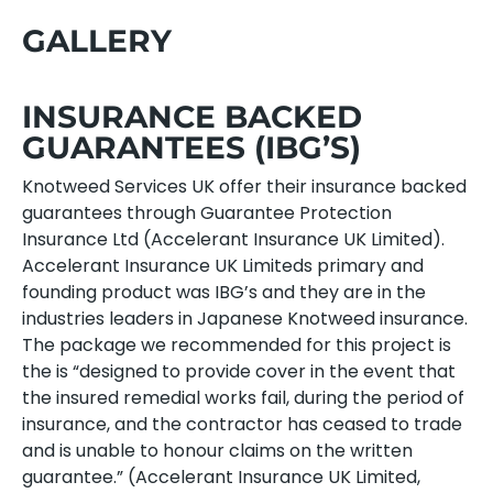
GALLERY
INSURANCE BACKED
GUARANTEES (IBG’S)
Knotweed Services UK offer their insurance backed
guarantees through Guarantee Protection
Insurance Ltd (Accelerant Insurance UK Limited).
Accelerant Insurance UK Limiteds primary and
founding product was IBG’s and they are in the
industries leaders in Japanese Knotweed insurance.
The package we recommended for this project is
the is “designed to provide cover in the event that
the insured remedial works fail, during the period of
insurance, and the contractor has ceased to trade
and is unable to honour claims on the written
guarantee.” (Accelerant Insurance UK Limited,