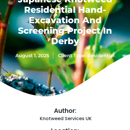
Residential Hand-
Excavation And
Screening Project In
Derby
August 1, 2025
Client Type:
Residential
Author:
Knotweed Services UK