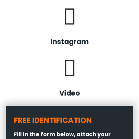
Instagram
Video
FREE IDENTIFICATION
Fill in the form below, attach your