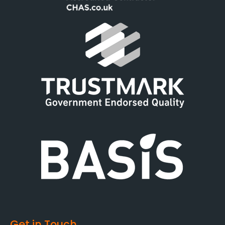
Get in Touch