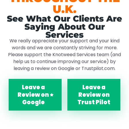
U.K.
See What Our Clients Are
Saying About Our
Services
We really appreciate your support and your kind
words and we are constantly striving for more.
Please support the Knotweed Services team (and
help us to continue improving our service) by
leaving a review on Google or Trustpilot.com.
Leave a
Leave a
Review on
Review on
Google
Trust Pilot