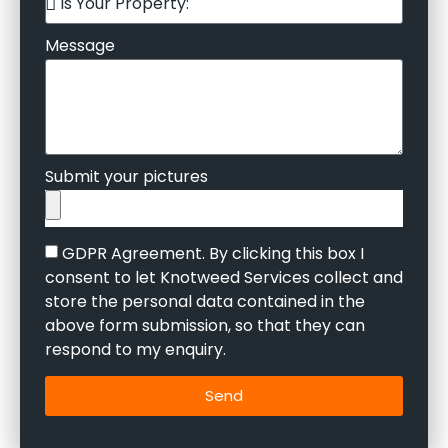
Message
Submit your pictures
GDPR Agreement. By clicking this box I
consent to let Knotweed Services collect and
store the personal data contained in the
above form submission, so that they can
respond to my enquiry.
Send