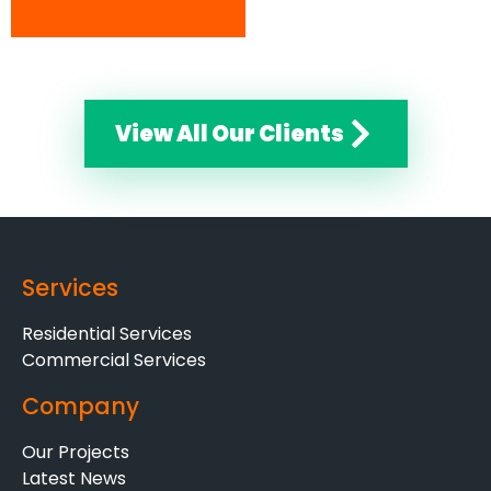
View All Our Clients
Services
Residential Services
Commercial Services
Company
Our Projects
Latest News