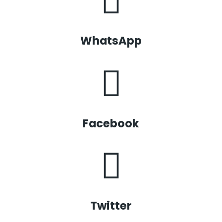
WhatsApp
Facebook
Twitter