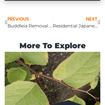
PREVIOUS
NEXT
Buddleia Removal in the West Midlands
Residential Japanese knotweed Screening Project In Cornwall
More To Explore