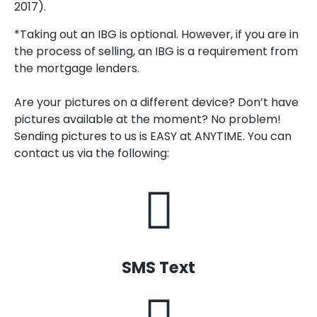
2017).
*Taking out an IBG is optional. However, if you are in
the process of selling, an IBG is a requirement from
the mortgage lenders.
Are your pictures on a different device? Don’t have
pictures available at the moment? No problem!
Sending pictures to us is EASY at ANYTIME. You can
contact us via the following:
SMS Text