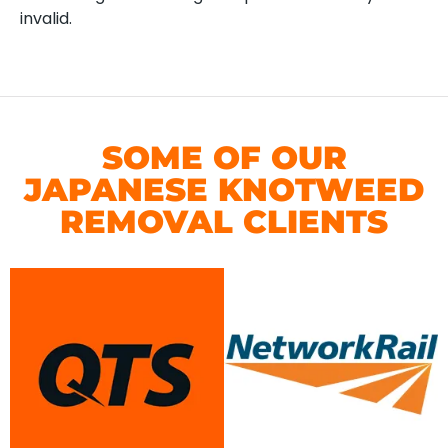
invalid.
SOME OF OUR
JAPANESE KNOTWEED
REMOVAL CLIENTS