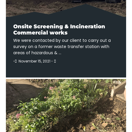
Onsite Screening & Incineration
Commercial works
We were contacted by our client to carry out a
survey on a former waste transfer station with
areas of hazardous & …
•
November 15, 2021
•