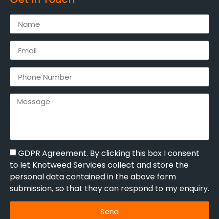
GDPR Agreement. By clicking this box I consent
to let Knotweed Services collect and store the
personal data contained in the above form
submission, so that they can respond to my enquiry.
Send