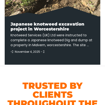
Japanese knotweed excavation
project in Worcestershire
Knotweed Services (UK) Ltd were instructed to
complete a Japanese knotweed Dig and dump at
a property in Malvern, worcestershire. The site …
•
November 4, 2025
•
TRUSTED BY
CLIENTS
THROUGHOUT THE