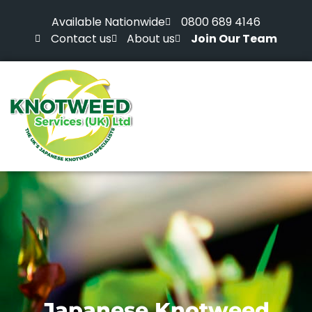
Available Nationwide
0800 689 4146
Contact us
About us
Join Our Team
Japanese Knotweed