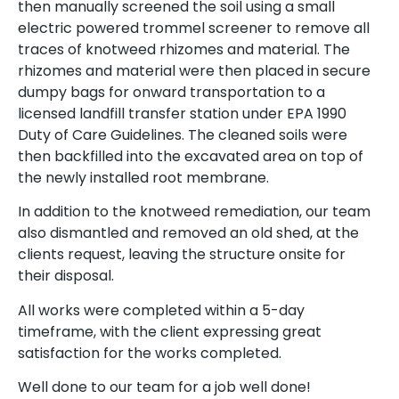
then manually screened the soil using a small
electric powered trommel screener to remove all
traces of knotweed rhizomes and material. The
rhizomes and material were then placed in secure
dumpy bags for onward transportation to a
licensed landfill transfer station under EPA 1990
Duty of Care Guidelines. The cleaned soils were
then backfilled into the excavated area on top of
the newly installed root membrane.
In addition to the knotweed remediation, our team
also dismantled and removed an old shed, at the
clients request, leaving the structure onsite for
their disposal.
All works were completed within a 5-day
timeframe, with the client expressing great
satisfaction for the works completed.
Well done to our team for a job well done!