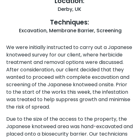
Location:
Derby, UK
Techniques:
Excavation
,
Membrane Barrier
,
Screening
We were initially instructed to carry out a Japanese
knotweed survey for our client, where herbicide
treatment and removal options were discussed.
After consideration, our client decided that they
wanted to proceed with complete excavation and
screening of the Japanese knotweed onsite. Prior
to the start of the works this week, the infestation
was treated to help suppress growth and minimise
the risk of spread.
Due to the size of the access to the property, the
Japanese knotweed area was hand-excavated and
placed onto a biosecurity barrier. Our technicians