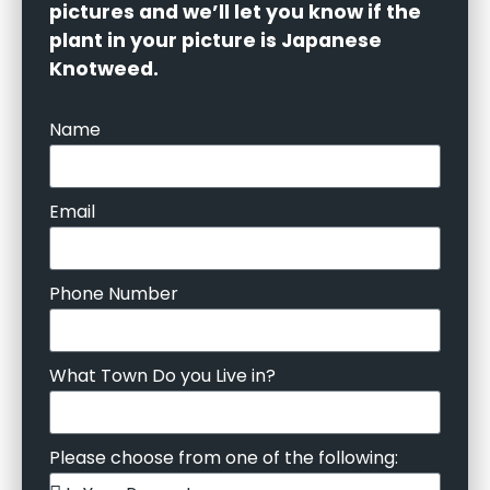
pictures and we’ll let you know if the
plant in your picture is Japanese
Knotweed.
Name
Email
Phone Number
What Town Do you Live in?
Please choose from one of the following: