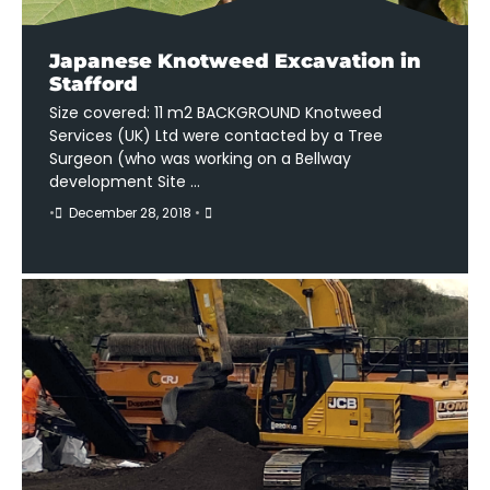
Japanese Knotweed Excavation in
Stafford
Size covered: 11 m2 BACKGROUND Knotweed
Services (UK) Ltd were contacted by a Tree
Surgeon (who was working on a Bellway
development Site …
•
December 28, 2018
•