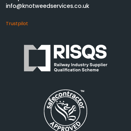
info@knotweedservices.co.uk
Trustpilot