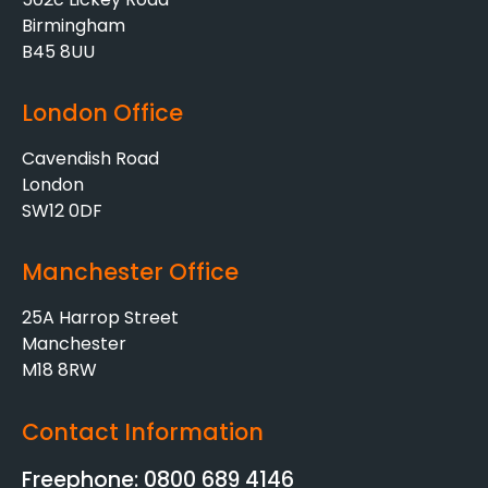
Birmingham
B45 8UU
London Office
Cavendish Road
London
SW12 0DF
Manchester Office
25A Harrop Street
Manchester
M18 8RW
Contact Information
Freephone: 0800 689 4146