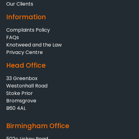
Our Clients
Information
Complaints Policy
FAQs
Knotweed and the Law
Privacy Centre
Head Office
33 Greenbox
Westonhall Road
Stoke Prior
Bromsgrove
B60 4AL
Birmingham Office
502c Lickey Road