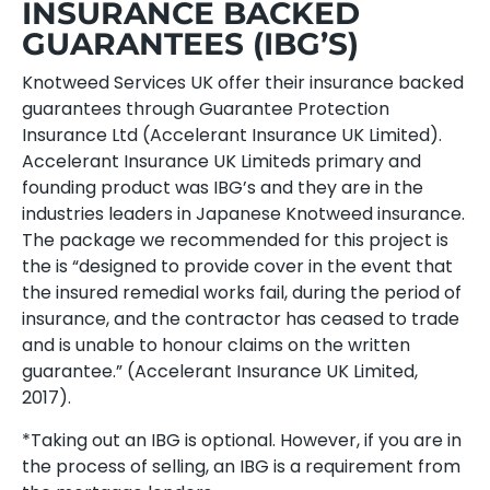
INSURANCE BACKED
GUARANTEES (IBG’S)
Knotweed Services UK offer their insurance backed
guarantees through Guarantee Protection
Insurance Ltd (Accelerant Insurance UK Limited).
Accelerant Insurance UK Limiteds primary and
founding product was IBG’s and they are in the
industries leaders in Japanese Knotweed insurance.
The package we recommended for this project is
the is “designed to provide cover in the event that
the insured remedial works fail, during the period of
insurance, and the contractor has ceased to trade
and is unable to honour claims on the written
guarantee.” (Accelerant Insurance UK Limited,
2017).
*Taking out an IBG is optional. However, if you are in
the process of selling, an IBG is a requirement from