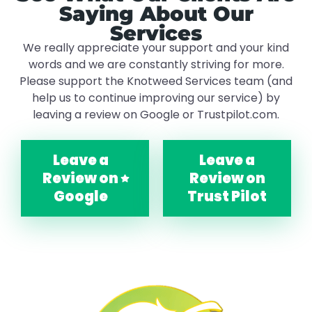
Saying About Our
Services
We really appreciate your support and your kind
words and we are constantly striving for more.
Please support the Knotweed Services team (and
help us to continue improving our service) by
leaving a review on Google or Trustpilot.com.
Leave a
Leave a
Review on
Review on
Google
Trust Pilot