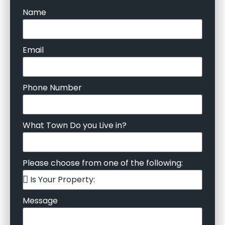
Name
Email
Phone Number
What Town Do you Live in?
Please choose from one of the following:
Message