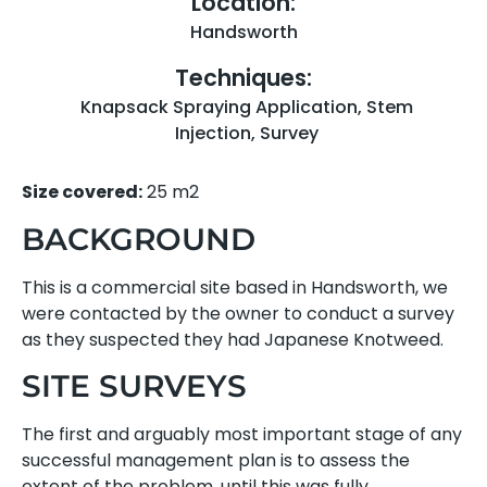
Location:
Handsworth
Techniques:
Knapsack Spraying Application
,
Stem
Injection
,
Survey
Size covered:
25 m2
BACKGROUND
This is a commercial site based in Handsworth, we
were contacted by the owner to conduct a survey
as they suspected they had Japanese Knotweed.
SITE SURVEYS
The first and arguably most important stage of any
successful management plan is to assess the
extent of the problem, until this was fully