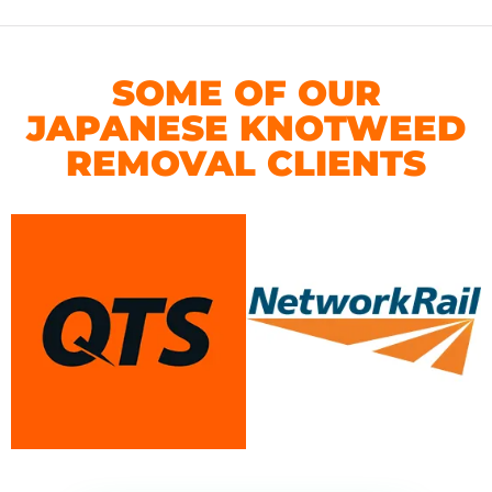
SOME OF OUR
JAPANESE KNOTWEED
REMOVAL CLIENTS