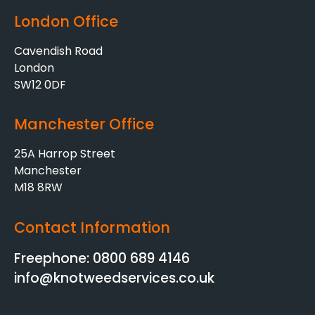
London Office
Cavendish Road
London
SW12 0DF
Manchester Office
25A Harrop Street
Manchester
M18 8RW
Contact Information
Freephone: 0800 689 4146
info@knotweedservices.co.uk