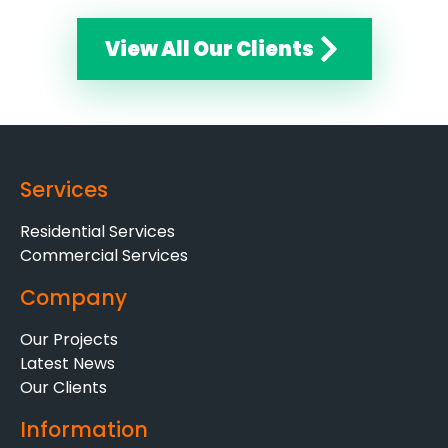
View All Our Clients
Services
Residential Services
Commercial Services
Company
Our Projects
Latest News
Our Clients
Information