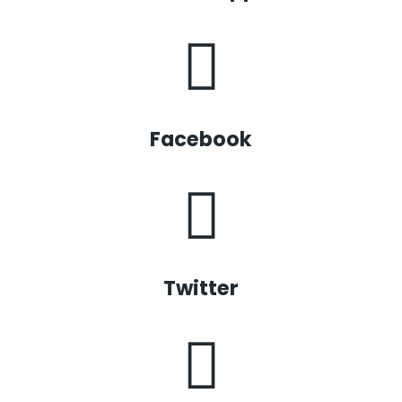
Facebook
Twitter