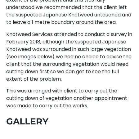
understood we recommended that the client left
the suspected Japanese Knotweed untouched and
to leave a 1 metre boundary around the area.
Knotweed Services attended to conduct a survey in
February 2018, although the suspected Japanese
Knotweed was surrounded in such large vegetation
(see images below) we had no choice to advise the
client that the surrounding vegetation would need
cutting down first so we can get to see the full
extent of the problem.
This was arranged with client to carry out the
cutting down of vegetation another appointment
was made to carry out the works.
GALLERY