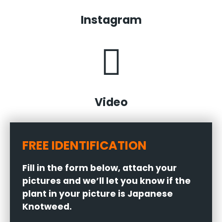
Instagram
Video
FREE IDENTIFICATION
Fill in the form below, attach your
pictures and we’ll let you know if the
plant in your picture is Japanese
Knotweed.