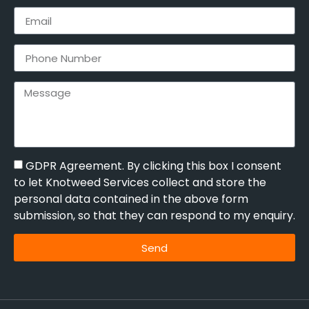
GDPR Agreement. By clicking this box I consent
to let Knotweed Services collect and store the
personal data contained in the above form
submission, so that they can respond to my enquiry.
Send