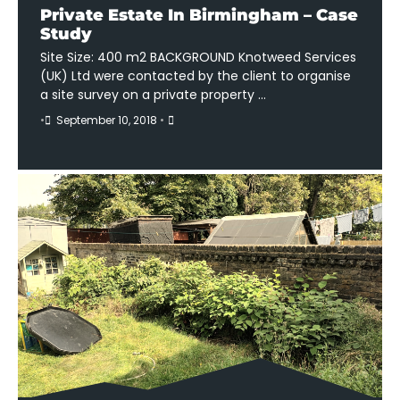
Private Estate In Birmingham – Case
Study
Site Size: 400 m2 BACKGROUND Knotweed Services
(UK) Ltd were contacted by the client to organise
a site survey on a private property …
•
September 10, 2018
•