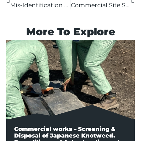
Mis-Identification of Japanese Knotweed in Selly Oak
Commercial Site Survey
More To Explore
Commercial works – Screening &
Disposal of Japanese Knotweed.