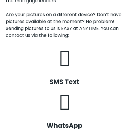
the mortgage lenders.
Are your pictures on a different device? Don’t have
pictures available at the moment? No problem!
Sending pictures to us is EASY at ANYTIME. You can
contact us via the following:
SMS Text
WhatsApp