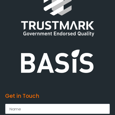
Get in Touch