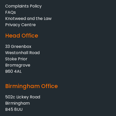
Complaints Policy
FAQs
Knotweed and the Law
Privacy Centre
Head Office
33 Greenbox
Westonhall Road
Stoke Prior
Bromsgrove
B60 4AL
Birmingham Office
502c Lickey Road
Birmingham
B45 8UU