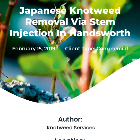
Japanese Knotweed
Removal Via Stem
Injection In Handsworth
February 15, 2019
Client Type:
Commercial
Author:
Knotweed Services