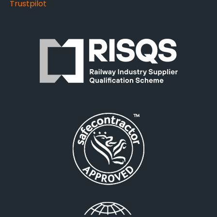
Trustpilot