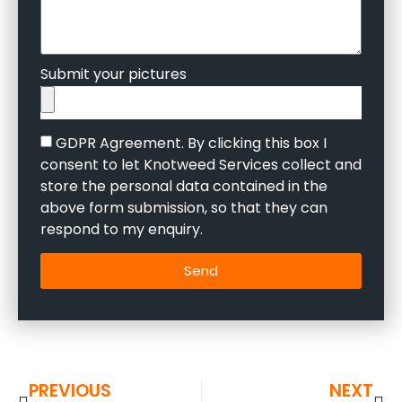
Submit your pictures
GDPR Agreement. By clicking this box I
consent to let Knotweed Services collect and
store the personal data contained in the
above form submission, so that they can
respond to my enquiry.
Send
PREVIOUS
NEXT