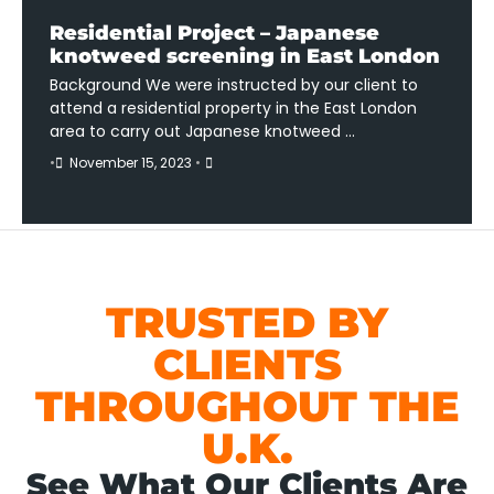
Residential Project – Japanese
knotweed screening in East London
Background We were instructed by our client to
attend a residential property in the East London
area to carry out Japanese knotweed …
•
November 15, 2023
•
TRUSTED BY
CLIENTS
THROUGHOUT THE
U.K.
See What Our Clients Are