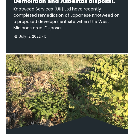
Demolition and Asbestos disposal.
Knotweed Services (UK) Ltd have recently
completed remediation of Japanese Knotweed on
a proposed development site within the West
Midlands area. Disposal …
•
July 12, 2022
•