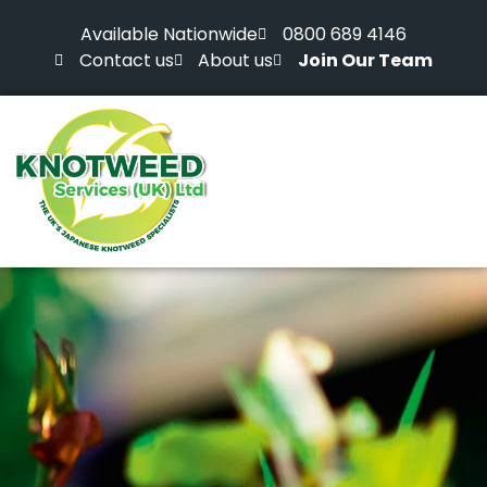
Available Nationwide
0800 689 4146
Contact us
About us
Join Our Team