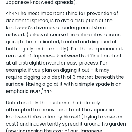
Japanese knotweed spreads).
<h4>The most important thing for prevention of
accidental spread, is to avoid disruption of the
knotweed’s rhizomes or underground stem
network (unless of course the entire infestation is
going to be eradicated, treated and disposed of
both legally and correctly). For the inexperienced,
removal of Japanese knotweed is difficult and not
at all a straightforward or easy process. For
example, if you plan on digging it out – it may
require digging to a depth of 3 metres beneath the
surface. Having a go at it with a simple spade is an
emphatic NO!</h4>
Unfortunately the customer had already
attempted to remove and treat the Japanese
knotweed infestation by himself (trying to save on
cost) and inadvertently spread it around his garden
(now increasing the cost of our Japanese