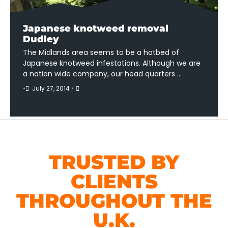
Japanese knotweed removal
Dudley
The Midlands area seems to be a hotbed of
Japanese knotweed infestations. Although we are
a nation wide company, our head quarters …
•
July 27, 2014
•
TRUSTED BY
CLIENTS
THROUGHOUT THE
U.K.