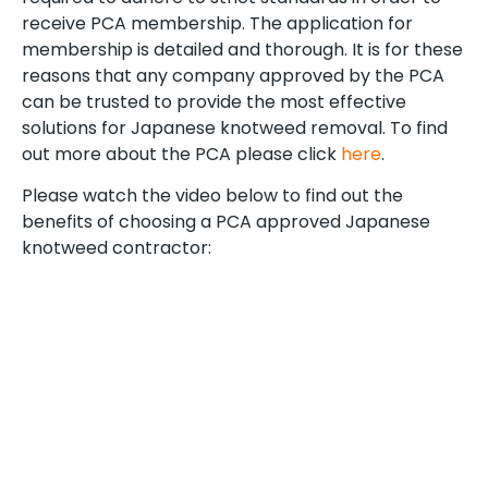
receive PCA membership. The application for
membership is detailed and thorough. It is for these
reasons that any company approved by the PCA
can be trusted to provide the most effective
solutions for Japanese knotweed removal. To find
out more about the PCA please click
here
.
Please watch the video below to find out the
benefits of choosing a PCA approved Japanese
knotweed contractor: