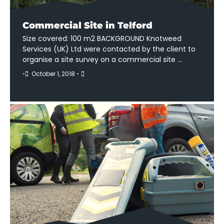
Commercial Site in Telford
Size covered: 100 m2 BACKGROUND Knotweed
Services (UK) Ltd were contacted by the client to
organise a site survey on a commercial site …
•
October 1, 2018
•