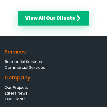
View All Our Clients
Services
Residential Services
Commercial Services
Company
Our Projects
Latest News
Our Clients