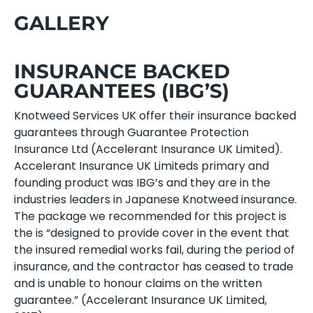
GALLERY
INSURANCE BACKED
GUARANTEES (IBG’S)
Knotweed Services UK offer their insurance backed
guarantees through Guarantee Protection
Insurance Ltd (Accelerant Insurance UK Limited).
Accelerant Insurance UK Limiteds primary and
founding product was IBG’s and they are in the
industries leaders in Japanese Knotweed insurance.
The package we recommended for this project is
the is “designed to provide cover in the event that
the insured remedial works fail, during the period of
insurance, and the contractor has ceased to trade
and is unable to honour claims on the written
guarantee.” (Accelerant Insurance UK Limited,