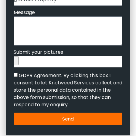
Message
Submit your pictures
GDPR Agreement. By clicking this box I
consent to let Knotweed Services collect and
store the personal data contained in the
above form submission, so that they can
respond to my enquiry.
Send