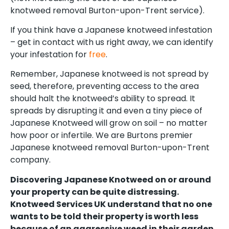
knotweed removal Burton-upon-Trent service).
If you think have a Japanese knotweed infestation
– get in contact with us right away, we can identify
your infestation for
free
.
Remember, Japanese knotweed is not spread by
seed, therefore, preventing access to the area
should halt the knotweed’s ability to spread. It
spreads by disrupting it and even a tiny piece of
Japanese Knotweed will grow on soil – no matter
how poor or infertile. We are Burtons premier
Japanese knotweed removal Burton-upon-Trent
company.
Discovering Japanese Knotweed on or around
your property can be quite distressing.
Knotweed Services UK understand that no one
wants to be told their property is worth less
because of an aggressive weed in their garden