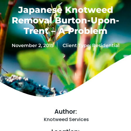
Japanese Knotweed
Removal Burton-Upon-
Trent – A Problem
November 2, 2015
Client Type:
Residential
Author:
Knotweed Services