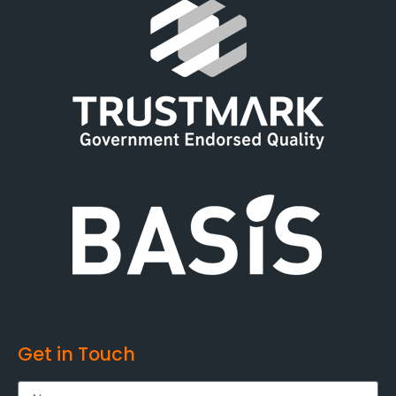
Get in Touch