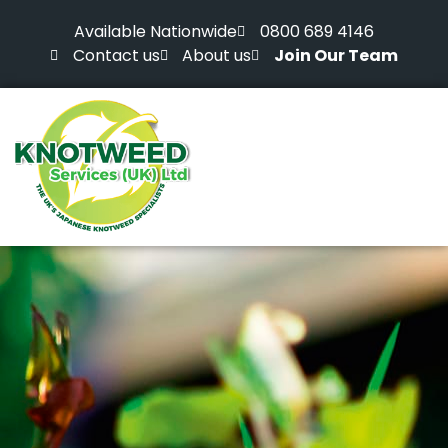
Available Nationwide
0800 689 4146
Contact us
About us
Join Our Team