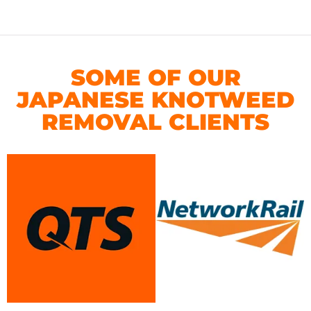
SOME OF OUR
JAPANESE KNOTWEED
REMOVAL CLIENTS