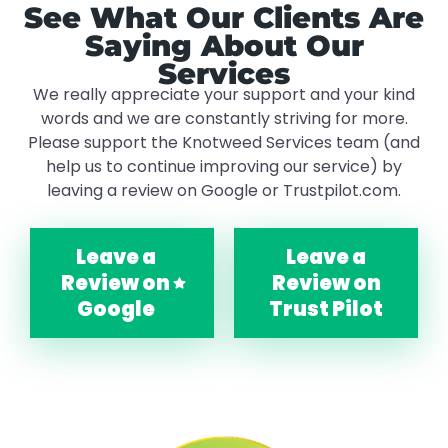
See What Our Clients Are
Saying About Our
Services
We really appreciate your support and your kind
words and we are constantly striving for more.
Please support the Knotweed Services team (and
help us to continue improving our service) by
leaving a review on Google or Trustpilot.com.
Leave a
Leave a
Review on
Review on
Google
Trust Pilot