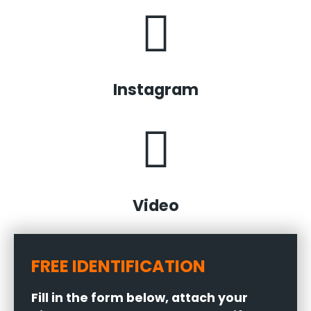
Instagram
Video
FREE IDENTIFICATION
Fill in the form below, attach your