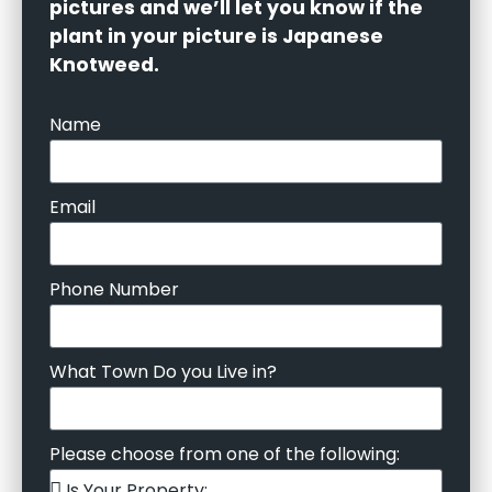
pictures and we’ll let you know if the
plant in your picture is Japanese
Knotweed.
Name
Email
Phone Number
What Town Do you Live in?
Please choose from one of the following: