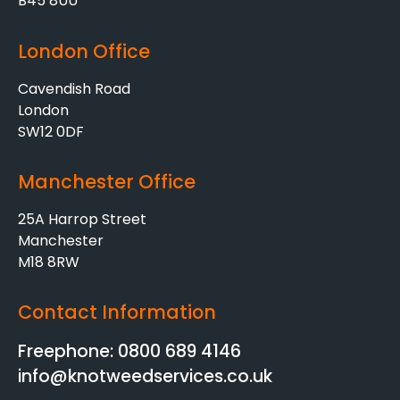
B45 8UU
London Office
Cavendish Road
London
SW12 0DF
Manchester Office
25A Harrop Street
Manchester
M18 8RW
Contact Information
Freephone: 0800 689 4146
info@knotweedservices.co.uk