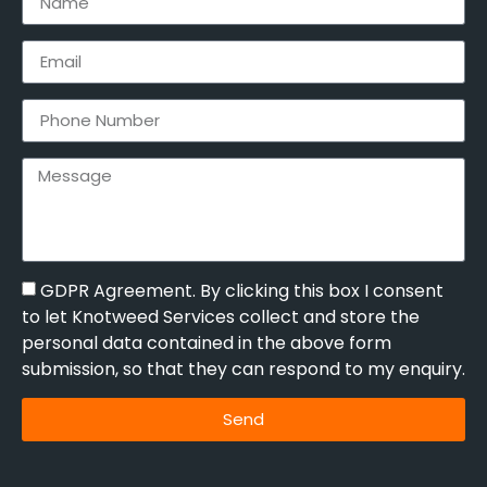
GDPR Agreement. By clicking this box I consent
to let Knotweed Services collect and store the
personal data contained in the above form
submission, so that they can respond to my enquiry.
Send