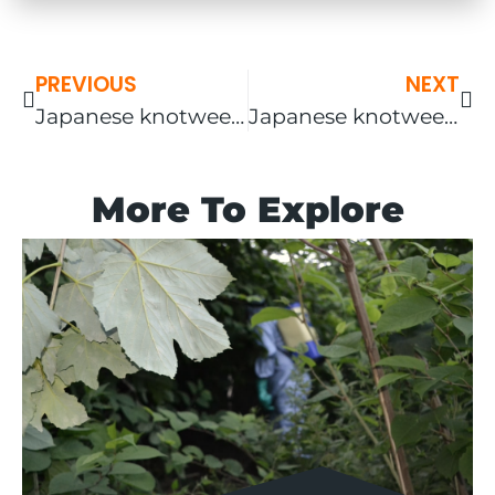
PREVIOUS
NEXT
Japanese knotweed removal Ludlow – gallery included!
Japanese knotweed removal Lichfield
More To Explore