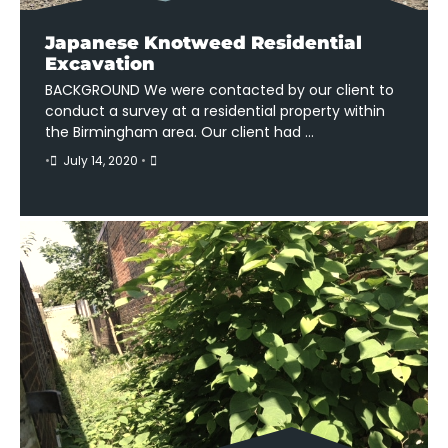
Japanese Knotweed Residential
Excavation
BACKGROUND We were contacted by our client to
conduct a survey at a residential property within
the Birmingham area. Our client had …
•
July 14, 2020
•