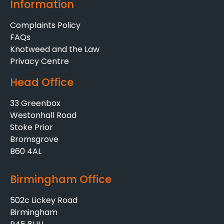
Information
Complaints Policy
FAQs
Knotweed and the Law
Privacy Centre
Head Office
33 Greenbox
Westonhall Road
Stoke Prior
Bromsgrove
B60 4AL
Birmingham Office
502c Lickey Road
Birmingham