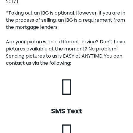
2017).
*Taking out an IBG is optional. However, if you are in
the process of selling, an IBG is a requirement from
the mortgage lenders.
Are your pictures on a different device? Don’t have
pictures available at the moment? No problem!
Sending pictures to us is EASY at ANYTIME. You can
contact us via the following:
SMS Text