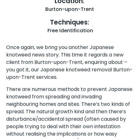
Location:
Burton-upon-Trent
Techniques:
Free Identification
Once again, we bring you another Japanese
knotweed news story. This time it regards a new
client from Burton-upon-Trent, enquiring about –
you got it, our Japanese knotweed removal Burton-
upon-Trent services.
There are numerous methods to prevent Japanese
knotweed from spreading and invading
neighbouring homes and sites. There’s two kinds of
spread. The natural growth kind and then there’s
disturbance/accidental spread (often caused by
people trying to deal with their own infestation
without realising the implications or how easy