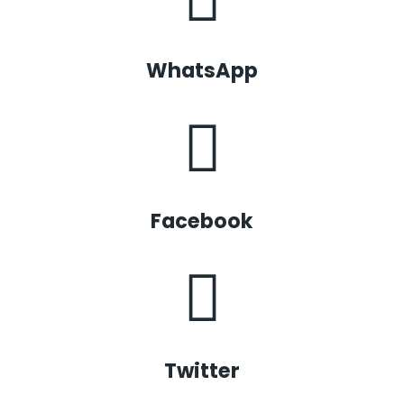
WhatsApp
Facebook
Twitter