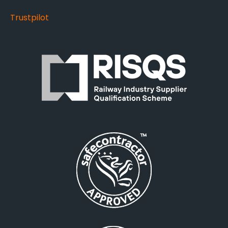
Trustpilot