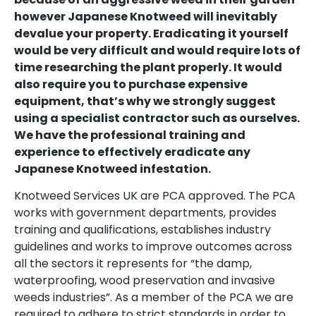
however Japanese Knotweed will inevitably
devalue your property. Eradicating it yourself
would be very difficult and would require lots of
time researching the plant properly. It would
also require you to purchase expensive
equipment, that’s why we strongly suggest
using a specialist contractor such as ourselves.
We have the professional training and
experience to effectively eradicate any
Japanese Knotweed infestation.
Knotweed Services UK are PCA approved. The PCA
works with government departments, provides
training and qualifications, establishes industry
guidelines and works to improve outcomes across
all the sectors it represents for “the damp,
waterproofing, wood preservation and invasive
weeds industries”. As a member of the PCA we are
required to adhere to strict standards in order to