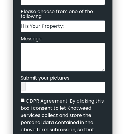
Please choose from one of the
following:
Message
Submit your pictures
GDPR Agreement. By clicking this
box I consent to let Knotweed
Services collect and store the
personal data contained in the
above form submission, so that