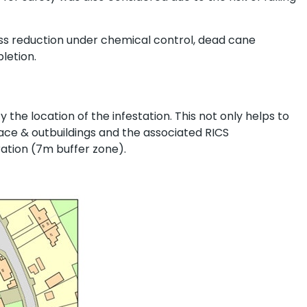
s reduction under chemical control, dead cane
letion.
y the location of the infestation. This not only helps to
ace & outbuildings and the associated RICS
gration (7m buffer zone).