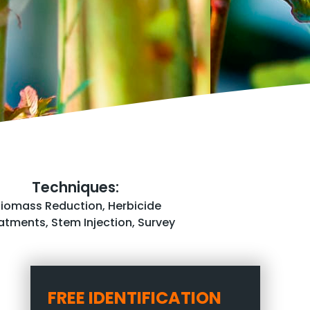
Techniques:
Biomass Reduction
,
Herbicide
atments
,
Stem Injection
,
Survey
FREE IDENTIFICATION