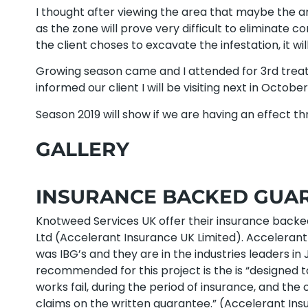
I thought after viewing the area that maybe the a
as the zone will prove very difficult to eliminate co
the client choses to excavate the infestation, it wil
Growing season came and I attended for 3rd treat
informed our client I will be visiting next in Octob
Season 2019 will show if we are having an effect 
GALLERY
INSURANCE BACKED GUARA
Knotweed Services UK offer their insurance back
Ltd (Accelerant Insurance UK Limited). Acceleran
was IBG’s and they are in the industries leaders
recommended for this project is the is “designed t
works fail, during the period of insurance, and th
claims on the written guarantee.” (Accelerant Insu