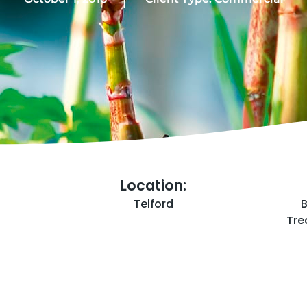
Location:
Telford
Tre