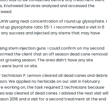
es, Knotweed Services analysed and accessed the
tweed.
 of JKW using neat concentration of round up glysophate. I
d up glysophate ratio 55-1. I recommended a visit in 6
 any success and injected any stems that may have
sing stem injection guns. I could confirm on my second
 informed the client that an off season dead cane removal
t growing season. The area didn’t have any site
 were burnt on site.
 technician P. Lennon cleared all dead canes and debris
son. We applied no herbicide on our visit in February.
e working on, the task required 2 technicians because
 was cleared of dead canes. I advised the next visit will
ason 2018 and a visit for a second treatment at the end