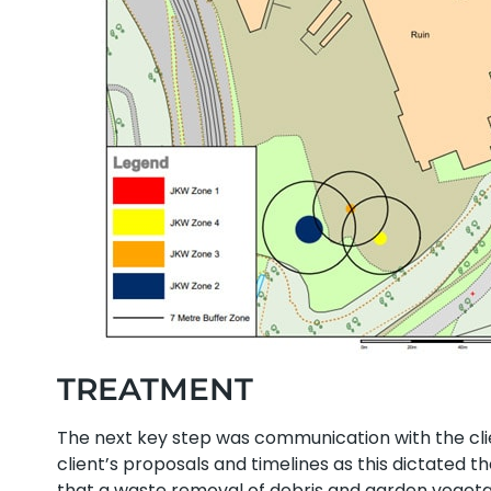
TREATMENT
The next key step was communication with the cl
client’s proposals and timelines as this dictated 
that a waste removal of debris and garden veget