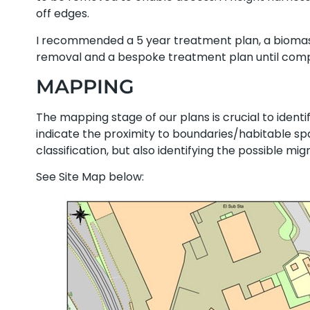
off edges.
I recommended a 5 year treatment plan, a biomas
removal and a bespoke treatment plan until comp
MAPPING
The mapping stage of our plans is crucial to identif
indicate the proximity to boundaries/habitable sp
classification, but also identifying the possible mi
See Site Map below: