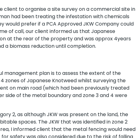
client to organise a site survey on a commercial site in
sman had been treating the infestation with chemicals
 they would prefer if a PCA Approved JKW Company could
me of call, our client informed us that Japanese
on at the rear of the property and was approx 4years
 a biomass reduction until completion.
ful management plan is to assess the extent of the
ed 4 zones of Japanese Knotweed whilst surveying the
sent on main road (which had been previously treated
er side of the metal boundary and zone 3 and 4 were
egory 2, as although JKW was present on the land, the
itable spaces. The JKW that was identified in zone 2
rea, I informed client that the metal fencing would need
or safety was also considered due to the risk of falling