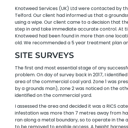
Knotweed Services (UK) Ltd were contacted by the 
Telford. Our client had informed us that a ground
using a wipe. Our client came to a decision that
step in and take immediate accurate control. At ti
Knotweed had been found in more than one locati
old. We recommended a 5 year treatment plan and
SITE SURVEYS
The first and most essential stage of any success
problem. On day of survey back in 2017, I identifi
area of the commercial coal yard. Zone 1 was pre
by a grounds man), zone 2 was noticed on the oth
identified on the commercial yard.
I assessed the area and decided it was a RICS cat
infestation was more than 7 metres away from hab
ran along a metal boundary, so to operate in the a
to be removed to enable access. A height harness f