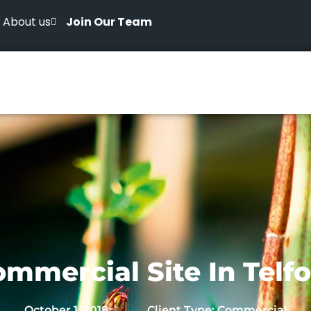
About us
Join Our Team
mmercial Site In Telf
October 1, 2018
Client Type:
Commercial