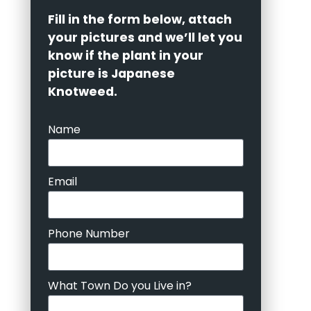
Fill in the form below, attach
your pictures and we’ll let you
know if the plant in your
picture is Japanese
Knotweed.
Name
Email
Phone Number
What Town Do you Live in?