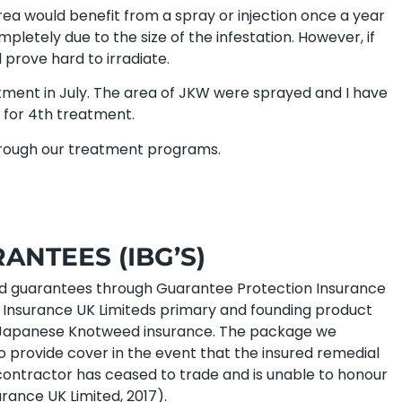
rea would benefit from a spray or injection once a year
mpletely due to the size of the infestation. However, if
l prove hard to irradiate.
ment in July. The area of JKW were sprayed and I have
er for 4th treatment.
through our treatment programs.
NTEES (IBG’S)
ed guarantees through Guarantee Protection Insurance
t Insurance UK Limiteds primary and founding product
 in Japanese Knotweed insurance. The package we
o provide cover in the event that the insured remedial
e contractor has ceased to trade and is unable to honour
rance UK Limited, 2017).