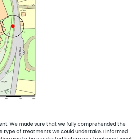
ient. We made sure that we fully comprehended the
the type of treatments we could undertake. I informed
ation was to be conducted before any treatment went