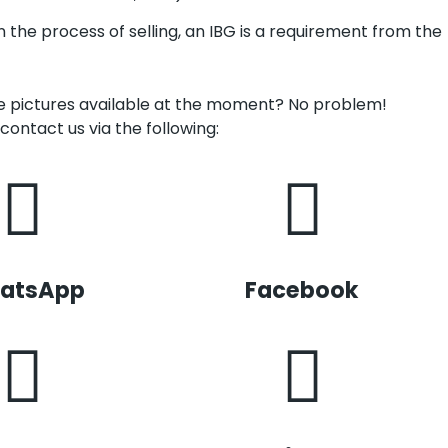
in the process of selling, an IBG is a requirement from the
ve pictures available at the moment? No problem!
contact us via the following:
atsApp
Facebook