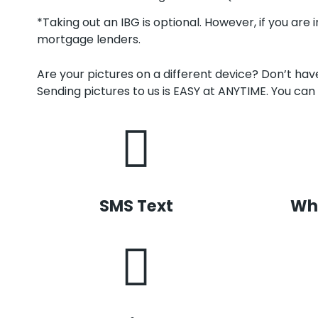
*Taking out an IBG is optional. However, if you are 
mortgage lenders.
Are your pictures on a different device? Don’t ha
Sending pictures to us is EASY at ANYTIME. You can 
SMS Text
Wh