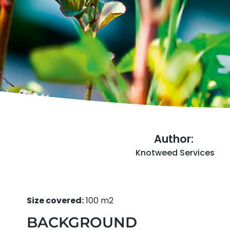
Author:
Knotweed Services
Size covered:
100 m2
BACKGROUND