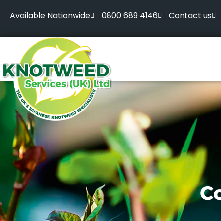
Available Nationwide
0800 689 4146
Contact us
Co