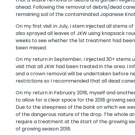
ahead. Following the removal of debris/dead can
remaining soil of the contaminated Japanese Kno
On my first visit in July, I stem injected all stems
also sprayed all leaves of JKW using knapsack roun
weeks to see whether the 1st treatment had been
been missed.
On my return in September, I injected 30+ stems u
visit that all JKW had been treated in the area. I
and a crown removal will be undertaken before nex
restrictions so I recommended that all dead canes
On my return in February 2018, myself and another
to allow for a clear space for the 2018 growing sea
Due to the steepness of the bank on which we wer
of the dangerous nature of the drop. The whole area
require a treatment at the start of the growing se
of growing season 2018.