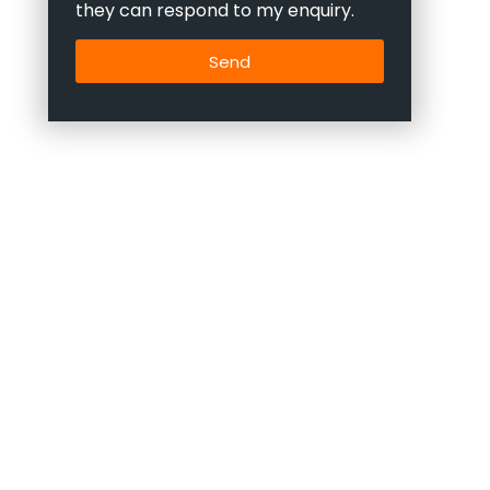
they can respond to my enquiry.
Send