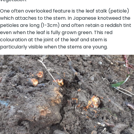
One often overlooked feature is the leaf stalk (petiole)
which attaches to the stem. In Japanese knotweed the
petioles are long (1-3cm) and often retain a reddish tint
even when the leaf is fully grown green. This red
colouration at the joint of the leaf and stem is
particularly visible when the stems are young.