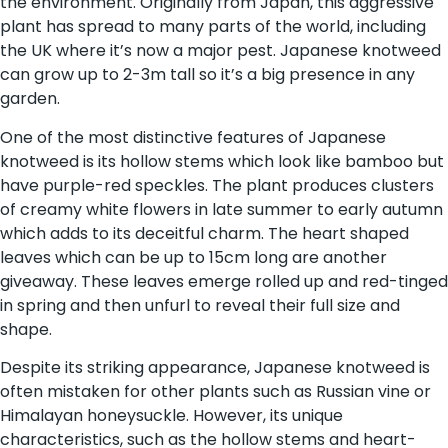
the environment. Originally from Japan, this aggressive
plant has spread to many parts of the world, including
the UK where it’s now a major pest. Japanese knotweed
can grow up to 2-3m tall so it’s a big presence in any
garden.
One of the most distinctive features of Japanese
knotweed is its hollow stems which look like bamboo but
have purple-red speckles. The plant produces clusters
of creamy white flowers in late summer to early autumn
which adds to its deceitful charm. The heart shaped
leaves which can be up to 15cm long are another
giveaway. These leaves emerge rolled up and red-tinged
in spring and then unfurl to reveal their full size and
shape.
Despite its striking appearance, Japanese knotweed is
often mistaken for other plants such as Russian vine or
Himalayan honeysuckle. However, its unique
characteristics, such as the hollow stems and heart-