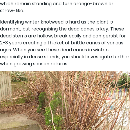
which remain standing and turn orange-brown or
straw-like.
Identifying winter knotweed is hard as the plant is
dormant, but recognising the dead canes is key. These
dead stems are hollow, break easily and can persist for
2-3 years creating a thicket of brittle canes of various
ages. When you see these dead canes in winter,
especially in dense stands, you should investigate further
when growing season returns.