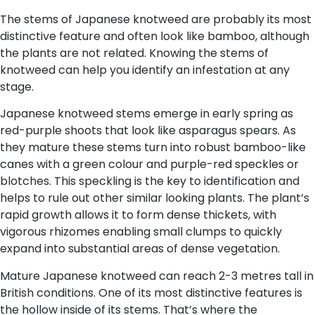
The stems of Japanese knotweed are probably its most
distinctive feature and often look like bamboo, although
the plants are not related. Knowing the stems of
knotweed can help you identify an infestation at any
stage.
Japanese knotweed stems emerge in early spring as
red-purple shoots that look like asparagus spears. As
they mature these stems turn into robust bamboo-like
canes with a green colour and purple-red speckles or
blotches. This speckling is the key to identification and
helps to rule out other similar looking plants. The plant’s
rapid growth allows it to form dense thickets, with
vigorous rhizomes enabling small clumps to quickly
expand into substantial areas of dense vegetation.
Mature Japanese knotweed can reach 2-3 metres tall in
British conditions. One of its most distinctive features is
the hollow inside of its stems. That’s where the