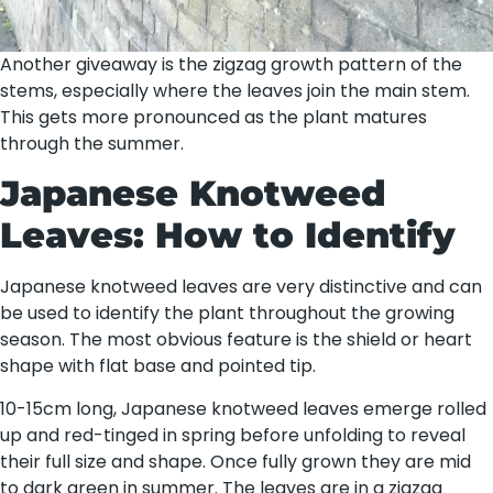
Another giveaway is the zigzag growth pattern of the
stems, especially where the leaves join the main stem.
This gets more pronounced as the plant matures
through the summer.
Japanese Knotweed
Leaves: How to Identify
Japanese knotweed leaves are very distinctive and can
be used to identify the plant throughout the growing
season. The most obvious feature is the shield or heart
shape with flat base and pointed tip.
10-15cm long, Japanese knotweed leaves emerge rolled
up and red-tinged in spring before unfolding to reveal
their full size and shape. Once fully grown they are mid
to dark green in summer. The leaves are in a zigzag