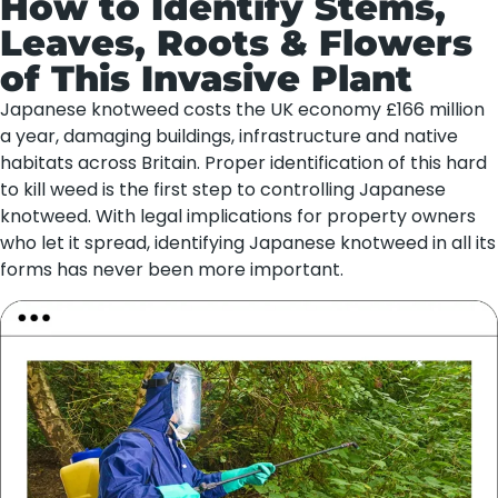
How to Identify Stems,
Leaves, Roots & Flowers
of This Invasive Plant
Japanese knotweed costs the UK economy £166 million
a year, damaging buildings, infrastructure and native
habitats across Britain. Proper identification of this hard
to kill weed is the first step to controlling Japanese
knotweed. With legal implications for property owners
who let it spread, identifying Japanese knotweed in all its
forms has never been more important.