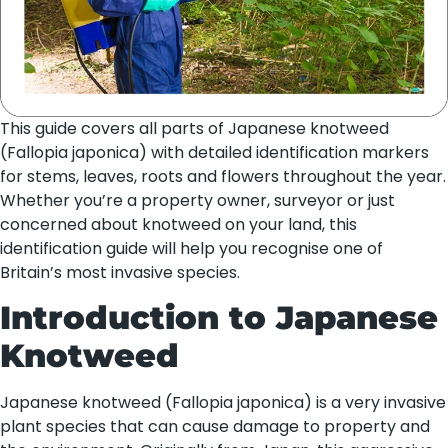
This guide covers all parts of Japanese knotweed
(Fallopia japonica) with detailed identification markers
for stems, leaves, roots and flowers throughout the year.
Whether you’re a property owner, surveyor or just
concerned about knotweed on your land, this
identification guide will help you recognise one of
Britain’s most invasive species.
Introduction to Japanese
Knotweed
Japanese knotweed (Fallopia japonica) is a very invasive
plant species that can cause damage to property and