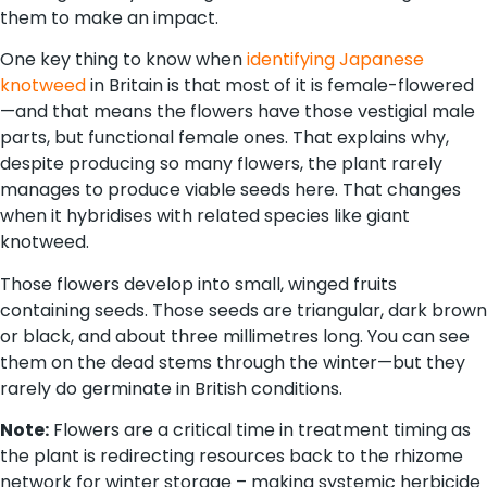
them to make an impact.
One key thing to know when
identifying Japanese
knotweed
in Britain is that most of it is female-flowered
—and that means the flowers have those vestigial male
parts, but functional female ones. That explains why,
despite producing so many flowers, the plant rarely
manages to produce viable seeds here. That changes
when it hybridises with related species like giant
knotweed.
Those flowers develop into small, winged fruits
containing seeds. Those seeds are triangular, dark brown
or black, and about three millimetres long. You can see
them on the dead stems through the winter—but they
rarely do germinate in British conditions.
Note:
Flowers are a critical time in treatment timing as
the plant is redirecting resources back to the rhizome
network for winter storage – making systemic herbicide