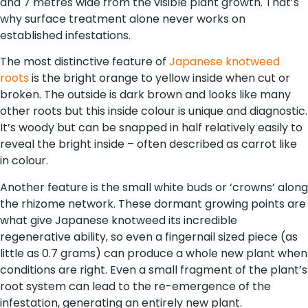
and 7 metres wide from the visible plant growth. That’s
why surface treatment alone never works on
established infestations.
The most distinctive feature of
Japanese knotweed
roots
is the bright orange to yellow inside when cut or
broken. The outside is dark brown and looks like many
other roots but this inside colour is unique and diagnostic.
It’s woody but can be snapped in half relatively easily to
reveal the bright inside – often described as carrot like
in colour.
Another feature is the small white buds or ‘crowns’ along
the rhizome network. These dormant growing points are
what give Japanese knotweed its incredible
regenerative ability, so even a fingernail sized piece (as
little as 0.7 grams) can produce a whole new plant when
conditions are right. Even a small fragment of the plant’s
root system can lead to the re-emergence of the
infestation, generating an entirely new plant.