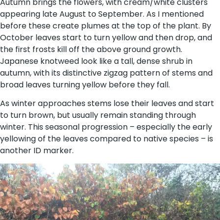
Autumn brings the flowers, with cream/white clusters
appearing late August to September. As I mentioned
before these create plumes at the top of the plant. By
October leaves start to turn yellow and then drop, and
the first frosts kill off the above ground growth.
Japanese knotweed look like a tall, dense shrub in
autumn, with its distinctive zigzag pattern of stems and
broad leaves turning yellow before they fall.
As winter approaches stems lose their leaves and start
to turn brown, but usually remain standing through
winter. This seasonal progression – especially the early
yellowing of the leaves compared to native species – is
another ID marker.