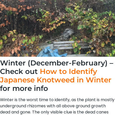
Winter (December-February) –
Check out
How to Identify
Japanese Knotweed in Winter
for more info
Winter is the worst time to identify, as the plant is mostly
underground rhizomes with all above ground growth
dead and gone. The only visible clue is the dead canes