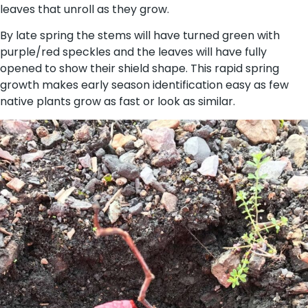
leaves that unroll as they grow.
By late spring the stems will have turned green with
purple/red speckles and the leaves will have fully
opened to show their shield shape. This rapid spring
growth makes early season identification easy as few
native plants grow as fast or look as similar.