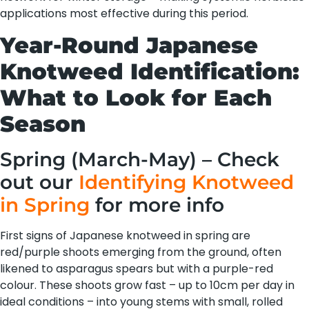
applications most effective during this period.
Year-Round Japanese
Knotweed Identification:
What to Look for Each
Season
Spring (March-May) – Check
out our
Identifying Knotweed
in Spring
for more info
First signs of Japanese knotweed in spring are
red/purple shoots emerging from the ground, often
likened to asparagus spears but with a purple-red
colour. These shoots grow fast – up to 10cm per day in
ideal conditions – into young stems with small, rolled