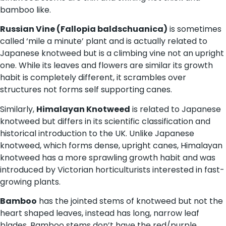
bamboo like.
Russian Vine (Fallopia baldschuanica)
is sometimes
called ‘mile a minute’ plant and is actually related to
Japanese knotweed but is a climbing vine not an upright
one. While its leaves and flowers are similar its growth
habit is completely different, it scrambles over
structures not forms self supporting canes.
Similarly,
Himalayan Knotweed
is related to Japanese
knotweed but differs in its scientific classification and
historical introduction to the UK. Unlike Japanese
knotweed, which forms dense, upright canes, Himalayan
knotweed has a more sprawling growth habit and was
introduced by Victorian horticulturists interested in fast-
growing plants.
Bamboo
has the jointed stems of knotweed but not the
heart shaped leaves, instead has long, narrow leaf
blades. Bamboo stems don’t have the red/purple