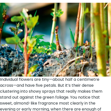
Individual flowers are tiny—about half a centimetre
across—and have five petals. But it’s their dense
clustering into showy sprays that really makes them
stand out against the green foliage. You notice that
sweet, almond-like fragrance most clearly in the
evening or early morning, when there are enough of