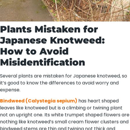
Plants Mistaken for
Japanese Knotweed:
How to Avoid
Misidentification
Several plants are mistaken for Japanese knotweed, so
it’s good to know the differences to avoid worry and
expense.
Bindweed (Calystegia sepium)
has heart shaped
leaves like knotweed but is a climbing or twining plant
not an upright one. Its white trumpet shaped flowers are
nothing like knotweed’s small cream flower clusters and
bindweed stems are thin and twining not thick and