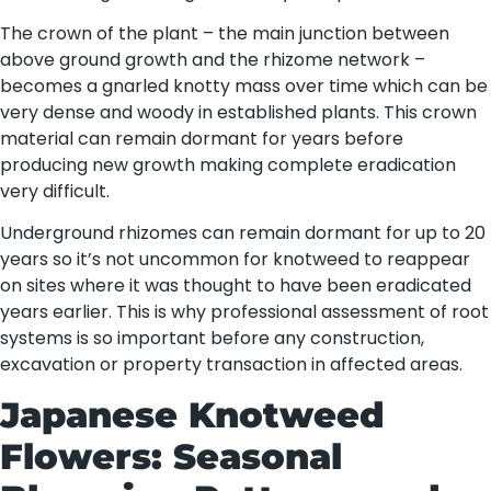
The crown of the plant – the main junction between
above ground growth and the rhizome network –
becomes a gnarled knotty mass over time which can be
very dense and woody in established plants. This crown
material can remain dormant for years before
producing new growth making complete eradication
very difficult.
Underground rhizomes can remain dormant for up to 20
years so it’s not uncommon for knotweed to reappear
on sites where it was thought to have been eradicated
years earlier. This is why professional assessment of root
systems is so important before any construction,
excavation or property transaction in affected areas.
Japanese Knotweed
Flowers: Seasonal