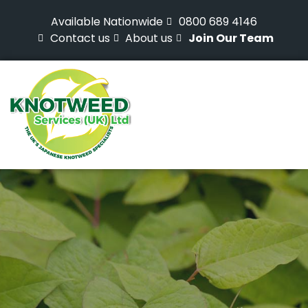
Available Nationwide
0800 689 4146
Contact us
About us
Join Our Team