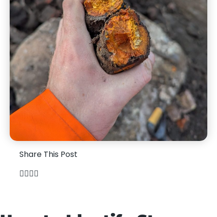
Share This Post