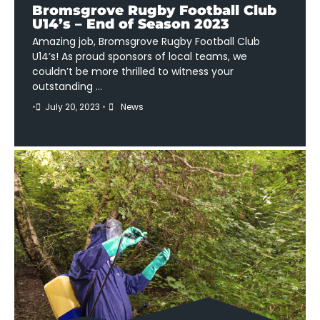
Bromsgrove Rugby Football Club
U14’s – End of Season 2023
Amazing job, Bromsgrove Rugby Football Club
U14’s! As proud sponsors of local teams, we
couldn’t be more thrilled to witness your
outstanding …
•
July 20, 2023
•
News