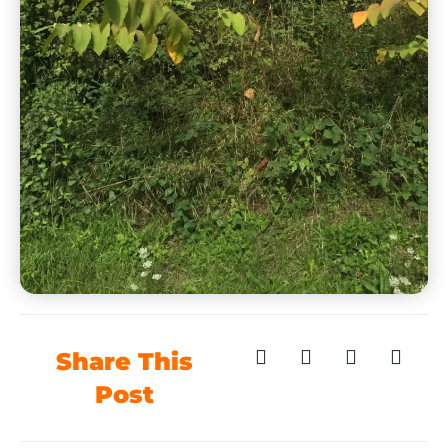
Share This
Post