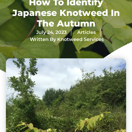
How To Identify
Japanese Knotweed In
The Autumn
July 24, 2023
Articles
Written By
Knotweed Services