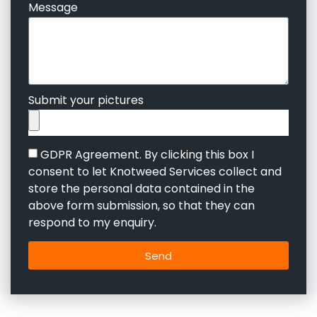
Message
Submit your pictures
GDPR Agreement. By clicking this box I
consent to let Knotweed Services collect and
store the personal data contained in the
above form submission, so that they can
respond to my enquiry.
Send