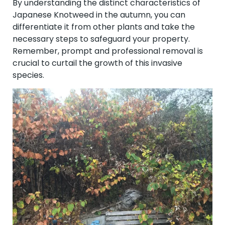
By understanding the distinct characteristics of
Japanese Knotweed in the autumn, you can
differentiate it from other plants and take the
necessary steps to safeguard your property.
Remember, prompt and professional removal is
crucial to curtail the growth of this invasive
species.