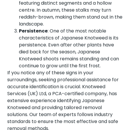
featuring distinct segments and a hollow
centre. In autumn, these stalks may turn
reddish-brown, making them stand out in the
landscape.
Persistence
: One of the most notable
characteristics of Japanese Knotweed is its
persistence. Even after other plants have
died back for the season, Japanese
Knotweed shoots remains standing and can
continue to grow until the first frost.
If you notice any of these signs in your
surroundings, seeking professional assistance for
accurate identification is crucial. Knotweed
Services (UK) Ltd, a PCA-certified company, has
extensive experience identifying Japanese
Knotweed and providing tailored removal
solutions. Our team of experts follows industry
standards to ensure the most effective and safe
removal methods.