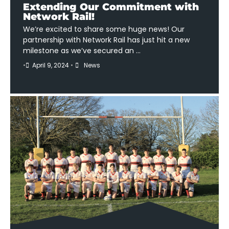
Extending Our Commitment with
Network Rail!
We’re excited to share some huge news! Our
partnership with Network Rail has just hit a new
milestone as we’ve secured an …
•
April 9, 2024
•
News