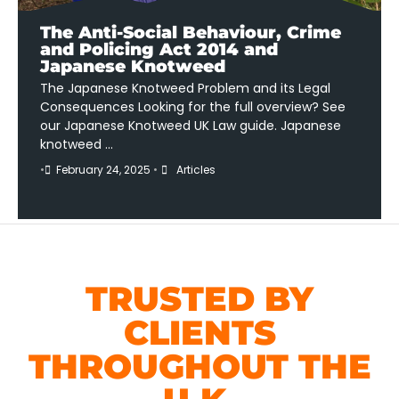
The Anti-Social Behaviour, Crime
and Policing Act 2014 and
Japanese Knotweed
The Japanese Knotweed Problem and its Legal
Consequences Looking for the full overview? See
our Japanese Knotweed UK Law guide. Japanese
knotweed …
•
February 24, 2025
•
Articles
TRUSTED BY
CLIENTS
THROUGHOUT THE