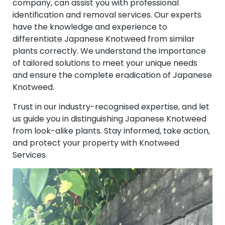
company, can assist you with professional
identification and removal services. Our experts
have the knowledge and experience to
differentiate Japanese Knotweed from similar
plants correctly. We understand the importance
of tailored solutions to meet your unique needs
and ensure the complete eradication of Japanese
Knotweed.
Trust in our industry-recognised expertise, and let
us guide you in distinguishing Japanese Knotweed
from look-alike plants. Stay informed, take action,
and protect your property with Knotweed
Services.