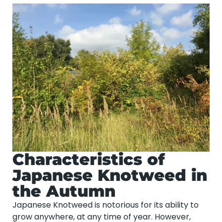
Characteristics of
Japanese Knotweed in
the Autumn
Japanese Knotweed is notorious for its ability to
grow anywhere, at any time of year. However,