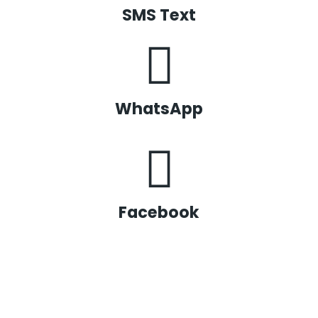
SMS Text
WhatsApp
Facebook