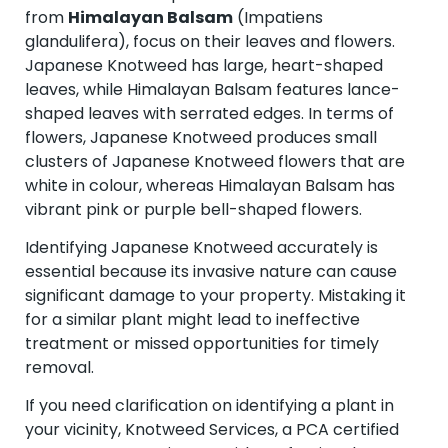
from
Himalayan Balsam
(Impatiens
glandulifera), focus on their leaves and flowers.
Japanese Knotweed has large, heart-shaped
leaves, while Himalayan Balsam features lance-
shaped leaves with serrated edges. In terms of
flowers, Japanese Knotweed produces small
clusters of Japanese Knotweed flowers that are
white in colour, whereas Himalayan Balsam has
vibrant pink or purple bell-shaped flowers.
Identifying Japanese Knotweed accurately is
essential because its invasive nature can cause
significant damage to your property. Mistaking it
for a similar plant might lead to ineffective
treatment or missed opportunities for timely
removal.
If you need clarification on identifying a plant in
your vicinity, Knotweed Services, a PCA certified