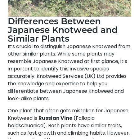
Differences Between
Japanese Knotweed and
Similar Plants
It’s crucial to distinguish Japanese Knotweed from
other similar plants. While some plants may
resemble Japanese Knotweed at first glance, it’s
important to identify this invasive species
accurately. Knotweed Services (UK) Ltd provides
the knowledge and expertise to help you
differentiate between Japanese Knotweed and
look-alike plants.
One plant that often gets mistaken for Japanese
Knotweed is
Russian Vine
(Fallopia
baldschuanica). Both plants have similar traits,
such as fast growth and climbing habits. However,