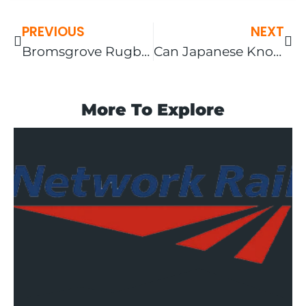
PREVIOUS
NEXT
Bromsgrove Rugby Football Club U14’s – End of Season 2023
Can Japanese Knotweed Grow Through Tarmac?
More To Explore