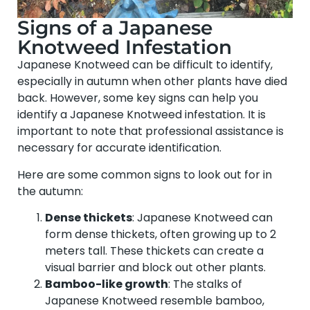
Signs of a Japanese
Knotweed Infestation
Japanese Knotweed can be difficult to identify,
especially in autumn when other plants have died
back. However, some key signs can help you
identify a Japanese Knotweed infestation. It is
important to note that professional assistance is
necessary for accurate identification.
Here are some common signs to look out for in
the autumn:
Dense thickets
: Japanese Knotweed can
form dense thickets, often growing up to 2
meters tall. These thickets can create a
visual barrier and block out other plants.
Bamboo-like growth
: The stalks of
Japanese Knotweed resemble bamboo,