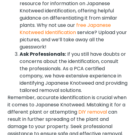
resource for information on Japanese
Knotweed identification, offering helpful
guidance on differentiating it from similar
plants. Why not use our
free Japanese
Knotweed Identification
service? Upload your
pictures, and we’ll take away all the
guesswork!
Ask Professionals:
If you still have doubts or
concerns about the identification, consult
the professionals. As a PCA certified
company, we have extensive experience in
identifying Japanese Knotweed and providing
tailored removal solutions.
Remember, accurate identification is crucial when
it comes to Japanese Knotweed. Mistaking it for a
different plant or attempting
DIY removal
can
result in further spreading of the plant and
damage to your property. Seek professional
assistance to ensure safe and effective removal.