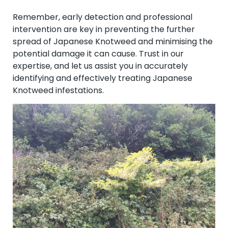
Remember, early detection and professional
intervention are key in preventing the further
spread of Japanese Knotweed and minimising the
potential damage it can cause. Trust in our
expertise, and let us assist you in accurately
identifying and effectively treating Japanese
Knotweed infestations.