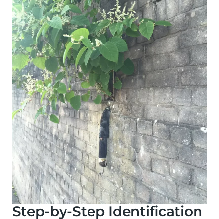
Step-by-Step Identification