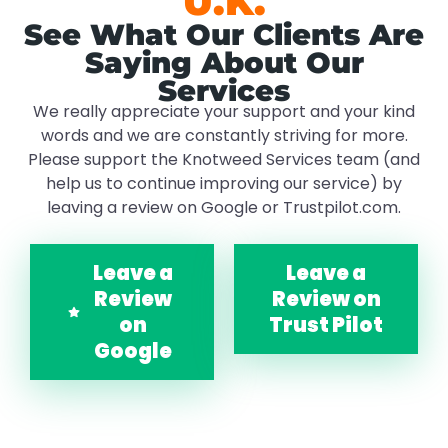
U.K.
See What Our Clients Are
Saying About Our
Services
We really appreciate your support and your kind
words and we are constantly striving for more.
Please support the Knotweed Services team (and
help us to continue improving our service) by
leaving a review on Google or Trustpilot.com.
Leave a
Leave a
Review
Review on
on
Trust Pilot
Google