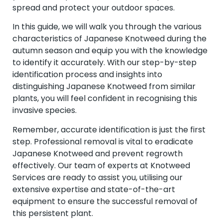
spread and protect your outdoor spaces.
In this guide, we will walk you through the various
characteristics of Japanese Knotweed during the
autumn season and equip you with the knowledge
to identify it accurately. With our step-by-step
identification process and insights into
distinguishing Japanese Knotweed from similar
plants, you will feel confident in recognising this
invasive species.
Remember, accurate identification is just the first
step. Professional removal is vital to eradicate
Japanese Knotweed and prevent regrowth
effectively. Our team of experts at Knotweed
Services are ready to assist you, utilising our
extensive expertise and state-of-the-art
equipment to ensure the successful removal of
this persistent plant.