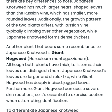
there are key differences to note. Japanese
Knotweed has much larger heart-shaped leaves
than the Russian Vine, which has smaller, more
rounded leaves. Additionally, the growth pattern
of the two plants differs, with Russian Vine
typically climbing over other vegetation, while
Japanese Knotweed forms dense thickets.
Another plant that bears some resemblance to
Japanese Knotweed is
Giant
Hogweed
(Heracleum mantegazzianum).
Although both plants have thick, tall stems, their
leaves can distinguish them. Japanese Knotweed’s
leaves are larger and shield-like, while Giant
Hogweed has deeply incised, jagged leaves.
Furthermore, Giant Hogweed can cause severe
skin reactions, so it’s essential to exercise caution
when attempting identification.
To differentiate Japanese Knotweed