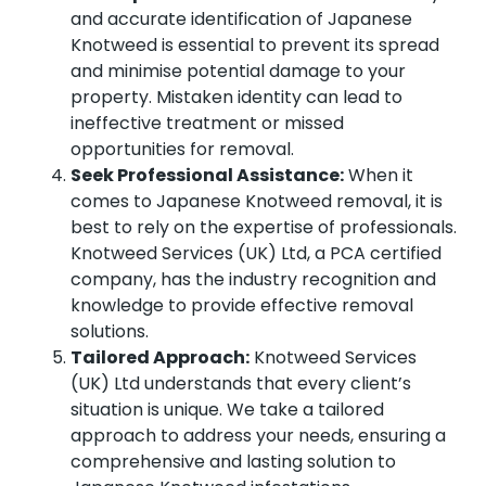
and accurate identification of Japanese
Knotweed is essential to prevent its spread
and minimise potential damage to your
property. Mistaken identity can lead to
ineffective treatment or missed
opportunities for removal.
Seek Professional Assistance:
When it
comes to Japanese Knotweed removal, it is
best to rely on the expertise of professionals.
Knotweed Services (UK) Ltd, a PCA certified
company, has the industry recognition and
knowledge to provide effective removal
solutions.
Tailored Approach:
Knotweed Services
(UK) Ltd understands that every client’s
situation is unique. We take a tailored
approach to address your needs, ensuring a
comprehensive and lasting solution to