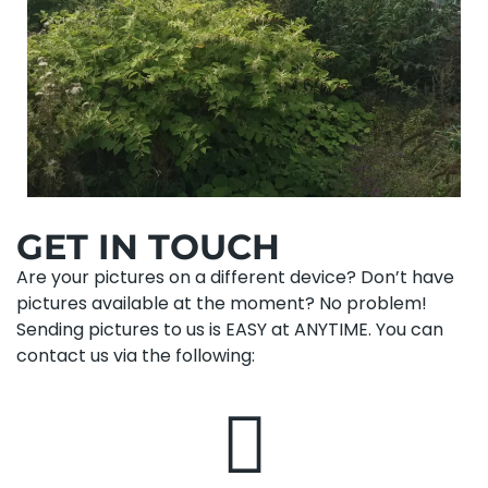
GET IN TOUCH
Are your pictures on a different device? Don’t have
pictures available at the moment? No problem!
Sending pictures to us is EASY at ANYTIME. You can
contact us via the following: