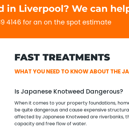
 in Liverpool? We can help
689 4146 for an on the spot estimate
FAST TREATMENTS
WHAT YOU NEED TO KNOW ABOUT THE JA
Is Japanese Knotweed Dangerous?
When it comes to your property foundations, ho
be quite dangerous and cause expensive structur
affected by Japanese Knotweed are riverbanks, the
capacity and free flow of water.