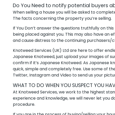
Do You Need to notify potential buyers
When selling a house you will be asked to complete
The facts concerning the property you’re selling.
If You Don’t answer the questions truthfully on this
being placed against you. This may also have an ef
and cause distress to the continuing purchasers/c
Knotweed Services (UK) Ltd are here to offer endle
Japanese Knotweed, just upload your images of s
confirm if it’s Japanese Knotweed. As Japanese knot
quick, simple and completely free. Use some of th
Twitter, Instagram and Video to send us your pictur
WHAT TO DO WHEN YOU SUSPECT YOU HAV
At Knotweed Services, we work to the highest stan
experience and knowledge, we will never let you down
procedure.
If you are in the process of buying/selling your h