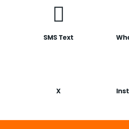
SMS Text
Wh
X
Ins