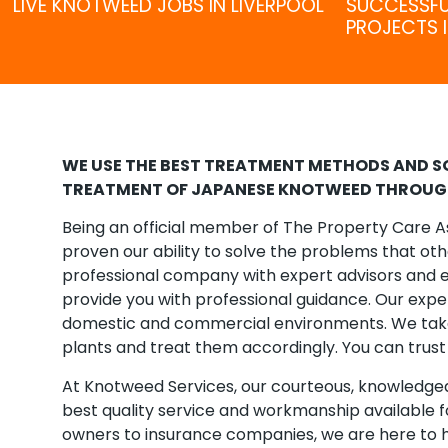
LIVE KNOTWEED JOBS IN LIVERPOOL
SUCCESSF
PROJECTS I
WE USE THE BEST TREATMENT METHODS AND SO
TREATMENT OF JAPANESE KNOTWEED THROUGH
Being an official member of The Property Care A
proven our ability to solve the problems that ot
professional company with expert advisors and e
provide you with professional guidance. Our exper
domestic and commercial environments. We take 
plants and treat them accordingly. You can trust 
At Knotweed Services, our courteous, knowledgeab
best quality service and workmanship available 
owners to insurance companies, we are here to