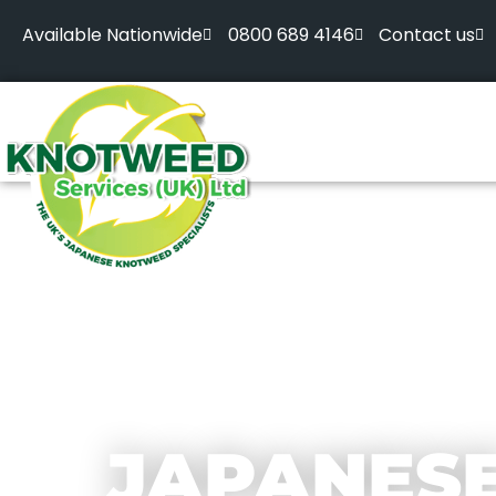
Available Nationwide
0800 689 4146
Contact us
JAPANES