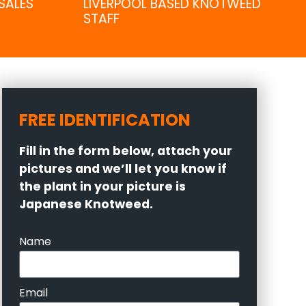
SALES
LIVERPOOL BASED KNOTWEED
STAFF
FREE IDENTIFICATION
Fill in the form below, attach your
pictures and we’ll let you know if
the plant in your picture is
Japanese Knotweed.
Name
Email