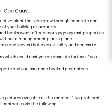
ol Can Cause
ructive plant that can grow through concrete and
of your building or property.
and banks won’t offer a mortgage against properties
 without a management plan in place.
ms and leaves that block visibility and access to
m which could cost you an absolute fortune if you
erts and our insurance backed guarantees.
have pictures available at the moment? No problem!
 contact us via the following: