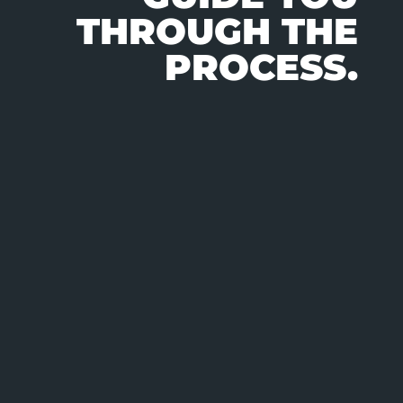
THROUGH THE
PROCESS.