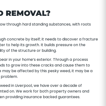
D REMOVAL?
ow through hard standing substances, with roots
gh concrete by itself; it needs to discover a fracture
er to help its growth. It builds pressure on the
ty of the structure or building.
pear in your home’s exterior. Through a process
nds to grow into these cracks and cause them to
e may be affected by this pesky weed, it may be a
e problem.
tweed in Liverpool, we have over a decade of
unted on. We work for both property owners and
ven providing insurance backed guarantees.