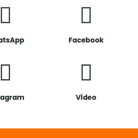
atsApp
Facebook
tagram
Video