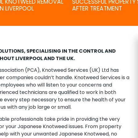
UL KNOTWEED REMOVAL
SUCCESSFUL PROPERTY 
N LIVERPOOL
AFTER TREATMENT
LUTIONS, SPECIALISING IN THE CONTROL AND
OUT LIVERPOOL AND THE UK.
ssociation (PCA), Knotweed Services (UK) Ltd has
her companies couldn’t handle. Knotweed Services is a
mployees who will listen to your concerns and
ienced technicians are qualified to work in both
every step necessary to ensure the health of your
us with any job large or small.
le professionals take pride in providing the very
for your Japanese Knotweed issues. From property
 help with your unwanted Japanese Knotweed, no