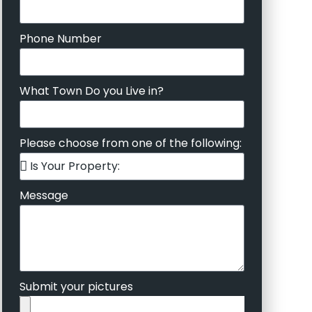
Phone Number
What Town Do you Live in?
Please choose from one of the following:
Message
Submit your pictures