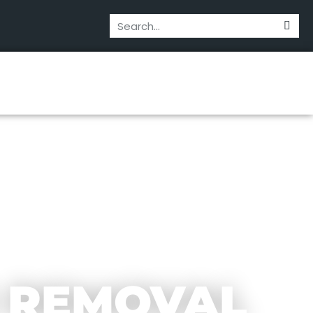
 REMOVAL