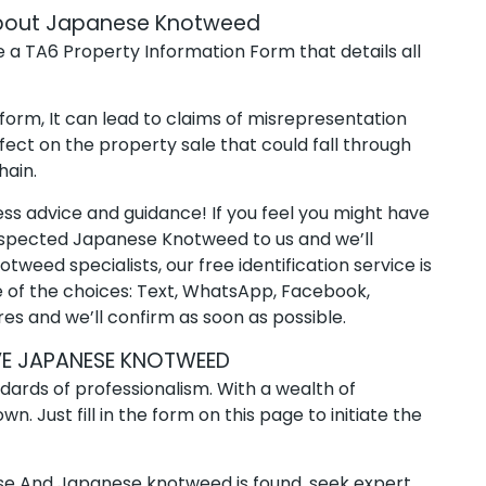
 about Japanese Knotweed
 a TA6 Property Information Form that details all
 form, It can lead to claims of misrepresentation
fect on the property sale that could fall through
hain.
ss advice and guidance! If you feel you might have
uspected Japanese Knotweed to us and we’ll
weed specialists, our free identification service is
e of the choices: Text, WhatsApp, Facebook,
es and we’ll confirm as soon as possible.
E JAPANESE KNOTWEED
dards of professionalism. With a wealth of
. Just fill in the form on this page to initiate the
ouse And Japanese knotweed is found, seek expert