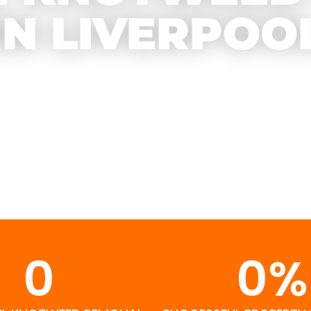
IN LIVERPOO
0
0
%