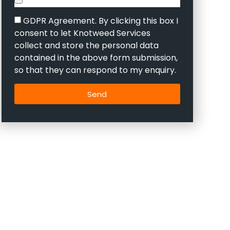
GDPR Agreement. By clicking this box I
consent to let Knotweed Services
collect and store the personal data
contained in the above form submission,
so that they can respond to my enquiry.
Send