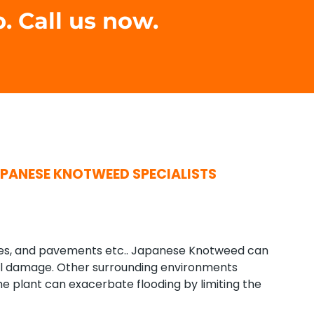
. Call us now.
PANESE KNOTWEED SPECIALISTS
mes, and pavements etc.. Japanese Knotweed can
al damage. Other surrounding environments
 plant can exacerbate flooding by limiting the