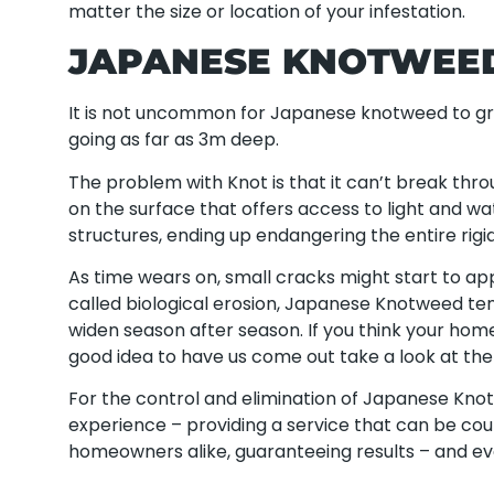
matter the size or location of your infestation.
JAPANESE KNOTWEE
It is not uncommon for Japanese knotweed to gr
going as far as 3m deep.
The problem with Knot is that it can’t break throu
on the surface that offers access to light and wat
structures, ending up endangering the entire rigidi
As time wears on, small cracks might start to ap
called biological erosion, Japanese Knotweed te
widen season after season. If you think your hom
good idea to have us come out take a look at th
For the control and elimination of Japanese Kno
experience – providing a service that can be co
homeowners alike, guaranteeing results – and e