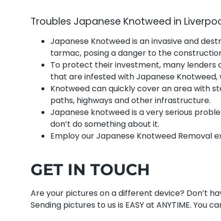
Troubles Japanese Knotweed in Liverpo
Japanese Knotweed is an invasive and dest
tarmac, posing a danger to the construction 
To protect their investment, many lenders 
that are infested with Japanese Knotweed,
Knotweed can quickly cover an area with ste
paths, highways and other infrastructure.
Japanese knotweed is a very serious proble
don’t do something about it.
Employ our Japanese Knotweed Removal exp
GET IN TOUCH
Are your pictures on a different device? Don’t 
Sending pictures to us is EASY at ANYTIME. You can