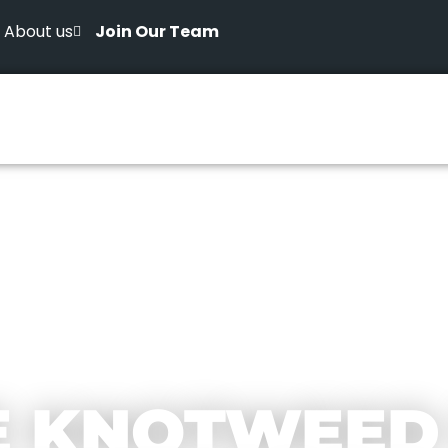
About us
Join Our Team
E KNOTWEED