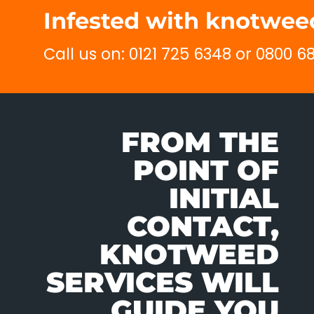
Infested with knotweed
Call us on: 0121 725 6348 or 0800 
FROM THE
POINT OF
INITIAL
CONTACT,
KNOTWEED
SERVICES WILL
GUIDE YOU