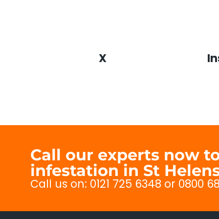
X
I
Call our experts now 
infestation in St Helen
Call us on: 0121 725 6348 or 0800 