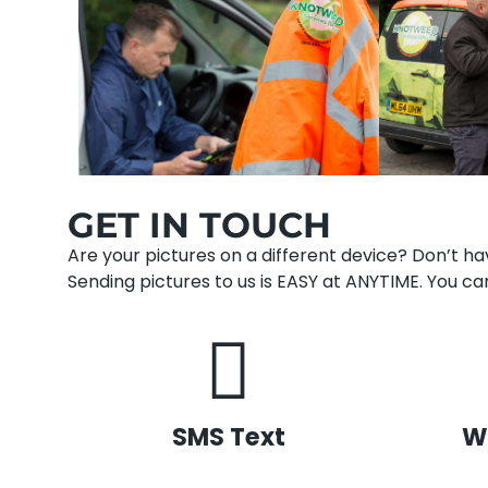
GET IN TOUCH
Are your pictures on a different device? Don’t 
Sending pictures to us is EASY at ANYTIME. You can
SMS Text
W