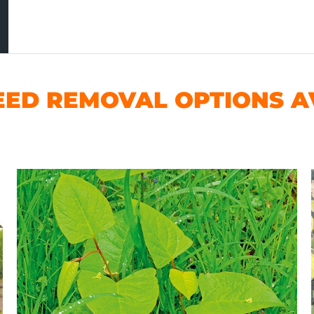
ED REMOVAL OPTIONS AV