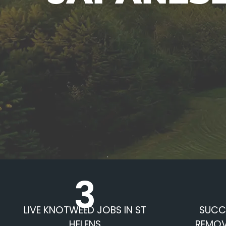
3
LIVE KNOTWEED JOBS IN ST
SUCC
HELENS
REMOV