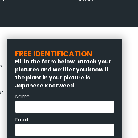
FREE IDENTIFICATION
Fill in the form below, attach your
s
pictures and we’ll let you know if
the plant in your picture is
Japanese Knotweed.
of
Name
Email