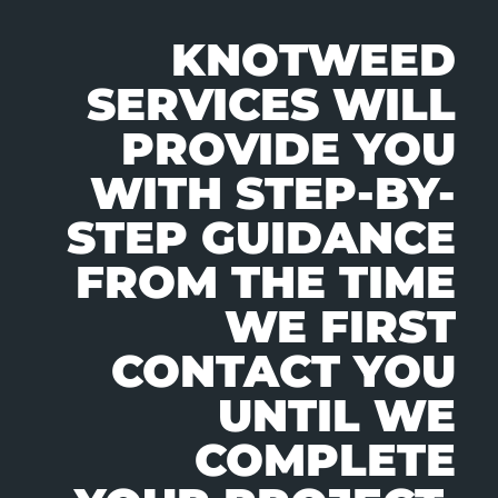
KNOTWEED
SERVICES WILL
PROVIDE YOU
WITH STEP-BY-
STEP GUIDANCE
FROM THE TIME
WE FIRST
CONTACT YOU
UNTIL WE
COMPLETE