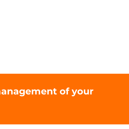
 management of your