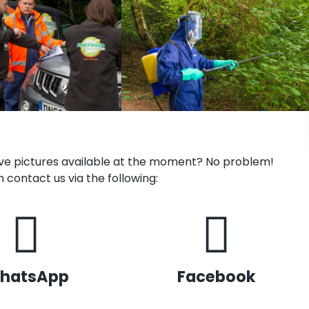
have pictures available at the moment? No problem!
 contact us via the following:
hatsApp
Facebook