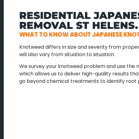
RESIDENTIAL JAPAN
REMOVAL ST HELENS.
WHAT TO KNOW ABOUT JAPANESE KNOT
Knotweed differs in size and severity from proper
will also vary from situation to situation.
We survey your knotweed problem and use the m
which allows us to deliver high-quality results t
go beyond chemical treatments to identify root