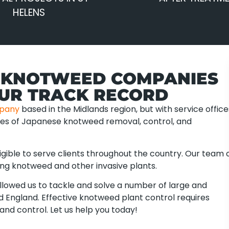
HELENS
 KNOTWEED COMPANIES
OUR TRACK RECORD
pany
based in the Midlands region, but with service office
ties of Japanese knotweed removal, control, and
gible to serve clients throughout the country. Our team 
ing knotweed and other invasive plants.
lowed us to tackle and solve a number of large and
 England. Effective knotweed plant control requires
and control. Let us help you today!