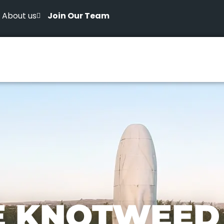
About us
Join Our Team
E KNOTWEED