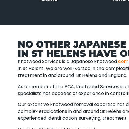
NO OTHER JAPANESE
IN ST HELENS HAVE 
Knotweed Services is a Japanese knotweed
com
in St Helens. We are well-versed in the complexi
treatment in and around St Helens and England.
As a member of the PCA, Knotweed Services is eli
specialists has decades of experience in controll
Our extensive knotweed removal expertise has al
complex eradications in and around St Helens and
experienced identification, surveying, treatment, 