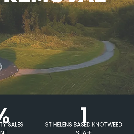
%
1
TY SALES
ST HELENS BASED KNOTWEED
ENT
STAFF