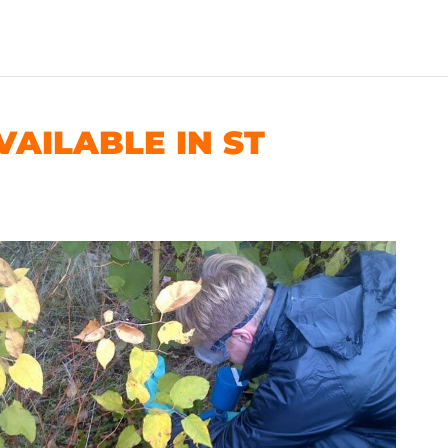
AILABLE IN ST