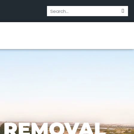
 REMOVAL