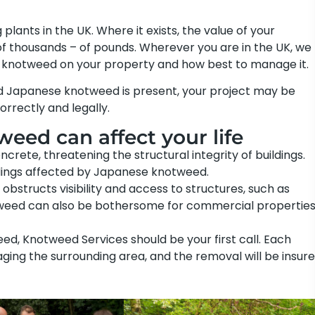
ants in the UK. Where it exists, the value of your
f thousands – of pounds. Wherever you are in the UK, we
e knotweed on your property and how best to manage it.
nd Japanese knotweed is present, your project may be
correctly and legally.
eed can affect your life
te, threatening the structural integrity of buildings.
dings affected by Japanese knotweed.
obstructs visibility and access to structures, such as
otweed can also be bothersome for commercial propertie
d, Knotweed Services should be your first call. Each
ing the surrounding area, and the removal will be insur