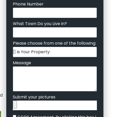
Phone Number
What Town Do you Live in?
Please choose from one of the following:
Message
s
ed
Submit your pictures
GDPR Agreement. By clicking this box I