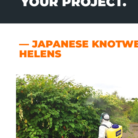
YOUR PROJECT.
— JAPANESE KNOTWE
HELENS