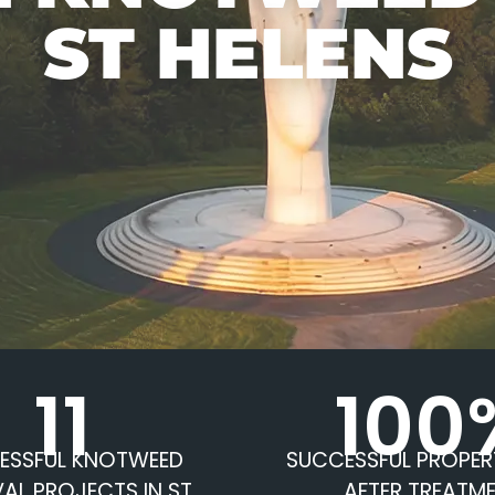
ST HELENS
11
100
ESSFUL KNOTWEED
SUCCESSFUL PROPER
AL PROJECTS IN ST
AFTER TREATM