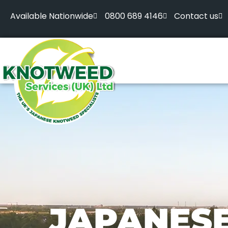
Available Nationwide
0800 689 4146
Contact us
JAPANES