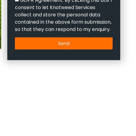
consent to let Knotweed Services
collect and store the personal data
contained in the above form submission,
so that they can respond to my enquiry.
Send