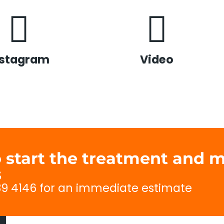
nstagram
Video
to start the treatment and
s
689 4146 for an immediate estimate