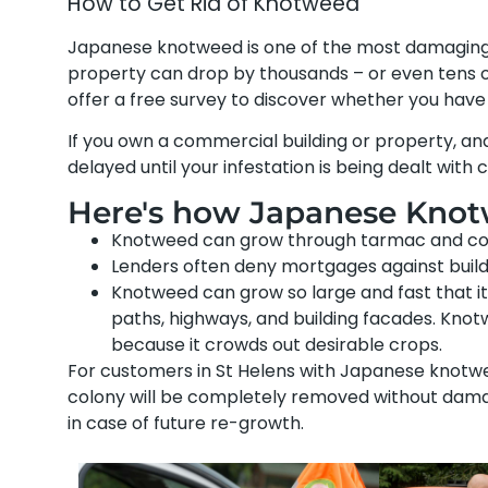
How to Get Rid of Knotweed
Japanese knotweed is one of the most damaging pl
property can drop by thousands – or even tens o
offer a free survey to discover whether you hav
If you own a commercial building or property, a
delayed until your infestation is being dealt with 
Here's how Japanese Knotw
Knotweed can grow through tarmac and concre
Lenders often deny mortgages against buil
Knotweed can grow so large and fast that it 
paths, highways, and building facades. Kn
because it crowds out desirable crops.
For customers in St Helens with Japanese knotwee
colony will be completely removed without damag
in case of future re-growth.