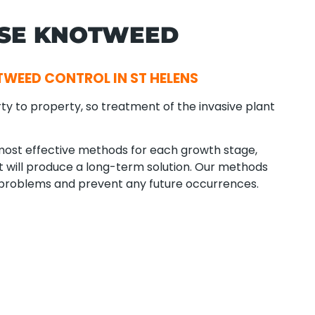
ESE KNOTWEED
WEED CONTROL IN ST HELENS
ty to property, so treatment of the invasive plant
ost effective methods for each growth stage,
hat will produce a long-term solution. Our methods
 problems and prevent any future occurrences.