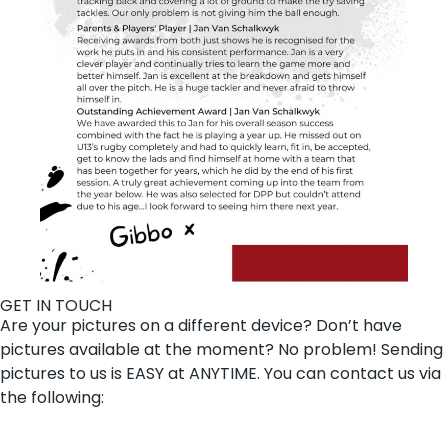
GET IN TOUCH
Are your pictures on a different device? Don’t have
pictures available at the moment? No problem! Sending
pictures to us is EASY at ANYTIME. You can contact us via
the following: