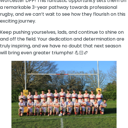
Worcester DPP! This fantastic opportunity sets them on
a remarkable 3-year pathway towards professional
rugby, and we can’t wait to see how they flourish on this
exciting journey.
Keep pushing yourselves, lads, and continue to shine on
and off the field. Your dedication and determination are
truly inspiring, and we have no doubt that next season
will bring even greater triumphs! 💪🏻🏉