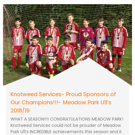
Knotweed Services- Proud Sponsors of
Our Champions!!!- Meadow Park U11’s
2018/19
WHAT A SEASON!!!! CONGRATULATIONS MEADOW PARK!
Knotweed Services could not be prouder of Meadow
Park U11’s INCREDIBLE achievements this season and it