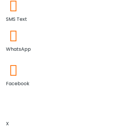
SMS Text
WhatsApp
Facebook
X