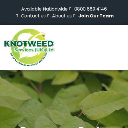
Available Nationwide
0800 689 4146
Contact us
About us
Join Our Team