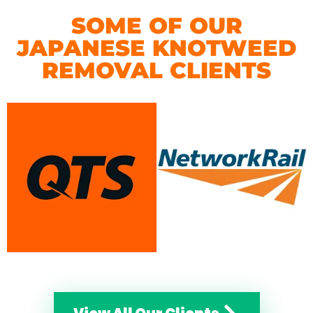
SOME OF OUR
JAPANESE KNOTWEED
REMOVAL CLIENTS