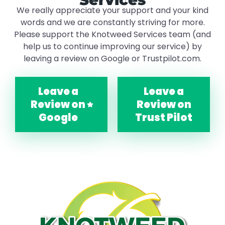
We really appreciate your support and your kind
words and we are constantly striving for more.
Please support the Knotweed Services team (and
help us to continue improving our service) by
leaving a review on Google or Trustpilot.com.
Leave a
Leave a
Review on
Review on
Google
Trust Pilot