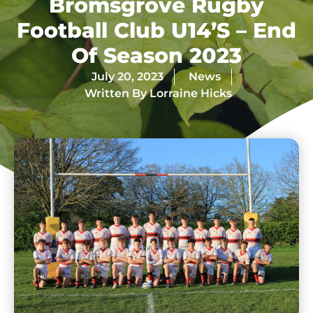
Bromsgrove Rugby
Football Club U14’s – End
Of Season 2023
July 20, 2023
News
Written By
Lorraine Hicks