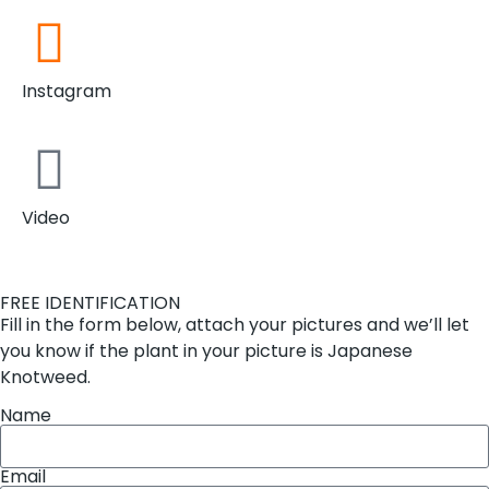
Instagram
Video
FREE IDENTIFICATION
Fill in the form below, attach your pictures and we’ll let
you know if the plant in your picture is Japanese
Knotweed.
Name
Email