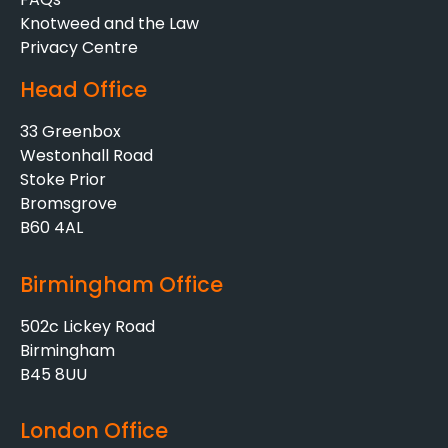
Knotweed and the Law
Privacy Centre
Head Office
33 Greenbox
Westonhall Road
Stoke Prior
Bromsgrove
B60 4AL
Birmingham Office
502c Lickey Road
Birmingham
B45 8UU
London Office