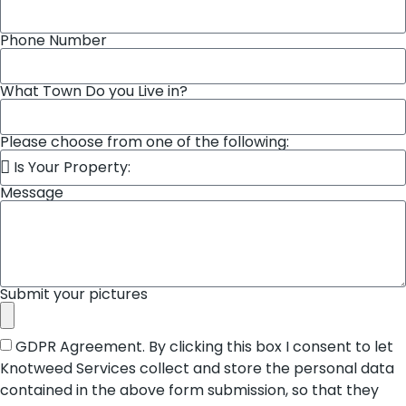
Phone Number
What Town Do you Live in?
Please choose from one of the following:
Message
Submit your pictures
GDPR Agreement. By clicking this box I consent to let
Knotweed Services collect and store the personal data
contained in the above form submission, so that they