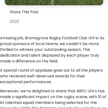
Share This Post
Amazing job, Bromsgrove Rugby Football Club U14’s! As
proud sponsors of local teams, we couldn’t be more
thrilled to witness your outstanding season. The
dedication and talent displayed by each player truly
made a difference on the field.
A special round of applause goes out to all the players
who received well-deserved awards for their
exceptional performances.
Moreover, we’re delighted to share that BRFC U14’s has
made a significant impact on the rugby scene, with 10 of
its talented squad members being selected for the