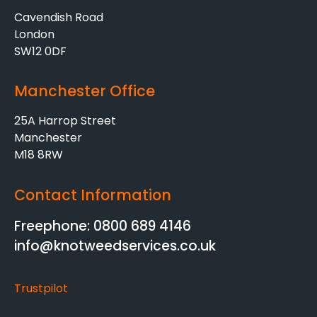
Cavendish Road
London
SW12 0DF
Manchester Office
25A Harrop Street
Manchester
M18 8RW
Contact Information
Freephone: 0800 689 4146
info@knotweedservices.co.uk
Trustpilot