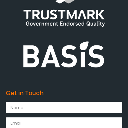
Get in Touch