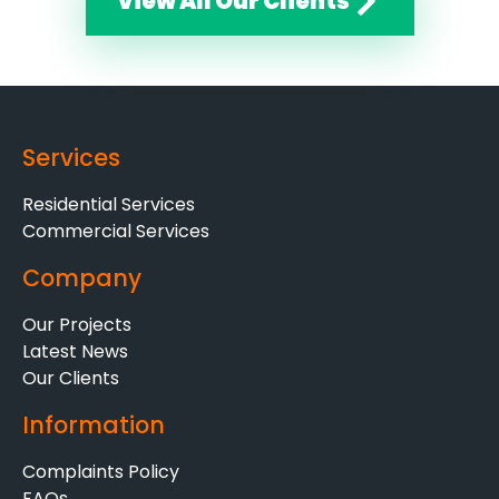
View All Our Clients
Services
Residential Services
Commercial Services
Company
Our Projects
Latest News
Our Clients
Information
Complaints Policy
FAQs