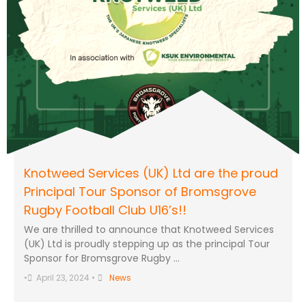
Knotweed Services (UK) Ltd are the proud
Principal Tour Sponsor of Bromsgrove
Rugby Football Club U16’s!!
We are thrilled to announce that Knotweed Services
(UK) Ltd is proudly stepping up as the principal Tour
Sponsor for Bromsgrove Rugby …
•
April 23, 2024
•
News