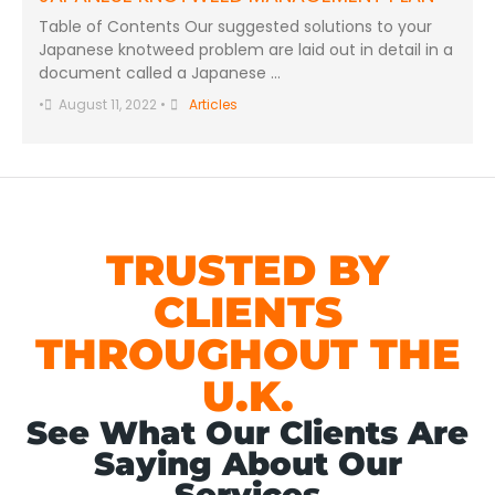
Table of Contents Our suggested solutions to your
Japanese knotweed problem are laid out in detail in a
document called a Japanese …
•
August 11, 2022
•
Articles
TRUSTED BY
CLIENTS
THROUGHOUT THE
U.K.
See What Our Clients Are
Saying About Our
Services