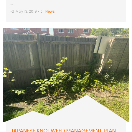
…
•
May 13, 2019
•
News
JAPANESE KNOTWEED MANAGEMENT PLAN