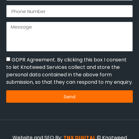
GDPR Agreement. By clicking this box I consent
to let Knotweed Services collect and store the
personal data contained in the above form
submission, so that they can respond to my enquiry.
Send
Website and SEO By:
TNX.DIGITAL
© Knotweed