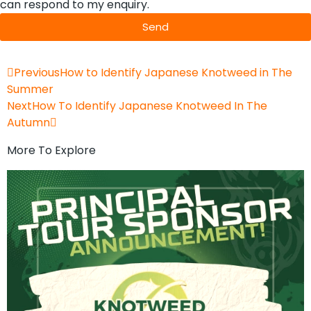
can respond to my enquiry.
Send
Previous
How to Identify Japanese Knotweed in The
Summer
Next
How To Identify Japanese Knotweed In The
Autumn
More To Explore