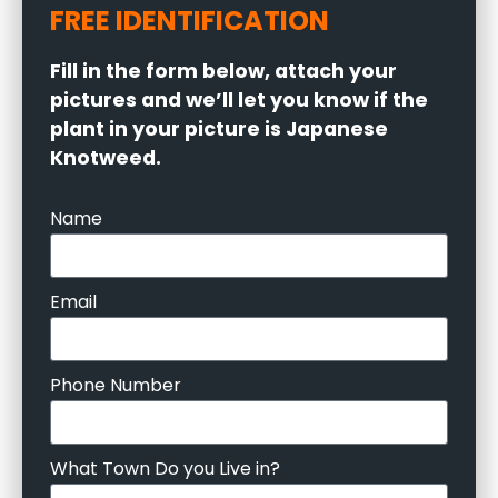
FREE IDENTIFICATION
Fill in the form below, attach your
pictures and we’ll let you know if the
plant in your picture is Japanese
Knotweed.
Name
Email
Phone Number
What Town Do you Live in?