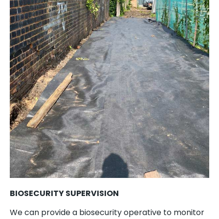
BIOSECURITY SUPERVISION
We can provide a biosecurity operative to monitor