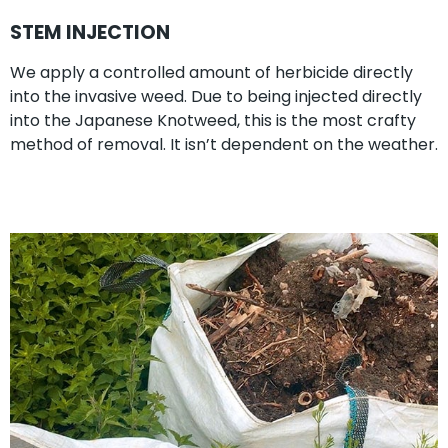
STEM INJECTION
We apply a controlled amount of herbicide directly
into the invasive weed. Due to being injected directly
into the Japanese Knotweed, this is the most crafty
method of removal. It isn’t dependent on the weather.