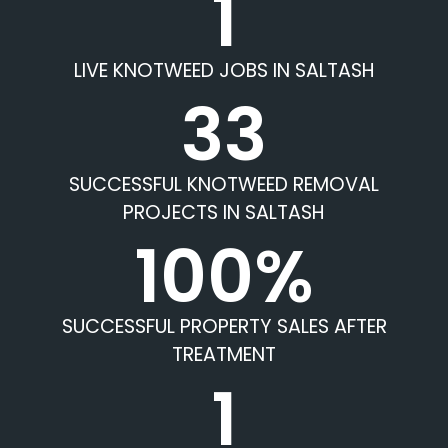
1
LIVE KNOTWEED JOBS IN SALTASH
33
SUCCESSFUL KNOTWEED REMOVAL
PROJECTS IN SALTASH
100%
SUCCESSFUL PROPERTY SALES AFTER
TREATMENT
1