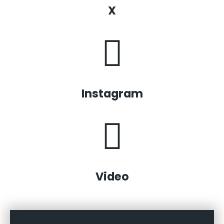
X
Instagram
Video