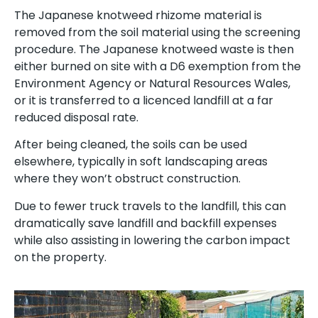
The Japanese knotweed rhizome material is
removed from the soil material using the screening
procedure. The Japanese knotweed waste is then
either burned on site with a D6 exemption from the
Environment Agency or Natural Resources Wales,
or it is transferred to a licenced landfill at a far
reduced disposal rate.
After being cleaned, the soils can be used
elsewhere, typically in soft landscaping areas
where they won’t obstruct construction.
Due to fewer truck travels to the landfill, this can
dramatically save landfill and backfill expenses
while also assisting in lowering the carbon impact
on the property.