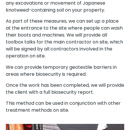
any excavations or movement of Japanese
knotweed-containing soil on your property.
As part of these measures, we can set up a place
at the entrance to the site where people can wash
their boots and machines. We will provide all
toolbox talks for the main contractor on site, which
will be signed by all contractors involved in the
operation on site.
We can provide temporary geotextile barriers in
areas where biosecurity is required.
Once the work has been completed, we will provide
the client with a full biosecurity report.
This method can be used in conjunction with other
treatment methods on site.