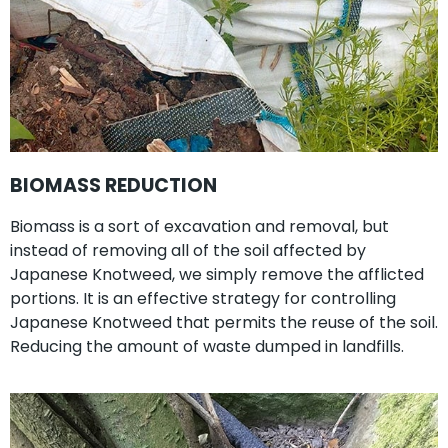
BIOMASS REDUCTION
Biomass is a sort of excavation and removal, but
instead of removing all of the soil affected by
Japanese Knotweed, we simply remove the afflicted
portions. It is an effective strategy for controlling
Japanese Knotweed that permits the reuse of the soil.
Reducing the amount of waste dumped in landfills.