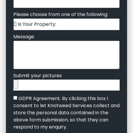
Please choose from one of the following:
Message
Submit your pictures
GDPR Agreement. By clicking this box I
consent to let Knotweed Services collect and
store the personal data contained in the
above form submission, so that they can
respond to my enquiry.