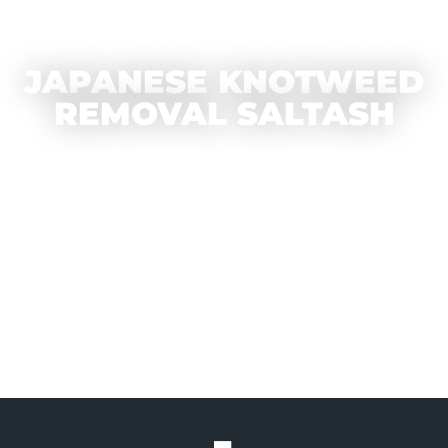
JAPANESE KNOTWEED
REMOVAL SALTASH