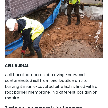
CELL BURIAL
Cell burial comprises of moving Knotweed
contaminated soil from one location on site,
burying it in an excavated pit which is lined with a
root barrier membrane, in a different position on
the site.
The burial requirements for Japanese