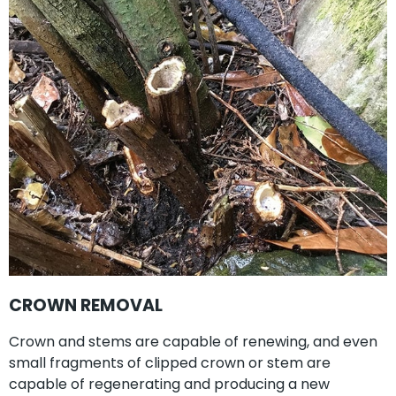
CROWN REMOVAL
Crown and stems are capable of renewing, and even
small fragments of clipped crown or stem are
capable of regenerating and producing a new