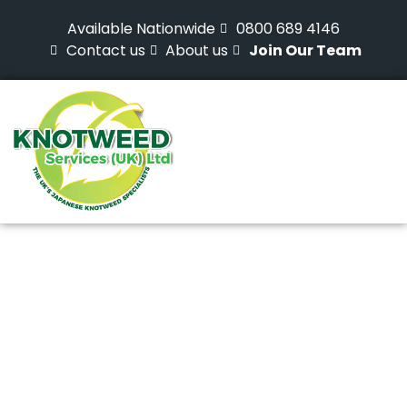
Available Nationwide
0800 689 4146
Contact us
About us
Join Our Team