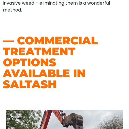
invasive weed – eliminating them is a wonderful
method.
— COMMERCIAL
TREATMENT
OPTIONS
AVAILABLE IN
SALTASH