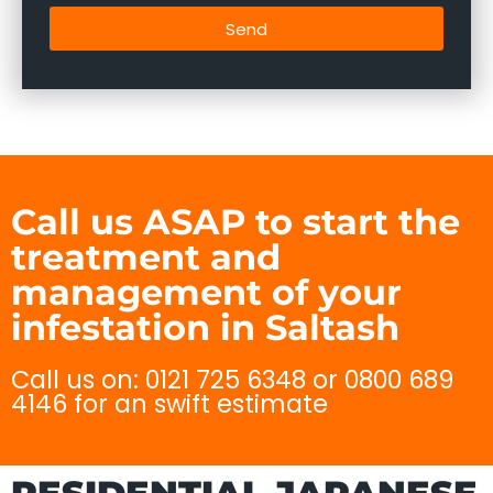
Send
Call us ASAP to start the
treatment and
management of your
infestation in Saltash
Call us on: 0121 725 6348 or 0800 689
4146 for an swift estimate