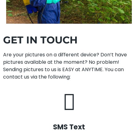
GET IN TOUCH
Are your pictures on a different device? Don’t have
pictures available at the moment? No problem!
Sending pictures to us is EASY at ANYTIME. You can
contact us via the following:
SMS Text