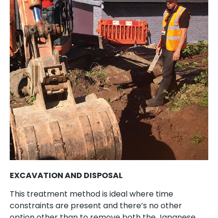
EXCAVATION AND DISPOSAL
This treatment method is ideal where time
constraints are present and there’s no other
option other than to remove both the Japanese