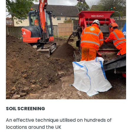
SOIL SCREENING
An effective technique utilised on hundreds of
locations around the UK