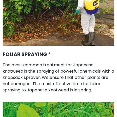
FOLIAR SPRAYING *
The most common treatment for Japanese
knotweed is the spraying of powerful chemicals with a
knapsack sprayer. We ensure that other plants are
not damaged. The most effective time for foliar
spraying to Japanese knotweed is in spring.