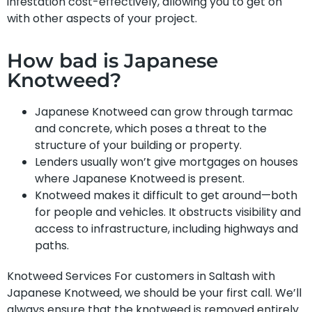
infestation cost-effectively, allowing you to get on
with other aspects of your project.
How bad is Japanese
Knotweed?
Japanese Knotweed can grow through tarmac
and concrete, which poses a threat to the
structure of your building or property.
Lenders usually won’t give mortgages on houses
where Japanese Knotweed is present.
Knotweed makes it difficult to get around—both
for people and vehicles. It obstructs visibility and
access to infrastructure, including highways and
paths.
Knotweed Services For customers in Saltash with
Japanese Knotweed, we should be your first call. We’ll
always ensure that the knotweed is removed entirely