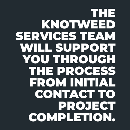
THE
KNOTWEED
SERVICES TEAM
WILL SUPPORT
YOU THROUGH
THE PROCESS
FROM INITIAL
CONTACT TO
PROJECT
COMPLETION.