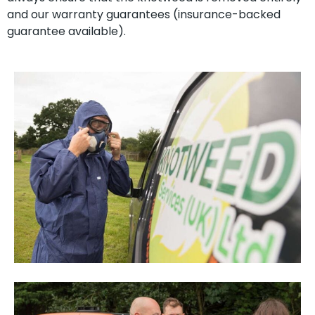
and our warranty guarantees (insurance-backed
guarantee available).