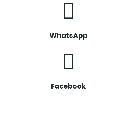
WhatsApp
Facebook