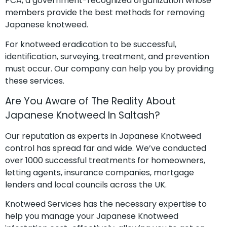
PCA, a government-recognized organization whose
members provide the best methods for removing
Japanese knotweed.
For knotweed eradication to be successful,
identification, surveying, treatment, and prevention
must occur. Our company can help you by providing
these services.
Are You Aware of The Reality About
Japanese Knotweed In Saltash?
Our reputation as experts in Japanese Knotweed
control has spread far and wide. We’ve conducted
over 1000 successful treatments for homeowners,
letting agents, insurance companies, mortgage
lenders and local councils across the UK.
Knotweed Services has the necessary expertise to
help you manage your Japanese Knotweed