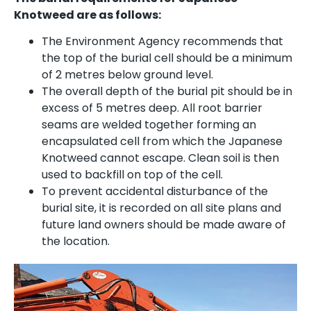
Knotweed are as follows:
The Environment Agency recommends that
the top of the burial cell should be a minimum
of 2 metres below ground level.
The overall depth of the burial pit should be in
excess of 5 metres deep. All root barrier
seams are welded together forming an
encapsulated cell from which the Japanese
Knotweed cannot escape. Clean soil is then
used to backfill on top of the cell.
To prevent accidental disturbance of the
burial site, it is recorded on all site plans and
future land owners should be made aware of
the location.