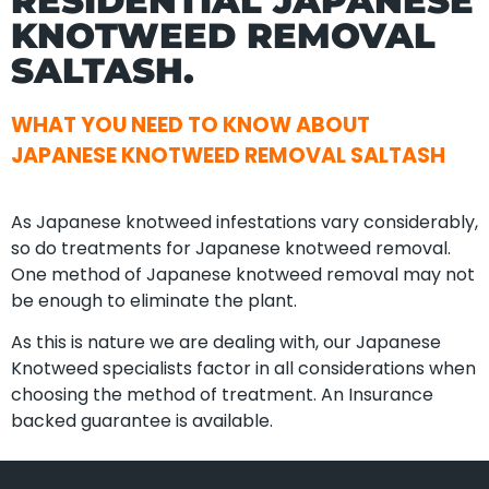
RESIDENTIAL JAPANESE
KNOTWEED REMOVAL
SALTASH.
WHAT YOU NEED TO KNOW ABOUT
JAPANESE KNOTWEED REMOVAL SALTASH
As Japanese knotweed infestations vary considerably,
so do treatments for Japanese knotweed removal.
One method of Japanese knotweed removal may not
be enough to eliminate the plant.
As this is nature we are dealing with, our Japanese
Knotweed specialists factor in all considerations when
choosing the method of treatment. An Insurance
backed guarantee is available.