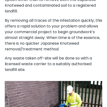
Knotweed and contaminated soil to a registered
landfill.
By removing all traces of the infestation quickly, this
offers a rapid solution to your problem and allows
your commercial project to begin groundwork’s
almost straight away. When time is of the essence,
there is no quicker Japanese Knotweed
removal/treatment method.
Any waste taken off-site will be done so with a
licensed waste carrier to a suitably authorised
landfill site.