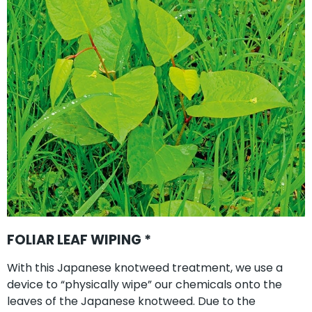
FOLIAR LEAF WIPING *
With this Japanese knotweed treatment, we use a
device to “physically wipe” our chemicals onto the
leaves of the Japanese knotweed. Due to the