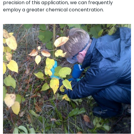
precision of this application, we can frequently
employ a greater chemical concentration.