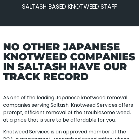
SALTASH BASED KNOTWEED STAFF
NO OTHER JAPANESE
KNOTWEED COMPANIES
IN SALTASH HAVE OUR
TRACK RECORD
As one of the leading Japanese knotweed removal
companies serving Saltash, Knotweed Services offers
prompt, efficient removal of the troublesome weed,
at a price that is sure to be affordable for you.
Knotweed Services is an approved member of the