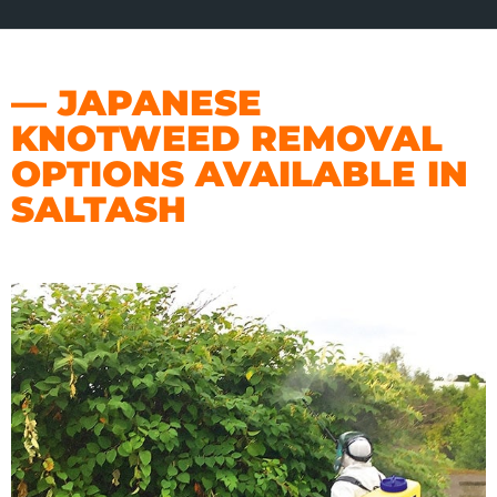
— JAPANESE
KNOTWEED REMOVAL
OPTIONS AVAILABLE IN
SALTASH