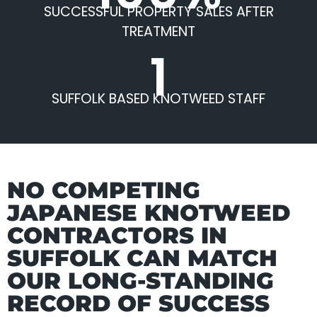
SUCCESSFUL PROPERTY SALES AFTER
TREATMENT
1
SUFFOLK BASED KNOTWEED STAFF
NO COMPETING
JAPANESE KNOTWEED
CONTRACTORS IN
SUFFOLK CAN MATCH
OUR LONG-STANDING
RECORD OF SUCCESS