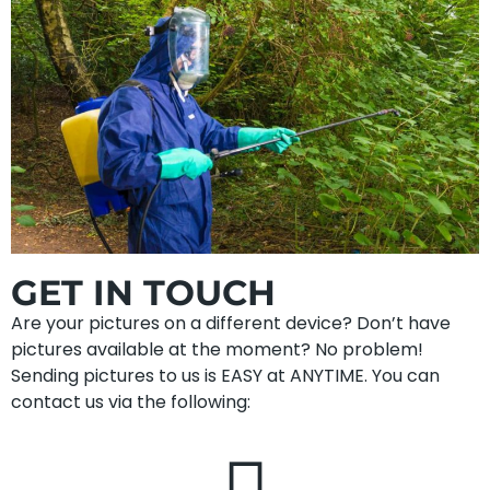
GET IN TOUCH
Are your pictures on a different device? Don’t have
pictures available at the moment? No problem!
Sending pictures to us is EASY at ANYTIME. You can
contact us via the following: