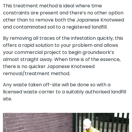
This treatment method is ideal where time
constraints are present and there’s no other option
other than to remove both the Japanese Knotweed
and contaminated soil to a registered landfill.
By removing all traces of the infestation quickly, this
offers a rapid solution to your problem and allows
your commercial project to begin groundwork’s
almost straight away. When time is of the essence,
there is no quicker Japanese Knotweed
removal/treatment method.
Any waste taken off-site will be done so with a
licensed waste carrier to a suitably authorised landfill
site.