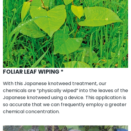
FOLIAR LEAF WIPING *
With this Japanese knotweed treatment, our
chemicals are “physically wiped” into the leaves of the
Japanese knotweed using a device. This application is
so accurate that we can frequently employ a greater
chemical concentration.