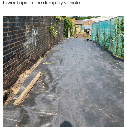
fewer trips to the dump by vehicle.