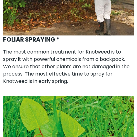
FOLIAR SPRAYING *
The most common treatment for Knotweed is to
spray it with powerful chemicals from a backpack.
We ensure that other plants are not damaged in the
process. The most effective time to spray for
Knotweed is in early spring.