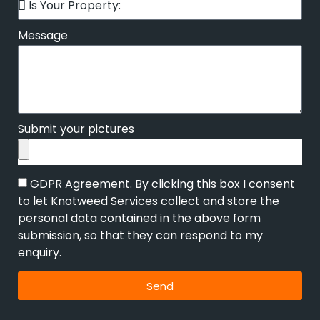
Message
Submit your pictures
GDPR Agreement. By clicking this box I consent
to let Knotweed Services collect and store the
personal data contained in the above form
submission, so that they can respond to my
enquiry.
Send