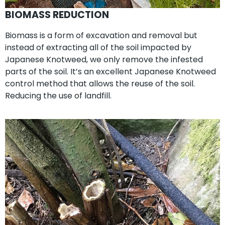
BIOMASS REDUCTION
Biomass is a form of excavation and removal but
instead of extracting all of the soil impacted by
Japanese Knotweed, we only remove the infested
parts of the soil. It’s an excellent Japanese Knotweed
control method that allows the reuse of the soil.
Reducing the use of landfill.