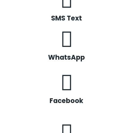
SMS Text
WhatsApp
Facebook