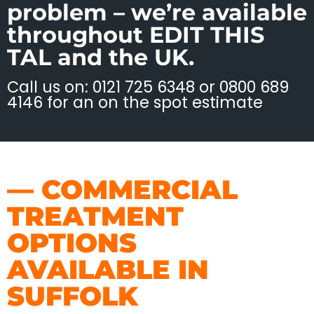
problem – we’re available
throughout EDIT THIS
TAL and the UK.
Call us on: 0121 725 6348 or 0800 689
4146 for an on the spot estimate
— COMMERCIAL
TREATMENT
OPTIONS
AVAILABLE IN
SUFFOLK