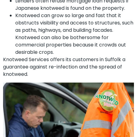
Lenders often refuse mortgage loan requests if
Japanese knotweed is found on the property.
Knotweed can grow so large and fast that it
obstructs visibility and access to structures, such
as paths, highways, and building facades.
Knotweed can also be bothersome for
commercial properties because it crowds out
desirable crops.
Knotweed Services offers its customers in Suffolk a
guarantee against re-infection and the spread of
knotweed.