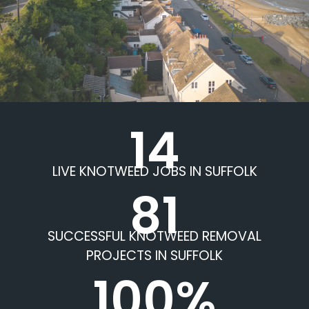
14
LIVE KNOTWEED JOBS IN SUFFOLK
81
SUCCESSFUL KNOTWEED REMOVAL
PROJECTS IN SUFFOLK
100%