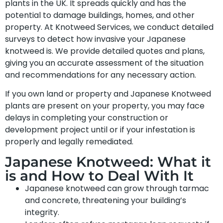
plants in the UK. It spreads quickly and has the
potential to damage buildings, homes, and other
property. At Knotweed Services, we conduct detailed
surveys to detect how invasive your Japanese
knotweed is. We provide detailed quotes and plans,
giving you an accurate assessment of the situation
and recommendations for any necessary action.
If you own land or property and Japanese Knotweed
plants are present on your property, you may face
delays in completing your construction or
development project until or if your infestation is
properly and legally remediated.
Japanese Knotweed: What it
is and How to Deal With It
Japanese knotweed can grow through tarmac
and concrete, threatening your building’s
integrity.