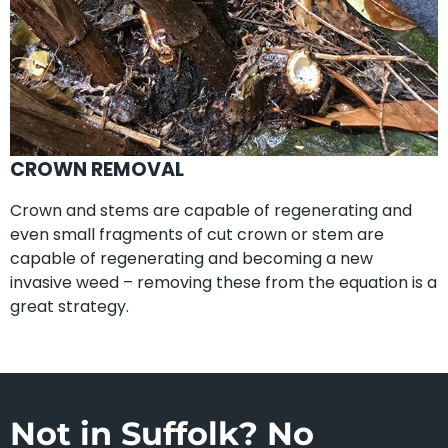
CROWN REMOVAL
Crown and stems are capable of regenerating and
even small fragments of cut crown or stem are
capable of regenerating and becoming a new
invasive weed – removing these from the equation is a
great strategy.
Not in Suffolk? No