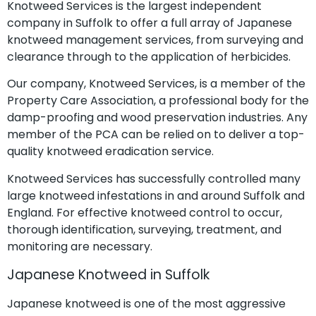
Knotweed Services is the largest independent
company in Suffolk to offer a full array of Japanese
knotweed management services, from surveying and
clearance through to the application of herbicides.
Our company, Knotweed Services, is a member of the
Property Care Association, a professional body for the
damp-proofing and wood preservation industries. Any
member of the PCA can be relied on to deliver a top-
quality knotweed eradication service.
Knotweed Services has successfully controlled many
large knotweed infestations in and around Suffolk and
England. For effective knotweed control to occur,
thorough identification, surveying, treatment, and
monitoring are necessary.
Japanese Knotweed in Suffolk
Japanese knotweed is one of the most aggressive