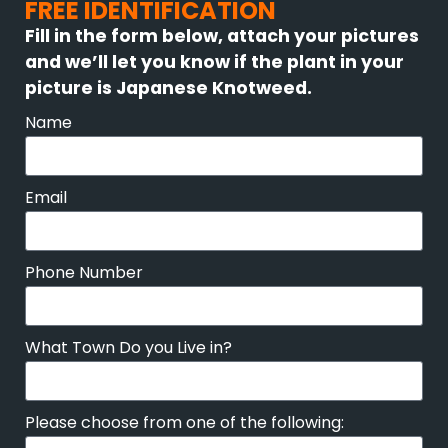
FREE IDENTIFICATION
Fill in the form below, attach your pictures
and we’ll let you know if the plant in your
picture is Japanese Knotweed.
Name
Email
Phone Number
What Town Do you Live in?
Please choose from one of the following: