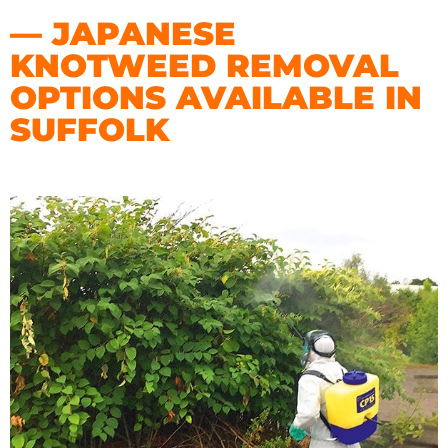
— JAPANESE
KNOTWEED REMOVAL
OPTIONS AVAILABLE IN
SUFFOLK