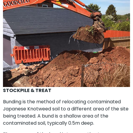
STOCKPILE & TREAT
Bunding is the method of relocating contaminated
Japanese Knotweed soil to a different area of the site
being treated. A bund is a shallow area of the
contaminated soil, typically 0.5m deep.