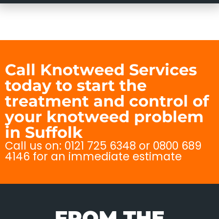
Call Knotweed Services
today to start the
treatment and control of
your knotweed problem
in Suffolk
Call us on: 0121 725 6348 or 0800 689
4146 for an immediate estimate
FROM THE