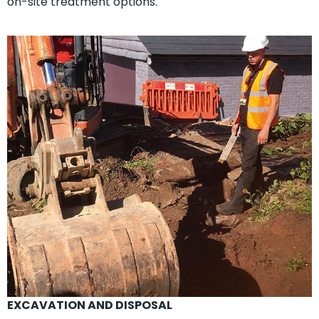
on-site treatment options.
EXCAVATION AND DISPOSAL