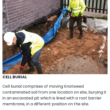
CELL BURIAL
Cell burial comprises of moving Knotweed
contaminated soil from one location on site, burying it
in an excavated pit which is lined with a root barrier
membrane, in a different position on the site.