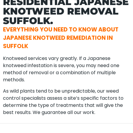
RESIDENTIAL JAPANESE
KNOTWEED REMOVAL
SUFFOLK.
EVERYTHING YOU NEED TO KNOW ABOUT
JAPANESE KNOTWEED REMEDIATION IN
SUFFOLK
Knotweed services vary greatly. If a Japanese
knotweed infestation is severe, you may need one
method of removal or a combination of multiple
methods.
As wild plants tend to be unpredictable, our weed
control specialists assess a site’s specific factors to
determine the type of treatments that will give the
best results. We guarantee all our work.