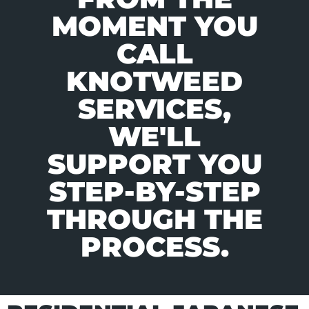
MOMENT YOU
CALL
KNOTWEED
SERVICES,
WE'LL
SUPPORT YOU
STEP-BY-STEP
THROUGH THE
PROCESS.