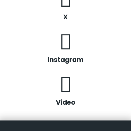
X
Instagram
Video