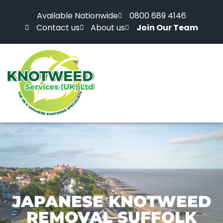
Available Nationwide
0800 689 4146
Contact us
About us
Join Our Team
JAPANESE KNOTWEED
REMOVAL SUFFOLK