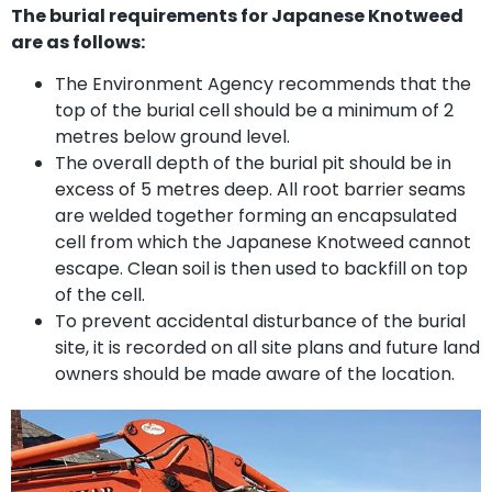
The burial requirements for Japanese Knotweed
are as follows:
The Environment Agency recommends that the
top of the burial cell should be a minimum of 2
metres below ground level.
The overall depth of the burial pit should be in
excess of 5 metres deep. All root barrier seams
are welded together forming an encapsulated
cell from which the Japanese Knotweed cannot
escape. Clean soil is then used to backfill on top
of the cell.
To prevent accidental disturbance of the burial
site, it is recorded on all site plans and future land
owners should be made aware of the location.