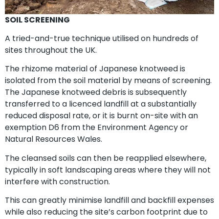
SOIL SCREENING
A tried-and-true technique utilised on hundreds of
sites throughout the UK.
The rhizome material of Japanese knotweed is
isolated from the soil material by means of screening.
The Japanese knotweed debris is subsequently
transferred to a licenced landfill at a substantially
reduced disposal rate, or it is burnt on-site with an
exemption D6 from the Environment Agency or
Natural Resources Wales.
The cleansed soils can then be reapplied elsewhere,
typically in soft landscaping areas where they will not
interfere with construction.
This can greatly minimise landfill and backfill expenses
while also reducing the site’s carbon footprint due to