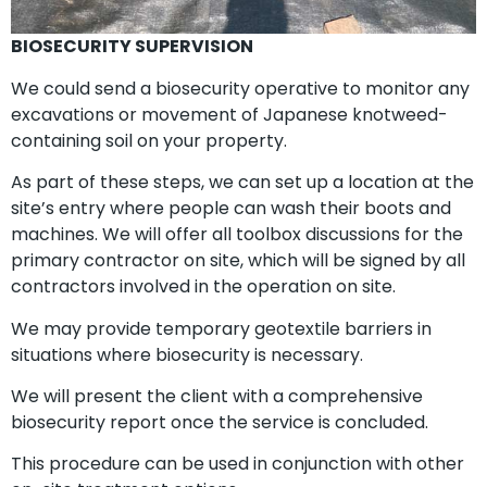
BIOSECURITY SUPERVISION
We could send a biosecurity operative to monitor any
excavations or movement of Japanese knotweed-
containing soil on your property.
As part of these steps, we can set up a location at the
site’s entry where people can wash their boots and
machines. We will offer all toolbox discussions for the
primary contractor on site, which will be signed by all
contractors involved in the operation on site.
We may provide temporary geotextile barriers in
situations where biosecurity is necessary.
We will present the client with a comprehensive
biosecurity report once the service is concluded.
This procedure can be used in conjunction with other