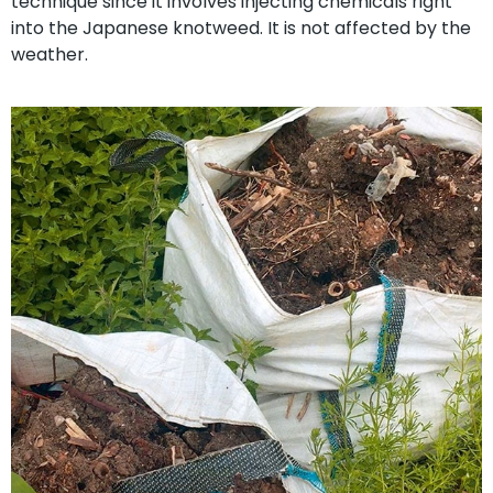
technique since it involves injecting chemicals right
into the Japanese knotweed. It is not affected by the
weather.