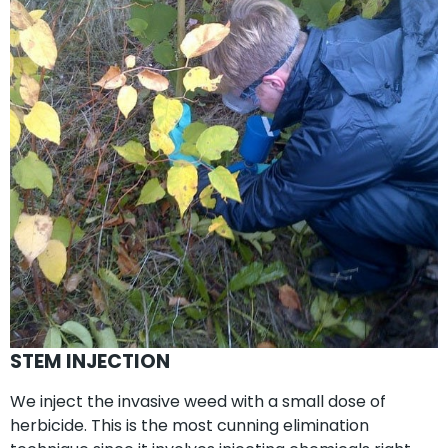
STEM INJECTION
We inject the invasive weed with a small dose of
herbicide. This is the most cunning elimination