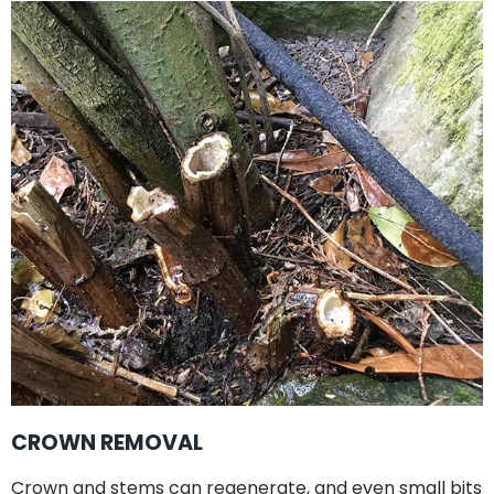
CROWN REMOVAL
Crown and stems can regenerate, and even small bits