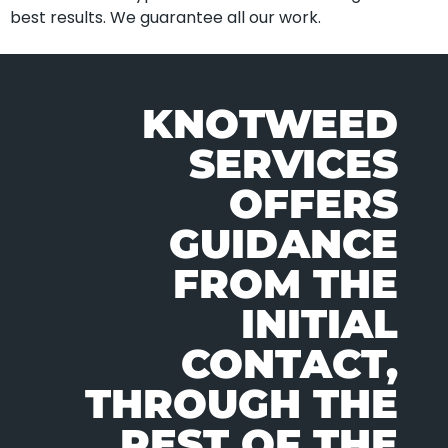
best results. We guarantee all our work.
KNOTWEED
SERVICES
OFFERS
GUIDANCE
FROM THE
INITIAL
CONTACT,
THROUGH THE
REST OF THE