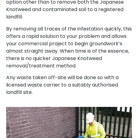
option other than to remove both the Japanese
Knotweed and contaminated soil to a registered
landfill.
By removing all traces of the infestation quickly, this
offers a rapid solution to your problem and allows
your commercial project to begin groundwork’s
almost straight away. When time is of the essence,
there is no quicker Japanese Knotweed
removal/treatment method.
Any waste taken off-site will be done so with a
licensed waste carrier to a suitably authorised
landfill site.