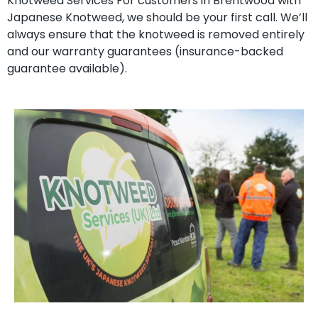
Knotweed Services For customers in Brentwood with
Japanese Knotweed, we should be your first call. We’ll
always ensure that the knotweed is removed entirely
and our warranty guarantees (insurance-backed
guarantee available).