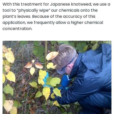
With this treatment for Japanese knotweed, we use a
tool to “physically wipe” our chemicals onto the
plant’s leaves. Because of the accuracy of this
application, we frequently allow a higher chemical
concentration.