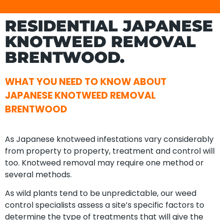
RESIDENTIAL JAPANESE
KNOTWEED REMOVAL
BRENTWOOD.
WHAT YOU NEED TO KNOW ABOUT
JAPANESE KNOTWEED REMOVAL
BRENTWOOD
As Japanese knotweed infestations vary considerably
from property to property, treatment and control will
too. Knotweed removal may require one method or
several methods.
As wild plants tend to be unpredictable, our weed
control specialists assess a site’s specific factors to
determine the type of treatments that will give the