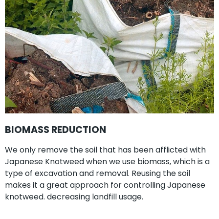
BIOMASS REDUCTION
We only remove the soil that has been afflicted with
Japanese Knotweed when we use biomass, which is a
type of excavation and removal. Reusing the soil
makes it a great approach for controlling Japanese
knotweed. decreasing landfill usage.