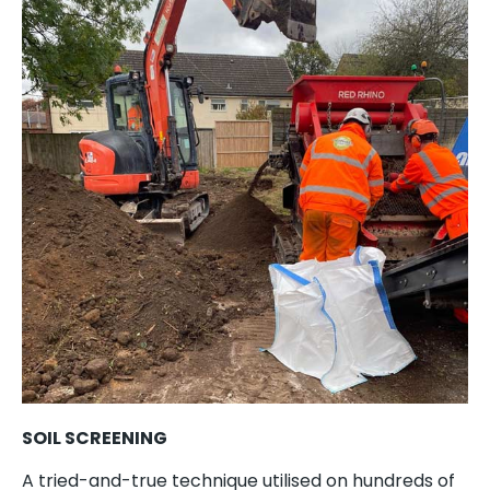
SOIL SCREENING
A tried-and-true technique utilised on hundreds of