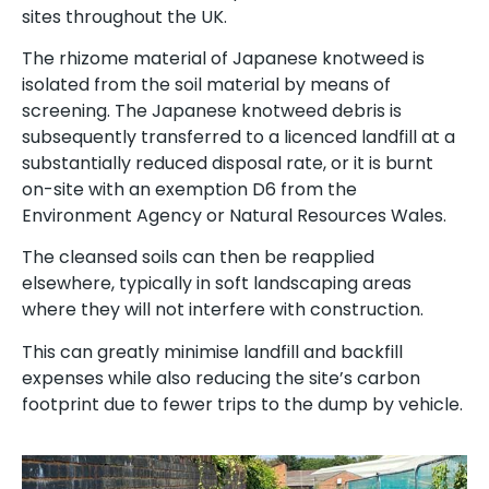
sites throughout the UK.
The rhizome material of Japanese knotweed is
isolated from the soil material by means of
screening. The Japanese knotweed debris is
subsequently transferred to a licenced landfill at a
substantially reduced disposal rate, or it is burnt
on-site with an exemption D6 from the
Environment Agency or Natural Resources Wales.
The cleansed soils can then be reapplied
elsewhere, typically in soft landscaping areas
where they will not interfere with construction.
This can greatly minimise landfill and backfill
expenses while also reducing the site’s carbon
footprint due to fewer trips to the dump by vehicle.