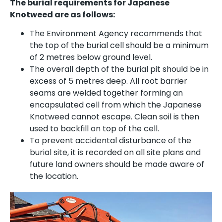
The burial requirements for Japanese
Knotweed are as follows:
The Environment Agency recommends that
the top of the burial cell should be a minimum
of 2 metres below ground level.
The overall depth of the burial pit should be in
excess of 5 metres deep. All root barrier
seams are welded together forming an
encapsulated cell from which the Japanese
Knotweed cannot escape. Clean soil is then
used to backfill on top of the cell.
To prevent accidental disturbance of the
burial site, it is recorded on all site plans and
future land owners should be made aware of
the location.