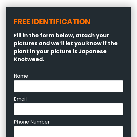
FREE IDENTIFICATION
Fill in the form below, attach your
pictures and we’ll let you know if the
plant in your picture is Japanese
Knotweed.
Name
Email
Phone Number