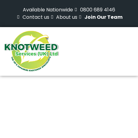
Available Nationwide
0800 689 4146
Contact us
About us
Join Our Team