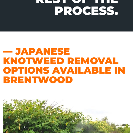
PROCESS.
— JAPANESE
KNOTWEED REMOVAL
OPTIONS AVAILABLE IN
BRENTWOOD