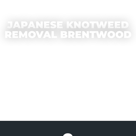
JAPANESE KNOTWEED
REMOVAL BRENTWOOD