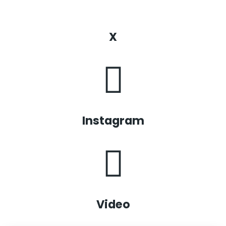
X
Instagram
Video