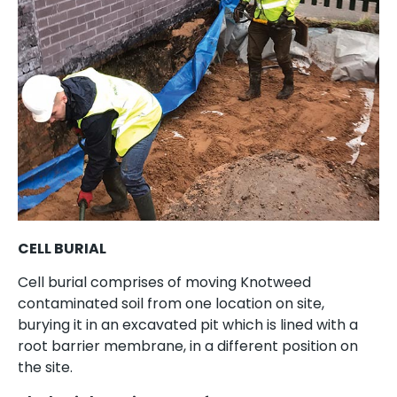
CELL BURIAL
Cell burial comprises of moving Knotweed
contaminated soil from one location on site,
burying it in an excavated pit which is lined with a
root barrier membrane, in a different position on
the site.