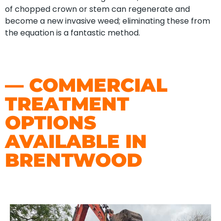
of chopped crown or stem can regenerate and
become a new invasive weed; eliminating these from
the equation is a fantastic method.
— COMMERCIAL
TREATMENT
OPTIONS
AVAILABLE IN
BRENTWOOD