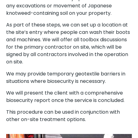
any excavations or movement of Japanese
knotweed-containing soil on your property.
As part of these steps, we can set up a location at
the site’s entry where people can wash their boots
and machines. We will offer all toolbox discussions
for the primary contractor on site, which will be
signed by all contractors involved in the operation
on site.
We may provide temporary geotextile barriers in
situations where biosecurity is necessary.
We will present the client with a comprehensive
biosecurity report once the service is concluded.
This procedure can be used in conjunction with
other on-site treatment options.