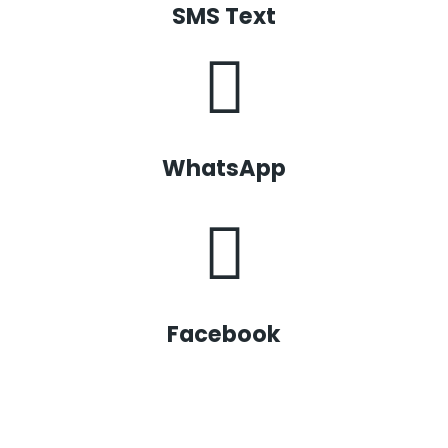
SMS Text
WhatsApp
Facebook