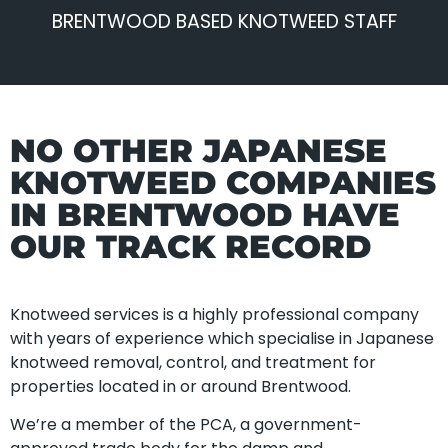
BRENTWOOD BASED KNOTWEED STAFF
NO OTHER JAPANESE
KNOTWEED COMPANIES
IN BRENTWOOD HAVE
OUR TRACK RECORD
Knotweed services is a highly professional company
with years of experience which specialise in Japanese
knotweed removal, control, and treatment for
properties located in or around Brentwood.
We’re a member of the PCA, a government-