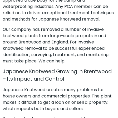
approved trade body for the damp and
waterproofing industries. Any PCA member can be
relied on to deliver exceptional treatment techniques
and methods for Japanese knotweed removal.
Our company has removed a number of invasive
knotweed plants from large-scale projects in and
around Brentwood and England. For invasive
knotweed removal to be successful, experienced
identification, surveying, treatment, and monitoring
must take place. We can help.
Japanese Knotweed Growing in Brentwood
– Its Impact and Control
Japanese Knotweed creates many problems for
house owners and commercial properties. The plant
makes it difficult to get a loan on or sell a property,
which impacts both buyers and sellers.