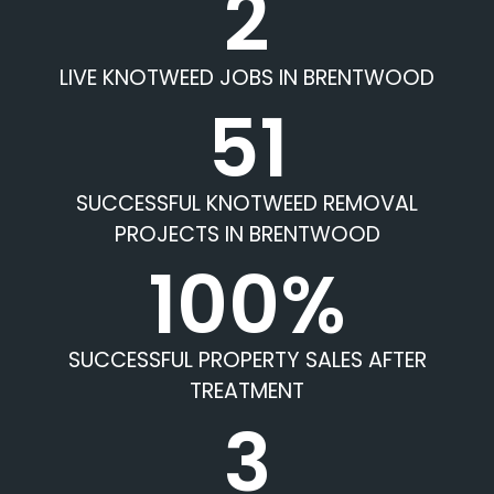
2
LIVE KNOTWEED JOBS IN BRENTWOOD
51
SUCCESSFUL KNOTWEED REMOVAL
PROJECTS IN BRENTWOOD
100%
SUCCESSFUL PROPERTY SALES AFTER
TREATMENT
3