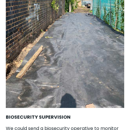
BIOSECURITY SUPERVISION
We could send a biosecurity operative to monitor