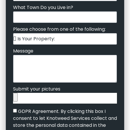
What Town Do you Live in?
Please choose from one of the following:
Message
Submit your pictures
GDPR Agreement. By clicking this box I
consent to let Knotweed Services collect and
store the personal data contained in the