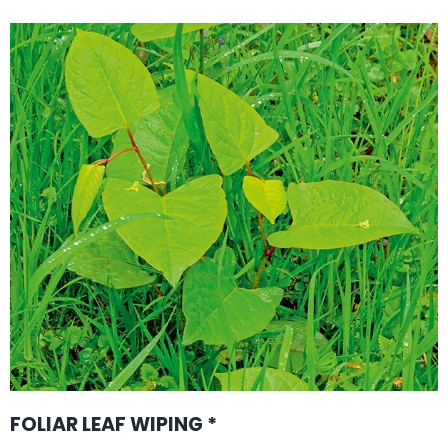
FOLIAR LEAF WIPING *