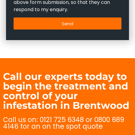
above form submission, so that they can
respond to my enquiry.
Send
Call our experts today to
begin the treatment and
control of your
infestation in Brentwood
Call us on: 0121 725 6348 or 0800 689
4146 for an on the spot quote