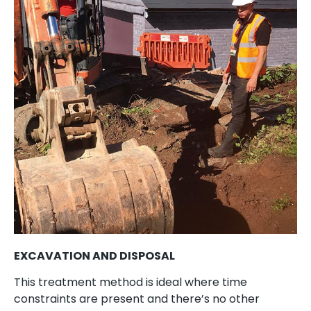
EXCAVATION AND DISPOSAL
This treatment method is ideal where time
constraints are present and there’s no other