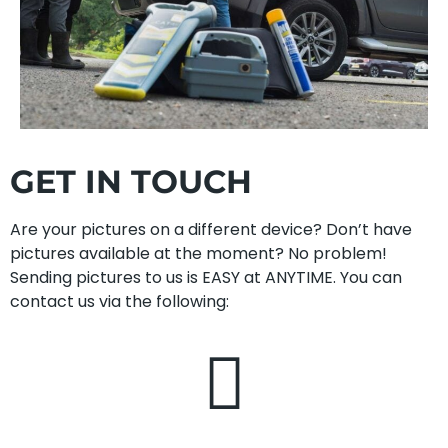
GET IN TOUCH
Are your pictures on a different device? Don’t have
pictures available at the moment? No problem!
Sending pictures to us is EASY at ANYTIME. You can
contact us via the following: