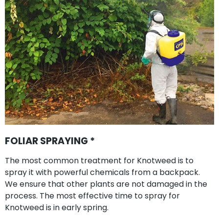
FOLIAR SPRAYING *
The most common treatment for Knotweed is to
spray it with powerful chemicals from a backpack.
We ensure that other plants are not damaged in the
process. The most effective time to spray for
Knotweed is in early spring.