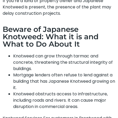
If you’re a land or property owner and Japanese
Knotweed is present, the presence of the plant may
delay construction projects.
Beware of Japanese
Knotweed: What it is and
What to Do About It
Knotweed can grow through tarmac and
concrete, threatening the structural integrity of
buildings.
Mortgage lenders often refuse to lend against a
building that has Japanese Knotweed growing on
it.
Knotweed obstructs access to infrastructure,
including roads and rivers. It can cause major
disruption in commercial areas.