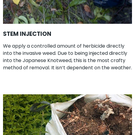
STEM INJECTION
We apply a controlled amount of herbicide directly
into the invasive weed. Due to being injected directly
into the Japanese Knotweed, this is the most crafty
method of removal. It isn’t dependent on the weather.