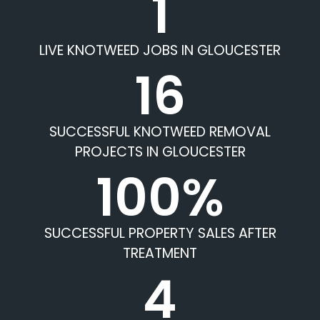
1
LIVE KNOTWEED JOBS IN GLOUCESTER
16
SUCCESSFUL KNOTWEED REMOVAL
PROJECTS IN GLOUCESTER
100%
SUCCESSFUL PROPERTY SALES AFTER
TREATMENT
4