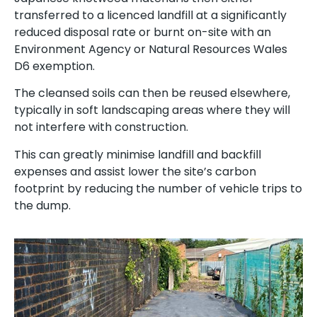
transferred to a licenced landfill at a significantly
reduced disposal rate or burnt on-site with an
Environment Agency or Natural Resources Wales
D6 exemption.
The cleansed soils can then be reused elsewhere,
typically in soft landscaping areas where they will
not interfere with construction.
This can greatly minimise landfill and backfill
expenses and assist lower the site’s carbon
footprint by reducing the number of vehicle trips to
the dump.