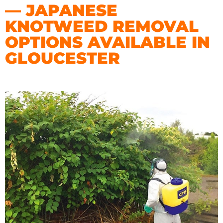
— JAPANESE
KNOTWEED REMOVAL
OPTIONS AVAILABLE IN
GLOUCESTER