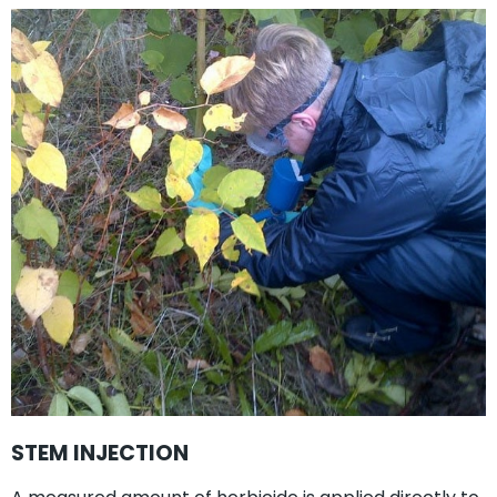
STEM INJECTION