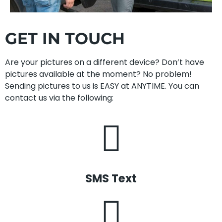
GET IN TOUCH
Are your pictures on a different device? Don’t have
pictures available at the moment? No problem!
Sending pictures to us is EASY at ANYTIME. You can
contact us via the following:
SMS Text