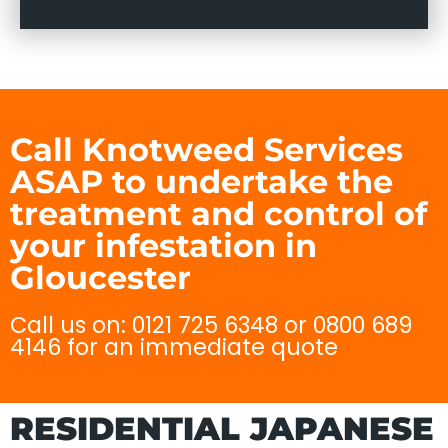
Call Knotweed Services
ASAP to undertake the
treatment and control of
your infestation in
Gloucester
Call us on: 0121 725 6348 or 0800 689
4146 for an immediate quote
RESIDENTIAL JAPANESE