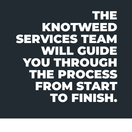
THE
KNOTWEED
SERVICES TEAM
WILL GUIDE
YOU THROUGH
THE PROCESS
FROM START
TO FINISH.