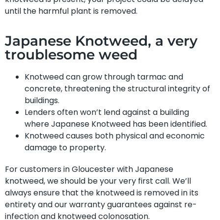
until the harmful plant is removed.
Japanese Knotweed, a very
troublesome weed
Knotweed can grow through tarmac and
concrete, threatening the structural integrity of
buildings.
Lenders often won’t lend against a building
where Japanese Knotweed has been identified.
Knotweed causes both physical and economic
damage to property.
For customers in Gloucester with Japanese
knotweed, we should be your very first call. We’ll
always ensure that the knotweed is removed in its
entirety and our warranty guarantees against re-
infection and knotweed colonosation.