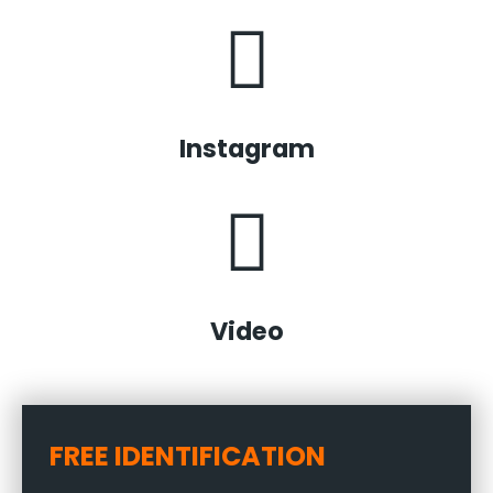
Instagram
Video
FREE IDENTIFICATION