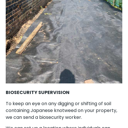
BIOSECURITY SUPERVISION
To keep an eye on any digging or shifting of soil
containing Japanese knotweed on your property,
we can send a biosecurity worker.