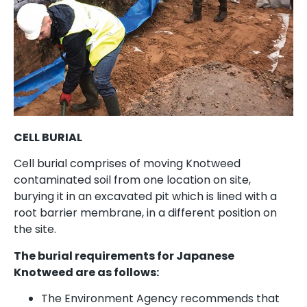
CELL BURIAL
Cell burial comprises of moving Knotweed
contaminated soil from one location on site,
burying it in an excavated pit which is lined with a
root barrier membrane, in a different position on
the site.
The burial requirements for Japanese
Knotweed are as follows:
The Environment Agency recommends that