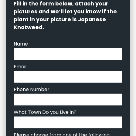
Fill in the form below, attach your
pictures and we’ll let you know if the
plant in your picture is Japanese
Knotweed.
Name
Email
Phone Number
What Town Do you Live in?
Please choose from one of the following: