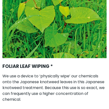
FOLIAR LEAF WIPING *
We use a device to ‘physically wipe’ our chemicals
onto the Japanese knotweed leaves in this Japanese
knotweed treatment. Because this use is so exact, we
can frequently use a higher concentration of
chemical.