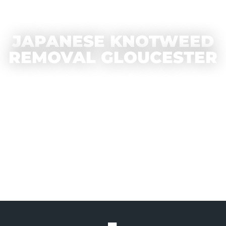
JAPANESE KNOTWEED
REMOVAL GLOUCESTER