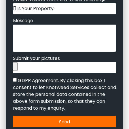
Message
Submit your pictures
GDPR Agreement. By clicking this box I
consent to let Knotweed Services collect and
store the personal data contained in the
above form submission, so that they can
respond to my enquiry.
Send