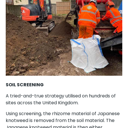
SOIL SCREENING
A tried-and-true strategy utilised on hundreds of
sites across the United Kingdom.
Using screening, the rhizome material of Japanese
knotweed is removed from the soil material. The
Japanese knotweed material is then either