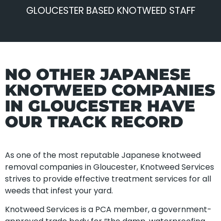
GLOUCESTER BASED KNOTWEED STAFF
NO OTHER JAPANESE
KNOTWEED COMPANIES
IN GLOUCESTER HAVE
OUR TRACK RECORD
As one of the most reputable Japanese knotweed
removal companies in Gloucester, Knotweed Services
strives to provide effective treatment services for all
weeds that infest your yard.
Knotweed Services is a PCA member, a government-