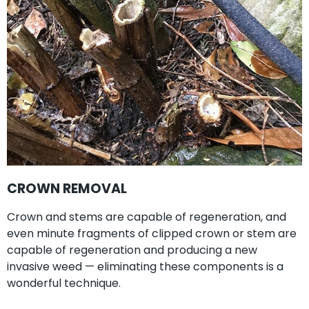
CROWN REMOVAL
Crown and stems are capable of regeneration, and
even minute fragments of clipped crown or stem are
capable of regeneration and producing a new
invasive weed — eliminating these components is a
wonderful technique.