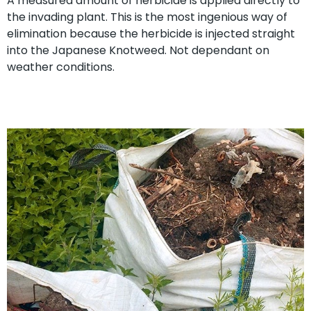
A measured amount of herbicide is applied directly to
the invading plant. This is the most ingenious way of
elimination because the herbicide is injected straight
into the Japanese Knotweed. Not dependant on
weather conditions.