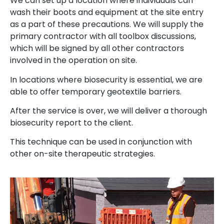
We can set up a location where individuals can
wash their boots and equipment at the site entry
as a part of these precautions. We will supply the
primary contractor with all toolbox discussions,
which will be signed by all other contractors
involved in the operation on site.
In locations where biosecurity is essential, we are
able to offer temporary geotextile barriers.
After the service is over, we will deliver a thorough
biosecurity report to the client.
This technique can be used in conjunction with
other on-site therapeutic strategies.