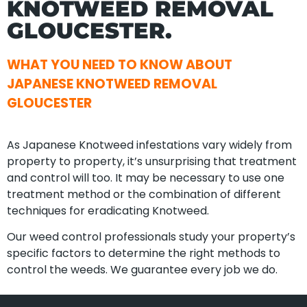
KNOTWEED REMOVAL
GLOUCESTER.
WHAT YOU NEED TO KNOW ABOUT
JAPANESE KNOTWEED REMOVAL
GLOUCESTER
As Japanese Knotweed infestations vary widely from
property to property, it’s unsurprising that treatment
and control will too. It may be necessary to use one
treatment method or the combination of different
techniques for eradicating Knotweed.
Our weed control professionals study your property’s
specific factors to determine the right methods to
control the weeds. We guarantee every job we do.