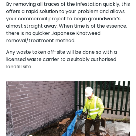
By removing all traces of the infestation quickly, this
offers a rapid solution to your problem and allows
your commercial project to begin groundwork’s
almost straight away. When time is of the essence,
there is no quicker Japanese Knotweed
removal/treatment method.
Any waste taken off-site will be done so with a
licensed waste carrier to a suitably authorised
landfill site.