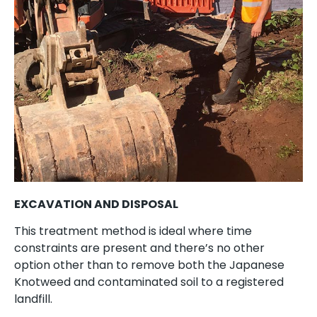
EXCAVATION AND DISPOSAL
This treatment method is ideal where time
constraints are present and there’s no other
option other than to remove both the Japanese
Knotweed and contaminated soil to a registered
landfill.