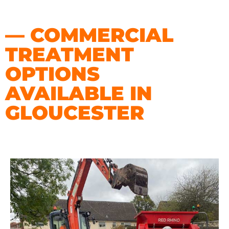
— COMMERCIAL
TREATMENT
OPTIONS
AVAILABLE IN
GLOUCESTER