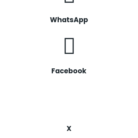
WhatsApp
Facebook
X