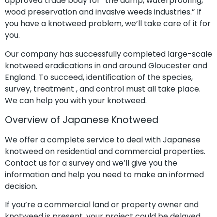
approved trade body for “the damp, waterproofing,
wood preservation and invasive weeds industries.” If
you have a knotweed problem, we’ll take care of it for
you.
Our company has successfully completed large-scale
knotweed eradications in and around Gloucester and
England. To succeed, identification of the species,
survey, treatment , and control must all take place.
We can help you with your knotweed.
Overview of Japanese Knotweed
We offer a complete service to deal with Japanese
knotweed on residential and commercial properties.
Contact us for a survey and we’ll give you the
information and help you need to make an informed
decision.
If you’re a commercial land or property owner and
knotweed is present, your project could be delayed