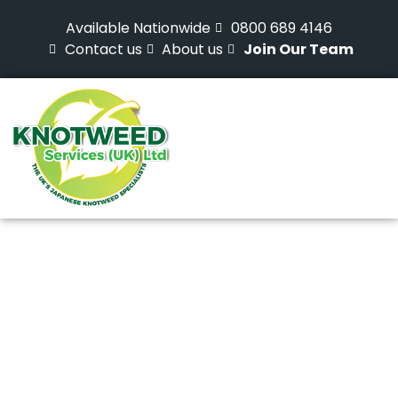
Available Nationwide
0800 689 4146
Contact us
About us
Join Our Team