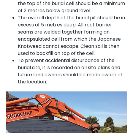
the top of the burial cell should be a minimum
of 2 metres below ground level.
The overall depth of the burial pit should be in
excess of 5 metres deep. All root barrier
seams are welded together forming an
encapsulated cell from which the Japanese
Knotweed cannot escape. Clean soil is then
used to backfill on top of the cell.
To prevent accidental disturbance of the
burial site, it is recorded on all site plans and
future land owners should be made aware of
the location.