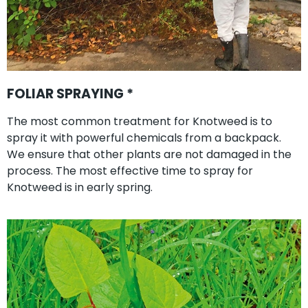
FOLIAR SPRAYING *
The most common treatment for Knotweed is to
spray it with powerful chemicals from a backpack.
We ensure that other plants are not damaged in the
process. The most effective time to spray for
Knotweed is in early spring.