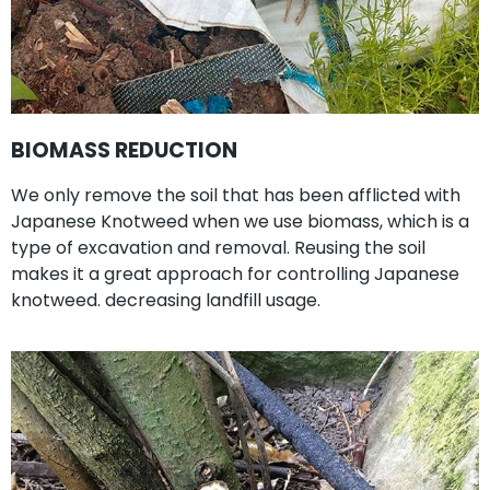
BIOMASS REDUCTION
We only remove the soil that has been afflicted with
Japanese Knotweed when we use biomass, which is a
type of excavation and removal. Reusing the soil
makes it a great approach for controlling Japanese
knotweed. decreasing landfill usage.