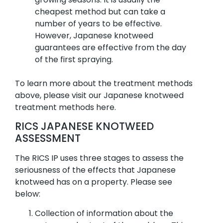
cheapest method but can take a
number of years to be effective.
However, Japanese knotweed
guarantees are effective from the day
of the first spraying.
To learn more about the treatment methods
above, please visit our Japanese knotweed
treatment methods here.
RICS JAPANESE KNOTWEED
ASSESSMENT
The RICS IP uses three stages to assess the
seriousness of the effects that Japanese
knotweed has on a property. Please see
below:
Collection of information about the