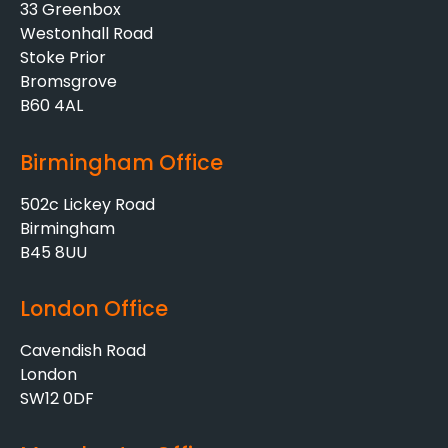
33 Greenbox
Westonhall Road
Stoke Prior
Bromsgrove
B60 4AL
Birmingham Office
502c Lickey Road
Birmingham
B45 8UU
London Office
Cavendish Road
London
SW12 0DF