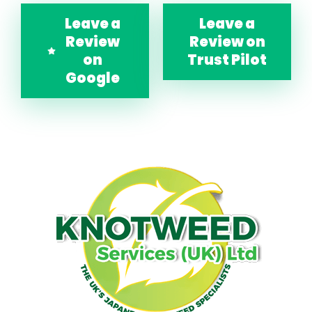
Leave a
Leave a
Review
Review on
on
Trust Pilot
Google