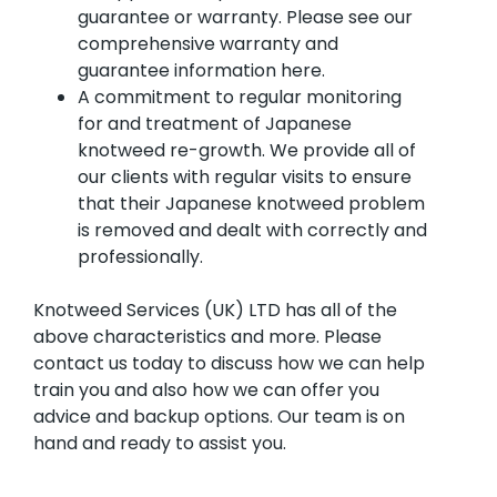
guarantee or warranty. Please see our
comprehensive warranty and
guarantee information here.
A commitment to regular monitoring
for and treatment of Japanese
knotweed re-growth. We provide all of
our clients with regular visits to ensure
that their Japanese knotweed problem
is removed and dealt with correctly and
professionally.
Knotweed Services (UK) LTD has all of the
above characteristics and more. Please
contact us today to discuss how we can help
train you and also how we can offer you
advice and backup options. Our team is on
hand and ready to assist you.