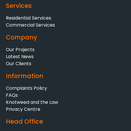
Services
Residential Services
Commercial Services
Company
Our Projects
Latest News
Our Clients
Information
Complaints Policy
FAQs
Knotweed and the Law
Privacy Centre
Head Office