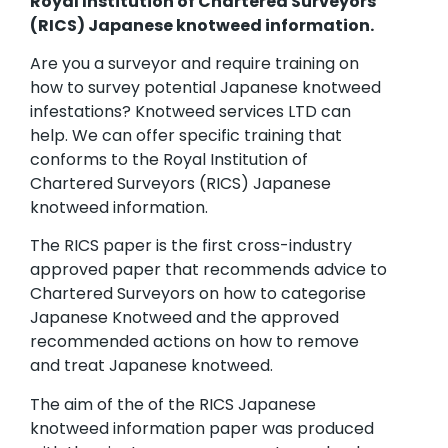
Royal Institution of Chartered Surveyors
(RICS) Japanese knotweed information.
Are you a surveyor and require training on
how to survey potential Japanese knotweed
infestations? Knotweed services LTD can
help. We can offer specific training that
conforms to the Royal Institution of
Chartered Surveyors (RICS) Japanese
knotweed information.
The RICS paper is the first cross-industry
approved paper that recommends advice to
Chartered Surveyors on how to categorise
Japanese Knotweed and the approved
recommended actions on how to remove
and treat Japanese knotweed.
The aim of the of the RICS Japanese
knotweed information paper was produced