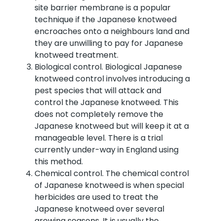
site barrier membrane is a popular
technique if the Japanese knotweed
encroaches onto a neighbours land and
they are unwilling to pay for Japanese
knotweed treatment.
Biological control. Biological Japanese
knotweed control involves introducing a
pest species that will attack and
control the Japanese knotweed. This
does not completely remove the
Japanese knotweed but will keep it at a
manageable level. There is a trial
currently under-way in England using
this method.
Chemical control. The chemical control
of Japanese knotweed is when special
herbicides are used to treat the
Japanese knotweed over several
growing seasons. It is usually the