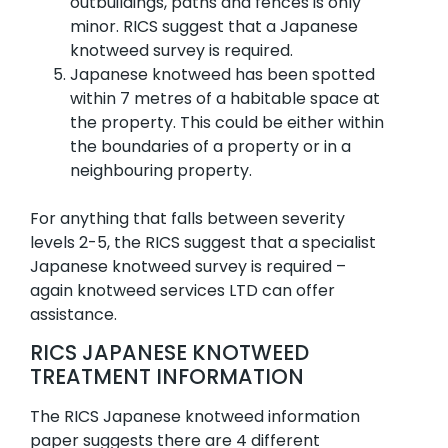
outbuildings, paths and fences is only
minor. RICS suggest that a Japanese
knotweed survey is required.
Japanese knotweed has been spotted
within 7 metres of a habitable space at
the property. This could be either within
the boundaries of a property or in a
neighbouring property.
For anything that falls between severity
levels 2-5, the RICS suggest that a specialist
Japanese knotweed survey is required –
again knotweed services LTD can offer
assistance.
RICS JAPANESE KNOTWEED
TREATMENT INFORMATION
The RICS Japanese knotweed information
paper suggests there are 4 different