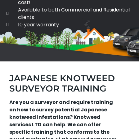
cost!
Available to both Commercial and Residential
clients
10 year warranty
JAPANESE KNOTWEED
SURVEYOR TRAINING
Are you a surveyor and require training
on how to survey potential Japanese
knotweed infestations? Knotweed
services LTD can help. We can offer
specific training that conforms to the