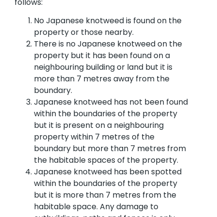
follows:
No Japanese knotweed is found on the
property or those nearby.
There is no Japanese knotweed on the
property but it has been found on a
neighbouring building or land but it is
more than 7 metres away from the
boundary.
Japanese knotweed has not been found
within the boundaries of the property
but it is present on a neighbouring
property within 7 metres of the
boundary but more than 7 metres from
the habitable spaces of the property.
Japanese knotweed has been spotted
within the boundaries of the property
but it is more than 7 metres from the
habitable space. Any damage to