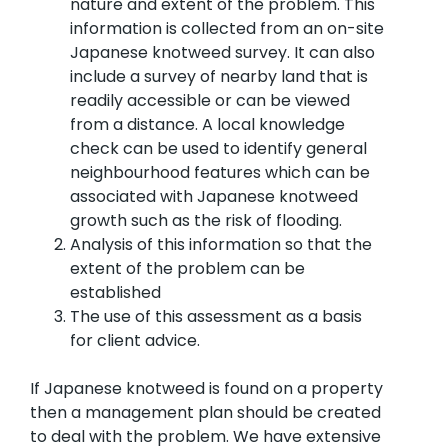
nature and extent of the problem. This
information is collected from an on-site
Japanese knotweed survey. It can also
include a survey of nearby land that is
readily accessible or can be viewed
from a distance. A local knowledge
check can be used to identify general
neighbourhood features which can be
associated with Japanese knotweed
growth such as the risk of flooding.
Analysis of this information so that the
extent of the problem can be
established
The use of this assessment as a basis
for client advice.
If Japanese knotweed is found on a property
then a management plan should be created
to deal with the problem. We have extensive