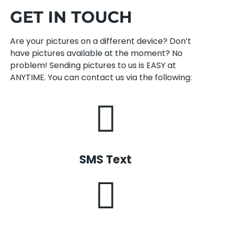
GET IN TOUCH
Are your pictures on a different device? Don’t
have pictures available at the moment? No
problem! Sending pictures to us is EASY at
ANYTIME. You can contact us via the following:
SMS Text