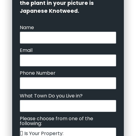
the plant in your picture is
Japanese Knotweed.
Name
Email
Phone Number
What Town Do you Live in?
Please choose from one of the
following: