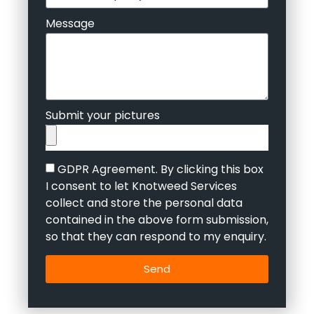
Message
Submit your pictures
GDPR Agreement. By clicking this box
I consent to let Knotweed Services
collect and store the personal data
contained in the above form submission,
so that they can respond to my enquiry.
Send