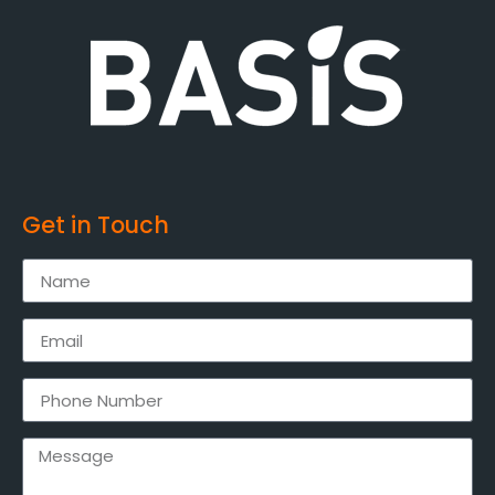
Get in Touch