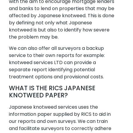
with the aim to encourage mortgage lenders
and banks to lend on properties that may be
affected by Japanese knotweed. This is done
by defining not only what Japanese
knotweed is but also to identify how severe
the problem may be.
We can also offer all surveyors a backup
service to their own reports for example:
knotweed services LTD can provide a
separate report identifying potential
treatment options and provisional costs.
WHAT IS THE RICS JAPANESE
KNOTWEED PAPER?
Japanese knotweed services uses the
information paper supplied by RICS to aid in
our reports and own surveys. We can train
and facilitate surveyors to correctly adhere