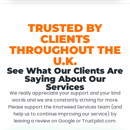
TRUSTED BY
CLIENTS
THROUGHOUT THE
U.K.
See What Our Clients Are
Saying About Our
Services
We really appreciate your support and your kind
words and we are constantly striving for more.
Please support the Knotweed Services team (and
help us to continue improving our service) by
leaving a review on Google or Trustpilot.com.