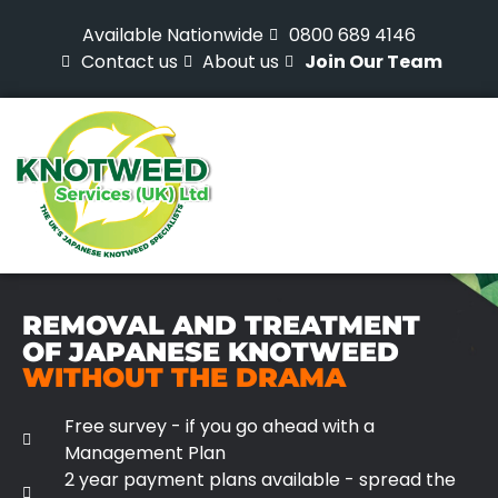
Available Nationwide
0800 689 4146
Contact us
About us
Join Our Team
REMOVAL AND TREATMENT
OF JAPANESE KNOTWEED
WITHOUT THE DRAMA
Free survey - if you go ahead with a
Management Plan
2 year payment plans available - spread the