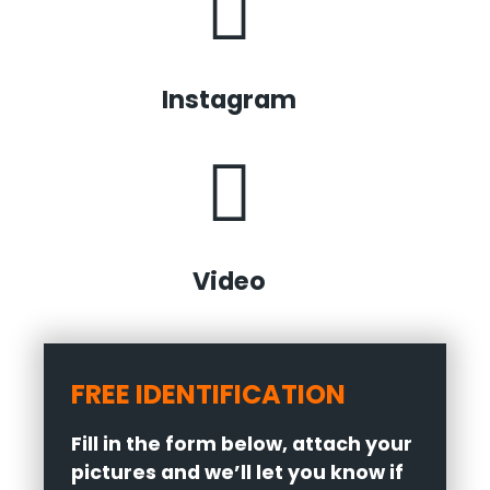
Instagram
Video
FREE IDENTIFICATION
Fill in the form below, attach your
pictures and we’ll let you know if