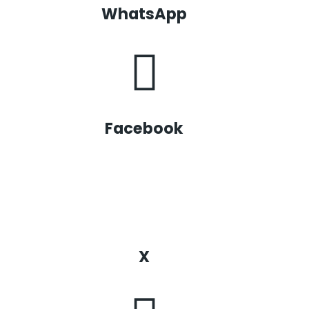
WhatsApp
Facebook
X