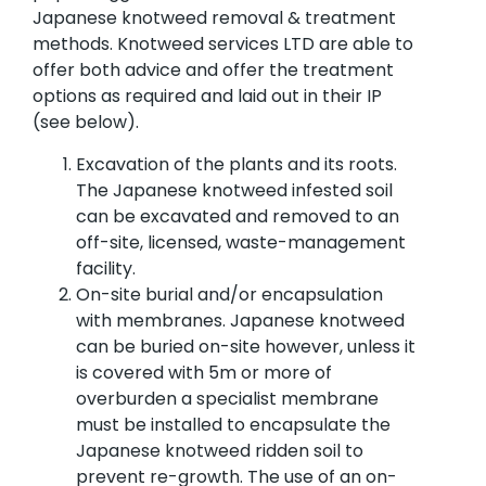
Japanese knotweed removal & treatment
methods. Knotweed services LTD are able to
offer both advice and offer the treatment
options as required and laid out in their IP
(see below).
Excavation of the plants and its roots.
The Japanese knotweed infested soil
can be excavated and removed to an
off-site, licensed, waste-management
facility.
On-site burial and/or encapsulation
with membranes. Japanese knotweed
can be buried on-site however, unless it
is covered with 5m or more of
overburden a specialist membrane
must be installed to encapsulate the
Japanese knotweed ridden soil to
prevent re-growth. The use of an on-