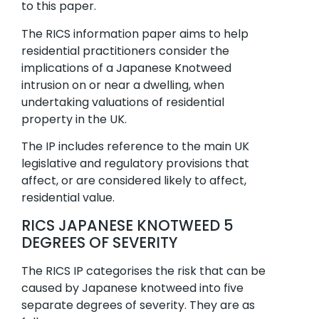
to this paper.
The RICS information paper aims to help
residential practitioners consider the
implications of a Japanese Knotweed
intrusion on or near a dwelling, when
undertaking valuations of residential
property in the UK.
The IP includes reference to the main UK
legislative and regulatory provisions that
affect, or are considered likely to affect,
residential value.
RICS JAPANESE KNOTWEED 5
DEGREES OF SEVERITY
The RICS IP categorises the risk that can be
caused by Japanese knotweed into five
separate degrees of severity. They are as