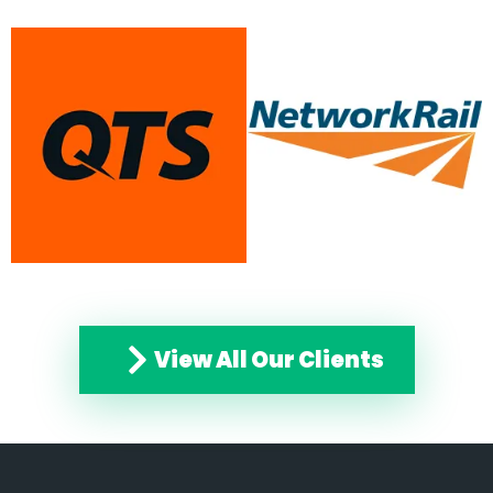
View All Our Clients