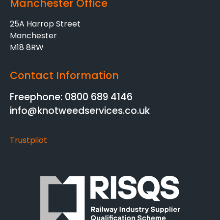
Manchester Office
25A Harrop Street
Manchester
M18 8RW
Contact Information
Freephone: 0800 689 4146
info@knotweedservices.co.uk
Trustpilot