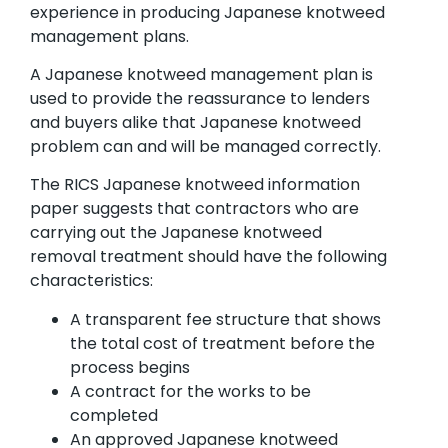
experience in producing Japanese knotweed
management plans.
A Japanese knotweed management plan is
used to provide the reassurance to lenders
and buyers alike that Japanese knotweed
problem can and will be managed correctly.
The RICS Japanese knotweed information
paper suggests that contractors who are
carrying out the Japanese knotweed
removal treatment should have the following
characteristics:
A transparent fee structure that shows
the total cost of treatment before the
process begins
A contract for the works to be
completed
An approved Japanese knotweed