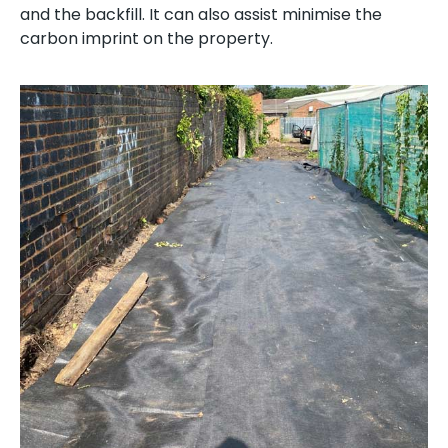
and the backfill. It can also assist minimise the
carbon imprint on the property.