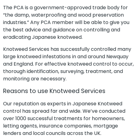
The PCA is a government-approved trade body for
“the damp, waterproofing and wood preservation
industries.” Any PCA member will be able to give you
the best advice and guidance on controlling and
eradicating Japanese knotweed.
Knotweed Services has successfully controlled many
large knotweed infestations in and around Newquay
and England. For effective knotweed control to occur,
thorough identification, surveying, treatment, and
monitoring are necessary.
Reasons to use Knotweed Services
Our reputation as experts in Japanese Knotweed
control has spread far and wide. We’ve conducted
over 1000 successful treatments for homeowners,
letting agents, insurance companies, mortgage
lenders and local councils across the UK.