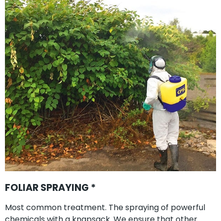
FOLIAR SPRAYING *
Most common treatment. The spraying of powerful
chemicals with a knapsack. We ensure that other