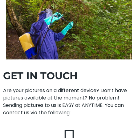
GET IN TOUCH
Are your pictures on a different device? Don’t have
pictures available at the moment? No problem!
Sending pictures to us is EASY at ANYTIME. You can
contact us via the following: