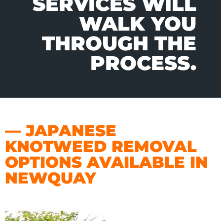
SERVICES WILL
WALK YOU
THROUGH THE
PROCESS.
— JAPANESE
KNOTWEED REMOVAL
OPTIONS AVAILABLE IN
NEWQUAY