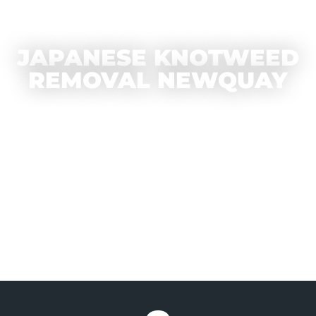
JAPANESE KNOTWEED
REMOVAL NEWQUAY