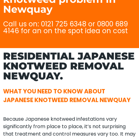
Newquay
Call us on: 0121 725 6348 or 0800 689
4146 for an on the spot idea on cost
RESIDENTIAL JAPANESE
KNOTWEED REMOVAL
NEWQUAY.
WHAT YOU NEED TO KNOW ABOUT
JAPANESE KNOTWEED REMOVAL NEWQUAY
Because Japanese knotweed infestations vary
significantly from place to place, it’s not surprising
that treatment and control measures vary too. It may