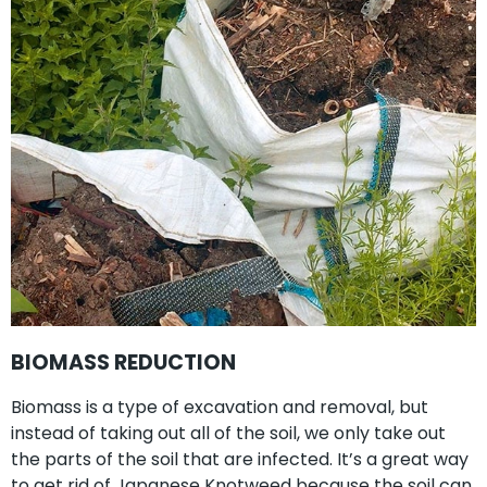
BIOMASS REDUCTION
Biomass is a type of excavation and removal, but
instead of taking out all of the soil, we only take out
the parts of the soil that are infected. It’s a great way
to get rid of Japanese Knotweed because the soil can