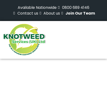
Available Nationwide
0800 689 4146
Contact us
About us
Join Our Team