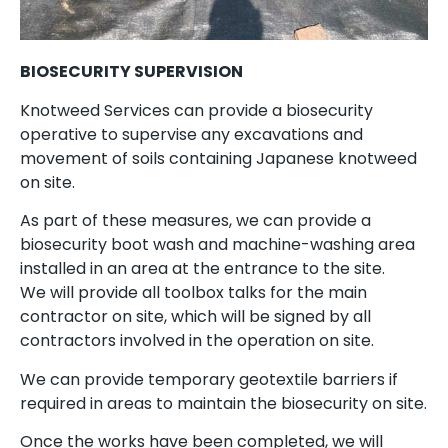
BIOSECURITY SUPERVISION
Knotweed Services can provide a biosecurity
operative to supervise any excavations and
movement of soils containing Japanese knotweed
on site.
As part of these measures, we can provide a
biosecurity boot wash and machine-washing area
installed in an area at the entrance to the site.
We will provide all toolbox talks for the main
contractor on site, which will be signed by all
contractors involved in the operation on site.
We can provide temporary geotextile barriers if
required in areas to maintain the biosecurity on site.
Once the works have been completed, we will