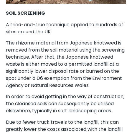
SOIL SCREENING
A tried-and-true technique applied to hundreds of
sites around the UK
The rhizome material from Japanese knotweed is
removed from the soil material using the screening
technique. After that, the Japanese knotweed
waste is either moved to a permitted landfill at a
significantly lower disposal rate or burned on the
spot under a D6 exemption from the Environment
Agency or Natural Resources Wales.
In order to avoid getting in the way of construction,
the cleansed soils can subsequently be utilised
elsewhere, typically in soft landscaping areas.
Due to fewer truck travels to the landfill, this can
greatly lower the costs associated with the landfill