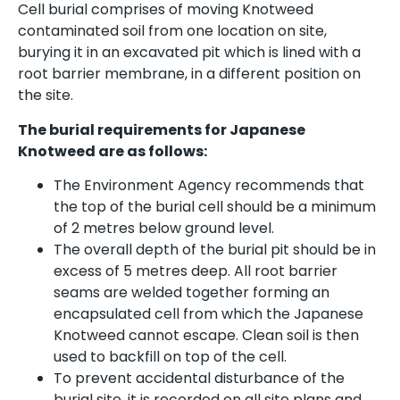
Cell burial comprises of moving Knotweed
contaminated soil from one location on site,
burying it in an excavated pit which is lined with a
root barrier membrane, in a different position on
the site.
The burial requirements for Japanese
Knotweed are as follows:
The Environment Agency recommends that
the top of the burial cell should be a minimum
of 2 metres below ground level.
The overall depth of the burial pit should be in
excess of 5 metres deep. All root barrier
seams are welded together forming an
encapsulated cell from which the Japanese
Knotweed cannot escape. Clean soil is then
used to backfill on top of the cell.
To prevent accidental disturbance of the
burial site, it is recorded on all site plans and