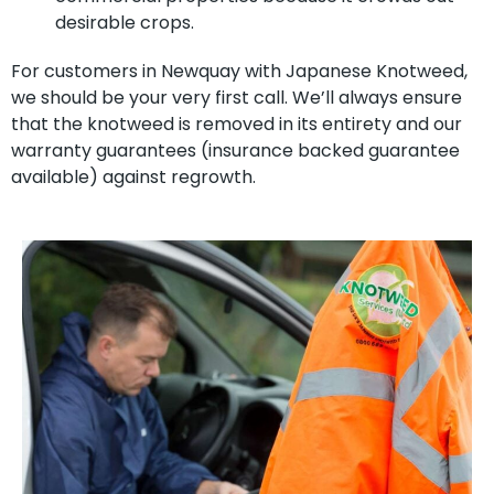
desirable crops.
For customers in Newquay with Japanese Knotweed,
we should be your very first call. We’ll always ensure
that the knotweed is removed in its entirety and our
warranty guarantees (insurance backed guarantee
available) against regrowth.