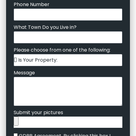
Phone Number
What Town Do you Live in?
Please choose from one of the following:
Message
Submit your pictures
GDPR Agreement. By clicking this box I