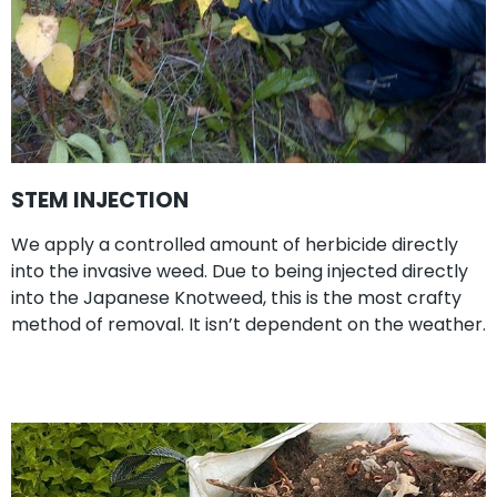
STEM INJECTION
We apply a controlled amount of herbicide directly
into the invasive weed. Due to being injected directly
into the Japanese Knotweed, this is the most crafty
method of removal. It isn’t dependent on the weather.