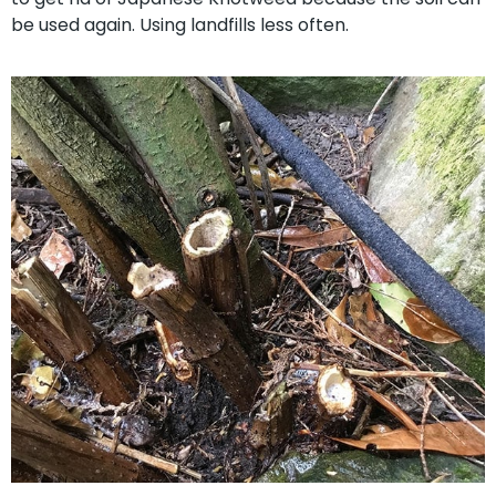
be used again. Using landfills less often.