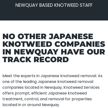
NEWQUAY BASED KNOTWEED STAFF
NO OTHER JAPANESE
KNOTWEED COMPANIES
IN NEWQUAY HAVE OUR
TRACK RECORD
Meet the experts in Japanese knotweed removal. As
one of the leading Japanese knotweed removal
companies located in Newquay, Knotweed Services
offers prompt, efficient Japanese knotweed
treatment, control, and removal for properties
located in or around Newquay.