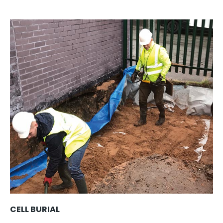
CELL BURIAL