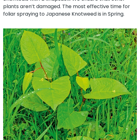
plants aren’t damaged. The most effective time for
foliar spraying to Japanese Knotweed is in Spring.