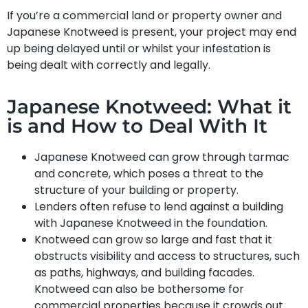
If you’re a commercial land or property owner and
Japanese Knotweed is present, your project may end
up being delayed until or whilst your infestation is
being dealt with correctly and legally.
Japanese Knotweed: What it
is and How to Deal With It
Japanese Knotweed can grow through tarmac
and concrete, which poses a threat to the
structure of your building or property.
Lenders often refuse to lend against a building
with Japanese Knotweed in the foundation.
Knotweed can grow so large and fast that it
obstructs visibility and access to structures, such
as paths, highways, and building facades.
Knotweed can also be bothersome for
commercial properties because it crowds out