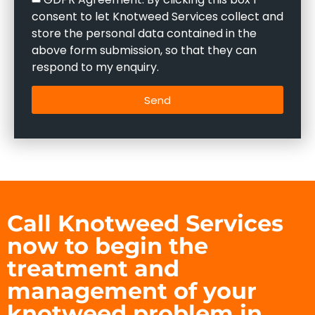
consent to let Knotweed Services collect and
store the personal data contained in the
above form submission, so that they can
respond to my enquiry.
Send
Call Knotweed Services
now to begin the
treatment and
management of your
knotweed problem in