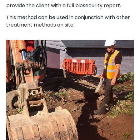
provide the client with a full biosecurity report.
This method can be used in conjunction with other
treatment methods on site.