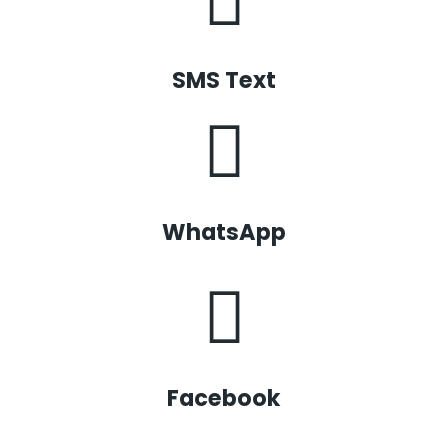
SMS Text
WhatsApp
Facebook