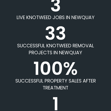
3
LIVE KNOTWEED JOBS IN NEWQUAY
33
SUCCESSFUL KNOTWEED REMOVAL
PROJECTS IN NEWQUAY
100%
SUCCESSFUL PROPERTY SALES AFTER
TREATMENT
1