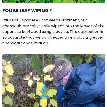
FOLIAR LEAF WIPING *
With this Japanese knotweed treatment, our
chemicals are “physically wiped” into the leaves of the
Japanese knotweed using a device. This application is
so accurate that we can frequently employ a greater
chemical concentration.