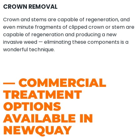
CROWN REMOVAL
Crown and stems are capable of regeneration, and
even minute fragments of clipped crown or stem are
capable of regeneration and producing a new
invasive weed — eliminating these components is a
wonderful technique.
— COMMERCIAL
TREATMENT
OPTIONS
AVAILABLE IN
NEWQUAY