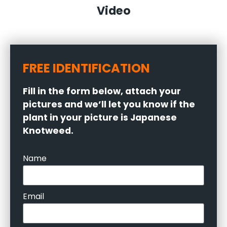
Video
FREE IDENTIFICATION
Fill in the form below, attach your
pictures and we’ll let you know if the
plant in your picture is Japanese
Knotweed.
Name
Email