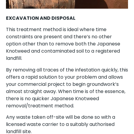
EXCAVATION AND DISPOSAL
This treatment method is ideal where time
constraints are present and there’s no other
option other than to remove both the Japanese
Knotweed and contaminated soil to a registered
landfill.
By removing all traces of the infestation quickly, this
offers a rapid solution to your problem and allows
your commercial project to begin groundwork’s
almost straight away. When time is of the essence,
there is no quicker Japanese Knotweed
removal/treatment method.
Any waste taken off-site will be done so with a
licensed waste carrier to a suitably authorised
landfill site.