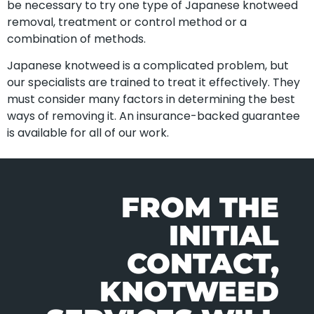
be necessary to try one type of Japanese knotweed
removal, treatment or control method or a
combination of methods.
Japanese knotweed is a complicated problem, but
our specialists are trained to treat it effectively. They
must consider many factors in determining the best
ways of removing it. An insurance-backed guarantee
is available for all of our work.
FROM THE
INITIAL
CONTACT,
KNOTWEED