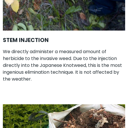
STEM INJECTION
We directly administer a measured amount of
herbicide to the invasive weed. Due to the injection
directly into the Japanese Knotweed, this is the most
ingenious elimination technique. It is not affected by
the weather.