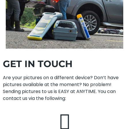
GET IN TOUCH
Are your pictures on a different device? Don’t have
pictures available at the moment? No problem!
Sending pictures to us is EASY at ANYTIME. You can
contact us via the following: