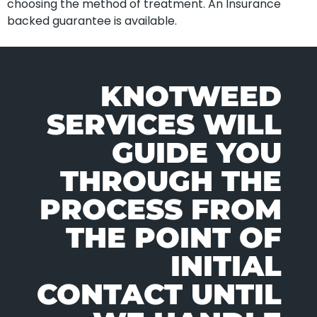
choosing the method of treatment. An Insurance
backed guarantee is available.
KNOTWEED
SERVICES WILL
GUIDE YOU
THROUGH THE
PROCESS FROM
THE POINT OF
INITIAL
CONTACT UNTIL