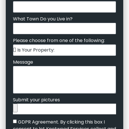
What Town Do you Live in?
Please choose from one of the following:
Message
Submit your pictures
GDPR Agreement. By clicking this box I
consent to let Knotweed Services collect and