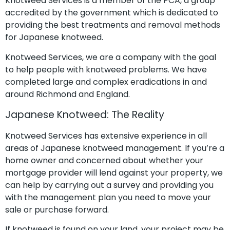
Knotweed Services is a member of the PCA, a group
accredited by the government which is dedicated to
providing the best treatments and removal methods
for Japanese knotweed.
Knotweed Services, we are a company with the goal
to help people with knotweed problems. We have
completed large and complex eradications in and
around Richmond and England.
Japanese Knotweed: The Reality
Knotweed Services has extensive experience in all
areas of Japanese knotweed management. If you’re a
home owner and concerned about whether your
mortgage provider will lend against your property, we
can help by carrying out a survey and providing you
with the management plan you need to move your
sale or purchase forward.
If knotweed is found on your land, your project may be