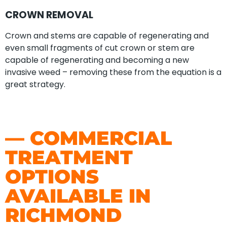
CROWN REMOVAL
Crown and stems are capable of regenerating and
even small fragments of cut crown or stem are
capable of regenerating and becoming a new
invasive weed – removing these from the equation is a
great strategy.
— COMMERCIAL
TREATMENT
OPTIONS
AVAILABLE IN
RICHMOND