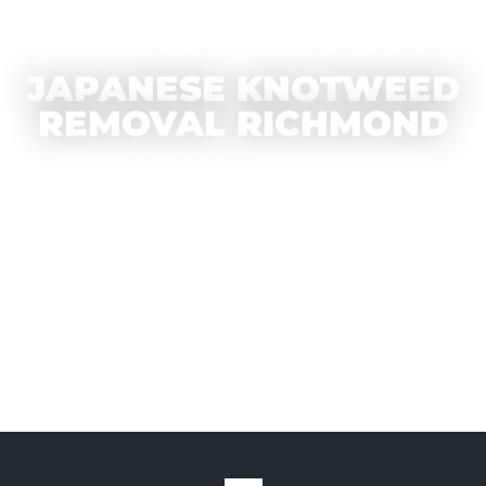
JAPANESE KNOTWEED
REMOVAL RICHMOND