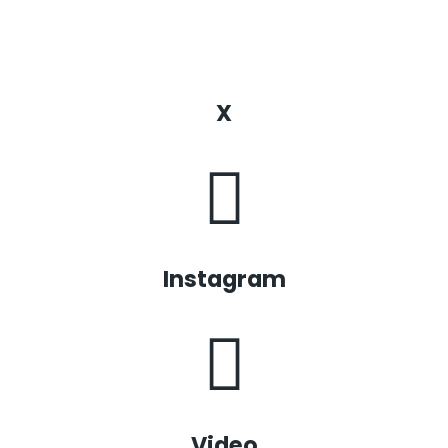
X
Instagram
Video