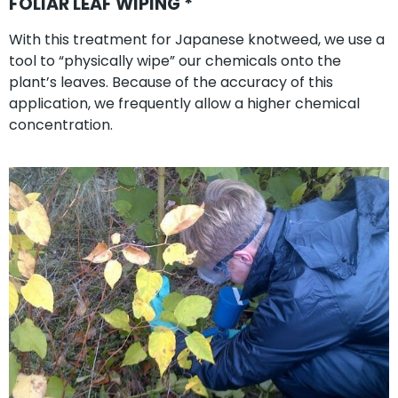
FOLIAR LEAF WIPING *
With this treatment for Japanese knotweed, we use a
tool to “physically wipe” our chemicals onto the
plant’s leaves. Because of the accuracy of this
application, we frequently allow a higher chemical
concentration.