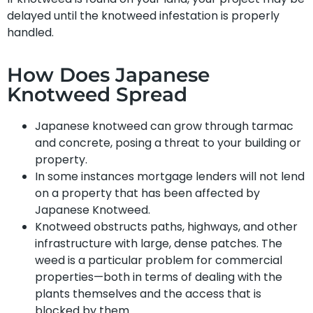
delayed until the knotweed infestation is properly
handled.
How Does Japanese
Knotweed Spread
Japanese knotweed can grow through tarmac
and concrete, posing a threat to your building or
property.
In some instances mortgage lenders will not lend
on a property that has been affected by
Japanese Knotweed.
Knotweed obstructs paths, highways, and other
infrastructure with large, dense patches. The
weed is a particular problem for commercial
properties—both in terms of dealing with the
plants themselves and the access that is
blocked by them.