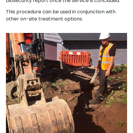
biosecurity report once the service is concluded.
This procedure can be used in conjunction with
other on-site treatment options.