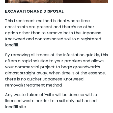
EXCAVATION AND DISPOSAL
This treatment method is ideal where time
constraints are present and there’s no other
option other than to remove both the Japanese
Knotweed and contaminated soil to a registered
landfill.
By removing all traces of the infestation quickly, this
offers a rapid solution to your problem and allows
your commercial project to begin groundwork’s
almost straight away. When time is of the essence,
there is no quicker Japanese Knotweed
removal/treatment method.
Any waste taken off-site will be done so with a
licensed waste carrier to a suitably authorised
landfill site.