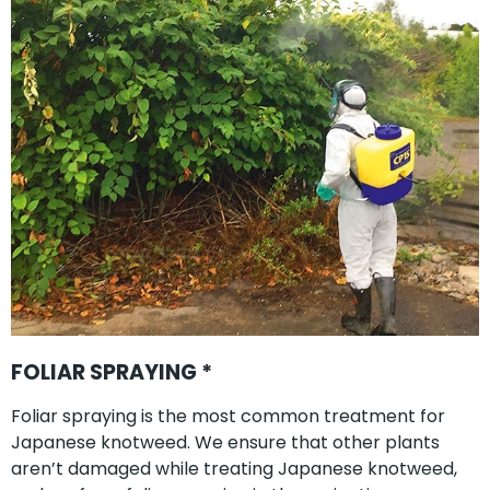
FOLIAR SPRAYING *
Foliar spraying is the most common treatment for
Japanese knotweed. We ensure that other plants
aren’t damaged while treating Japanese knotweed,