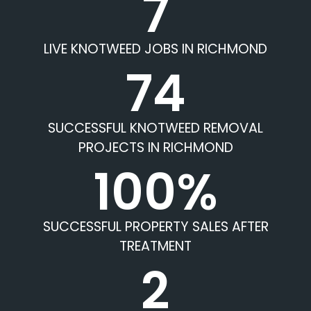
7
LIVE KNOTWEED JOBS IN RICHMOND
74
SUCCESSFUL KNOTWEED REMOVAL
PROJECTS IN RICHMOND
100%
SUCCESSFUL PROPERTY SALES AFTER
TREATMENT
2