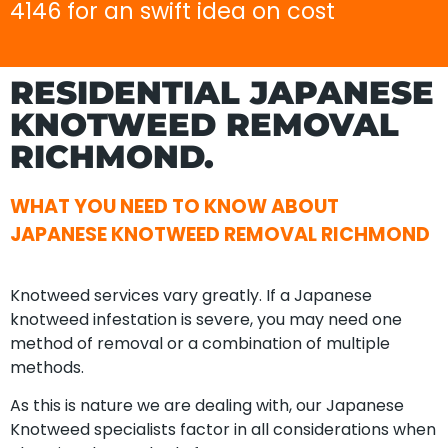
4146 for an swift idea on cost
RESIDENTIAL JAPANESE
KNOTWEED REMOVAL
RICHMOND.
WHAT YOU NEED TO KNOW ABOUT
JAPANESE KNOTWEED REMOVAL RICHMOND
Knotweed services vary greatly. If a Japanese
knotweed infestation is severe, you may need one
method of removal or a combination of multiple
methods.
As this is nature we are dealing with, our Japanese
Knotweed specialists factor in all considerations when