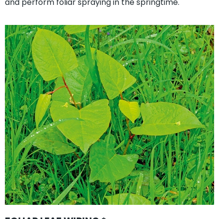
and perform foliar spraying in the springtime.