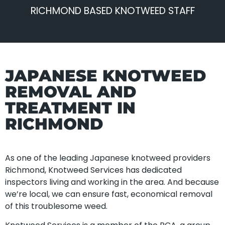
RICHMOND BASED KNOTWEED STAFF
JAPANESE KNOTWEED
REMOVAL AND
TREATMENT IN
RICHMOND
As one of the leading Japanese knotweed providers
Richmond, Knotweed Services has dedicated
inspectors living and working in the area. And because
we’re local, we can ensure fast, economical removal
of this troublesome weed.