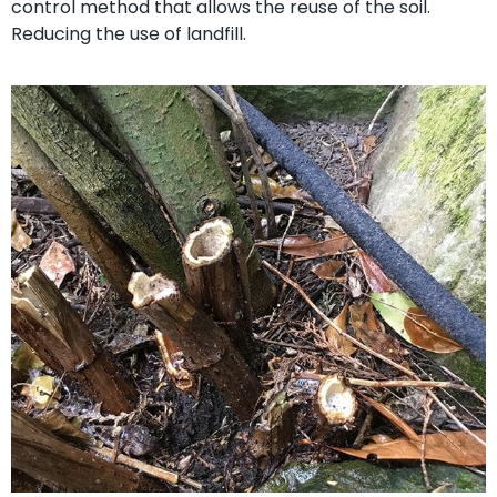
control method that allows the reuse of the soil.
Reducing the use of landfill.