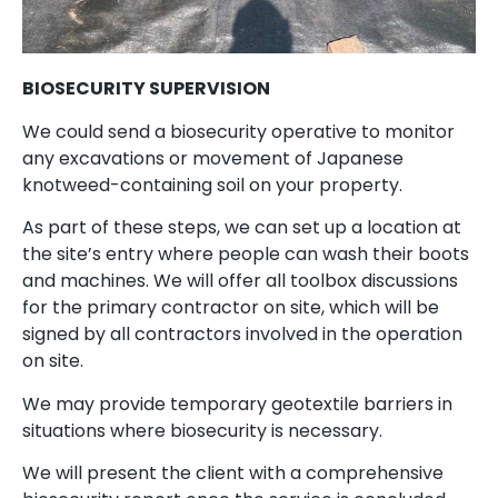
BIOSECURITY SUPERVISION
We could send a biosecurity operative to monitor
any excavations or movement of Japanese
knotweed-containing soil on your property.
As part of these steps, we can set up a location at
the site’s entry where people can wash their boots
and machines. We will offer all toolbox discussions
for the primary contractor on site, which will be
signed by all contractors involved in the operation
on site.
We may provide temporary geotextile barriers in
situations where biosecurity is necessary.
We will present the client with a comprehensive