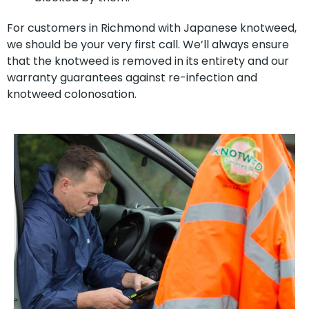
For customers in Richmond with Japanese knotweed,
we should be your very first call. We’ll always ensure
that the knotweed is removed in its entirety and our
warranty guarantees against re-infection and
knotweed colonosation.