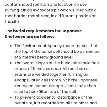
contaminated soil from one location on site,
burying it in an excavated pit which is lined with a
root barrier membrane, in a different position on
the site.
The burial requirements for Japanese
Knotweed are as follows:
The Environment Agency recommends that
the top of the burial cell should be a minimum
of 2 metres below ground level.
The overall depth of the burial pit should be in
excess of 5 metres deep. All root barrier
seams are welded together forming an
encapsulated cell from which the Japanese
Knotweed cannot escape. Clean soil is then
used to backfill on top of the cell.
To prevent accidental disturbance of the
burial site, it is recorded on all site plans and