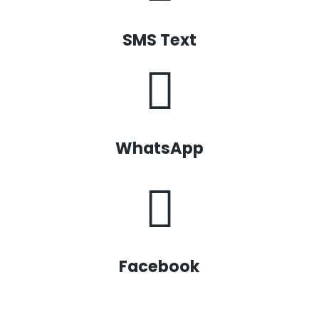
SMS Text
WhatsApp
Facebook