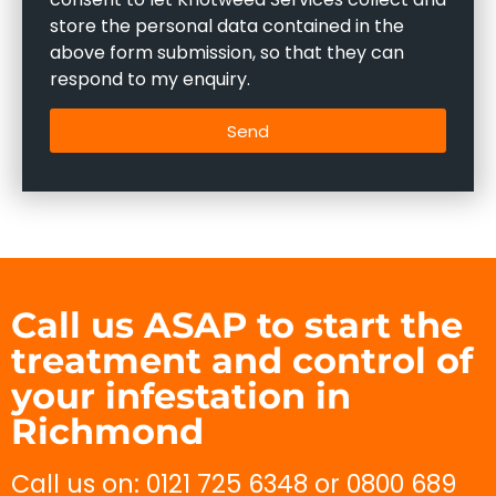
store the personal data contained in the
above form submission, so that they can
respond to my enquiry.
Send
Call us ASAP to start the
treatment and control of
your infestation in
Richmond
Call us on: 0121 725 6348 or 0800 689