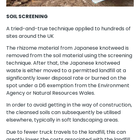
SOIL SCREENING
A tried-and-true technique applied to hundreds of
sites around the UK
The rhizome material from Japanese knotweed is
removed from the soil material using the screening
technique. After that, the Japanese knotweed
waste is either moved to a permitted landfill at a
significantly lower disposal rate or burned on the
spot under a D6 exemption from the Environment
Agency or Natural Resources Wales.
In order to avoid getting in the way of construction,
the cleansed soils can subsequently be utilised
elsewhere, typically in soft landscaping areas.
Due to fewer truck travels to the landfill, this can
greatly lower the costs associated with the landfill