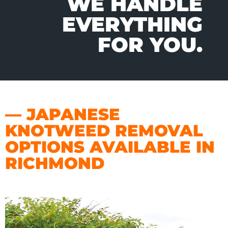
WE HANDLE
EVERYTHING
FOR YOU.
— JAPANESE
KNOTWEED REMOVAL
OPTIONS AVAILABLE IN
RICHMOND