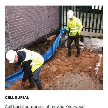
CELL BURIAL
Cell burial comprises of moving Knotweed