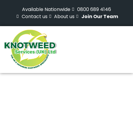
Available Nationwide
0800 689 4146
Contact us
About us
Join Our Team