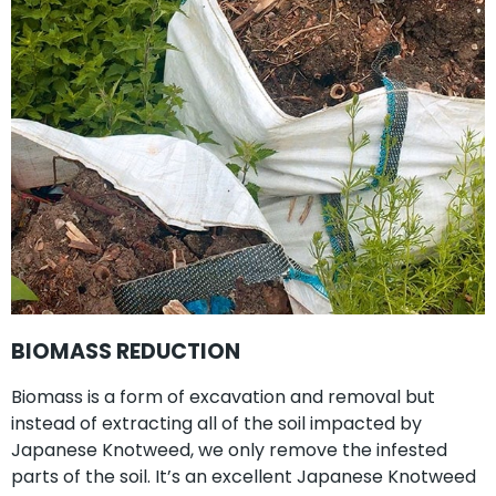
BIOMASS REDUCTION
Biomass is a form of excavation and removal but
instead of extracting all of the soil impacted by
Japanese Knotweed, we only remove the infested
parts of the soil. It’s an excellent Japanese Knotweed