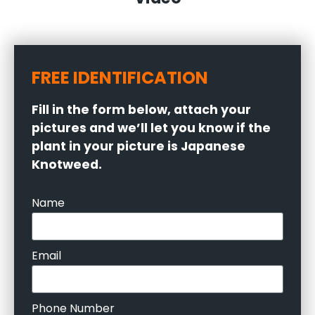
FREE IDENTIFICATION
Fill in the form below, attach your
pictures and we’ll let you know if the
plant in your picture is Japanese
Knotweed.
Name
Email
Phone Number