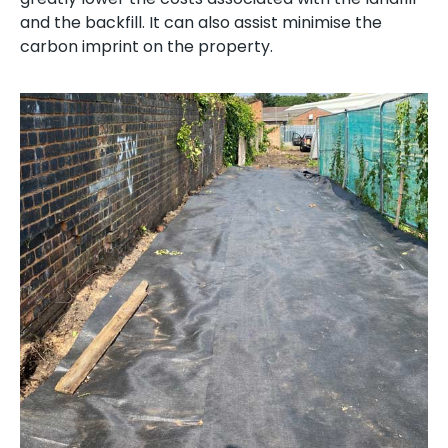
and the backfill. It can also assist minimise the
carbon imprint on the property.