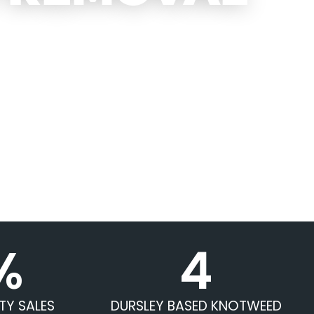
%
4
TY SALES
DURSLEY BASED KNOTWEED