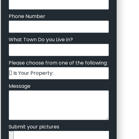
Phone Number
What Town Do you Live in?
Please choose from one of the following:
Message
Submit your pictures