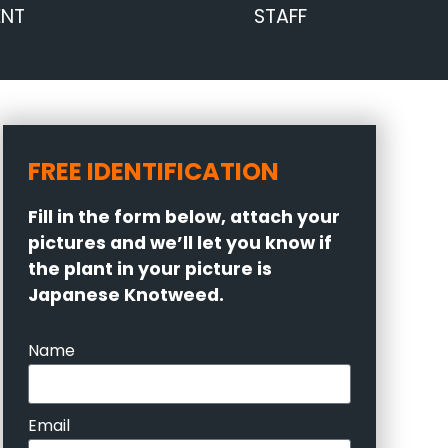
ENT
STAFF
FREE IDENTIFICATION
Fill in the form below, attach your
pictures and we’ll let you know if
the plant in your picture is
Japanese Knotweed.
Name
Email