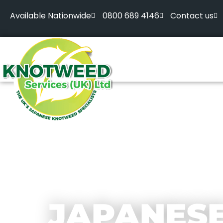
Available Nationwide
0800 689 4146
Contact us
JAPANES