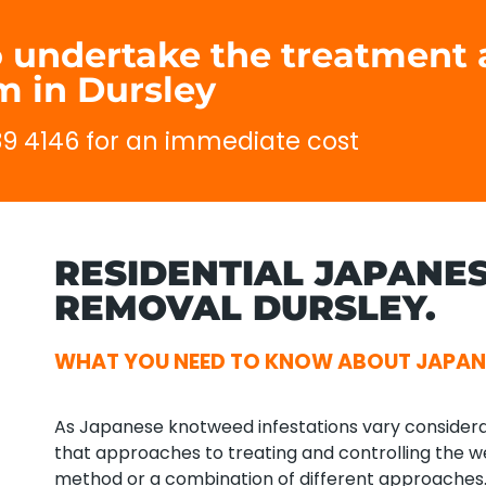
to undertake the treatmen
 in Dursley
689 4146 for an immediate cost
RESIDENTIAL JAPANE
REMOVAL DURSLEY.
WHAT YOU NEED TO KNOW ABOUT JAPAN
As Japanese knotweed infestations vary considerab
that approaches to treating and controlling the we
method or a combination of different approaches