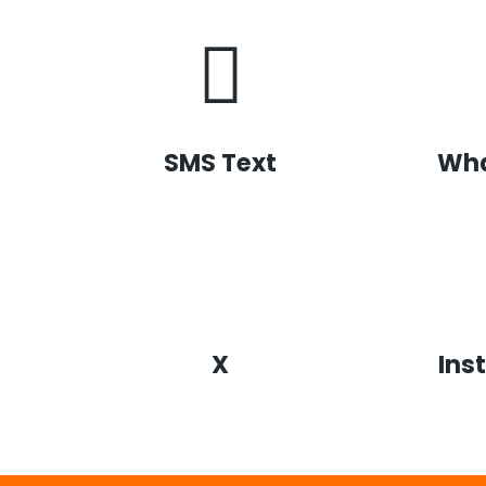
SMS Text
Wh
X
Ins