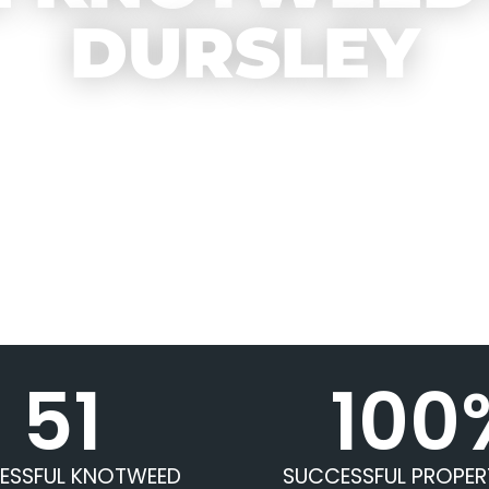
DURSLEY
51
100
ESSFUL KNOTWEED
SUCCESSFUL PROPER