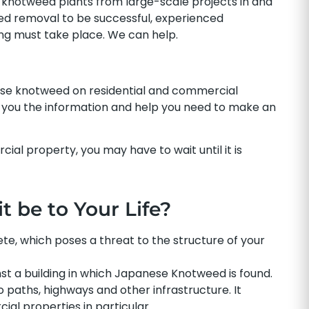
knotweed plants from large-scale projects in and
ed removal to be successful, experienced
ing must take place. We can help.
ese knotweed on residential and commercial
ve you the information and help you need to make an
al property, you may have to wait until it is
 be to Your Life?
, which poses a threat to the structure of your
st a building in which Japanese Knotweed is found.
o paths, highways and other infrastructure. It
al properties in particular.