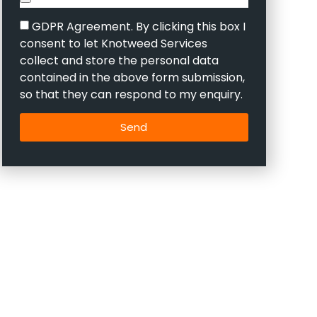
GDPR Agreement. By clicking this box I
consent to let Knotweed Services
collect and store the personal data
contained in the above form submission,
so that they can respond to my enquiry.
Send