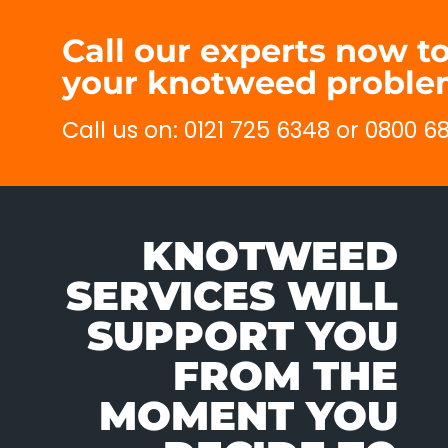
Call our experts now 
your knotweed problem
Call us on: 0121 725 6348 or 0800 
KNOTWEED
SERVICES WILL
SUPPORT YOU
FROM THE
MOMENT YOU