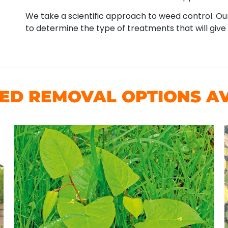
We take a scientific approach to weed control. Our
to determine the type of treatments that will give 
D REMOVAL OPTIONS AV