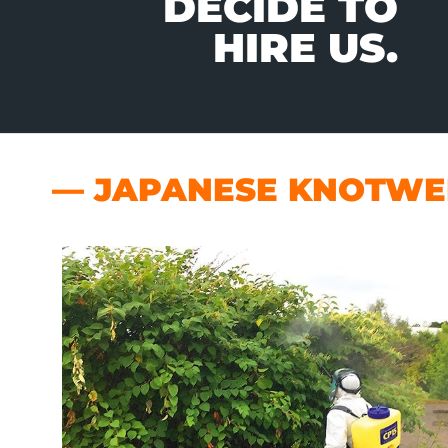
DECIDE TO
HIRE US.
— JAPANESE KNOTWEE