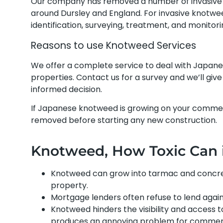
Our company has removed a number of invasive 
around Dursley and England. For invasive knotwe
identification, surveying, treatment, and monitor
Reasons to use Knotweed Services
We offer a complete service to deal with Japan
properties. Contact us for a survey and we’ll gi
informed decision.
If Japanese knotweed is growing on your commerci
removed before starting any new construction.
Knotweed, How Toxic Can it
Knotweed can grow into tarmac and concrete
property.
Mortgage lenders often refuse to lend again
Knotweed hinders the visibility and access t
produces an annoying problem for commerci