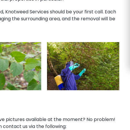
 Knotweed Services should be your first call. Each
ing the surrounding area, and the removal will be
have pictures available at the moment? No problem!
 contact us via the following: