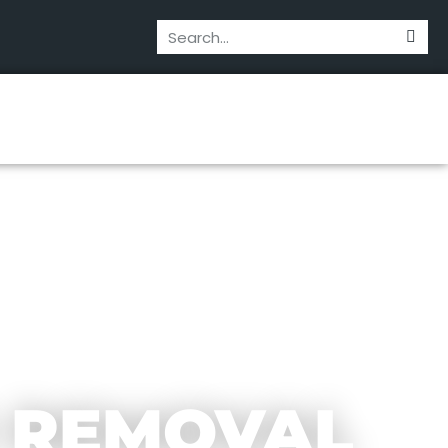
 REMOVAL