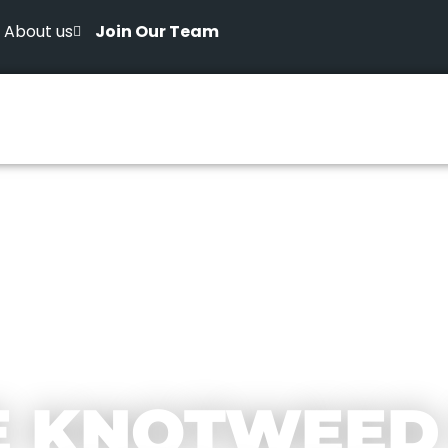
About us
Join Our Team
E KNOTWEED