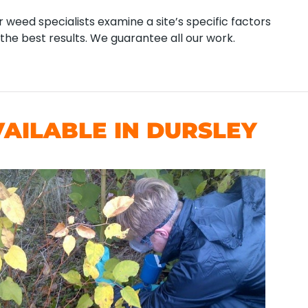
 weed specialists examine a site’s specific factors
the best results. We guarantee all our work.
AILABLE IN DURSLEY