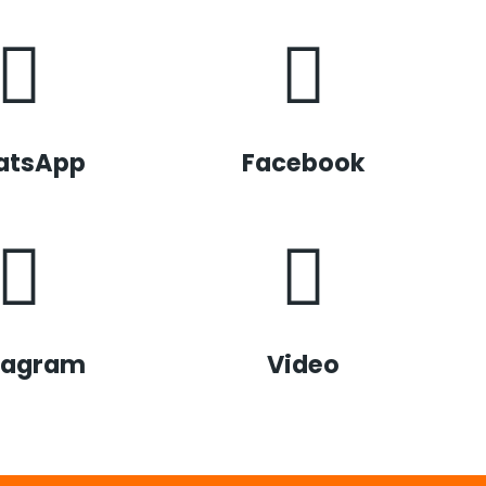
atsApp
Facebook
tagram
Video