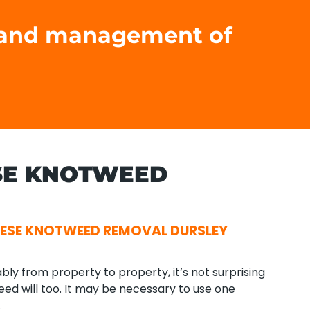
t and management of
SE KNOTWEED
ESE KNOTWEED REMOVAL DURSLEY
ly from property to property, it’s not surprising
ed will too. It may be necessary to use one
.