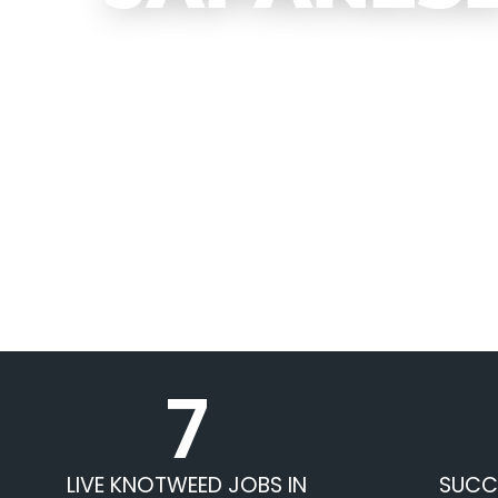
7
LIVE KNOTWEED JOBS IN
SUCC