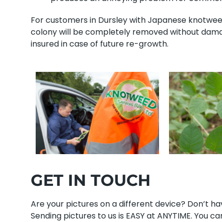
For customers in Dursley with Japanese knotweed,
colony will be completely removed without damag
insured in case of future re-growth.
GET IN TOUCH
Are your pictures on a different device? Don’t 
Sending pictures to us is EASY at ANYTIME. You can