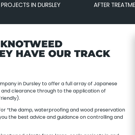
PROJECTS IN DURSLEY
AFTER TREATM
E KNOTWEED
LEY HAVE OUR TRACK
pany in Dursley to offer a full array of Japanese
nd clearance through to the application of
riendly).
or “the damp, waterproofing and wood preservation
 you the best advice and guidance on controlling and