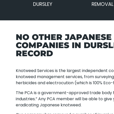
DURSLEY
REMOVAL 
NO OTHER JAPANES
COMPANIES IN DURS
RECORD
Knotweed Services is the largest independent com
knotweed management services, from surveying a
herbicides and electrocution (which is 100% Eco-f
The PCA is a government-approved trade body f
industries.” Any PCA member will be able to give
eradicating Japanese knotweed.