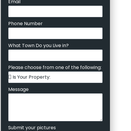
Email
Phone Number
What Town Do you Live in?
Please choose from one of the following:
Message
Submit your pictures