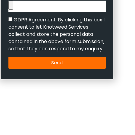
GDPR Agreement. By clicking this box I
consent to let Knotweed Services
collect and store the personal data
contained in the above form submission,
so that they can respond to my enquiry.
Send