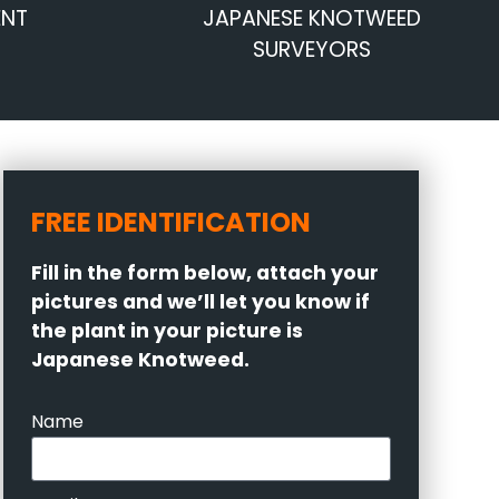
ENT
JAPANESE KNOTWEED
SURVEYORS
FREE IDENTIFICATION
Fill in the form below, attach your
pictures and we’ll let you know if
the plant in your picture is
Japanese Knotweed.
Name