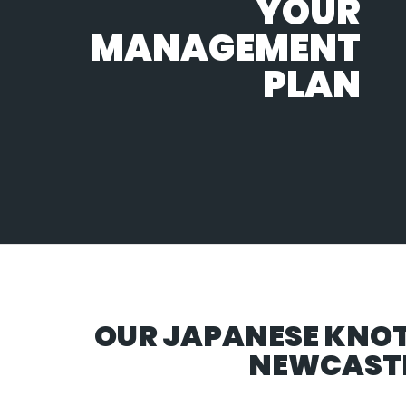
YOUR
MANAGEMENT
PLAN
OUR JAPANESE KNO
NEWCASTL