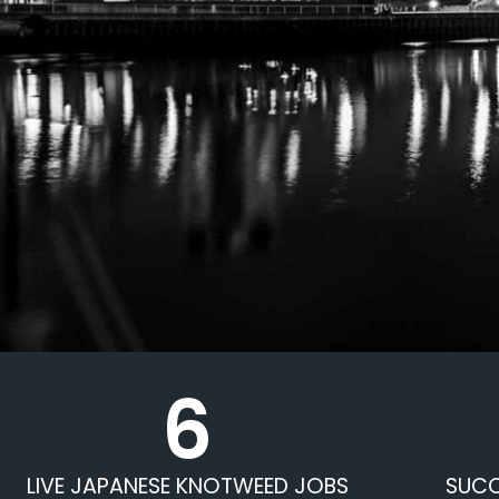
6
LIVE JAPANESE KNOTWEED JOBS
SUCC