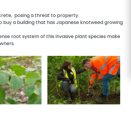
te, posing a threat to property.
to buy a building that has Japanese knotweed growing
se root system of this invasive plant species make
owners.