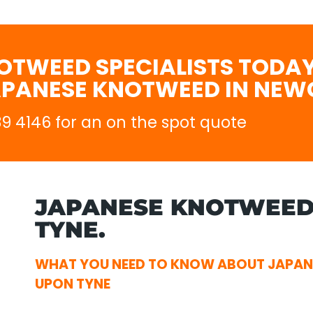
OTWEED SPECIALISTS TODAY
APANESE KNOTWEED IN NEW
689 4146 for an on the spot quote
JAPANESE KNOTWEED
TYNE.
WHAT YOU NEED TO KNOW ABOUT JAPA
UPON TYNE