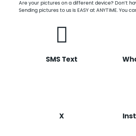
Are your pictures on a different device? Don’t 
Sending pictures to us is EASY at ANYTIME. You can
SMS Text
Wh
X
Ins