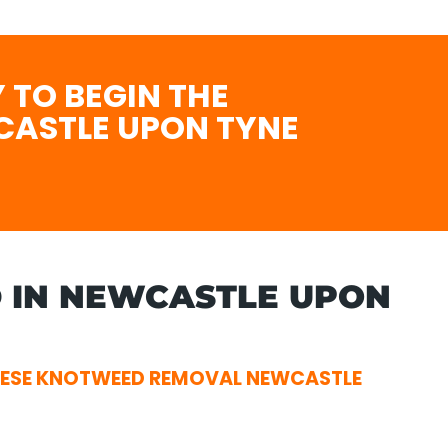
 TO BEGIN THE
CASTLE UPON TYNE
 IN NEWCASTLE UPON
NESE KNOTWEED REMOVAL NEWCASTLE