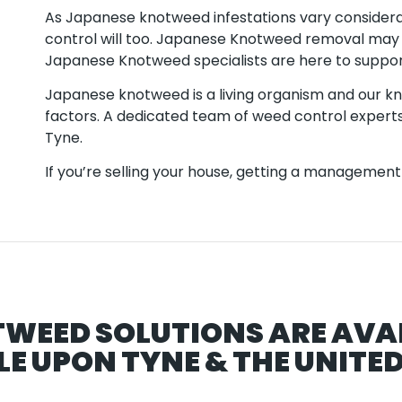
As Japanese knotweed infestations vary consider
control will too. Japanese Knotweed removal may
Japanese Knotweed specialists are here to suppor
Japanese knotweed is a living organism and our kno
factors. A dedicated team of weed control experts
Tyne.
If you’re selling your house, getting a management p
TWEED SOLUTIONS ARE AVA
E UPON TYNE & THE UNITE