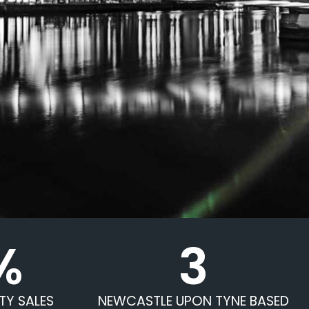
%
3
TY SALES
NEWCASTLE UPON TYNE BASED