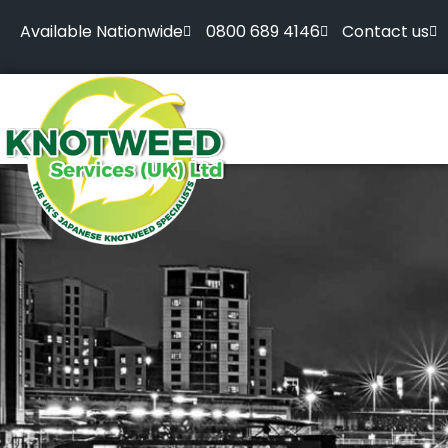
Available Nationwide
0800 689 4146
Contact us