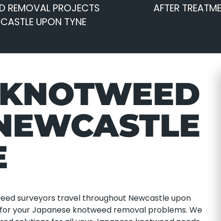
D REMOVAL PROJECTS
AFTER TREATM
WCASTLE UPON TYNE
 KNOTWEED
NEWCASTLE
E
tweed surveyors travel throughout Newcastle upon
ns for your Japanese knotweed removal problems. We