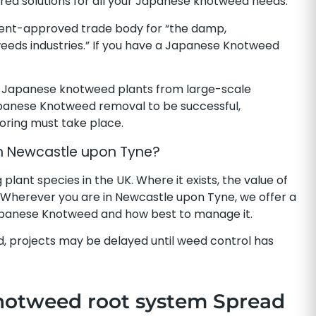
ailored solutions for all your Japanese knotweed needs.
ent-approved trade body for “the damp,
eeds industries.” If you have a Japanese Knotweed
 Japanese knotweed plants from large-scale
apanese Knotweed removal to be successful,
toring must take place.
n Newcastle upon Tyne?
ant species in the UK. Where it exists, the value of
 Wherever you are in Newcastle upon Tyne, we offer a
Japanese Knotweed and how best to manage it.
, projects may be delayed until weed control has
notweed root system Spread