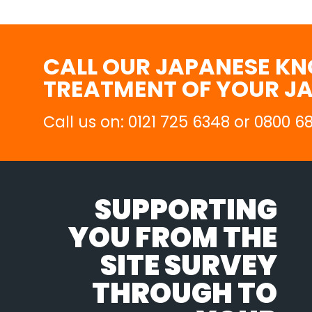
CALL OUR JAPANESE KN
TREATMENT OF YOUR J
Call us on: 0121 725 6348 or 0800 
SUPPORTING
YOU FROM THE
SITE SURVEY
THROUGH TO