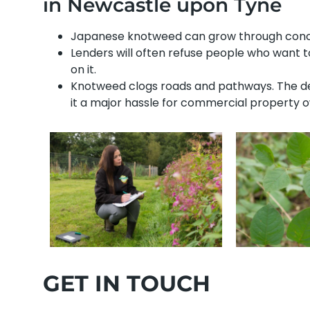
in Newcastle upon Tyne
Japanese knotweed can grow through concre
Lenders will often refuse people who want 
on it.
Knotweed clogs roads and pathways. The den
it a major hassle for commercial property 
GET IN TOUCH