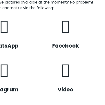
have pictures available at the moment? No problem!
 contact us via the following:
atsApp
Facebook
tagram
Video