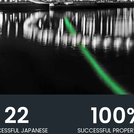
22
100
ESSFUL JAPANESE
SUCCESSFUL PROPER