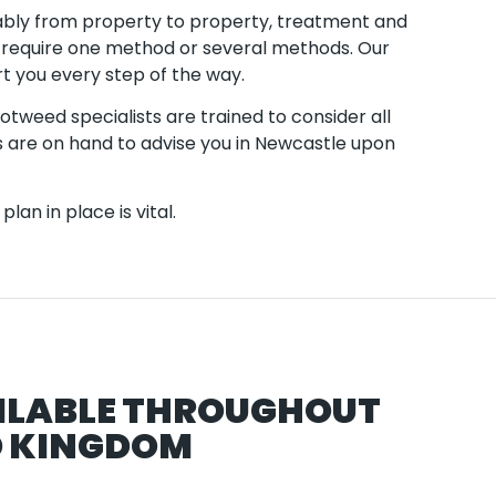
ably from property to property, treatment and
 require one method or several methods. Our
t you every step of the way.
tweed specialists are trained to consider all
 are on hand to advise you in Newcastle upon
lan in place is vital.
ILABLE THROUGHOUT
D KINGDOM