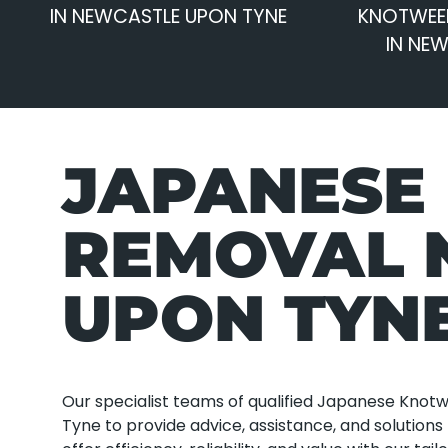
IN NEWCASTLE UPON TYNE
KNOTWEE
IN NE
JAPANESE
REMOVAL 
UPON TYN
Our specialist teams of qualified Japanese Kno
Tyne to provide advice, assistance, and solutio