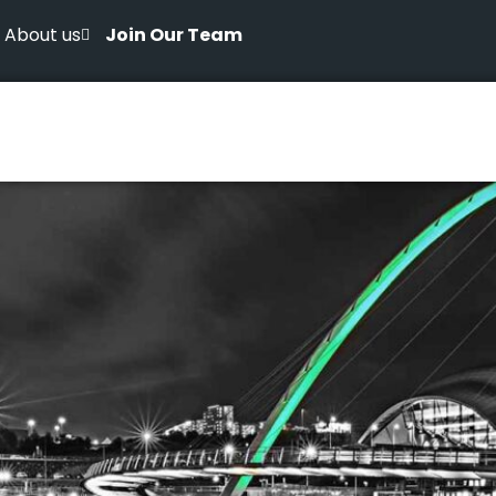
About us
Join Our Team