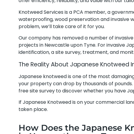
offer efficiency, reliability, and value with our t
Knotweed Services is a PCA member, a governm
waterproofing, wood preservation and invasive w
problem, we’ll take care of it for you.
Our company has removed a number of invasive
projects in Newcastle upon Tyne. For invasive J
identification, a site survey, treatment, and moni
The Reality About Japanese Knotweed I
Japanese knotweed is one of the most damaging pl
your property can drop by thousands of pounds.
free site survey to discover whether you have 
If Japanese Knotweed is on your commercial land
taken place.
How Does the Japanese K