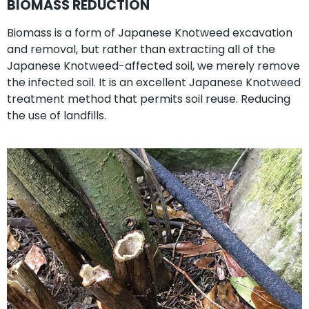
BIOMASS REDUCTION
Biomass is a form of Japanese Knotweed excavation
and removal, but rather than extracting all of the
Japanese Knotweed-affected soil, we merely remove
the infected soil. It is an excellent Japanese Knotweed
treatment method that permits soil reuse. Reducing
the use of landfills.