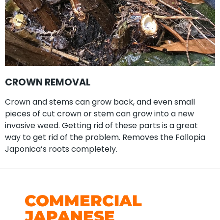
CROWN REMOVAL
Crown and stems can grow back, and even small
pieces of cut crown or stem can grow into a new
invasive weed. Getting rid of these parts is a great
way to get rid of the problem. Removes the Fallopia
Japonica’s roots completely.
COMMERCIAL
JAPANESE