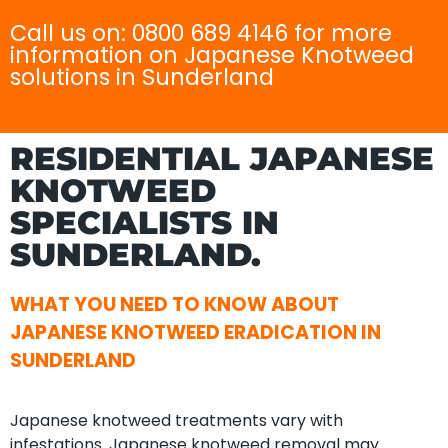
Call us on: 0800 689 4146 for more
information on Japanese Knotweed
solutions in Sunderland
RESIDENTIAL JAPANESE
KNOTWEED
SPECIALISTS IN
SUNDERLAND.
WHAT YOU NEED TO KNOW ABOUT
JAPANESE KNOTWEED ERADICATION IN
SUNDERLAND
Japanese knotweed treatments vary with
infestations. Japanese knotweed removal may