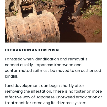
EXCAVATION AND DISPOSAL
Fantastic when identification and removal is
needed quickly. Japanese Knotweed and
contaminated soil must be moved to an authorised
landfill.
Land development can begin shortly after
removing the infestation. There is no faster or more
effective way of Japanese Knotweed eradication or
treatment for removing its rhizome system.