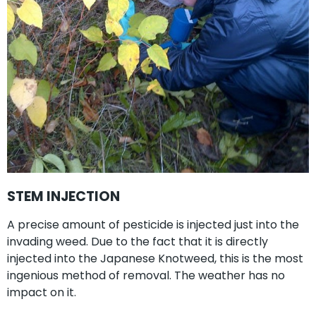
STEM INJECTION
A precise amount of pesticide is injected just into the
invading weed. Due to the fact that it is directly
injected into the Japanese Knotweed, this is the most
ingenious method of removal. The weather has no
impact on it.