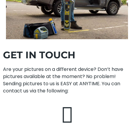
GET IN TOUCH
Are your pictures on a different device? Don’t have
pictures available at the moment? No problem!
Sending pictures to us is EASY at ANYTIME. You can
contact us via the following: