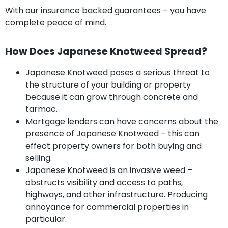
With our insurance backed guarantees – you have
complete peace of mind.
How Does Japanese Knotweed Spread?
Japanese Knotweed poses a serious threat to
the structure of your building or property
because it can grow through concrete and
tarmac.
Mortgage lenders can have concerns about the
presence of Japanese Knotweed – this can
effect property owners for both buying and
selling.
Japanese Knotweed is an invasive weed –
obstructs visibility and access to paths,
highways, and other infrastructure. Producing
annoyance for commercial properties in
particular.