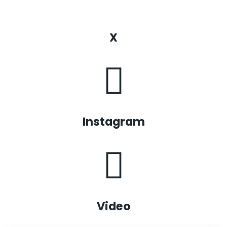
X
Instagram
Video