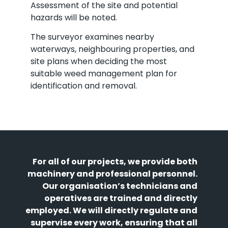
Assessment of the site and potential
hazards will be noted.
The surveyor examines nearby
waterways, neighbouring properties, and
site plans when deciding the most
suitable weed management plan for
identification and removal.
For all of our projects, we provide both
machinery and professional personnel.
Our organisation’s technicians and
operatives are trained and directly
employed. We will directly regulate and
supervise every work, ensuring that all