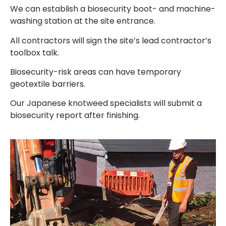
We can establish a biosecurity boot- and machine-
washing station at the site entrance.
All contractors will sign the site’s lead contractor’s
toolbox talk.
Biosecurity-risk areas can have temporary
geotextile barriers.
Our Japanese knotweed specialists will submit a
biosecurity report after finishing.