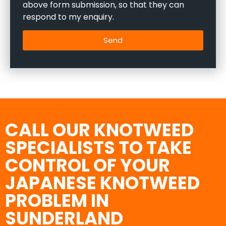
above form submission, so that they can
respond to my enquiry.
Send
CALL OUR KNOTWEED
SPECIALISTS TO TAKE
CONTROL OF YOUR
JAPANESE KNOTWEED
PROBLEM IN
SUNDERLAND