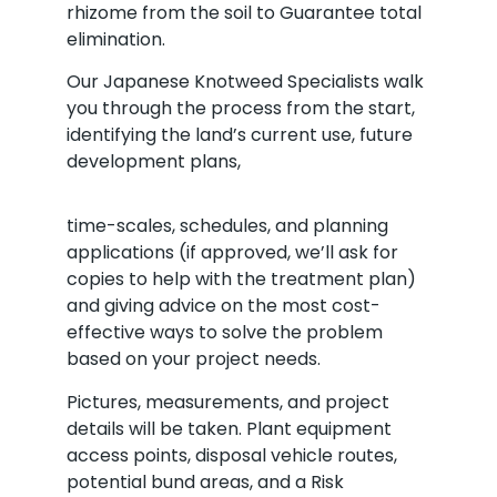
rhizome from the soil to Guarantee total
elimination.
Our Japanese Knotweed Specialists walk
you through the process from the start,
identifying the land’s current use, future
development plans,
time-scales, schedules, and planning
applications (if approved, we’ll ask for
copies to help with the treatment plan)
and giving advice on the most cost-
effective ways to solve the problem
based on your project needs.
Pictures, measurements, and project
details will be taken. Plant equipment
access points, disposal vehicle routes,
potential bund areas, and a Risk