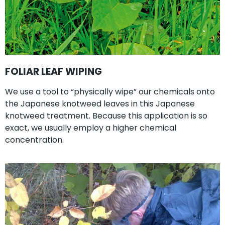
FOLIAR LEAF WIPING
We use a tool to “physically wipe” our chemicals onto
the Japanese knotweed leaves in this Japanese
knotweed treatment. Because this application is so
exact, we usually employ a higher chemical
concentration.