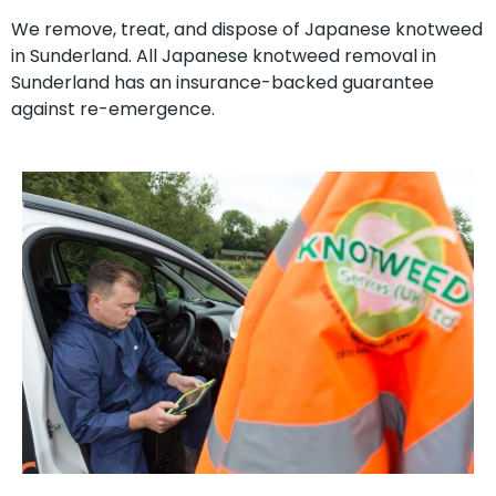
We remove, treat, and dispose of Japanese knotweed
in Sunderland. All Japanese knotweed removal in
Sunderland has an insurance-backed guarantee
against re-emergence.