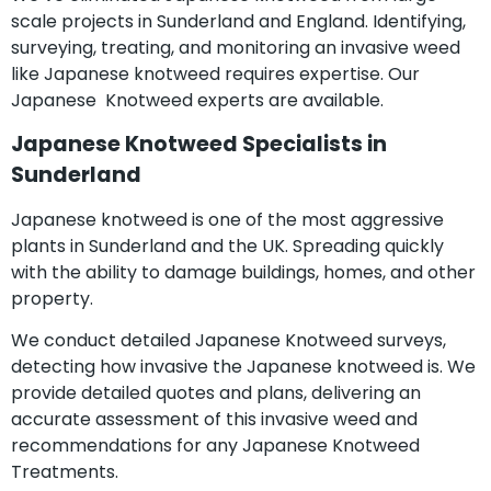
scale projects in Sunderland and England. Identifying,
surveying, treating, and monitoring an invasive weed
like Japanese knotweed requires expertise. Our
Japanese Knotweed experts are available.
Japanese Knotweed Specialists in
Sunderland
Japanese knotweed is one of the most aggressive
plants in Sunderland and the UK. Spreading quickly
with the ability to damage buildings, homes, and other
property.
We conduct detailed Japanese Knotweed surveys,
detecting how invasive the Japanese knotweed is. We
provide detailed quotes and plans, delivering an
accurate assessment of this invasive weed and
recommendations for any Japanese Knotweed
Treatments.