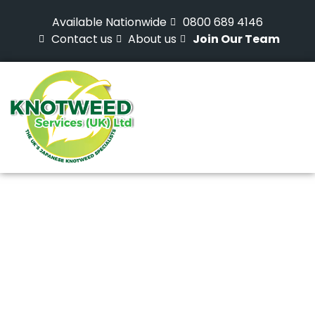
Available Nationwide
0800 689 4146
Contact us
About us
Join Our Team