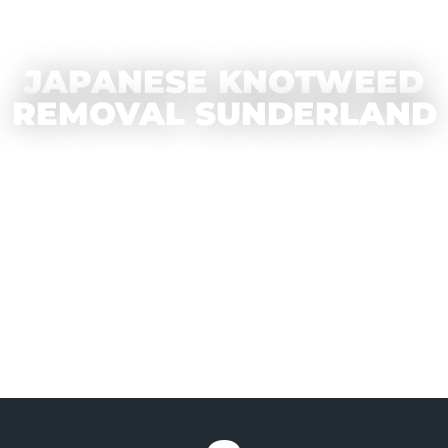
JAPANESE KNOTWEED
REMOVAL SUNDERLAND