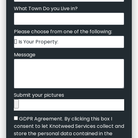
What Town Do you Live in?
Please choose from one of the following:
Message
Submit your pictures
GDPR Agreement. By clicking this box I
consent to let Knotweed Services collect and
store the personal data contained in the