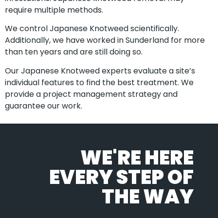
require multiple methods.
We control Japanese Knotweed scientifically.
Additionally, we have worked in Sunderland for more
than ten years and are still doing so.
Our Japanese Knotweed experts evaluate a site’s
individual features to find the best treatment. We
provide a project management strategy and
guarantee our work.
WE'RE HERE
EVERY STEP OF
THE WAY