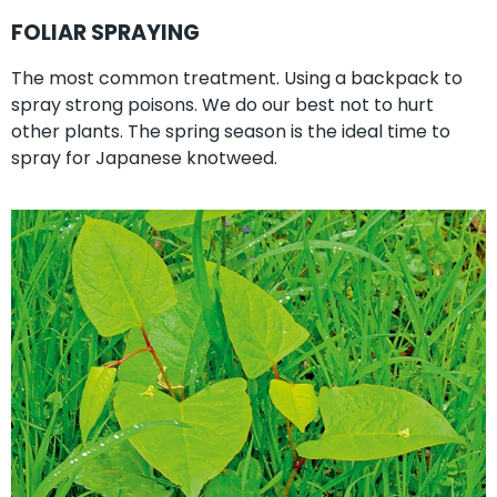
FOLIAR SPRAYING
The most common treatment. Using a backpack to
spray strong poisons. We do our best not to hurt
other plants. The spring season is the ideal time to
spray for Japanese knotweed.