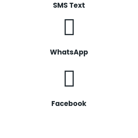
SMS Text
WhatsApp
Facebook