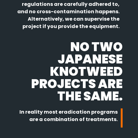
regulations are carefully adhered to,
and no cross-contamination happens.
Alternatively, we can supervise the
project if you provide the equipment.
NO TWO
JAPANESE
KNOTWEED
PROJECTS ARE
THE SAME.
In reality most eradication programs
are a combination of treatments.