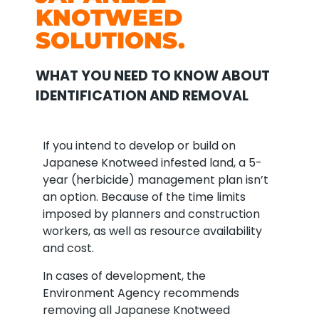
KNOTWEED
SOLUTIONS.
WHAT YOU NEED TO KNOW ABOUT
IDENTIFICATION AND REMOVAL
If you intend to develop or build on
Japanese Knotweed infested land, a 5-
year (herbicide) management plan isn’t
an option. Because of the time limits
imposed by planners and construction
workers, as well as resource availability
and cost.
In cases of development, the
Environment Agency recommends
removing all Japanese Knotweed