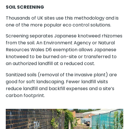
SOIL SCREENING
Thousands of UK sites use this methodology and is
one of the more popular eco control solutions.
Screening separates Japanese knotweed rhizomes
from the soil. An Environment Agency or Natural
Resources Wales D6 exemption allows Japanese
knotweed to be burned on-site or transferred to
an authorized landfill at a reduced cost.
Sanitized soils (removal of the invasive plant) are
good for soft landscaping. Fewer landfill visits
reduce landfill and backfill expenses and a site’s
carbon footprint.