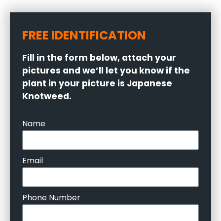
FREE IDENTIFICATION
Fill in the form below, attach your
pictures and we’ll let you know if the
plant in your picture is Japanese
Knotweed.
Name
Email
Phone Number