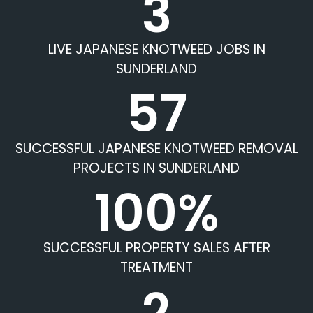
3
LIVE JAPANESE KNOTWEED JOBS IN
SUNDERLAND
57
SUCCESSFUL JAPANESE KNOTWEED REMOVAL
PROJECTS IN SUNDERLAND
100%
SUCCESSFUL PROPERTY SALES AFTER
TREATMENT
2