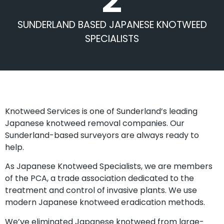
SUNDERLAND BASED JAPANESE KNOTWEED
SPECIALISTS
Knotweed Services is one of Sunderland’s leading
Japanese knotweed removal companies. Our
Sunderland-based surveyors are always ready to
help.
As Japanese Knotweed Specialists, we are members
of the PCA, a trade association dedicated to the
treatment and control of invasive plants. We use
modern Japanese knotweed eradication methods.
We’ve eliminated Japanese knotweed from large-