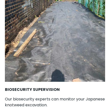
BIOSECURITY SUPERVISION
Our biosecurity experts can monitor your Japanese
knotweed excavation.