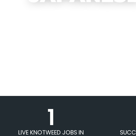
1
LIVE KNOTWEED JOBS IN
SUCC