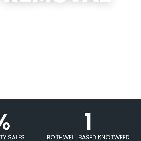
%
1
TY SALES
ROTHWELL BASED KNOTWEED