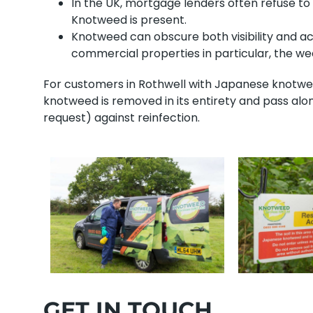
In the UK, mortgage lenders often refuse t
Knotweed is present.
Knotweed can obscure both visibility and acc
commercial properties in particular, the 
For customers in Rothwell with Japanese knotweed,
knotweed is removed in its entirety and pass al
request) against reinfection.
GET IN TOUCH