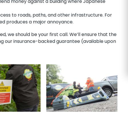
o lend money against a building where Japanese
ess to roads, paths, and other infrastructure. For
weed produces a major annoyance.
 we should be your first call. We’ll ensure that the
ong our insurance-backed guarantee (available upon