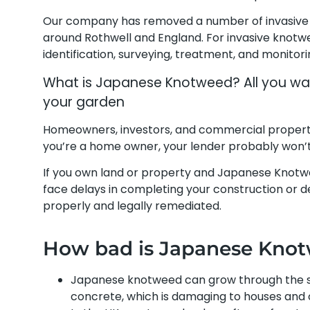
Our company has removed a number of invasive 
around Rothwell and England. For invasive knotw
identification, surveying, treatment, and monitor
What is Japanese Knotweed? All you wan
your garden
Homeowners, investors, and commercial propert
you’re a home owner, your lender probably won’t 
If you own land or property and Japanese Knotw
face delays in completing your construction or dev
properly and legally remediated.
How bad is Japanese Kno
Japanese knotweed can grow through the su
concrete, which is damaging to houses and 