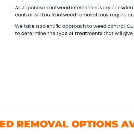
As Japanese knotweed infestations vary consider
control will too. Knotweed removal may require o
We take a scientific approach to weed control. Our
to determine the type of treatments that will give 
D REMOVAL OPTIONS AV