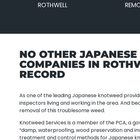
ROTHWELL
REMO
NO OTHER JAPANES
COMPANIES IN ROTH
RECORD
As one of the leading Japanese knotweed provid
inspectors living and working in the area. And b
removal of this troublesome weed.
Knotweed Services is a member of the PCA, a g
“damp, waterproofing, wood preservation and inv
treatment and control methods for Japanese k