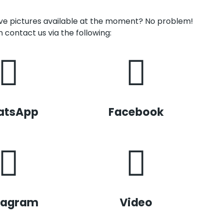
have pictures available at the moment? No problem!
 contact us via the following:
atsApp
Facebook
tagram
Video