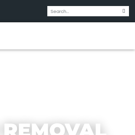
 REMOVAL