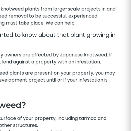
knotweed plants from large-scale projects in and
eed removal to be successful, experienced
ing must take place. We can help.
ted to know about that plant growing in
y owners are affected by Japanese knotweed. If
lend against a property with an infestation.
eed plants are present on your property, you may
elopment project until or if your infestation is
tweed?
rface of your property, including tarmac and
other structures.