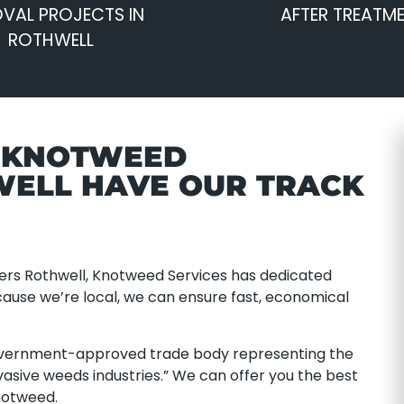
VAL PROJECTS IN
AFTER TREATM
ROTHWELL
E KNOTWEED
WELL HAVE OUR TRACK
ers Rothwell, Knotweed Services has dedicated
ecause we’re local, we can ensure fast, economical
overnment-approved trade body representing the
asive weeds industries.” We can offer you the best
notweed.