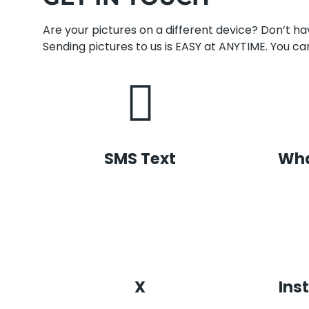
Are your pictures on a different device? Don’t 
Sending pictures to us is EASY at ANYTIME. You can
SMS Text
Wh
X
Ins