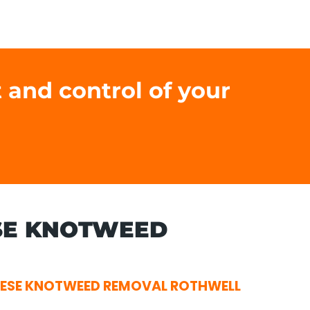
 and control of your
SE KNOTWEED
ESE KNOTWEED REMOVAL ROTHWELL