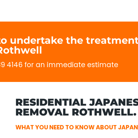
to undertake the treatment
Rothwell
689 4146 for an immediate estimate
RESIDENTIAL JAPANE
REMOVAL ROTHWELL.
WHAT YOU NEED TO KNOW ABOUT JAPAN