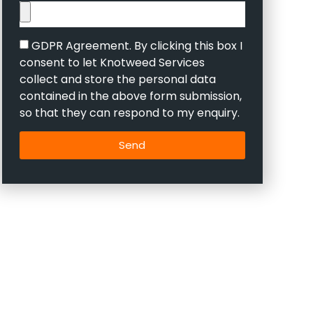
GDPR Agreement. By clicking this box I
consent to let Knotweed Services
collect and store the personal data
contained in the above form submission,
so that they can respond to my enquiry.
Send