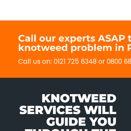
Call our experts ASAP 
knotweed problem in 
Call us on: 0121 725 6348 or 0800 
KNOTWEED
SERVICES WILL
GUIDE YOU