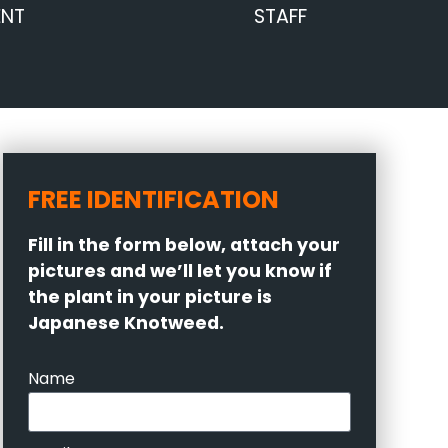
ENT
STAFF
FREE IDENTIFICATION
Fill in the form below, attach your
pictures and we’ll let you know if
the plant in your picture is
Japanese Knotweed.
Name