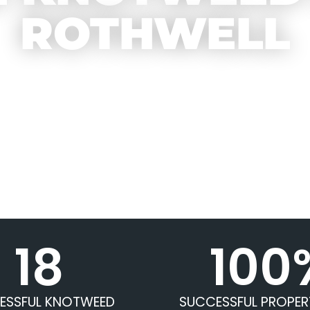
ROTHWELL
18
100
ESSFUL KNOTWEED
SUCCESSFUL PROPER