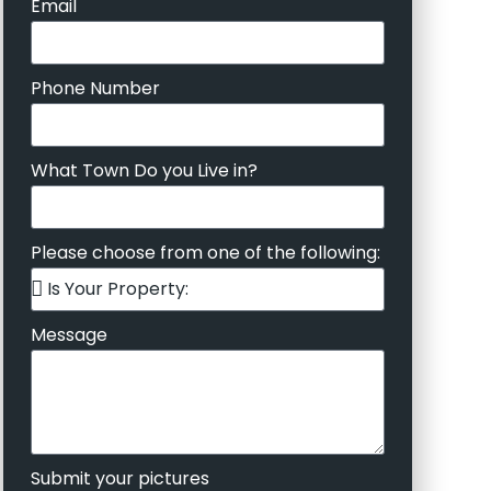
Email
Phone Number
What Town Do you Live in?
Please choose from one of the following:
Message
Submit your pictures