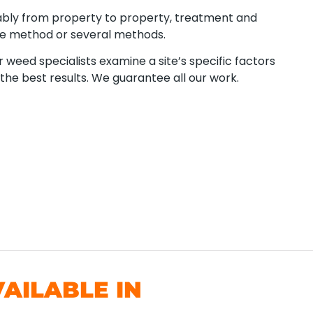
ably from property to property, treatment and
ne method or several methods.
 weed specialists examine a site’s specific factors
the best results. We guarantee all our work.
AILABLE IN