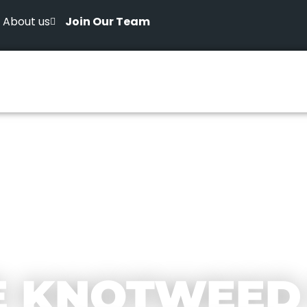
About us
Join Our Team
E KNOTWEED