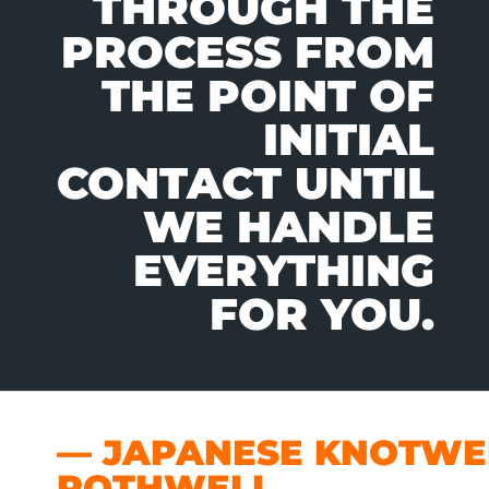
THROUGH THE
PROCESS FROM
THE POINT OF
INITIAL
CONTACT UNTIL
WE HANDLE
EVERYTHING
FOR YOU.
— JAPANESE KNOTWEE
ROTHWELL