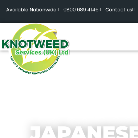
Available Nationwide
0800 689 4146
Contact us
JAPANES