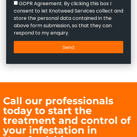
GDPR Agreement. By clicking this box I
consent to let Knotweed Services collect and
store the personal data contained in the
above form submission, so that they can
respond to my enquiry.
Send
Call our professionals
today to start the
treatment and control of
your infestation in