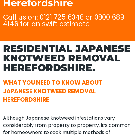
Herefordshire
Call us on: 0121 725 6348 or 0800 689
4146 for an swift estimate
RESIDENTIAL JAPANESE
KNOTWEED REMOVAL
HEREFORDSHIRE.
WHAT YOU NEED TO KNOW ABOUT
JAPANESE KNOTWEED REMOVAL
HEREFORDSHIRE
Although Japanese knotweed infestations vary
considerably from property to property, it’s common
for homeowners to seek multiple methods of