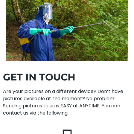
GET IN TOUCH
Are your pictures on a different device? Don’t have
pictures available at the moment? No problem!
Sending pictures to us is EASY at ANYTIME. You can
contact us via the following: