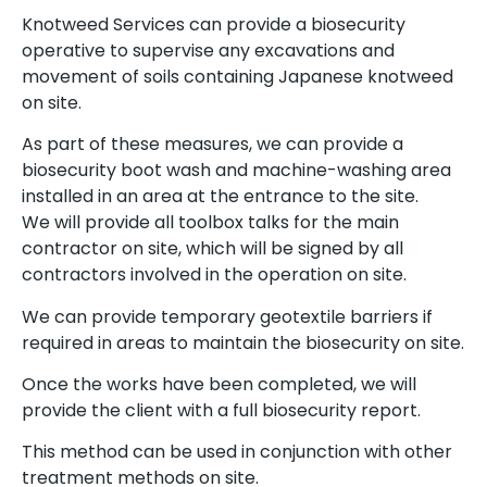
Knotweed Services can provide a biosecurity
operative to supervise any excavations and
movement of soils containing Japanese knotweed
on site.
As part of these measures, we can provide a
biosecurity boot wash and machine-washing area
installed in an area at the entrance to the site.
We will provide all toolbox talks for the main
contractor on site, which will be signed by all
contractors involved in the operation on site.
We can provide temporary geotextile barriers if
required in areas to maintain the biosecurity on site.
Once the works have been completed, we will
provide the client with a full biosecurity report.
This method can be used in conjunction with other
treatment methods on site.