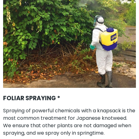
FOLIAR SPRAYING *
Spraying of powerful chemicals with a knapsack is the
most common treatment for Japanese knotweed.
We ensure that other plants are not damaged when
spraying, and we spray only in springtime.