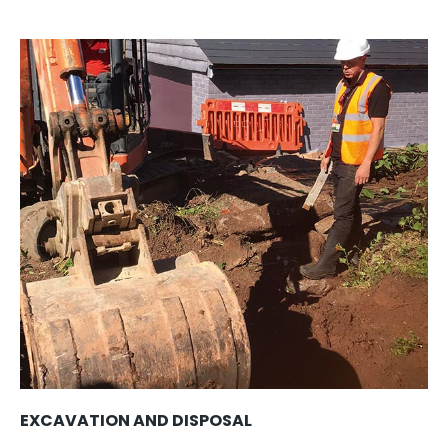
EXCAVATION AND DISPOSAL