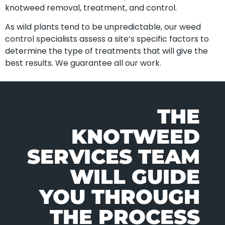
knotweed removal, treatment, and control.
As wild plants tend to be unpredictable, our weed
control specialists assess a site’s specific factors to
determine the type of treatments that will give the
best results. We guarantee all our work.
THE
KNOTWEED
SERVICES TEAM
WILL GUIDE
YOU THROUGH
THE PROCESS