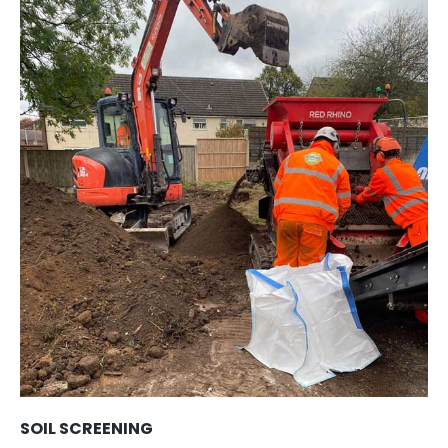
SOIL SCREENING