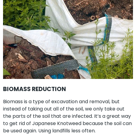
BIOMASS REDUCTION
Biomass is a type of excavation and removal, but
instead of taking out all of the soil, we only take out
the parts of the soil that are infected. It’s a great way
to get rid of Japanese Knotweed because the soil can
be used again. Using landfills less often.