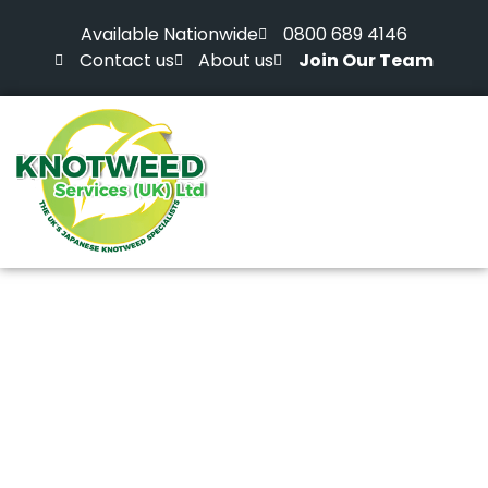
Available Nationwide
0800 689 4146
Contact us
About us
Join Our Team