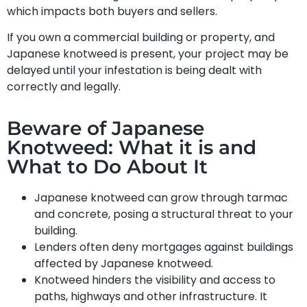
which impacts both buyers and sellers.
If you own a commercial building or property, and
Japanese knotweed is present, your project may be
delayed until your infestation is being dealt with
correctly and legally.
Beware of Japanese
Knotweed: What it is and
What to Do About It
Japanese knotweed can grow through tarmac
and concrete, posing a structural threat to your
building.
Lenders often deny mortgages against buildings
affected by Japanese knotweed.
Knotweed hinders the visibility and access to
paths, highways and other infrastructure. It