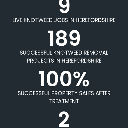
9
LIVE KNOTWEED JOBS IN HEREFORDSHIRE
189
SUCCESSFUL KNOTWEED REMOVAL
PROJECTS IN HEREFORDSHIRE
100%
SUCCESSFUL PROPERTY SALES AFTER
TREATMENT
2