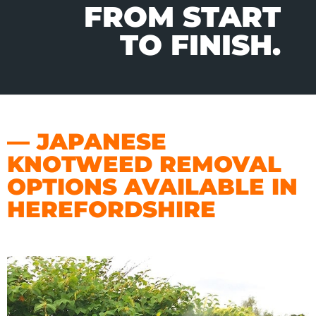
FROM START
TO FINISH.
— JAPANESE
KNOTWEED REMOVAL
OPTIONS AVAILABLE IN
HEREFORDSHIRE