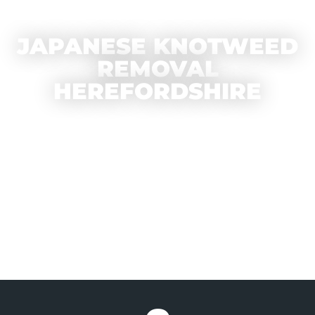
JAPANESE KNOTWEED
REMOVAL
HEREFORDSHIRE