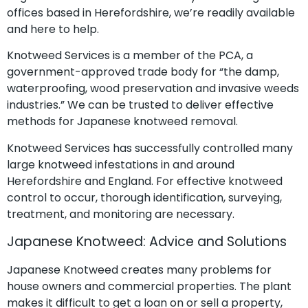
offices based in Herefordshire, we’re readily available
and here to help.
Knotweed Services is a member of the PCA, a
government-approved trade body for “the damp,
waterproofing, wood preservation and invasive weeds
industries.” We can be trusted to deliver effective
methods for Japanese knotweed removal.
Knotweed Services has successfully controlled many
large knotweed infestations in and around
Herefordshire and England. For effective knotweed
control to occur, thorough identification, surveying,
treatment, and monitoring are necessary.
Japanese Knotweed: Advice and Solutions
Japanese Knotweed creates many problems for
house owners and commercial properties. The plant
makes it difficult to get a loan on or sell a property,