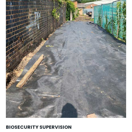
BIOSECURITY SUPERVISION