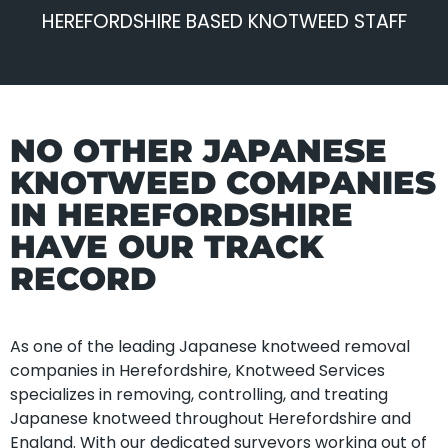
HEREFORDSHIRE BASED KNOTWEED STAFF
NO OTHER JAPANESE
KNOTWEED COMPANIES
IN HEREFORDSHIRE
HAVE OUR TRACK
RECORD
As one of the leading Japanese knotweed removal
companies in Herefordshire, Knotweed Services
specializes in removing, controlling, and treating
Japanese knotweed throughout Herefordshire and
England. With our dedicated surveyors working out of