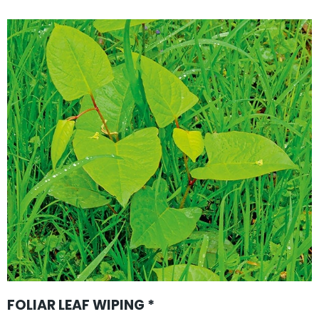
FOLIAR LEAF WIPING *