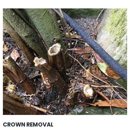
CROWN REMOVAL