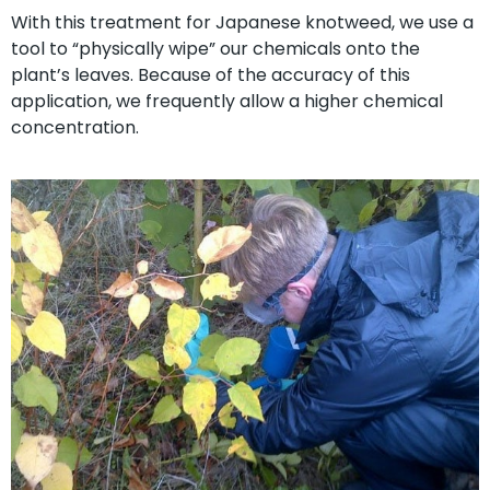
With this treatment for Japanese knotweed, we use a
tool to “physically wipe” our chemicals onto the
plant’s leaves. Because of the accuracy of this
application, we frequently allow a higher chemical
concentration.