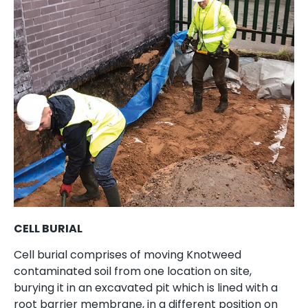
CELL BURIAL
Cell burial comprises of moving Knotweed
contaminated soil from one location on site,
burying it in an excavated pit which is lined with a
root barrier membrane, in a different position on