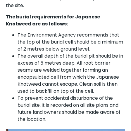
the site.
The burial requirements for Japanese
Knotweed are as follows:
The Environment Agency recommends that
the top of the burial cell should be a minimum
of 2 metres below ground level.
The overall depth of the burial pit should be in
excess of 5 metres deep. All root barrier
seams are welded together forming an
encapsulated cell from which the Japanese
Knotweed cannot escape. Clean soil is then
used to backfill on top of the cell.
To prevent accidental disturbance of the
burial site, it is recorded on all site plans and
future land owners should be made aware of
the location.