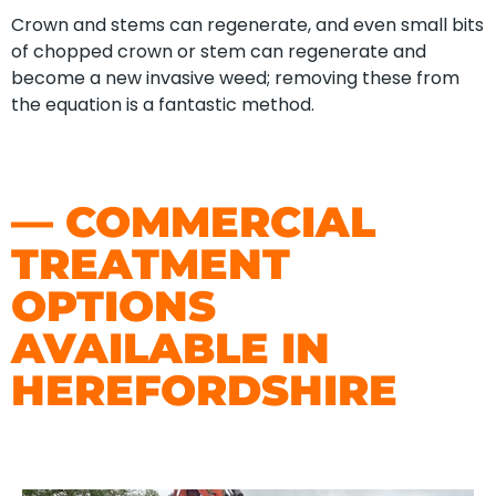
Crown and stems can regenerate, and even small bits
of chopped crown or stem can regenerate and
become a new invasive weed; removing these from
the equation is a fantastic method.
— COMMERCIAL
TREATMENT
OPTIONS
AVAILABLE IN
HEREFORDSHIRE