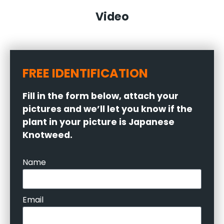
Video
FREE IDENTIFICATION
Fill in the form below, attach your
pictures and we’ll let you know if the
plant in your picture is Japanese
Knotweed.
Name
Email