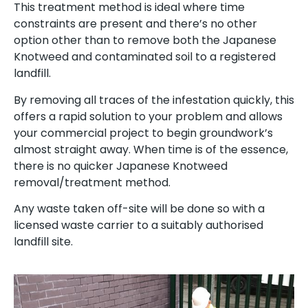
This treatment method is ideal where time
constraints are present and there’s no other
option other than to remove both the Japanese
Knotweed and contaminated soil to a registered
landfill.
By removing all traces of the infestation quickly, this
offers a rapid solution to your problem and allows
your commercial project to begin groundwork’s
almost straight away. When time is of the essence,
there is no quicker Japanese Knotweed
removal/treatment method.
Any waste taken off-site will be done so with a
licensed waste carrier to a suitably authorised
landfill site.