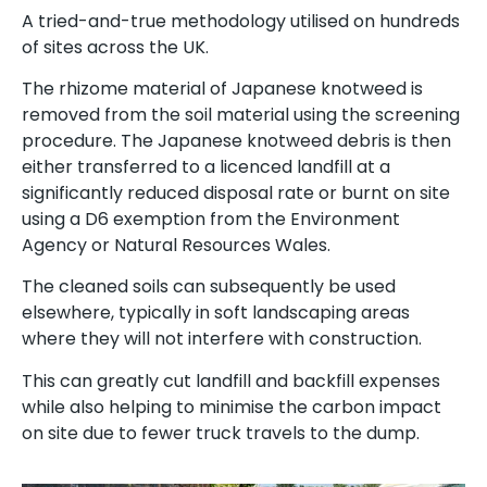
A tried-and-true methodology utilised on hundreds
of sites across the UK.
The rhizome material of Japanese knotweed is
removed from the soil material using the screening
procedure. The Japanese knotweed debris is then
either transferred to a licenced landfill at a
significantly reduced disposal rate or burnt on site
using a D6 exemption from the Environment
Agency or Natural Resources Wales.
The cleaned soils can subsequently be used
elsewhere, typically in soft landscaping areas
where they will not interfere with construction.
This can greatly cut landfill and backfill expenses
while also helping to minimise the carbon impact
on site due to fewer truck travels to the dump.