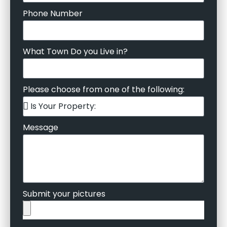
Phone Number
What Town Do you Live in?
Please choose from one of the following:
Message
Submit your pictures