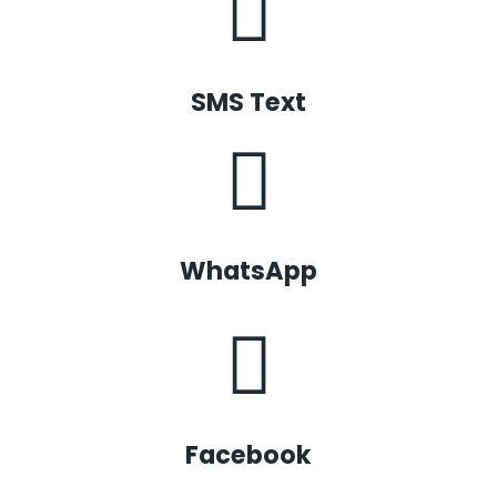
SMS Text
WhatsApp
Facebook