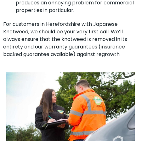
produces an annoying problem for commercial
properties in particular.
For customers in Herefordshire with Japanese
Knotweed, we should be your very first call. We’ll
always ensure that the knotweed is removed in its
entirety and our warranty guarantees (insurance
backed guarantee available) against regrowth.