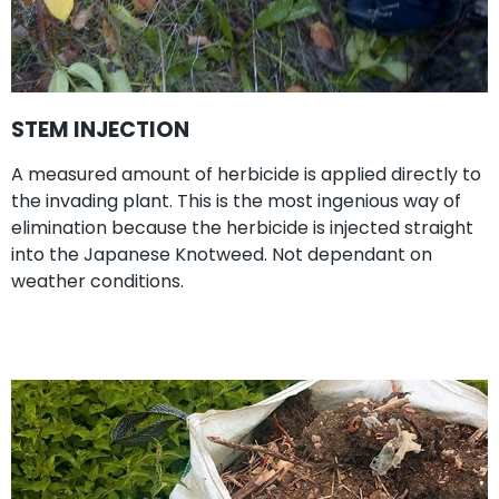
STEM INJECTION
A measured amount of herbicide is applied directly to
the invading plant. This is the most ingenious way of
elimination because the herbicide is injected straight
into the Japanese Knotweed. Not dependant on
weather conditions.