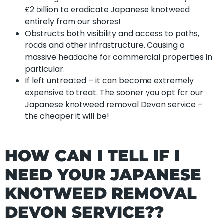
£2 billion to eradicate Japanese knotweed
entirely from our shores!
Obstructs both visibility and access to paths,
roads and other infrastructure. Causing a
massive headache for commercial properties in
particular.
If left untreated – it can become extremely
expensive to treat. The sooner you opt for our
Japanese knotweed removal Devon service –
the cheaper it will be!
HOW CAN I TELL IF I
NEED YOUR JAPANESE
KNOTWEED REMOVAL
DEVON SERVICE??