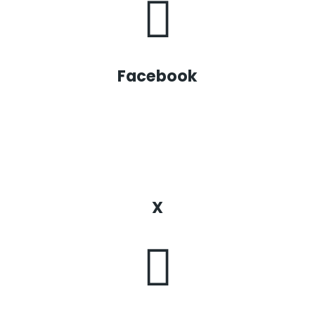
Facebook
X