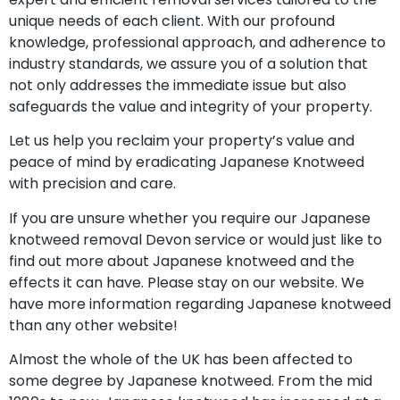
unique needs of each client. With our profound
knowledge, professional approach, and adherence to
industry standards, we assure you of a solution that
not only addresses the immediate issue but also
safeguards the value and integrity of your property.
Let us help you reclaim your property’s value and
peace of mind by eradicating Japanese Knotweed
with precision and care.
If you are unsure whether you require our Japanese
knotweed removal Devon service or would just like to
find out more about Japanese knotweed and the
effects it can have. Please stay on our website. We
have more information regarding Japanese knotweed
than any other website!
Almost the whole of the UK has been affected to
some degree by Japanese knotweed. From the mid