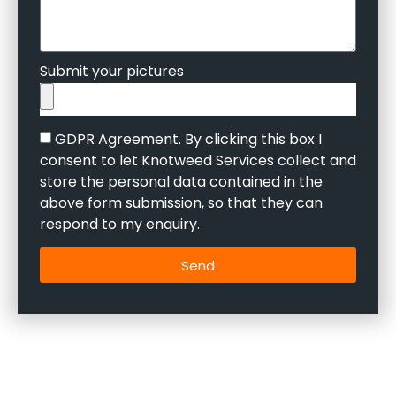
Submit your pictures
GDPR Agreement. By clicking this box I
consent to let Knotweed Services collect and
store the personal data contained in the
above form submission, so that they can
respond to my enquiry.
Send