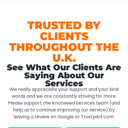
TRUSTED BY
CLIENTS
THROUGHOUT THE
U.K.
See What Our Clients Are
Saying About Our
Services
We really appreciate your support and your kind
words and we are constantly striving for more.
Please support the Knotweed Services team (and
help us to continue improving our service) by
leaving a review on Google or Trustpilot.com.