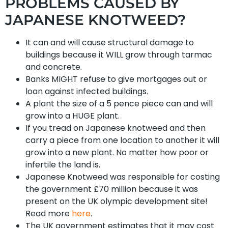
PROBLEMS CAUSED BY
JAPANESE KNOTWEED?
It can and will cause structural damage to
buildings because it WILL grow through tarmac
and concrete.
Banks MIGHT refuse to give mortgages out or
loan against infected buildings.
A plant the size of a 5 pence piece can and will
grow into a HUGE plant.
If you tread on Japanese knotweed and then
carry a piece from one location to another it will
grow into a new plant. No matter how poor or
infertile the land is.
Japanese Knotweed was responsible for costing
the government £70 million because it was
present on the UK olympic development site!
Read more
here
.
The UK government estimates that it may cost