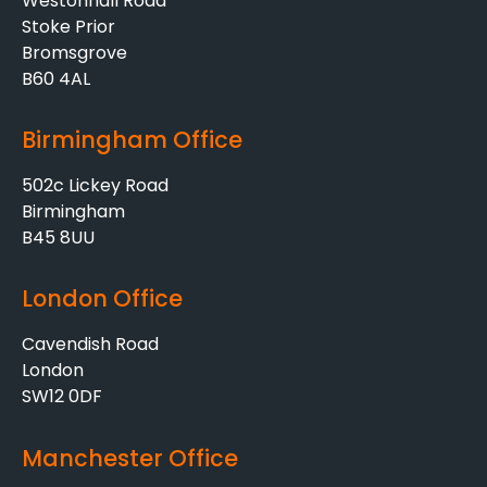
Westonhall Road
Stoke Prior
Bromsgrove
B60 4AL
Birmingham Office
502c Lickey Road
Birmingham
B45 8UU
London Office
Cavendish Road
London
SW12 0DF
Manchester Office