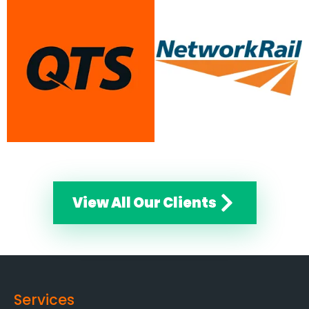
View All Our Clients
Services