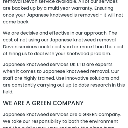
removal Devon service available. All of our services
are backed up by a multi year warranty. Ensuring
once your Japanese knotweed is removed – it will not
come back.
We are decisive and effective in our approach. The
cost of not using our Japanese knotweed removal
Devon services could cost you far more than the cost
of hiring us to deal with your knotweed problem.
Japanese knotweed services UK LTD are experts
when it comes to Japanese knotweed removal. Our
staff are highly trained. Use innovative solutions and
are constantly carrying out up to date research in this
field.
WE ARE A GREEN COMPANY
Japanese knotweed services are a GREEN company.
We take our responsibility to both the environment