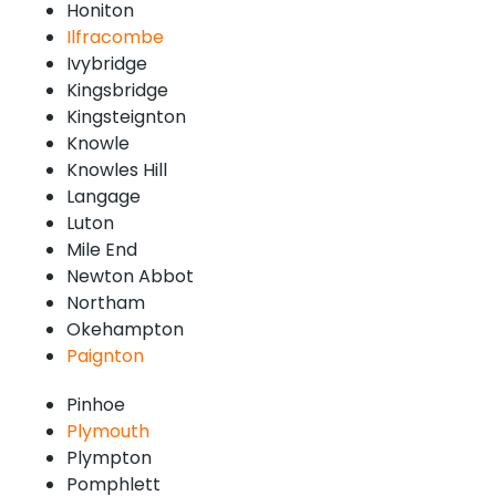
Honiton
Ilfracombe
Ivybridge
Kingsbridge
Kingsteignton
Knowle
Knowles Hill
Langage
Luton
Mile End
Newton Abbot
Northam
Okehampton
Paignton
Pinhoe
Plymouth
Plympton
Pomphlett