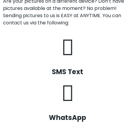
Are your pictures on a different device? Don’t have
pictures available at the moment? No problem!
Sending pictures to us is EASY at ANYTIME. You can
contact us via the following:
SMS Text
WhatsApp