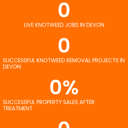
0
LIVE KNOTWEED JOBS IN DEVON
0
SUCCESSFUL KNOTWEED REMOVAL PROJECTS IN
DEVON
0
%
SUCCESSFUL PROPERTY SALES AFTER
TREATMENT