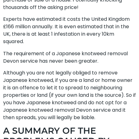
thousands off the asking price!
Experts have estimated it costs the United Kingdom
£166 million annually. It is even estimated that in the
UK, there is at least 1 infestation in every 10km
squared.
The requirement of a Japanese knotweed removal
Devon service has never been greater.
Although you are not legally obliged to remove
Japanese knotweed, if you are a land or home owner
it is an offence to let it to spread to neighbouring
properties or land (if your own land is the source). So if
you have Japanese knotweed and do not opt for a
Japanese knotweed removal Devon service and it
then spreads, you will legally be liable.
A SUMMARY OF THE