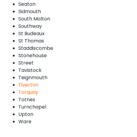
Seaton
Sidmouth
South Molton
Southway
St Budeaux
St Thomas
Staddiscombe
Stonehouse
Street
Tavistock
Teignmouth
Tiverton
Torquay
Totnes
Turnchapel
Upton
Ware