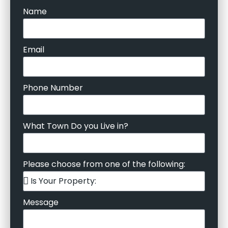
Name
Email
Phone Number
What Town Do you Live in?
Please choose from one of the following:
Message