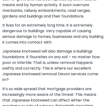
means and by human activity. It soon overruns
riverbanks, railway embankments, road verges,
gardens and buildings and their foundations.
It lives for an extremely long time. It is extremely
dangerous to buildings. Very capable of causing
serious damage to homes, businesses and any building
it comes into contact with.
Japanese knotweed will also damage a buildings
foundations. It flourishes on any soil – no matter how
poor or infertile. That is, unless removal happens
swiftly and correctly. This is where our excellent
Japanese knotweed removal Devon services come
in!?
It’s so wide spread that mortgage providers are
increasingly more aware of the threat. This means
that Japanese knotweed can affect either the
purchase or sale of a house. Potentially knocking