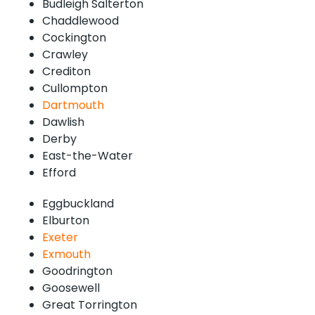
Budleigh Salterton
Chaddlewood
Cockington
Crawley
Crediton
Cullompton
Dartmouth
Dawlish
Derby
East-the-Water
Efford
Eggbuckland
Elburton
Exeter
Exmouth
Goodrington
Goosewell
Great Torrington