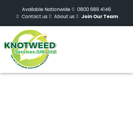
Available Nationwide
0800 689 4146
Contact us
About us
Join Our Team