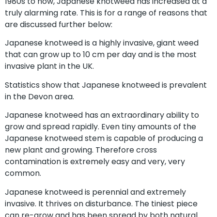
1980s to now, Japanese knotweed has increased at a
truly alarming rate. This is for a range of reasons that
are discussed further below:
Japanese knotweed is a highly invasive, giant weed
that can grow up to 10 cm per day and is the most
invasive plant in the UK.
Statistics show that Japanese knotweed is prevalent
in the Devon area.
Japanese knotweed has an extraordinary ability to
grow and spread rapidly. Even tiny amounts of the
Japanese knotweed stem is capable of producing a
new plant and growing. Therefore cross
contamination is extremely easy and very, very
common.
Japanese knotweed is perennial and extremely
invasive. It thrives on disturbance. The tiniest piece
can re-grow and has been spread by both natural