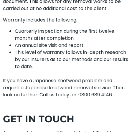
document. This allows for any removal works to be
carried out at no additional cost to the client.
Warranty includes the following.
Quarterly inspection during the first twelve
months after completion.
An annual site visit and report.
This level of warranty follows in-depth research
by our insurers as to our methods and our results
to date.
If you have a Japanese knotweed problem and
require a Japanese knotweed removal service. Then
look no further: Call us today on: 0800 689 4146.
GET IN TOUCH