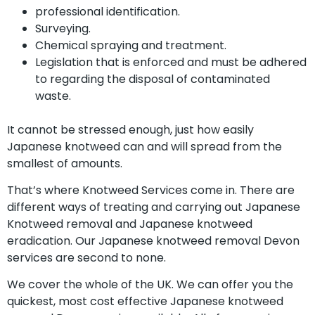
professional identification.
Surveying.
Chemical spraying and treatment.
Legislation that is enforced and must be adhered
to regarding the disposal of contaminated
waste.
It cannot be stressed enough, just how easily
Japanese knotweed can and will spread from the
smallest of amounts.
That’s where Knotweed Services come in. There are
different ways of treating and carrying out Japanese
Knotweed removal and Japanese knotweed
eradication. Our Japanese knotweed removal Devon
services are second to none.
We cover the whole of the UK. We can offer you the
quickest, most cost effective Japanese knotweed