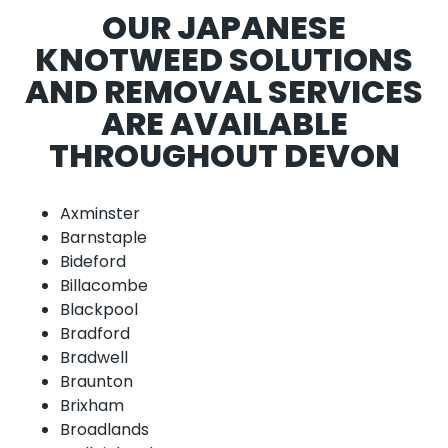
OUR JAPANESE
KNOTWEED SOLUTIONS
AND REMOVAL SERVICES
ARE AVAILABLE
THROUGHOUT DEVON
Axminster
Barnstaple
Bideford
Billacombe
Blackpool
Bradford
Bradwell
Braunton
Brixham
Broadlands