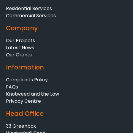
Residential Services
Commercial Services
Company
Our Projects
Latest News
Our Clients
Information
Complaints Policy
FAQs
Knotweed and the Law
Privacy Centre
Head Office
33 Greenbox