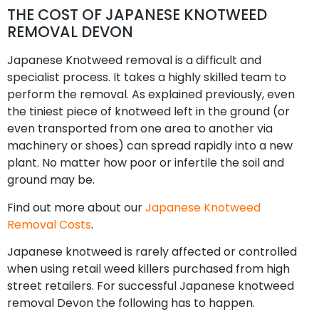
THE COST OF JAPANESE KNOTWEED
REMOVAL DEVON
Japanese Knotweed removal is a difficult and
specialist process. It takes a highly skilled team to
perform the removal. As explained previously, even
the tiniest piece of knotweed left in the ground (or
even transported from one area to another via
machinery or shoes) can spread rapidly into a new
plant. No matter how poor or infertile the soil and
ground may be.
Find out more about our
Japanese Knotweed
Removal Costs
.
Japanese knotweed is rarely affected or controlled
when using retail weed killers purchased from high
street retailers. For successful Japanese knotweed
removal Devon the following has to happen.