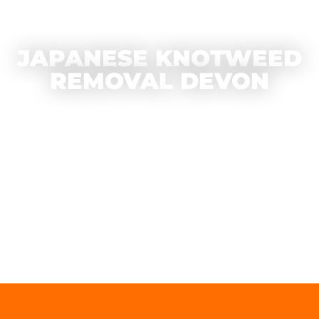
JAPANESE KNOTWEED
REMOVAL DEVON