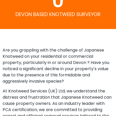
0
DEVON BASED KNOTWEED SURVEYOR
Are you grappling with the challenge of Japanese
Knotweed on your residential or commercial
property, particularly in or around Devon ? Have you
noticed a significant decline in your property’s value
due to the presence of this formidable and
aggressively invasive species?
At Knotweed Services (UK) Ltd, we understand the
distress and frustration that Japanese Knotweed can
cause property owners. As an industry leader with
PCA certification, we are committed to providing
expert and efficient removal services tailored to the