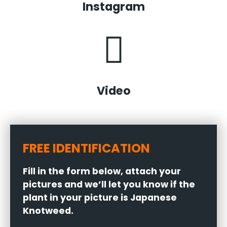
Instagram
Video
FREE IDENTIFICATION
Fill in the form below, attach your
pictures and we’ll let you know if the
plant in your picture is Japanese
Knotweed.