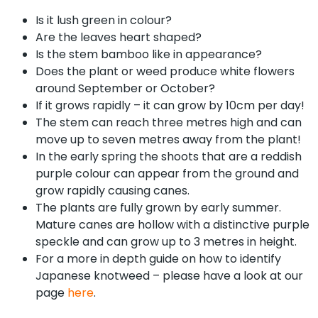
Is it lush green in colour?
Are the leaves heart shaped?
Is the stem bamboo like in appearance?
Does the plant or weed produce white flowers
around September or October?
If it grows rapidly – it can grow by 10cm per day!
The stem can reach three metres high and can
move up to seven metres away from the plant!
In the early spring the shoots that are a reddish
purple colour can appear from the ground and
grow rapidly causing canes.
The plants are fully grown by early summer.
Mature canes are hollow with a distinctive purple
speckle and can grow up to 3 metres in height.
For a more in depth guide on how to identify
Japanese knotweed – please have a look at our
page
here
.