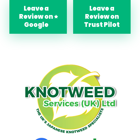
Leave a
Leave a
Review on
Review on
Google
Trust Pilot