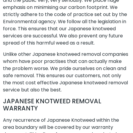
and the public very, very seriously. We place huge
emphasis on minimising our carbon footprint. We
strictly adhere to the code of practice set out by the
Environmental agency. We follow all the legislation in
force. This ensures that our Japanese knotweed
services are successful. We also prevent any future
spread of this harmful weed as a result.
Unlike other Japanese knotweed removal companies
whom have poor practises that can actually make
the problem worse. We pride ourselves on clean and
safe removal. This ensures our customers, not only
the most cost effective Japanese knotweed removal
service but also the best.
JAPANESE KNOTWEED REMOVAL
WARRANTY
Any recurrence of Japanese Knotweed within the
area boundary will be covered by our warranty