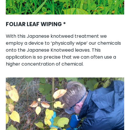
FOLIAR LEAF WIPING *
With this Japanese knotweed treatment we
employ a device to ‘physically wipe’ our chemicals
onto the Japanese Knotweed leaves. This
application is so precise that we can often use a
higher concentration of chemical.