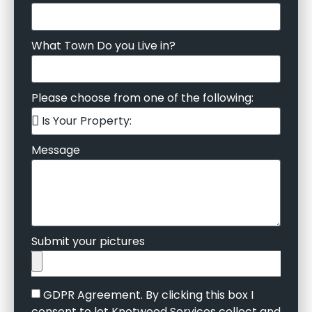
What Town Do you Live in?
Please choose from one of the following:
Message
Submit your pictures
GDPR Agreement. By clicking this box I
consent to let Knotweed Services collect and