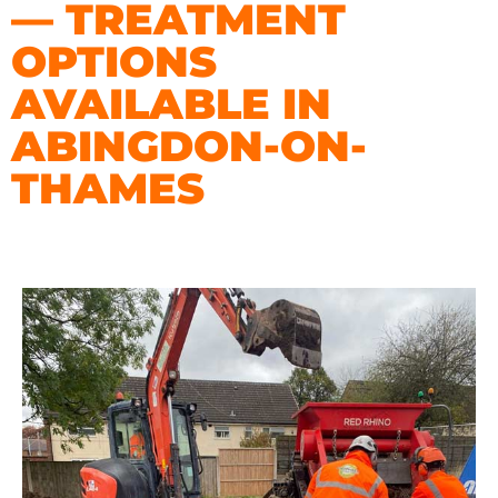
— TREATMENT
OPTIONS
AVAILABLE IN
ABINGDON-ON-
THAMES