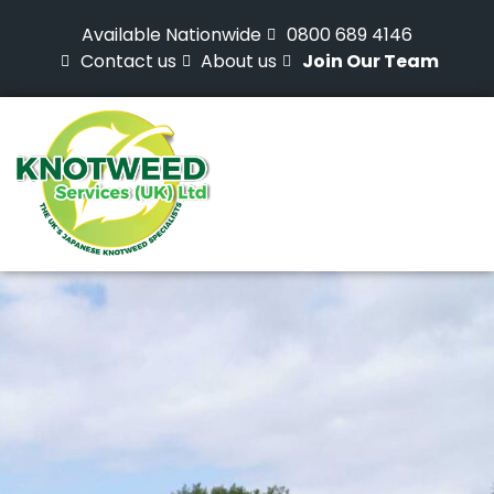
Available Nationwide
0800 689 4146
Contact us
About us
Join Our Team