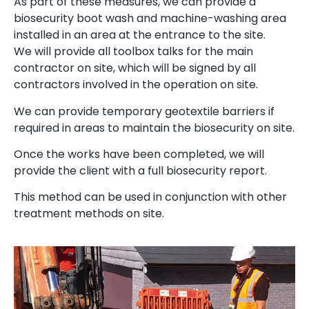
As part of these measures, we can provide a
biosecurity boot wash and machine-washing area
installed in an area at the entrance to the site.
We will provide all toolbox talks for the main
contractor on site, which will be signed by all
contractors involved in the operation on site.
We can provide temporary geotextile barriers if
required in areas to maintain the biosecurity on site.
Once the works have been completed, we will
provide the client with a full biosecurity report.
This method can be used in conjunction with other
treatment methods on site.