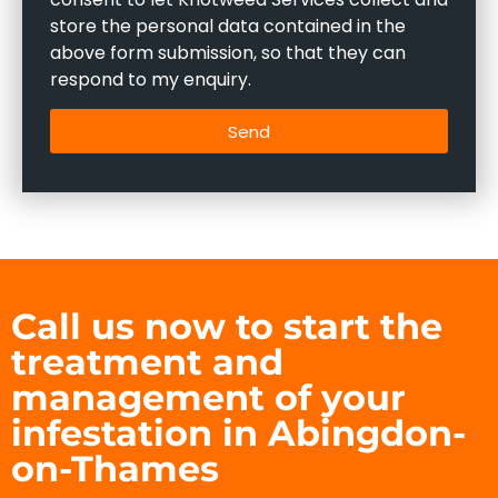
store the personal data contained in the
above form submission, so that they can
respond to my enquiry.
Send
Call us now to start the
treatment and
management of your
infestation in Abingdon-
on-Thames