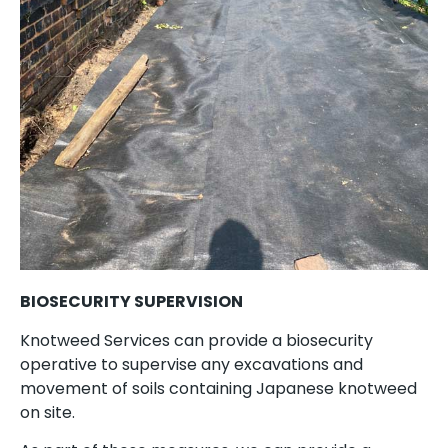
BIOSECURITY SUPERVISION
Knotweed Services can provide a biosecurity
operative to supervise any excavations and
movement of soils containing Japanese knotweed
on site.