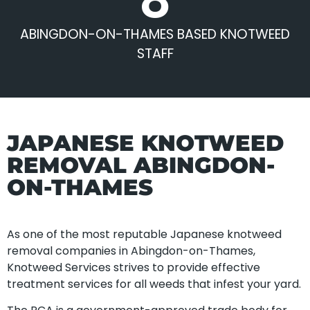
ABINGDON-ON-THAMES BASED KNOTWEED
STAFF
JAPANESE KNOTWEED
REMOVAL ABINGDON-
ON-THAMES
As one of the most reputable Japanese knotweed
removal companies in Abingdon-on-Thames,
Knotweed Services strives to provide effective
treatment services for all weeds that infest your yard.