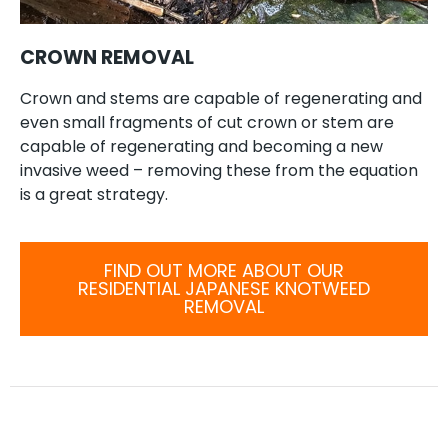
CROWN REMOVAL
Crown and stems are capable of regenerating and
even small fragments of cut crown or stem are
capable of regenerating and becoming a new
invasive weed – removing these from the equation
is a great strategy.
FIND OUT MORE ABOUT OUR
RESIDENTIAL JAPANESE KNOTWEED
REMOVAL