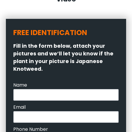
FREE IDENTIFICATION
Fill in the form below, attach your
pictures and we’ll let you know if the
plant in your picture is Japanese
Knotweed.
Name
Email
Phone Number