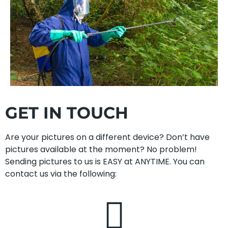
GET IN TOUCH
Are your pictures on a different device? Don’t have
pictures available at the moment? No problem!
Sending pictures to us is EASY at ANYTIME. You can
contact us via the following: