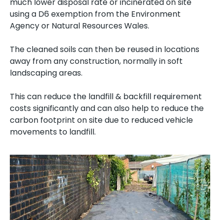
much lower disposal rate or incinerated on site
using a D6 exemption from the Environment
Agency or Natural Resources Wales.
The cleaned soils can then be reused in locations
away from any construction, normally in soft
landscaping areas.
This can reduce the landfill & backfill requirement
costs significantly and can also help to reduce the
carbon footprint on site due to reduced vehicle
movements to landfill.