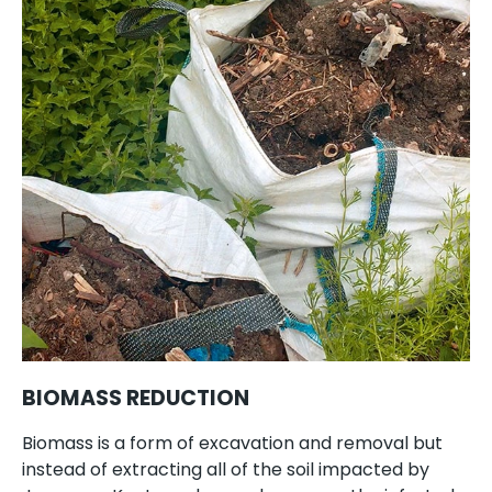
BIOMASS REDUCTION
Biomass is a form of excavation and removal but
instead of extracting all of the soil impacted by