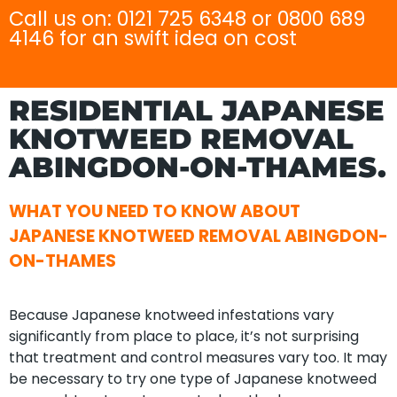
Call us on: 0121 725 6348 or 0800 689
4146 for an swift idea on cost
RESIDENTIAL JAPANESE
KNOTWEED REMOVAL
ABINGDON-ON-THAMES.
WHAT YOU NEED TO KNOW ABOUT
JAPANESE KNOTWEED REMOVAL ABINGDON-
ON-THAMES
Because Japanese knotweed infestations vary
significantly from place to place, it’s not surprising
that treatment and control measures vary too. It may
be necessary to try one type of Japanese knotweed