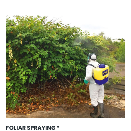
FOLIAR SPRAYING *