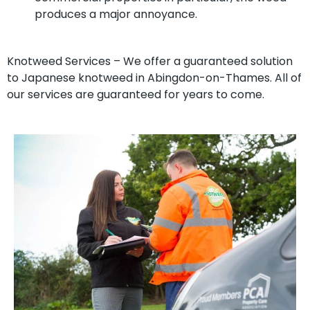
produces a major annoyance.
Knotweed Services – We offer a guaranteed solution
to Japanese knotweed in Abingdon-on-Thames. All of
our services are guaranteed for years to come.