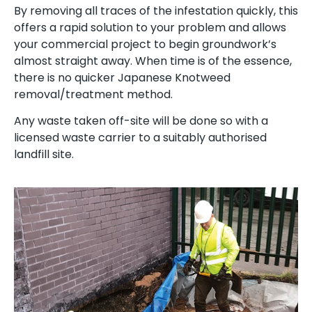
By removing all traces of the infestation quickly, this
offers a rapid solution to your problem and allows
your commercial project to begin groundwork’s
almost straight away. When time is of the essence,
there is no quicker Japanese Knotweed
removal/treatment method.
Any waste taken off-site will be done so with a
licensed waste carrier to a suitably authorised
landfill site.