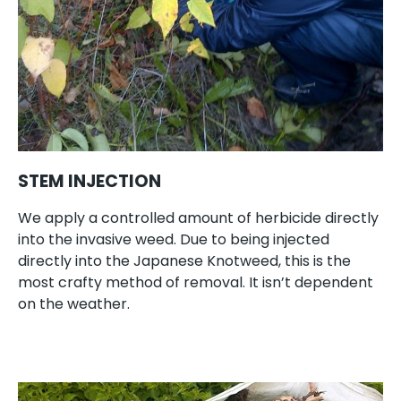
STEM INJECTION
We apply a controlled amount of herbicide directly
into the invasive weed. Due to being injected
directly into the Japanese Knotweed, this is the
most crafty method of removal. It isn’t dependent
on the weather.