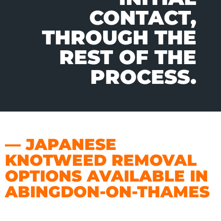
CONTACT,
THROUGH THE
REST OF THE
PROCESS.
— JAPANESE
KNOTWEED REMOVAL
OPTIONS AVAILABLE IN
ABINGDON-ON-THAMES