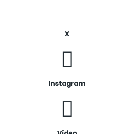
X
Instagram
Video