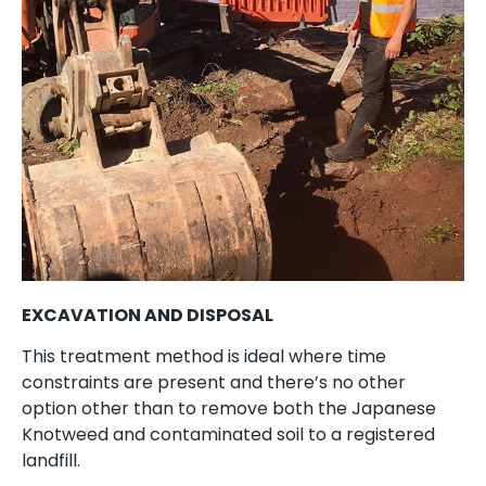
EXCAVATION AND DISPOSAL
This treatment method is ideal where time
constraints are present and there’s no other
option other than to remove both the Japanese
Knotweed and contaminated soil to a registered
landfill.