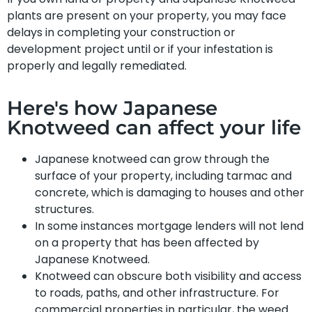
plants are present on your property, you may face
delays in completing your construction or
development project until or if your infestation is
properly and legally remediated.
Here's how Japanese
Knotweed can affect your life
Japanese knotweed can grow through the
surface of your property, including tarmac and
concrete, which is damaging to houses and other
structures.
In some instances mortgage lenders will not lend
on a property that has been affected by
Japanese Knotweed.
Knotweed can obscure both visibility and access
to roads, paths, and other infrastructure. For
commercial properties in particular, the weed