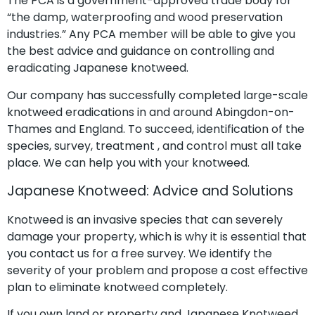
The PCA is a government-approved trade body for
“the damp, waterproofing and wood preservation
industries.” Any PCA member will be able to give you
the best advice and guidance on controlling and
eradicating Japanese knotweed.
Our company has successfully completed large-scale
knotweed eradications in and around Abingdon-on-
Thames and England. To succeed, identification of the
species, survey, treatment , and control must all take
place. We can help you with your knotweed.
Japanese Knotweed: Advice and Solutions
Knotweed is an invasive species that can severely
damage your property, which is why it is essential that
you contact us for a free survey. We identify the
severity of your problem and propose a cost effective
plan to eliminate knotweed completely.
If you own land or property and Japanese Knotweed