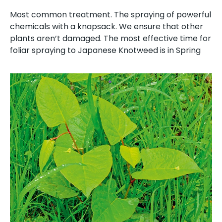
Most common treatment. The spraying of powerful
chemicals with a knapsack. We ensure that other
plants aren’t damaged. The most effective time for
foliar spraying to Japanese Knotweed is in Spring