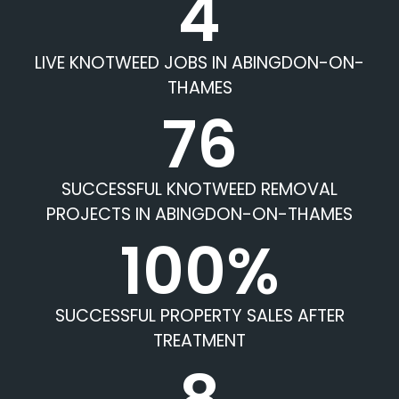
4
LIVE KNOTWEED JOBS IN ABINGDON-ON-
THAMES
76
SUCCESSFUL KNOTWEED REMOVAL
PROJECTS IN ABINGDON-ON-THAMES
100%
SUCCESSFUL PROPERTY SALES AFTER
TREATMENT
8