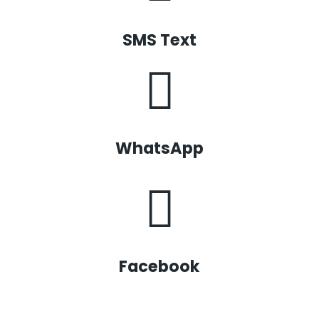
SMS Text
WhatsApp
Facebook