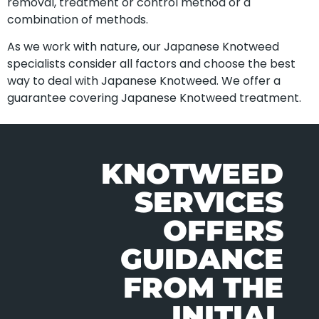
removal, treatment or control method or a
combination of methods.
As we work with nature, our Japanese Knotweed
specialists consider all factors and choose the best
way to deal with Japanese Knotweed. We offer a
guarantee covering Japanese Knotweed treatment.
KNOTWEED
SERVICES
OFFERS
GUIDANCE
FROM THE
INITIAL