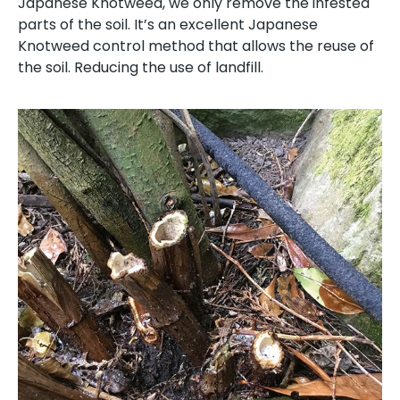
Japanese Knotweed, we only remove the infested
parts of the soil. It’s an excellent Japanese
Knotweed control method that allows the reuse of
the soil. Reducing the use of landfill.