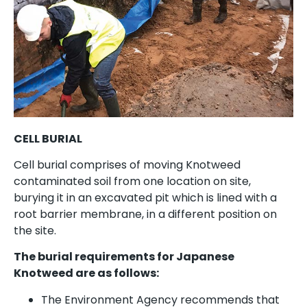
CELL BURIAL
Cell burial comprises of moving Knotweed
contaminated soil from one location on site,
burying it in an excavated pit which is lined with a
root barrier membrane, in a different position on
the site.
The burial requirements for Japanese
Knotweed are as follows:
The Environment Agency recommends that