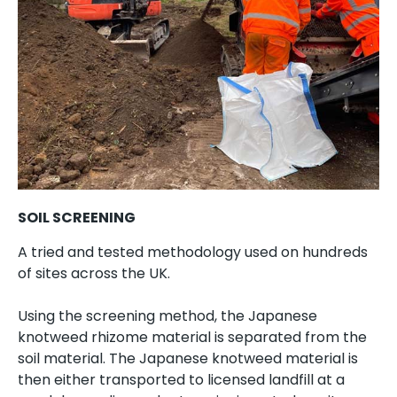
SOIL SCREENING
A tried and tested methodology used on hundreds
of sites across the UK.
Using the screening method, the Japanese
knotweed rhizome material is separated from the
soil material. The Japanese knotweed material is
then either transported to licensed landfill at a