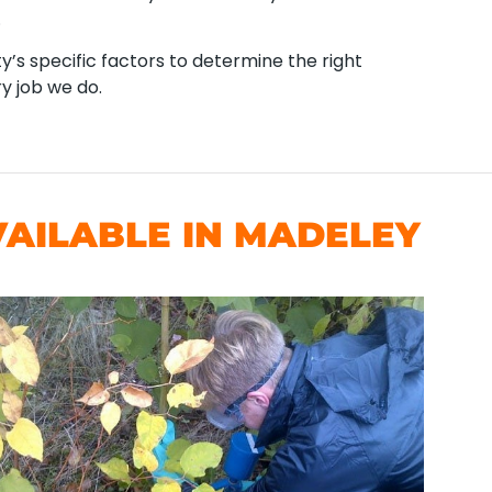
.
’s specific factors to determine the right
y job we do.
AILABLE IN MADELEY