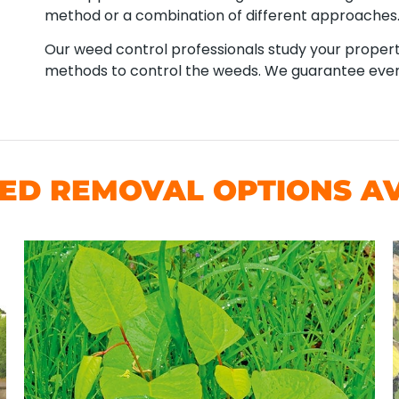
method or a combination of different approaches
Our weed control professionals study your property
methods to control the weeds. We guarantee ever
D REMOVAL OPTIONS AV