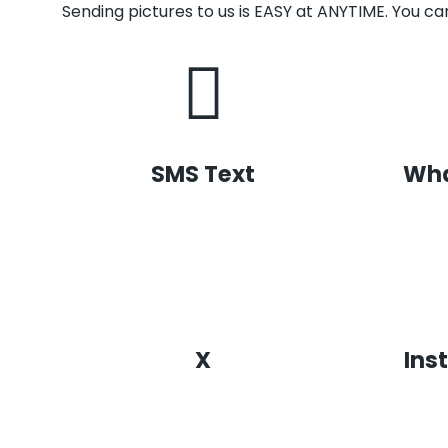
Sending pictures to us is EASY at ANYTIME. You can
SMS Text
Wh
X
Ins