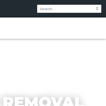
 REMOVAL