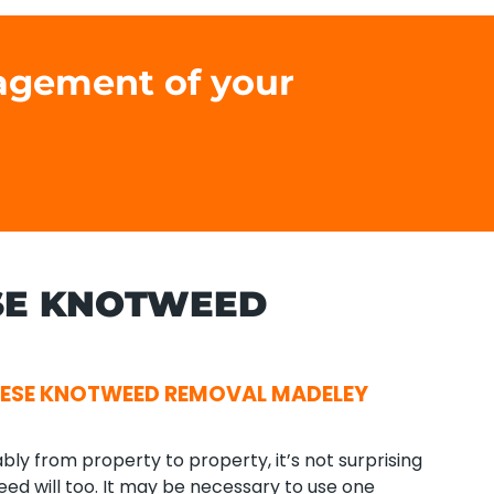
agement of your
SE KNOTWEED
ESE KNOTWEED REMOVAL MADELEY
ly from property to property, it’s not surprising
ed will too. It may be necessary to use one