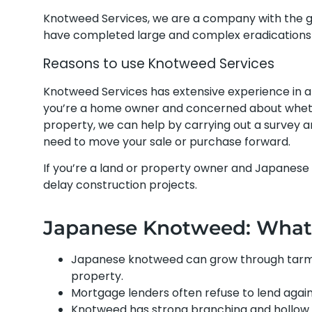
Knotweed Services, we are a company with the 
have completed large and complex eradications 
Reasons to use Knotweed Services
Knotweed Services has extensive experience in 
you’re a home owner and concerned about whethe
property, we can help by carrying out a survey
need to move your sale or purchase forward.
If you’re a land or property owner and Japanese
delay construction projects.
Japanese Knotweed: What i
Japanese knotweed can grow through tarmac
property.
Mortgage lenders often refuse to lend agai
Knotweed has strong branching and hollow 