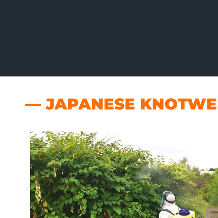
— JAPANESE KNOTWEE