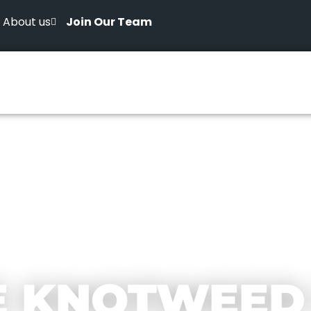
About us
Join Our Team
E KNOTWEED