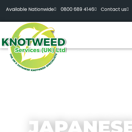
Available Nationwide
0800 689 4146
Contact us
JAPANES