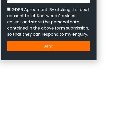
GDPR Agreement. By clicking this box I
consent to let Knotweed Services
collect and store the personal data
contained in the above form submission,
so that they can respond to my enquiry.
Send