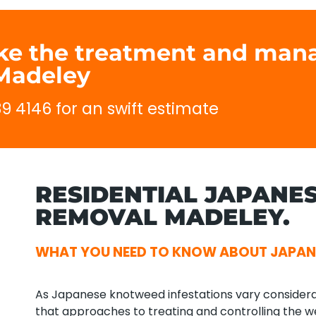
ake the treatment and man
Madeley
89 4146 for an swift estimate
RESIDENTIAL JAPANE
REMOVAL MADELEY.
WHAT YOU NEED TO KNOW ABOUT JAPAN
As Japanese knotweed infestations vary considerab
that approaches to treating and controlling the we