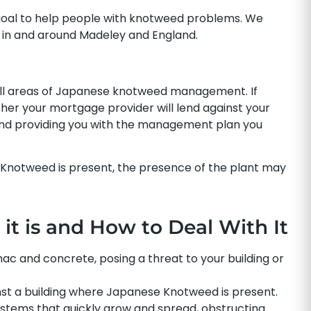
goal to help people with knotweed problems. We
in and around Madeley and England.
all areas of Japanese knotweed management. If
r your mortgage provider will lend against your
 and providing you with the management plan you
 Knotweed is present, the presence of the plant may
t is and How to Deal With It
 and concrete, posing a threat to your building or
nst a building where Japanese Knotweed is present.
stems that quickly grow and spread, obstructing