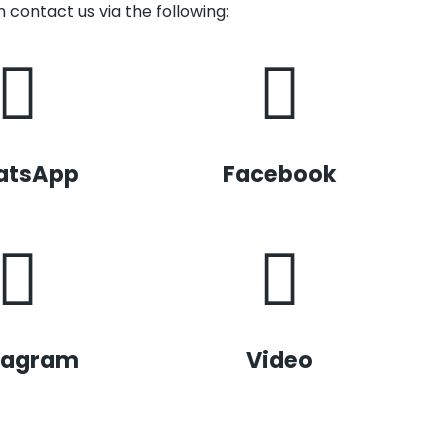
 contact us via the following:
atsApp
Facebook
tagram
Video