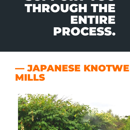
THROUGH THE
ENTIRE
PROCESS.
— JAPANESE KNOTWEE
MILLS