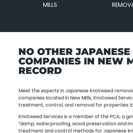
MILLS
REMOVA
NO OTHER JAPANES
COMPANIES IN NEW M
RECORD
Meet the experts in Japanese knotweed removal
companies located in New Mills, Knotweed Servi
treatment, control, and removal for properties lo
Knotweed Services is a member of the PCA, a g
“damp, waterproofing, wood preservation and inv
treatment and control methods for Japanese k