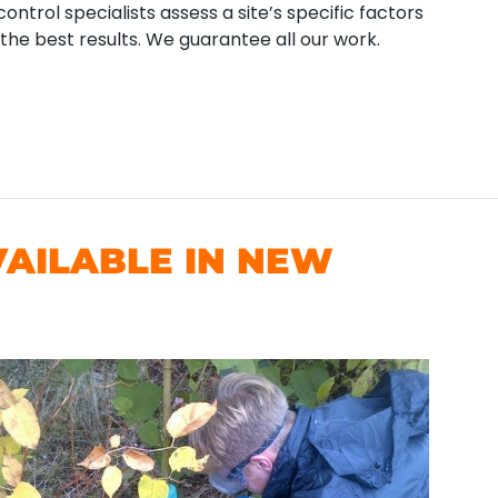
ntrol specialists assess a site’s specific factors
the best results. We guarantee all our work.
AILABLE IN NEW