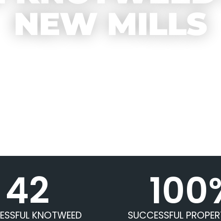
NEW MILLS
42
100
ESSFUL KNOTWEED
SUCCESSFUL PROPER