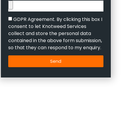
GDPR Agreement. By clicking this box I
consent to let Knotweed Services
collect and store the personal data
contained in the above form submission,
so that they can respond to my enquiry.
Send