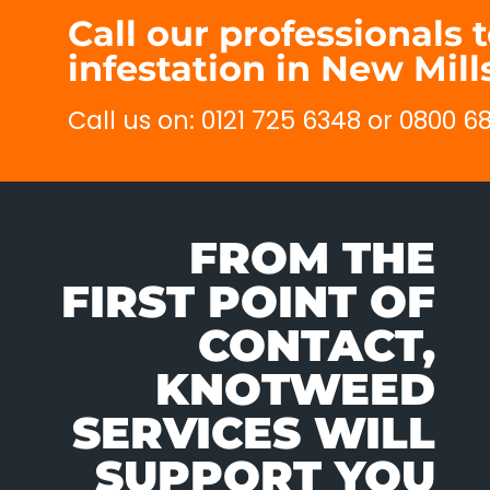
Call our professionals 
infestation in New Mill
Call us on: 0121 725 6348 or 0800 6
FROM THE
FIRST POINT OF
CONTACT,
KNOTWEED
SERVICES WILL
SUPPORT YOU