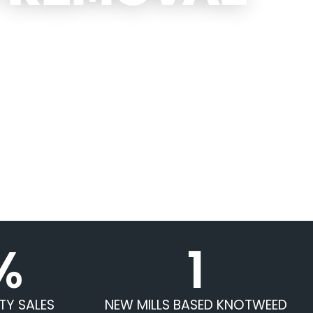
%
1
TY SALES
NEW MILLS BASED KNOTWEED