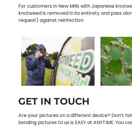
For customers in New Mills with Japanese knotweed
knotweed is removed in its entirety and pass al
request) against reinfection.
GET IN TOUCH
Are your pictures on a different device? Don’t 
Sending pictures to us is EASY at ANYTIME. You can