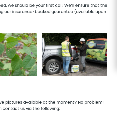
, we should be your first call. We’ll ensure that the
ong our insurance-backed guarantee (available upon
have pictures available at the moment? No problem!
 contact us via the following: