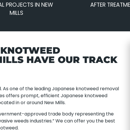
L PROJECTS IN NEW
AFTER TREATM
MILLS
E KNOTWEED
ILLS HAVE OUR TRACK
. As one of the leading Japanese knotweed removal
ces offers prompt, efficient Japanese knotweed
cated in or around New Mills.
overnment-approved trade body representing the
asive weeds industries.” We can offer you the best
notweed.