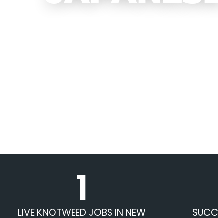
1
LIVE KNOTWEED JOBS IN NEW
SUCC