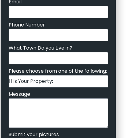
Email
Phone Number
What Town Do you Live in?
Please choose from one of the following:
Message
Submit your pictures