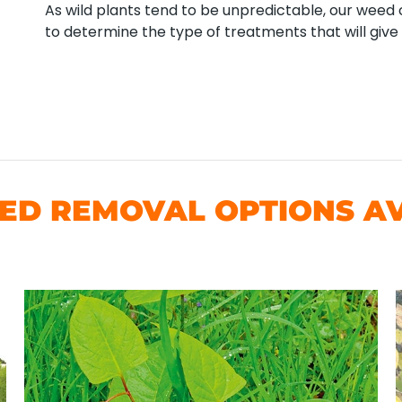
As wild plants tend to be unpredictable, our weed co
to determine the type of treatments that will give 
D REMOVAL OPTIONS AV