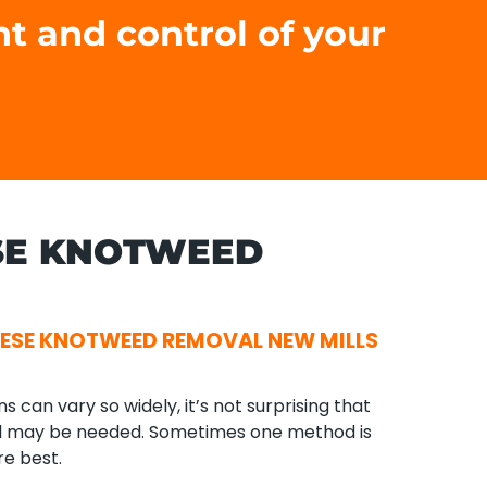
nt and control of your
SE KNOTWEED
ESE KNOTWEED REMOVAL NEW MILLS
can vary so widely, it’s not surprising that
l may be needed. Sometimes one method is
re best.