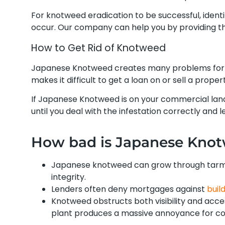
For knotweed eradication to be successful, ident
occur. Our company can help you by providing th
How to Get Rid of Knotweed
Japanese Knotweed creates many problems for 
makes it difficult to get a loan on or sell a prop
If Japanese Knotweed is on your commercial land
until you deal with the infestation correctly and le
How bad is Japanese Kno
Japanese knotweed can grow through tarmac
integrity.
Lenders often deny mortgages against
buil
Knotweed obstructs both visibility and acce
plant produces a massive annoyance for com