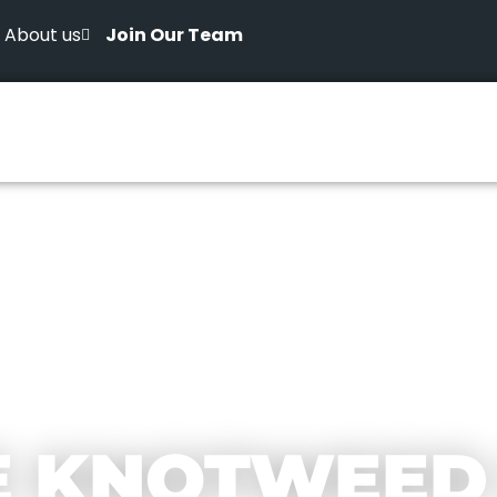
About us
Join Our Team
E KNOTWEED