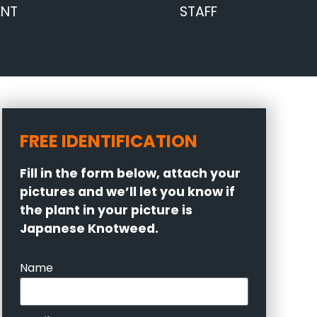
ENT
STAFF
FREE IDENTIFICATION
Fill in the form below, attach your
pictures and we’ll let you know if
the plant in your picture is
Japanese Knotweed.
Name