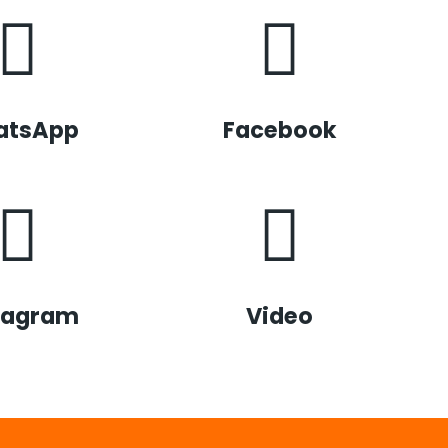
atsApp
Facebook
tagram
Video