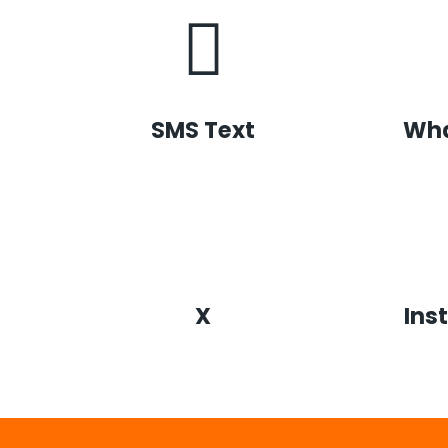
SMS Text
Wh
X
Ins