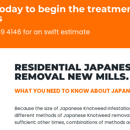
today to begin the treatme
s
89 4146 for an swift estimate
RESIDENTIAL JAPANE
REMOVAL NEW MILLS.
WHAT YOU NEED TO KNOW ABOUT JAPAN
Because the size of Japanese Knotweed infestations 
different methods of Japanese Knotweed remova
sufficient; other times, combinations of methods a