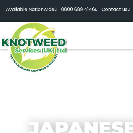
Available Nationwide
0800 689 4146
Contact us
JAPANES