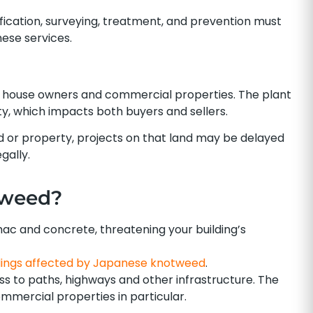
ification, surveying, treatment, and prevention must
ese services.
house owners and commercial properties. The plant
erty, which impacts both buyers and sellers.
 or property, projects on that land may be delayed
gally.
tweed?
 and concrete, threatening your building’s
dings affected by Japanese knotweed
.
ss to paths, highways and other infrastructure. The
mercial properties in particular.