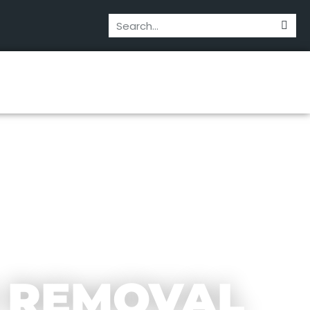
 REMOVAL