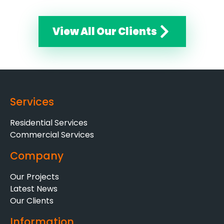
View All Our Clients
Services
Residential Services
Commercial Services
Company
Our Projects
Latest News
Our Clients
Information