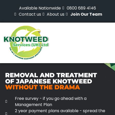
Available Nationwide
0800 689 4146
Contact us
About us
Join Our Team
REMOVAL AND TREATMENT
OF JAPANESE KNOTWEED
WITHOUT THE DRAMA
Free survey - if you go ahead with a
Management Plan
2 year payment plans available - spread the