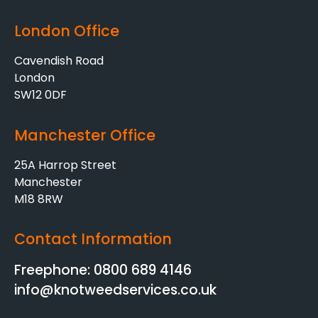
London Office
Cavendish Road
London
SW12 0DF
Manchester Office
25A Harrop Street
Manchester
M18 8RW
Contact Information
Freephone: 0800 689 4146
info@knotweedservices.co.uk