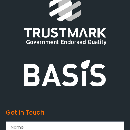
Get in Touch