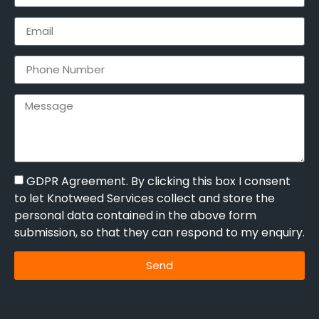
GDPR Agreement. By clicking this box I consent
to let Knotweed Services collect and store the
personal data contained in the above form
submission, so that they can respond to my enquiry.
Send