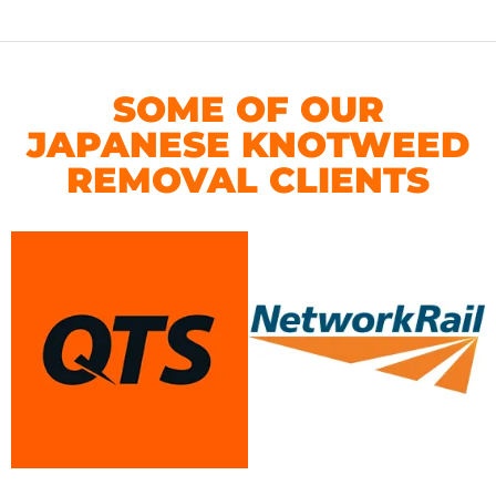
SOME OF OUR
JAPANESE KNOTWEED
REMOVAL CLIENTS