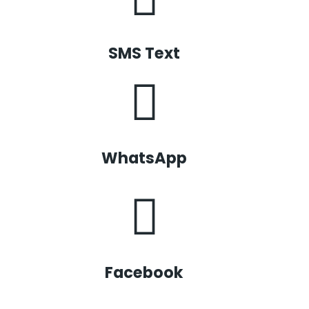
SMS Text
WhatsApp
Facebook