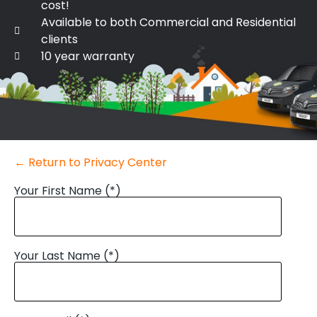
cost!
Available to both Commercial and Residential
clients
10 year warranty
← Return to Privacy Center
Your First Name (*)
Your Last Name (*)