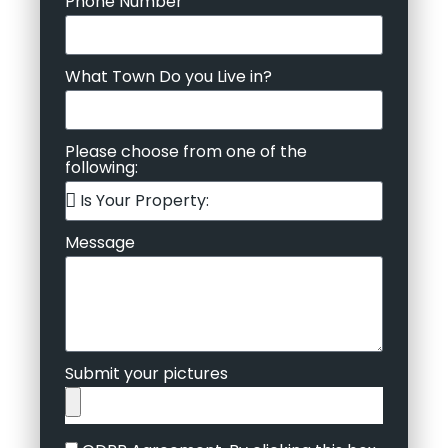
Phone Number
What Town Do you Live in?
Please choose from one of the
following:
Message
Submit your pictures