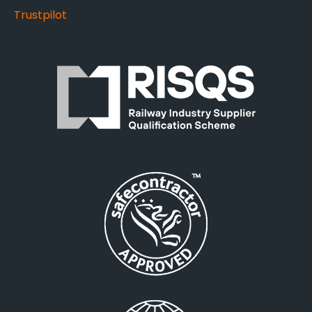
Trustpilot