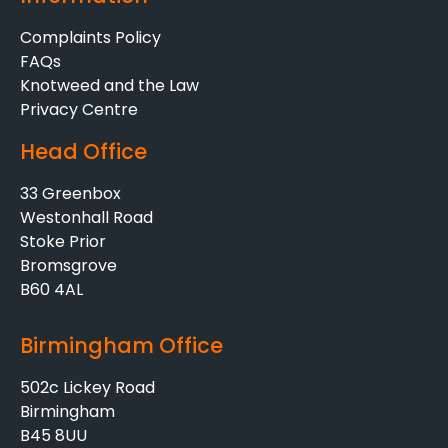
Complaints Policy
FAQs
Knotweed and the Law
Privacy Centre
Head Office
33 Greenbox
Westonhall Road
Stoke Prior
Bromsgrove
B60 4AL
Birmingham Office
502c Lickey Road
Birmingham
B45 8UU