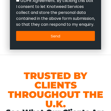
GDPR Agreement. By clicking this box
I consent to let Knotweed Services
collect and store the personal data
contained in the above form submission,
so that they can respond to my enquiry.
Send
TRUSTED BY
CLIENTS
THROUGHOUT THE
U.K.