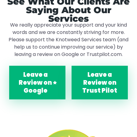
See What Our Clients Are
Saying About Our
Services
We really appreciate your support and your kind
words and we are constantly striving for more.
Please support the Knotweed Services team (and
help us to continue improving our service) by
leaving a review on Google or Trustpilot.com.
Leave a
Leave a
Review on
Review on
Google
Trust Pilot