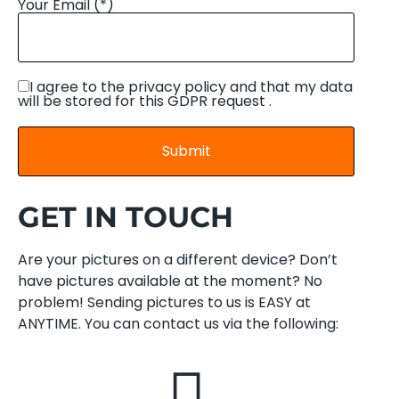
Your Email (*)
I agree to the privacy policy and that my data
will be stored for this GDPR request .
GET IN TOUCH
Are your pictures on a different device? Don’t
have pictures available at the moment? No
problem! Sending pictures to us is EASY at
ANYTIME. You can contact us via the following: