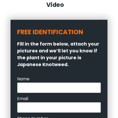
Video
FREE IDENTIFICATION
Fill in the form below, attach your
pictures and we’ll let you know if
the plant in your picture is
Japanese Knotweed.
Name
Email