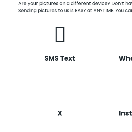
Are your pictures on a different device? Don’t 
Sending pictures to us is EASY at ANYTIME. You can
SMS Text
Wh
X
Ins