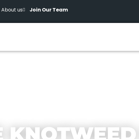
About us
Join Our Team
E KNOTWEED