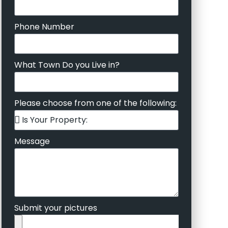
Phone Number
What Town Do you Live in?
Please choose from one of the following:
Message
Submit your pictures