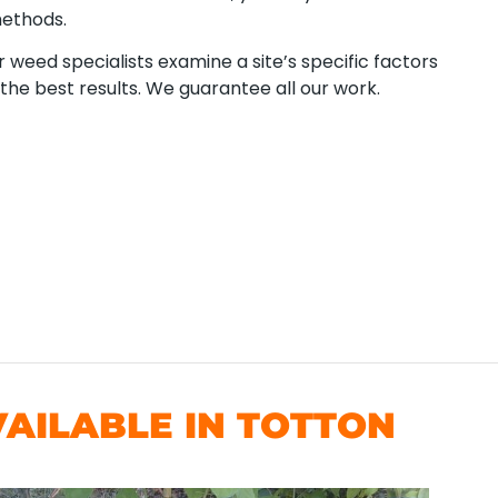
methods.
 weed specialists examine a site’s specific factors
the best results. We guarantee all our work.
AILABLE IN TOTTON