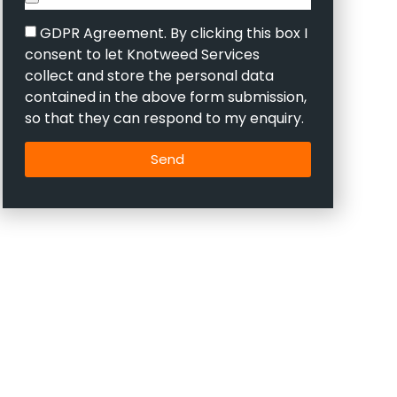
GDPR Agreement. By clicking this box I
consent to let Knotweed Services
collect and store the personal data
contained in the above form submission,
so that they can respond to my enquiry.
Send