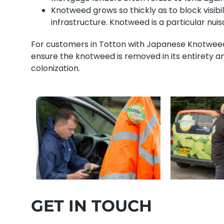
Knotweed grows so thickly as to block visibi
infrastructure. Knotweed is a particular nu
For customers in Totton with Japanese Knotweed, 
ensure the knotweed is removed in its entirety a
colonization.
GET IN TOUCH