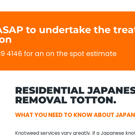
 ASAP to undertake the tre
ton
689 4146 for an on the spot estimate
RESIDENTIAL JAPANE
REMOVAL TOTTON.
WHAT YOU NEED TO KNOW ABOUT JAPA
Knotweed services vary greatly. If a Japanese kno