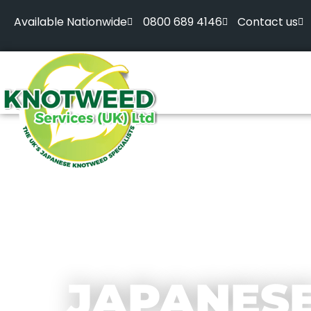
Available Nationwide
0800 689 4146
Contact us
JAPANES