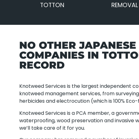
TOTTON
REMOVAL
NO OTHER JAPANES
COMPANIES IN TOTT
RECORD
Knotweed Services is the largest independent com
knotweed management services, from surveying a
herbicides and electrocution (which is 100% Eco-f
Knotweed Services is a PCA member, a governm
waterproofing, wood preservation and invasive w
we’ll take care of it for you.