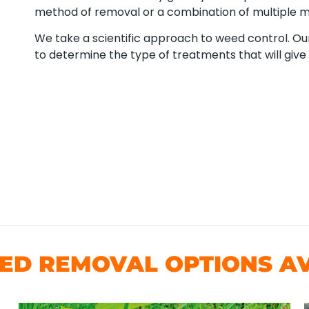
method of removal or a combination of multiple 
We take a scientific approach to weed control. Our
to determine the type of treatments that will give 
D REMOVAL OPTIONS AV