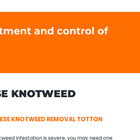
atment and control of
SE KNOTWEED
NESE KNOTWEED REMOVAL TOTTON
tweed infestation is severe, you may need one