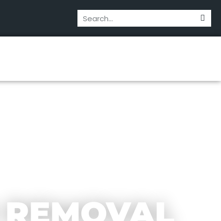
 REMOVAL