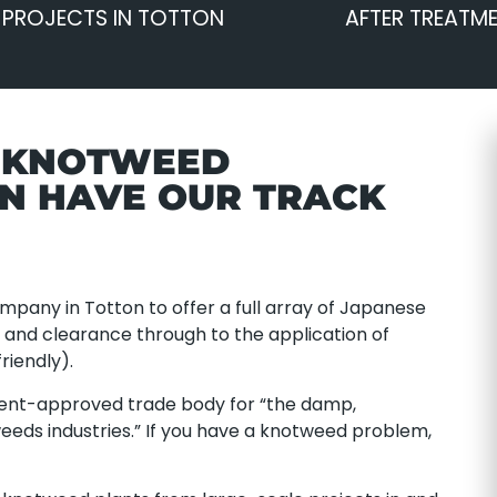
 PROJECTS IN TOTTON
AFTER TREATM
E KNOTWEED
ON HAVE OUR TRACK
pany in Totton to offer a full array of Japanese
nd clearance through to the application of
riendly).
ent-approved trade body for “the damp,
eeds industries.” If you have a knotweed problem,