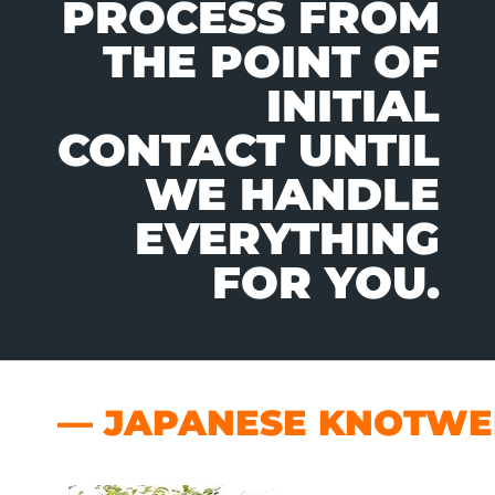
PROCESS FROM
THE POINT OF
INITIAL
CONTACT UNTIL
WE HANDLE
EVERYTHING
FOR YOU.
— JAPANESE KNOTWEE