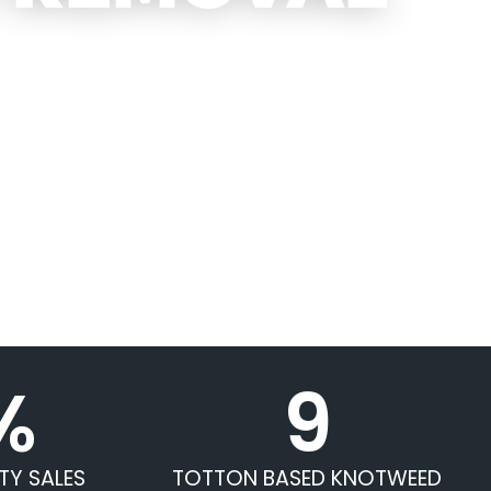
%
9
TY SALES
TOTTON BASED KNOTWEED