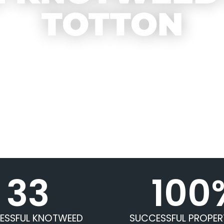
TOTTON
33
100
ESSFUL KNOTWEED
SUCCESSFUL PROPER