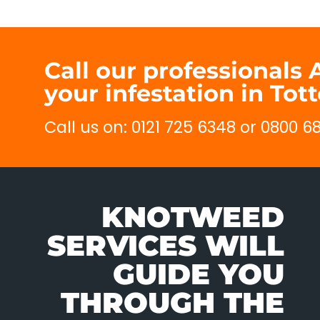
Call our professionals
your infestation in Tot
Call us on: 0121 725 6348 or 0800 
KNOTWEED
SERVICES WILL
GUIDE YOU
THROUGH THE