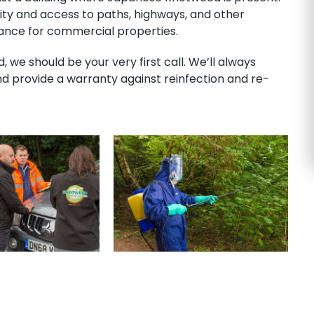
lity and access to paths, highways, and other
isance for commercial properties.
we should be your very first call. We’ll always
nd provide a warranty against reinfection and re-