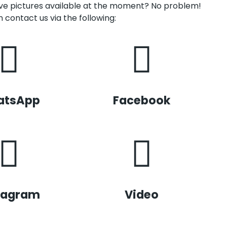
have pictures available at the moment? No problem!
 contact us via the following:
atsApp
Facebook
tagram
Video