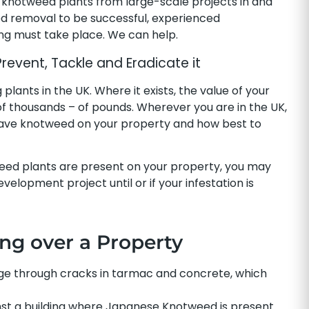
knotweed plants from large-scale projects in and
d removal to be successful, experienced
ing must take place. We can help.
vent, Tackle and Eradicate it
ants in the UK. Where it exists, the value of your
f thousands – of pounds. Wherever you are in the UK,
 have knotweed on your property and how best to
eed plants are present on your property, you may
elopment project until or if your infestation is
ing over a Property
e through cracks in tarmac and concrete, which
nst a building where Japanese Knotweed is present.