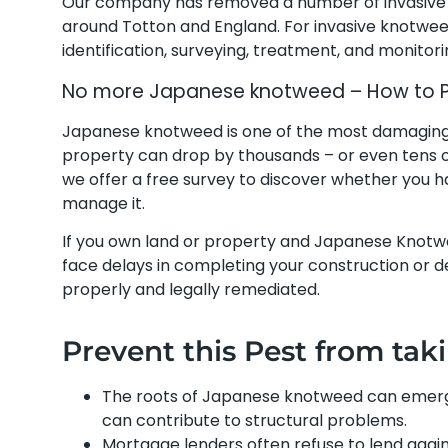
Our company has removed a number of invasive 
around Totton and England. For invasive knotwee
identification, surveying, treatment, and monitor
No more Japanese knotweed – How to Pre
Japanese knotweed is one of the most damaging pl
property can drop by thousands – or even tens o
we offer a free survey to discover whether you
manage it.
If you own land or property and Japanese Knotw
face delays in completing your construction or dev
properly and legally remediated.
Prevent this Pest from tak
The roots of Japanese knotweed can emerg
can contribute to structural problems.
Mortgage lenders often refuse to lend agai