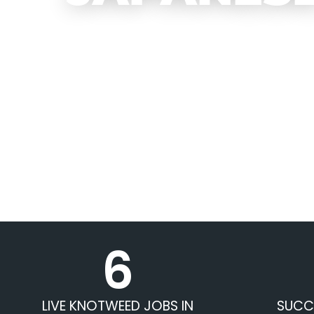
6
LIVE KNOTWEED JOBS IN
SUCC