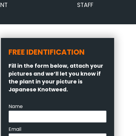
ENT
STAFF
FREE IDENTIFICATION
Fill in the form below, attach your
pictures and we’ll let you know if
the plant in your picture is
Japanese Knotweed.
Name
Email