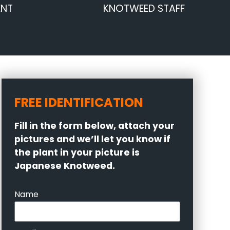
ENT
KNOTWEED STAFF
FREE IDENTIFICATION
Fill in the form below, attach your
pictures and we’ll let you know if
the plant in your picture is
Japanese Knotweed.
Name