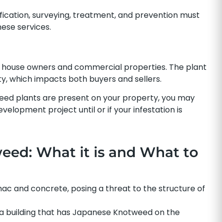
ification, surveying, treatment, and prevention must
ese services.
house owners and commercial properties. The plant
erty, which impacts both buyers and sellers.
eed plants are present on your property, you may
elopment project until or if your infestation is
ed: What it is and What to
 and concrete, posing a threat to the structure of
n a building that has Japanese Knotweed on the