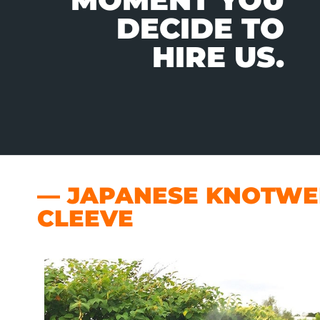
DECIDE TO
HIRE US.
— JAPANESE KNOTWEE
CLEEVE