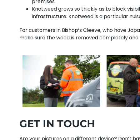
premises.
Knotweed grows so thickly as to block visibi
infrastructure. Knotweed is a particular nu
For customers in Bishop’s Cleeve, who have Japan
make sure the weed is removed completely and ou
GET IN TOUCH
Are your pictures on a different device? Don’t 