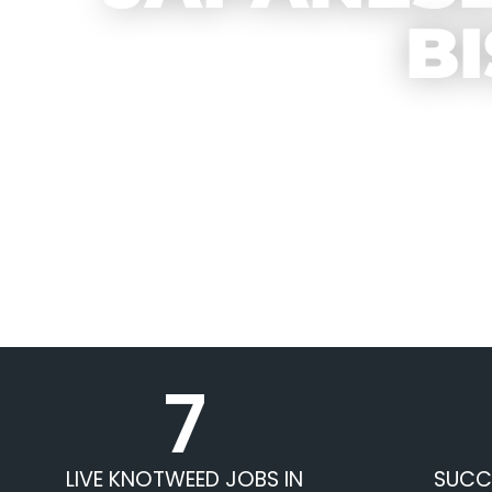
B
7
LIVE KNOTWEED JOBS IN
SUCC