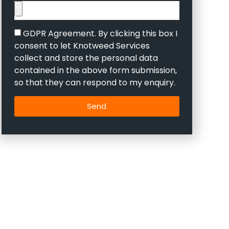
GDPR Agreement. By clicking this box I
consent to let Knotweed Services
collect and store the personal data
contained in the above form submission,
so that they can respond to my enquiry.
Send