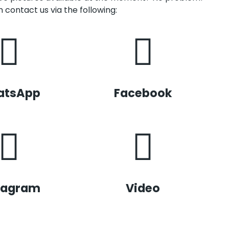
 contact us via the following:
atsApp
Facebook
tagram
Video