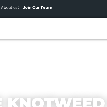
About us
Join Our Team
E KNOTWEED