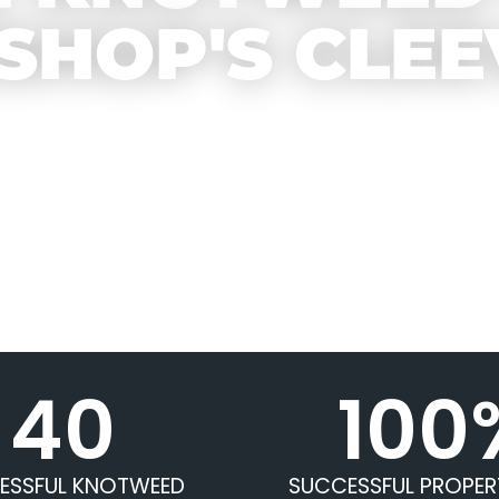
ISHOP'S CLEE
40
100
ESSFUL KNOTWEED
SUCCESSFUL PROPER