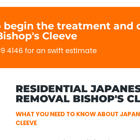
o begin the treatment and c
ishop's Cleeve
89 4146 for an swift estimate
RESIDENTIAL JAPANE
REMOVAL BISHOP'S CL
WHAT YOU NEED TO KNOW ABOUT JAPAN
CLEEVE