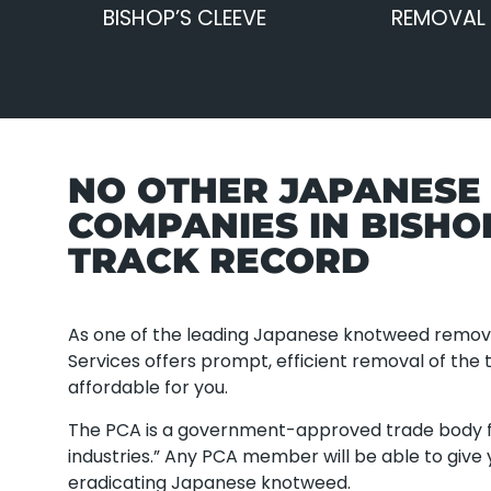
BISHOP’S CLEEVE
REMOVAL 
NO OTHER JAPANES
COMPANIES IN BISHO
TRACK RECORD
As one of the leading Japanese knotweed remov
Services offers prompt, efficient removal of the 
affordable for you.
The PCA is a government-approved trade body f
industries.” Any PCA member will be able to give
eradicating Japanese knotweed.