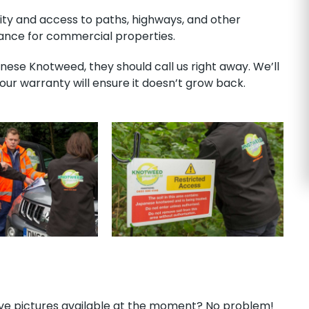
lity and access to paths, highways, and other
isance for commercial properties.
ese Knotweed, they should call us right away. We’ll
r warranty will ensure it doesn’t grow back.
have pictures available at the moment? No problem!