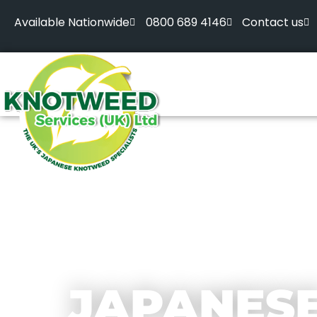
Available Nationwide
0800 689 4146
Contact us
JAPANES