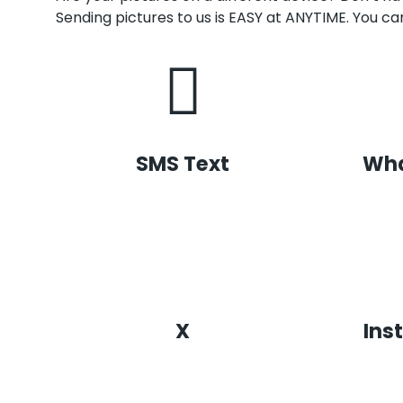
Sending pictures to us is EASY at ANYTIME. You can
SMS Text
Wh
X
Ins