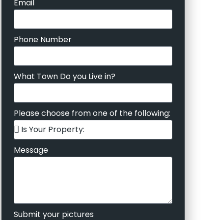
Email
Phone Number
What Town Do you Live in?
Please choose from one of the following:
Message
Submit your pictures