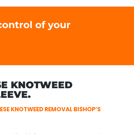
ontrol of your
SE KNOTWEED
EEVE.
ESE KNOTWEED REMOVAL BISHOP’S