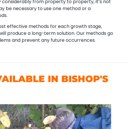
considerably from property to property, it’s not
 may be necessary to use one method or a
ods.
t effective methods for each growth stage,
t will produce a long-term solution. Our methods go
blems and prevent any future occurrences.
ILABLE IN BISHOP'S