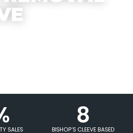
VE
%
8
TY SALES
BISHOP’S CLEEVE BASED