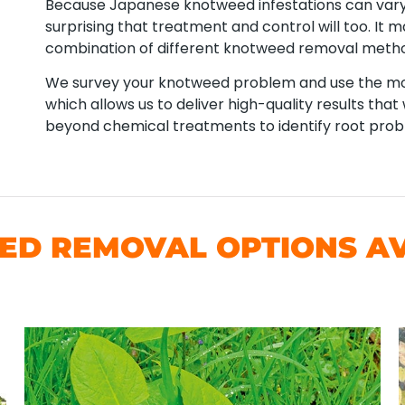
Because Japanese knotweed infestations can vary 
surprising that treatment and control will too. It
combination of different knotweed removal meth
We survey your knotweed problem and use the mos
which allows us to deliver high-quality results tha
beyond chemical treatments to identify root pro
D REMOVAL OPTIONS AVA