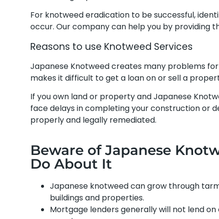
For knotweed eradication to be successful, ident
occur. Our company can help you by providing th
Reasons to use Knotweed Services
Japanese Knotweed creates many problems for 
makes it difficult to get a loan on or sell a prop
If you own land or property and Japanese Knotw
face delays in completing your construction or dev
properly and legally remediated.
Beware of Japanese Knotwe
Do About It
Japanese knotweed can grow through tarmac
buildings and properties.
Mortgage lenders generally will not lend o