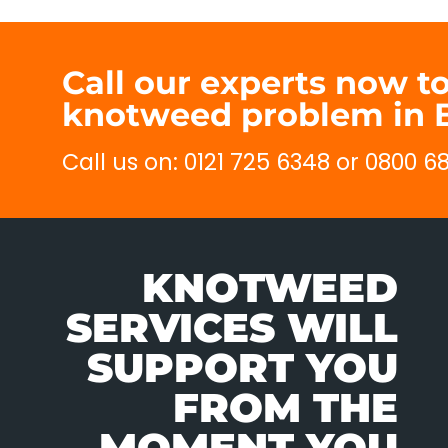
Call our experts now t
knotweed problem in B
Call us on: 0121 725 6348 or 0800 6
KNOTWEED
SERVICES WILL
SUPPORT YOU
FROM THE
MOMENT YOU