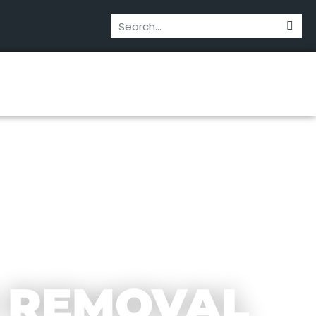
 REMOVAL