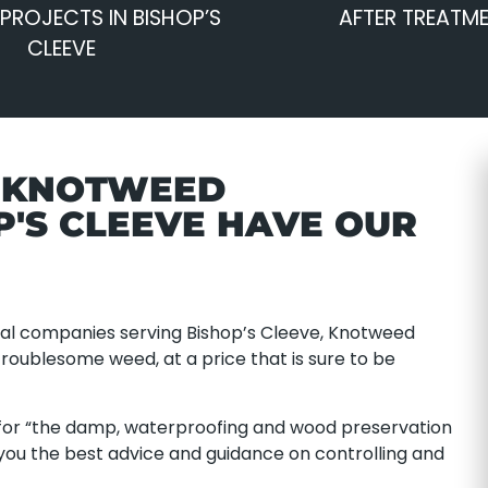
PROJECTS IN BISHOP’S
AFTER TREATM
CLEEVE
E KNOTWEED
P'S CLEEVE HAVE OUR
al companies serving Bishop’s Cleeve, Knotweed
troublesome weed, at a price that is sure to be
or “the damp, waterproofing and wood preservation
 you the best advice and guidance on controlling and